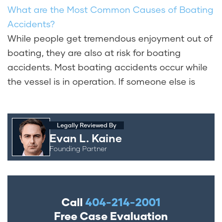
What are the Most Common Causes of Boating
Accidents?
While people get tremendous enjoyment out of
boating, they are also at risk for boating
accidents. Most boating accidents occur while
the vessel is in operation. If someone else is
Legally Reviewed By
Evan L. Kaine
Founding Partner
Call
404-214-2001
Free Case Evaluation