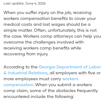
Last update:
June 4, 2026
When you suffer injury on the job, receiving
workers compensation benefits to cover your
medical costs and lost wages should be a
simple matter. Often, unfortunately, this is not
the case. Workers comp attorneys can help you
overcome the challenges involved with
receiving workers comp benefits while
recovering from injury.
According to the
Georgia Department of Labor
& Industrial Relations
, all employers with five or
more employees must carry
workers
compensation
. When you submit a workers
comp claim, some of the obstacles frequently
encountered include the following: