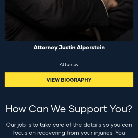
Attorney Justin Alperstein
Attorney
VIEW BIOGRAPHY
How Can We Support You?
Our job is to take care of the details so you can
focus on recovering from your injuries. You