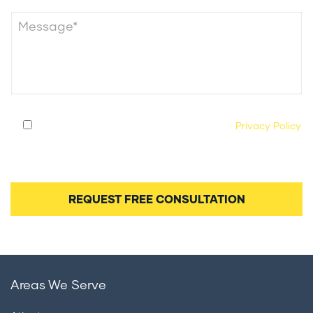
By submitting this form, you agree to our
Privacy Policy
and consent to being contacted by our legal team
regarding your case.
Areas We Serve