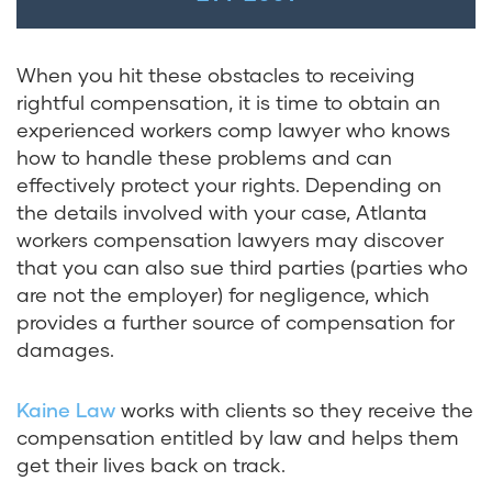
When you hit these obstacles to receiving
rightful compensation, it is time to obtain an
experienced workers comp lawyer who knows
how to handle these problems and can
effectively protect your rights. Depending on
the details involved with your case, Atlanta
workers compensation lawyers may discover
that you can also sue third parties (parties who
are not the employer) for negligence, which
provides a further source of compensation for
damages.
Kaine Law
works with clients so they receive the
compensation entitled by law and helps them
get their lives back on track.