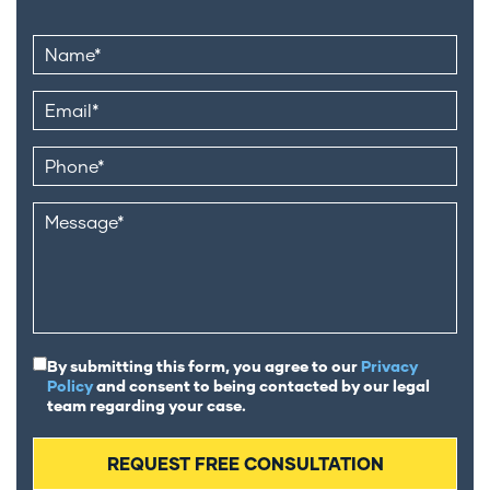
By submitting this form, you agree to our
Privacy
Policy
and consent to being contacted by our legal
team regarding your case.