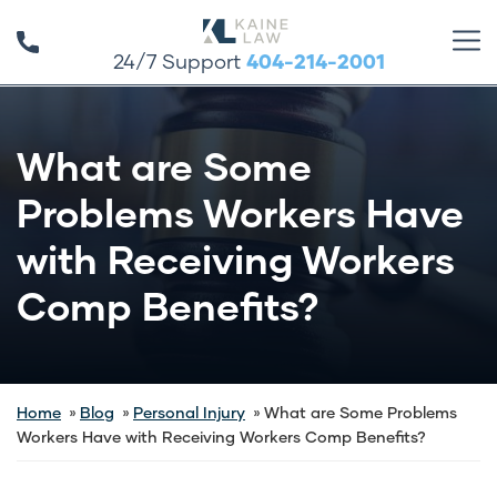
24/7 Support
404-214-2001
What are Some
Problems Workers Have
with Receiving Workers
Comp Benefits?
Home
Blog
Personal Injury
What are Some Problems
Workers Have with Receiving Workers Comp Benefits?