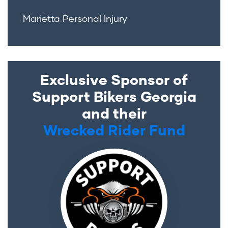
Marietta Personal Injury
Exclusive Sponsor of
Support Bikers Georgia
and their
Wrecked Rider Fund