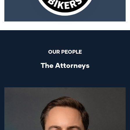
OUR PEOPLE
The Attorneys