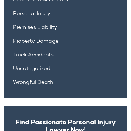
Personal Injury
Premises Liability
Property Damage
Truck Accidents
Uncategorized
Wrongful Death
Find Passionate Personal Injury
Lawyer Now!