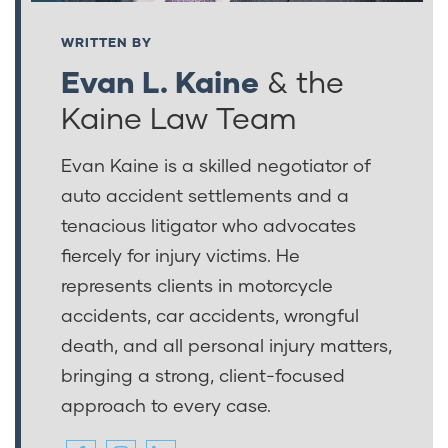
WRITTEN BY
Evan L. Kaine
& the
Kaine Law Team
Evan Kaine is a skilled negotiator of
auto accident settlements and a
tenacious litigator who advocates
fiercely for injury victims. He
represents clients in motorcycle
accidents, car accidents, wrongful
death, and all personal injury matters,
bringing a strong, client-focused
approach to every case.