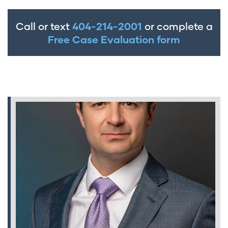
Call or text
404-214-2001
or complete a
Free Case Evaluation form