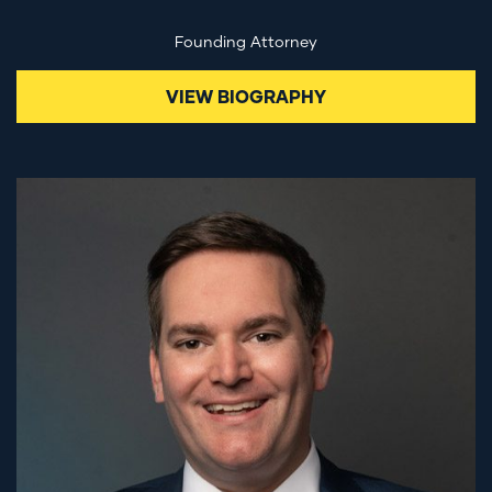
Founding Attorney
VIEW BIOGRAPHY