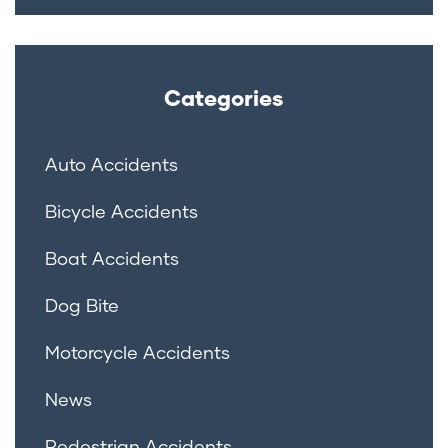
Categories
Auto Accidents
Bicycle Accidents
Boat Accidents
Dog Bite
Motorcycle Accidents
News
Pedestrian Accidents