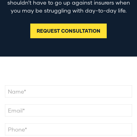
shouldn’t have to go up against insurers when
you may be struggling with day-to-day life.
REQUEST CONSULTATION
Contact Us