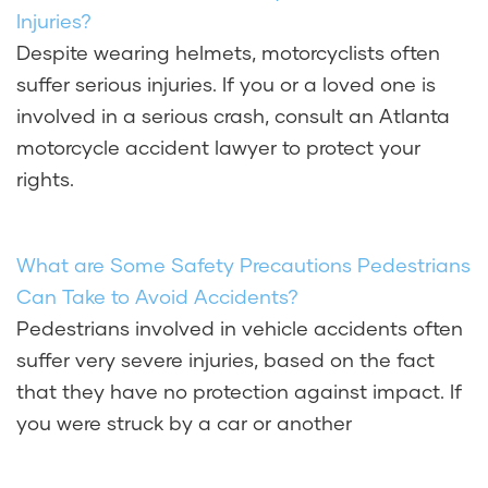
Injuries?
Despite wearing helmets, motorcyclists often
suffer serious injuries. If you or a loved one is
involved in a serious crash, consult an Atlanta
motorcycle accident lawyer to protect your
rights.
What are Some Safety Precautions Pedestrians
Can Take to Avoid Accidents?
Pedestrians involved in vehicle accidents often
suffer very severe injuries, based on the fact
that they have no protection against impact. If
you were struck by a car or another