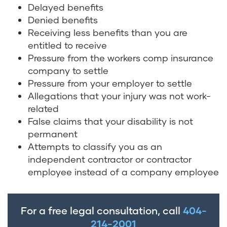
Delayed benefits
Denied benefits
Receiving less benefits than you are
entitled to receive
Pressure from the workers comp insurance
company to settle
Pressure from your employer to settle
Allegations that your injury was not work-
related
False claims that your disability is not
permanent
Attempts to classify you as an
independent contractor or contractor
employee instead of a company employee
For a free legal consultation, call
404-
214-2001