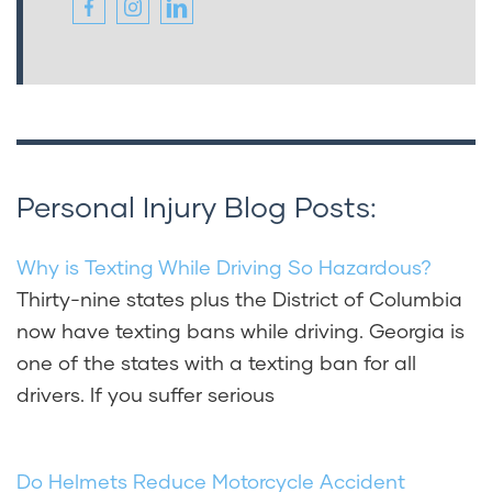
Personal Injury Blog Posts:
Why is Texting While Driving So Hazardous?
Thirty-nine states plus the District of Columbia
now have texting bans while driving. Georgia is
one of the states with a texting ban for all
drivers. If you suffer serious
Do Helmets Reduce Motorcycle Accident