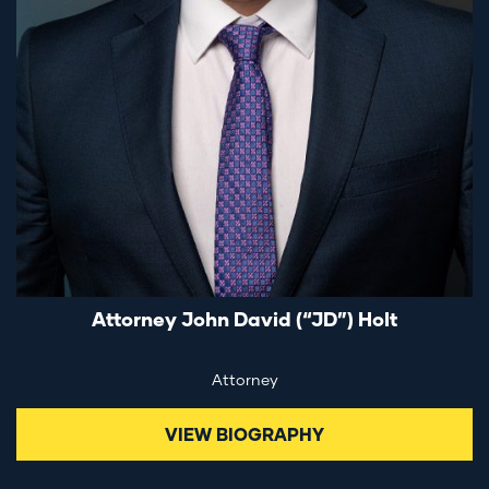
Attorney John David (“JD”) Holt
Attorney
VIEW BIOGRAPHY