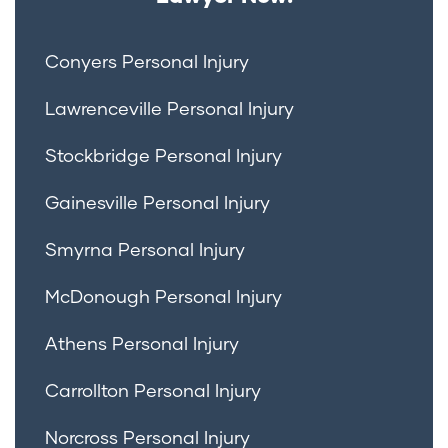
Conyers Personal Injury
Lawrenceville Personal Injury
Stockbridge Personal Injury
Gainesville Personal Injury
Smyrna Personal Injury
McDonough Personal Injury
Athens Personal Injury
Carrollton Personal Injury
Norcross Personal Injury