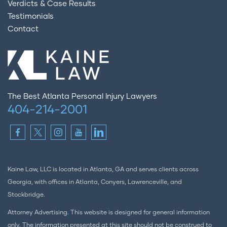
Verdicts & Case Results
Testimonials
Contact
The Best Atlanta Personal Injury Lawyers
404-214-2001
Kaine Law, LLC is located in Atlanta, GA and serves clients across
Georgia, with offices in Atlanta, Conyers, Lawrenceville, and
Stockbridge.
Attorney Advertising. This website is designed for general information
only. The information presented at this site should not be construed to