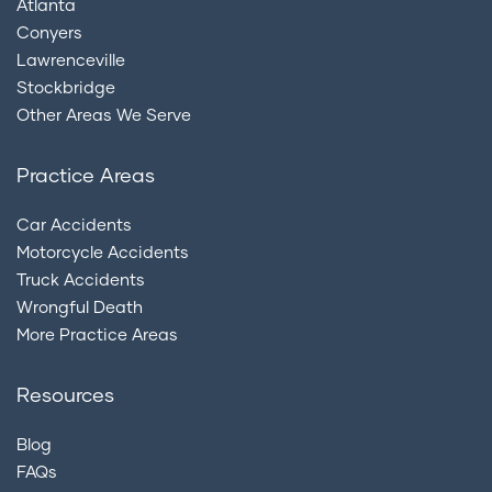
Atlanta
Conyers
Lawrenceville
Stockbridge
Other Areas We Serve
Practice Areas
Car Accidents
Motorcycle Accidents
Truck Accidents
Wrongful Death
More Practice Areas
Resources
Blog
FAQs