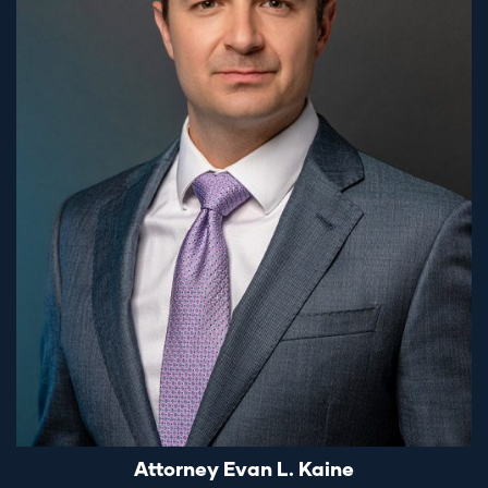
Attorney Evan L. Kaine