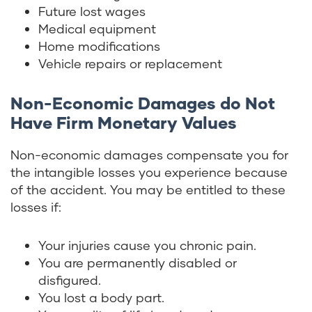
Future lost wages
Medical equipment
Home modifications
Vehicle repairs or replacement
Non-Economic Damages do Not
Have Firm Monetary Values
Non-economic damages compensate you for
the intangible losses you experience because
of the accident. You may be entitled to these
losses if:
Your injuries cause you chronic pain.
You are permanently disabled or
disfigured.
You lost a body part.