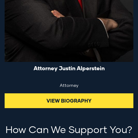
Attorney Justin Alperstein
Attorney
VIEW BIOGRAPHY
How Can We Support You?