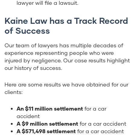
lawyer will file a lawsuit.
Kaine Law has a Track Record
of Success
Our team of lawyers has multiple decades of
experience representing people who were
injured by negligence. Our case results highlight
our history of success.
Here are some results we have obtained for our
clients:
An $11 million
settlement
for a car
accident
A $9 million
settlement
for a car accident
A $571,498 settlement
for a car accident