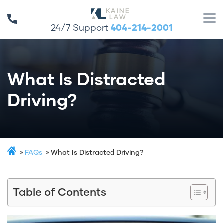
24/7 Support
404-214-2001
What Is Distracted
Driving?
FAQs
What Is Distracted Driving?
Table of Contents