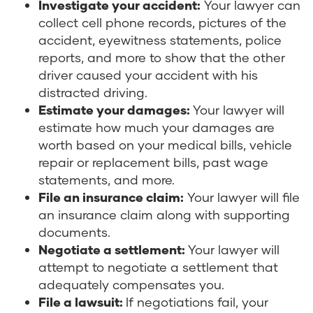
Investigate your accident:
Your lawyer can
collect cell phone records, pictures of the
accident, eyewitness statements, police
reports, and more to show that the other
driver caused your accident with his
distracted driving.
Estimate your damages:
Your lawyer will
estimate how much your damages are
worth based on your medical bills, vehicle
repair or replacement bills, past wage
statements, and more.
File an insurance claim:
Your lawyer will file
an insurance claim along with supporting
documents.
Negotiate a settlement:
Your lawyer will
attempt to negotiate a settlement that
adequately compensates you.
File a lawsuit:
If negotiations fail, your