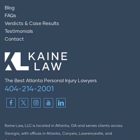
Blog
FAQs
Verdicts & Case Results
Testimonials
Contact
The Best Atlanta Personal Injury Lawyers
404-214-2001
Kaine Law, LLC is located in Atlanta, GA and serves clients across
Georgia, with offices in Atlanta, Conyers, Lawrenceville, and