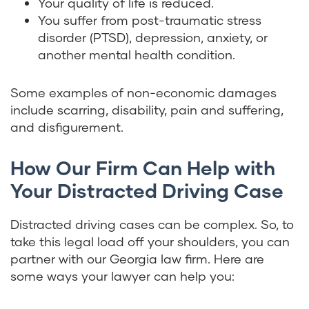
Your quality of life is reduced.
You suffer from post-traumatic stress
disorder (PTSD), depression, anxiety, or
another mental health condition.
Some examples of non-economic damages
include scarring, disability, pain and suffering,
and disfigurement.
How Our Firm Can Help with
Your Distracted Driving Case
Distracted driving cases can be complex. So, to
take this legal load off your shoulders, you can
partner with our Georgia law firm. Here are
some ways your lawyer can help you: