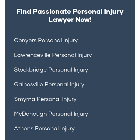
Find Passionate Personal Injury
Lawyer Now!
Conyers Personal Injury
Lawrenceville Personal Injury
Stockbridge Personal Injury
Gainesville Personal Injury
Smyrna Personal Injury
McDonough Personal Injury
Athens Personal Injury