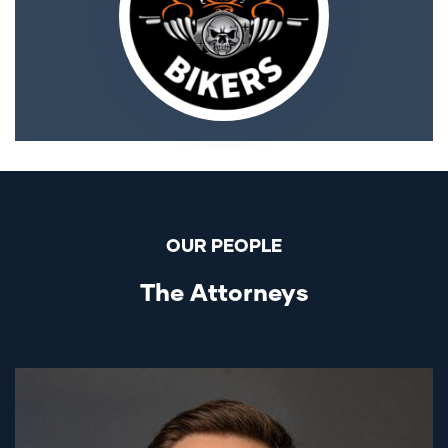
OUR PEOPLE
The Attorneys