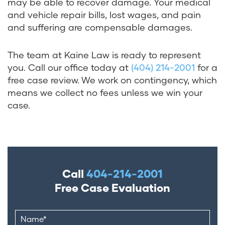
may be able to recover damage. Your medical
and vehicle repair bills, lost wages, and pain
and suffering are compensable damages.
The team at Kaine Law is ready to represent
you. Call our office today at
(404) 214-2001
for a
free case review. We work on contingency, which
means we collect no fees unless we win your
case.
Call
404-214-2001
Free Case Evaluation