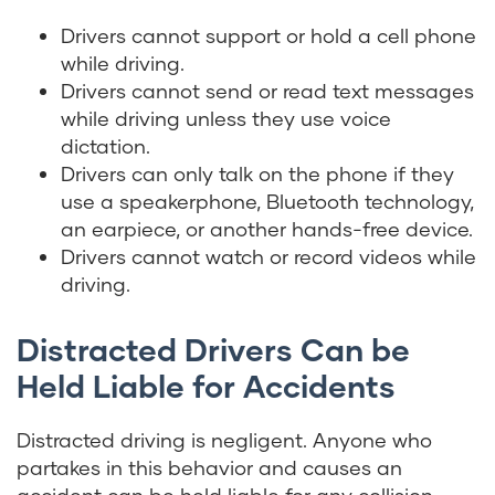
Drivers cannot support or hold a cell phone
while driving.
Drivers cannot send or read text messages
while driving unless they use voice
dictation.
Drivers can only talk on the phone if they
use a speakerphone, Bluetooth technology,
an earpiece, or another hands-free device.
Drivers cannot watch or record videos while
driving.
Distracted Drivers Can be
Held Liable for Accidents
Distracted driving is negligent. Anyone who
partakes in this behavior and causes an