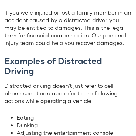
If you were injured or lost a family member in an
accident caused by a distracted driver, you
may be entitled to damages. This is the legal
term for financial compensation. Our personal
injury team could help you recover damages.
Examples of Distracted
Driving
Distracted driving doesn’t just refer to cell
phone use; it can also refer to the following
actions while operating a vehicle:
Eating
Drinking
Adjusting the entertainment console