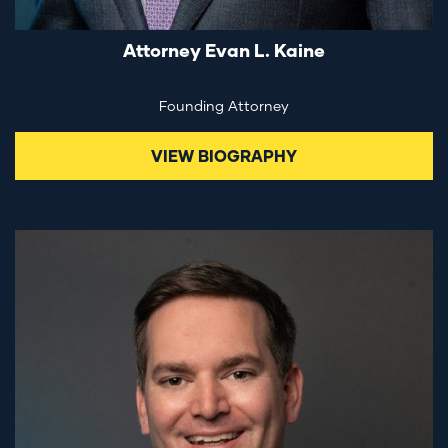
Attorney Evan L. Kaine
Founding Attorney
VIEW BIOGRAPHY