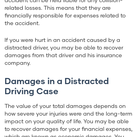
accident can be held liable for any collision-
related losses. This means that they are
financially responsible for expenses related to
the accident.
If you were hurt in an accident caused by a
distracted driver, you may be able to recover
damages from that driver and his insurance
company.
Damages in a Distracted
Driving Case
The value of your total damages depends on
how severe your injuries were and the long-term
impact on your quality of life. You may be able
to recover damages for your financial expenses,
which are known as economic damages. You