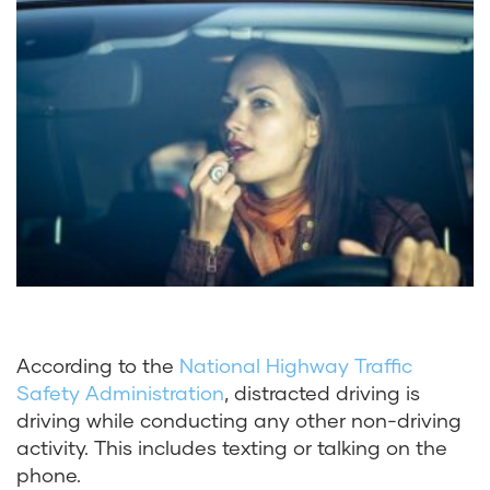
According to the
National Highway Traffic
Safety Administration
, distracted driving is
driving while conducting any other non-driving
activity. This includes texting or talking on the
phone.