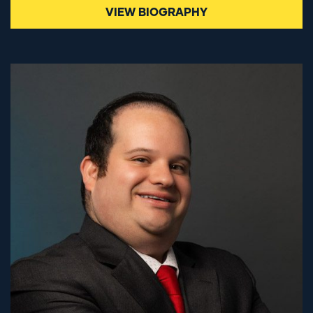
VIEW BIOGRAPHY