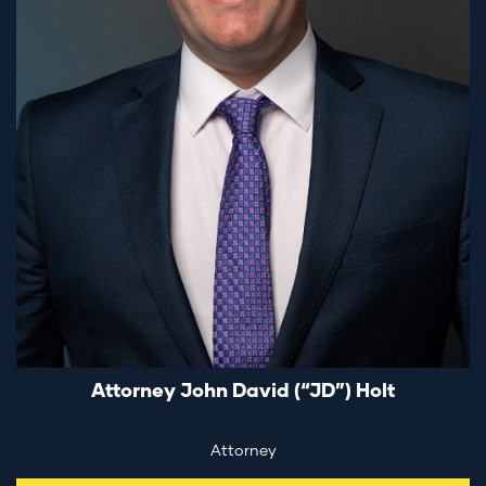
Attorney John David (“JD”) Holt
Attorney