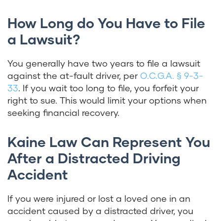
How Long do You Have to File
a Lawsuit?
You generally have two years to file a lawsuit
against the at-fault driver, per
O.C.G.A. § 9-3-
33
. If you wait too long to file, you forfeit your
right to sue. This would limit your options when
seeking financial recovery.
Kaine Law Can Represent You
After a Distracted Driving
Accident
If you were injured or lost a loved one in an
accident caused by a distracted driver, you