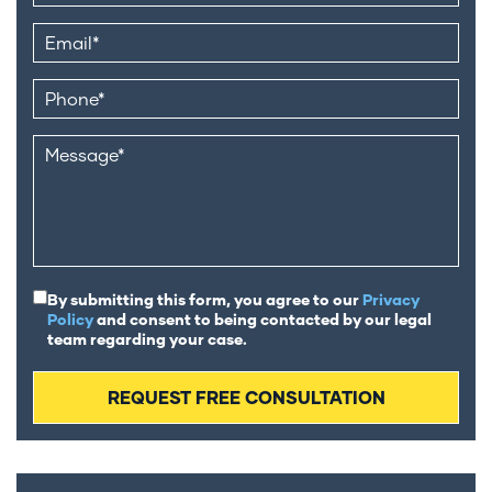
By submitting this form, you agree to our
Privacy
Policy
and consent to being contacted by our legal
team regarding your case.