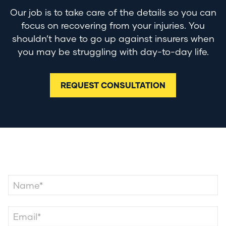
Our job is to take care of the details so you can
focus on recovering from your injuries. You
shouldn’t have to go up against insurers when
you may be struggling with day-to-day life.
REQUEST CONSULTATION
Contact Us