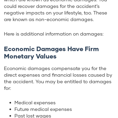
could recover damages for the accident’s
negative impacts on your lifestyle, too. These
are known as non-economic damages.
Here is additional information on damages:
Economic Damages Have Firm
Monetary Values
Economic damages compensate you for the
direct expenses and financial losses caused by
the accident. You may be entitled to damages
for:
Medical expenses
Future medical expenses
Past lost wages