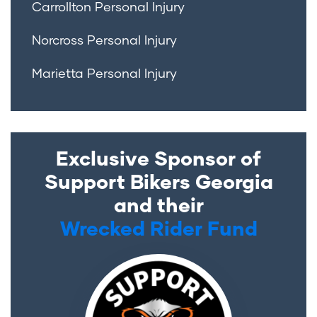
Carrollton Personal Injury
Norcross Personal Injury
Marietta Personal Injury
Exclusive Sponsor of
Support Bikers Georgia
and their
Wrecked Rider Fund