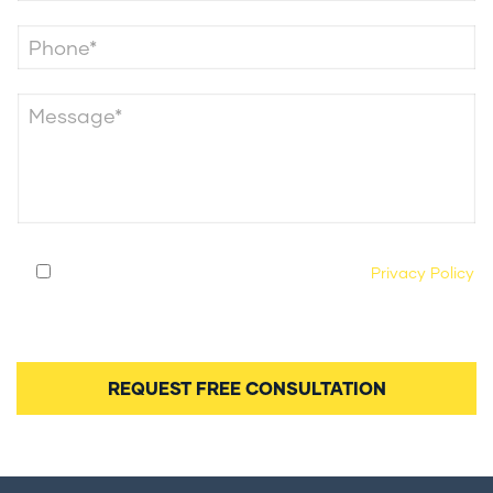
By submitting this form, you agree to our
Privacy Policy
and consent to being contacted by our legal team
regarding your case.