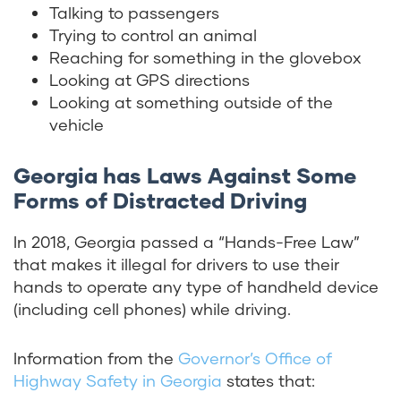
Talking to passengers
Trying to control an animal
Reaching for something in the glovebox
Looking at GPS directions
Looking at something outside of the
vehicle
Georgia has Laws Against Some
Forms of Distracted Driving
In 2018, Georgia passed a “Hands-Free Law”
that makes it illegal for drivers to use their
hands to operate any type of handheld device
(including cell phones) while driving.
Information from the
Governor’s Office of
Highway Safety in Georgia
states that: