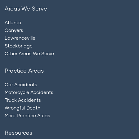
Areas We Serve
Atlanta
Conyers
Lawrenceville
Stockbridge
Other Areas We Serve
Practice Areas
Car Accidents
Motorcycle Accidents
Truck Accidents
Wrongful Death
More Practice Areas
Resources