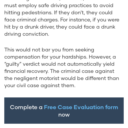
must employ safe driving practices to avoid
hitting pedestrians. If they don’t, they could
face criminal charges. For instance, if you were
hit by a drunk driver, they could face a drunk
driving conviction.
This would not bar you from seeking
compensation for your hardships. However, a
“guilty” verdict would not automatically yield
financial recovery. The criminal case against
the negligent motorist would be different than
your civil case against them.
Complete a
Free Case Evaluation form
now