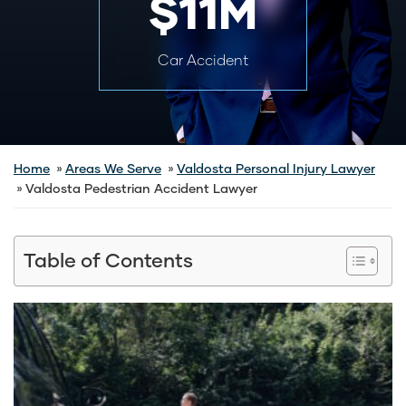
$11M
Car Accident
Home
Areas We Serve
Valdosta Personal Injury Lawyer
Valdosta Pedestrian Accident Lawyer
Table of Contents