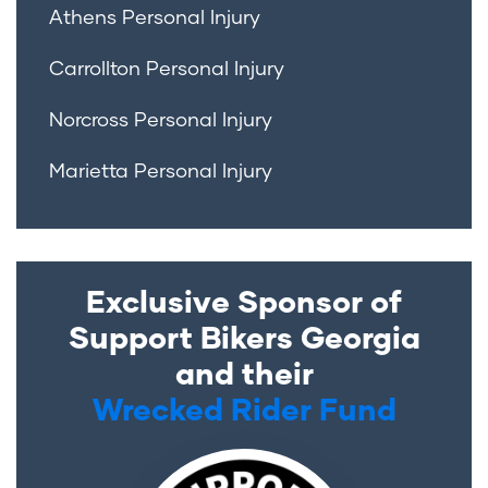
Athens Personal Injury
Carrollton Personal Injury
Norcross Personal Injury
Marietta Personal Injury
Exclusive Sponsor of
Support Bikers Georgia
and their
Wrecked Rider Fund