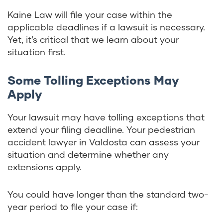
Kaine Law will file your case within the
applicable deadlines if a lawsuit is necessary.
Yet, it’s critical that we learn about your
situation first.
Some Tolling Exceptions May
Apply
Your lawsuit may have tolling exceptions that
extend your filing deadline. Your pedestrian
accident lawyer in Valdosta can assess your
situation and determine whether any
extensions apply.
You could have longer than the standard two-
year period to file your case if: