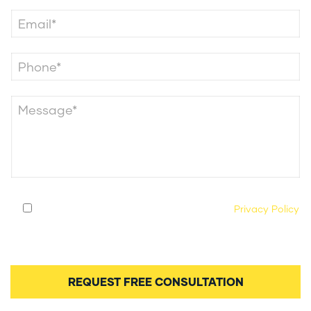
By submitting this form, you agree to our
Privacy Policy
and consent to being contacted by our legal team
regarding your case.