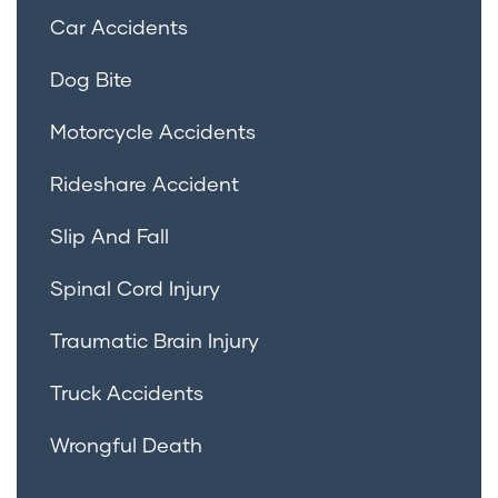
Car Accidents
Dog Bite
Motorcycle Accidents
Rideshare Accident
Slip And Fall
Spinal Cord Injury
Traumatic Brain Injury
Truck Accidents
Wrongful Death