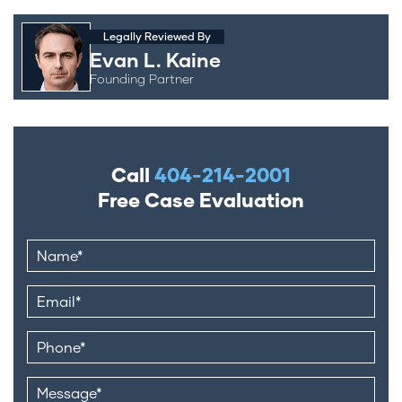
Legally Reviewed By
Evan L. Kaine
Founding Partner
Call
404-214-2001
Free Case Evaluation