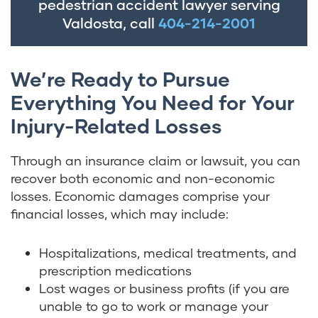
pedestrian accident lawyer serving
Valdosta, call
404-214-2001
We’re Ready to Pursue
Everything You Need for Your
Injury-Related Losses
Through an insurance claim or lawsuit, you can
recover both economic and non-economic
losses. Economic damages comprise your
financial losses, which may include:
Hospitalizations, medical treatments, and
prescription medications
Lost wages or business profits (if you are
unable to go to work or manage your