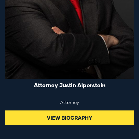
Attorney Justin Alperstein
Attorney
VIEW BIOGRAPHY