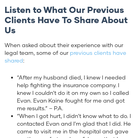
Listen to What Our Previous
Clients Have To Share About
Us
When asked about their experience with our
legal team, some of our
previous clients have
shared
:
“
After my husband died, I knew I needed
help fighting the insurance company. I
knew I couldn’t do it on my own so I called
Evan. Evan Kaine fought for me and got
me results.” – P.A.
“When I got hurt, I didn’t know what to do. I
contacted Evan and I’m glad that I did. He
came to visit me in the hospital and gave