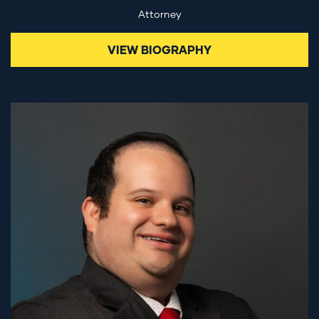
Attorney
VIEW BIOGRAPHY