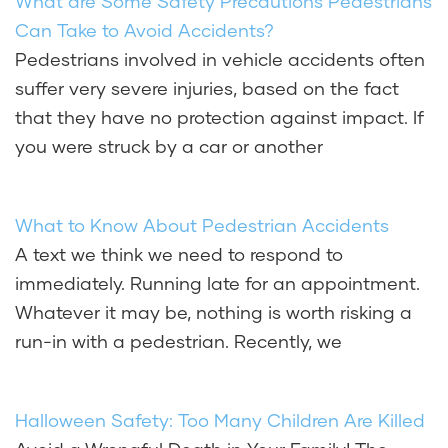
What are Some Safety Precautions Pedestrians
Can Take to Avoid Accidents?
Pedestrians involved in vehicle accidents often
suffer very severe injuries, based on the fact
that they have no protection against impact. If
you were struck by a car or another
What to Know About Pedestrian Accidents
A text we think we need to respond to
immediately. Running late for an appointment.
Whatever it may be, nothing is worth risking a
run-in with a pedestrian. Recently, we
Halloween Safety: Too Many Children Are Killed