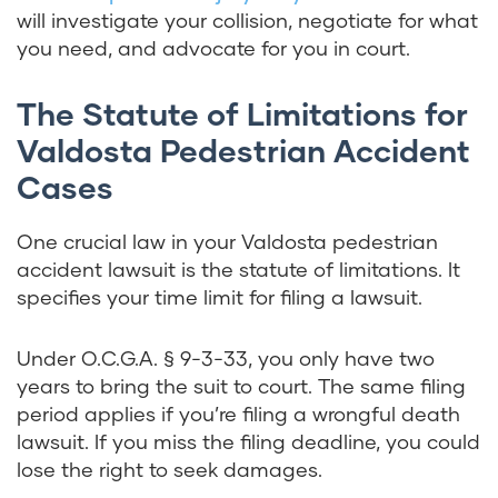
will investigate your collision, negotiate for what
you need, and advocate for you in court.
The Statute of Limitations for
Valdosta Pedestrian Accident
Cases
One crucial law in your Valdosta
pedestrian
accident
lawsuit is the statute of limitations. It
specifies your time limit for filing a lawsuit.
Under
O.C.G.A. § 9-3-33
, you only have two
years to bring the suit to court. The same filing
period applies if you’re filing a wrongful death
lawsuit. If you miss the filing deadline, you could
lose the right to seek damages.