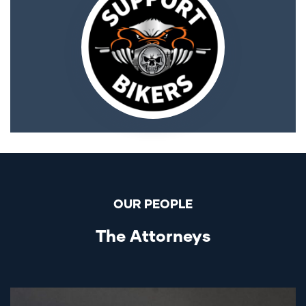
OUR PEOPLE
The Attorneys