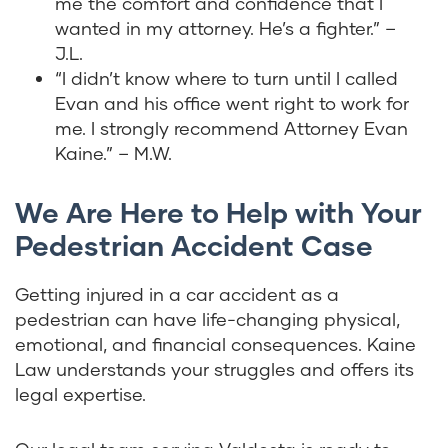
me the comfort and confidence that I
wanted in my attorney. He’s a fighter.” –
J.L.
“I didn’t know where to turn until I called
Evan and his office went right to work for
me. I strongly recommend Attorney Evan
Kaine.” – M.W.
We Are Here to Help with Your
Pedestrian Accident Case
Getting injured in a car accident as a
pedestrian can have life-changing physical,
emotional, and financial consequences. Kaine
Law understands your struggles and offers its
legal expertise.