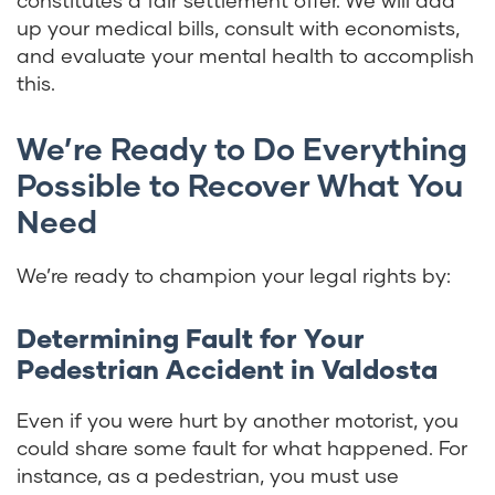
constitutes a fair settlement offer. We will add
up your medical bills, consult with economists,
and evaluate your mental health to accomplish
this.
We’re Ready to Do Everything
Possible to Recover What You
Need
We’re ready to champion your legal rights by:
Determining Fault for Your
Pedestrian Accident in Valdosta
Even if you were hurt by another motorist, you
could share some fault for what happened. For
instance, as a pedestrian, you must use