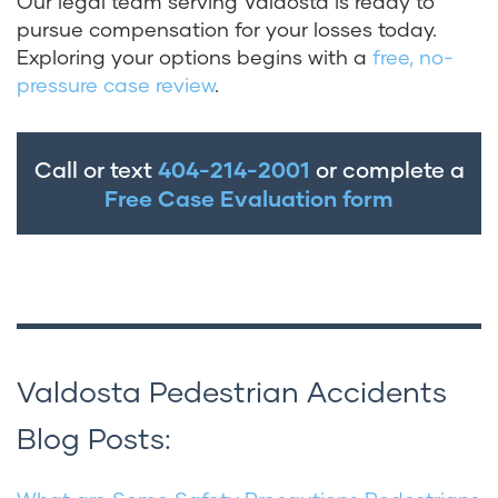
Our legal team serving Valdosta is ready to
pursue compensation for your losses today.
Exploring your options begins with a
free, no-
pressure case review
.
Call or text
404-214-2001
or complete a
Free Case Evaluation form
Valdosta Pedestrian Accidents
Blog Posts: