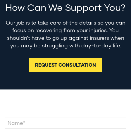
How Can We Support You?
Our job is to take care of the details so you can
focus on recovering from your injuries. You
shouldn’t have to go up against insurers when
you may be struggling with day-to-day life.
REQUEST CONSULTATION
Contact Us