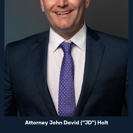
Attorney John David (“JD”) Holt