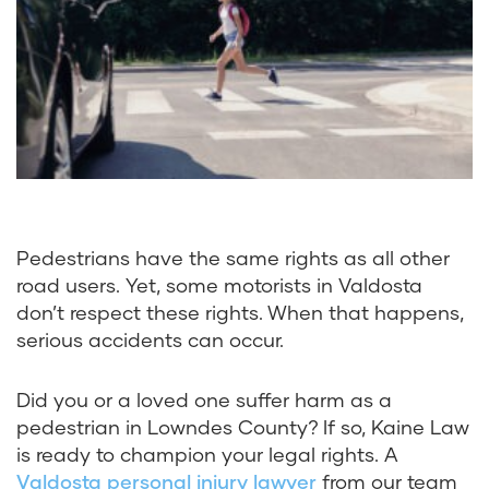
Pedestrians have the same rights as all other
road users. Yet, some motorists in Valdosta
don’t respect these rights. When that happens,
serious accidents can occur.
Did you or a loved one suffer harm as a
pedestrian in Lowndes County? If so, Kaine Law
is ready to champion your legal rights. A
Valdosta personal injury lawyer
from our team