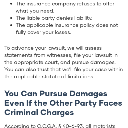
The insurance company refuses to offer
what you need.
The liable party denies liability.
The applicable insurance policy does not
fully cover your losses.
To advance your lawsuit, we will assess
statements from witnesses, file your lawsuit in
the appropriate court, and pursue damages.
You can also trust that we’ll file your case within
the applicable statute of limitations.
You Can Pursue Damages
Even If the Other Party Faces
Criminal Charges
According to
O.C.G.A. § 40-6-93
, all motorists