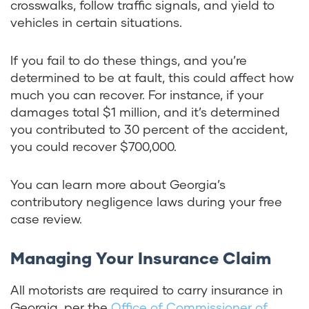
crosswalks, follow traffic signals, and yield to
vehicles in certain situations.
If you fail to do these things, and you’re
determined to be at fault, this could affect how
much you can recover. For instance, if your
damages total $1 million, and it’s determined
you contributed to 30 percent of the accident,
you could recover $700,000.
You can learn more about Georgia’s
contributory negligence laws during your free
case review.
Managing Your Insurance Claim
All motorists are required to carry insurance in
Georgia, per the
Office of Commissioner of