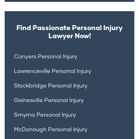
Find Passionate Personal Injury
Lawyer Now!
Conyers Personal Injury
Lawrenceville Personal Injury
Stockbridge Personal Injury
Gainesville Personal Injury
Smyrna Personal Injury
McDonough Personal Injury