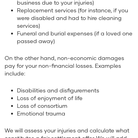
business due to your injuries)
Replacement services (for instance, if you
were disabled and had to hire cleaning
services)
Funeral and burial expenses (if a loved one
passed away)
On the other hand, non-economic damages
pay for your non-financial losses. Examples
include:
Disabilities and disfigurements
Loss of enjoyment of life
Loss of consortium
Emotional trauma
We will assess your injuries and calculate what