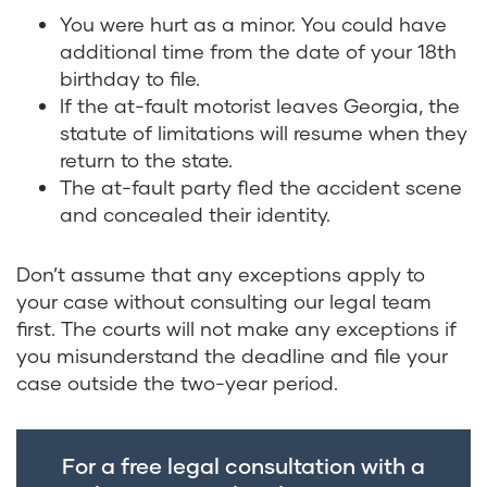
You were hurt as a minor. You could have
additional time from the date of your 18
th
birthday to file.
If the at-fault motorist leaves Georgia, the
statute of limitations will resume when they
return to the state.
The at-fault party fled the accident scene
and concealed their identity.
Don’t assume that any exceptions apply to
your case without consulting our legal team
first. The courts will not make any exceptions if
you misunderstand the deadline and file your
case outside the two-year period.
For a free legal consultation with a