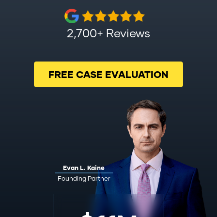
2,700+ Reviews
FREE CASE EVALUATION
Evan L. Kaine
Founding Partner