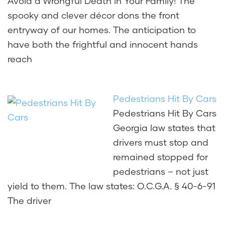
Avoid a Wrongful Death in Your Family! The
spooky and clever décor dons the front
entryway of our homes. The anticipation to
have both the frightful and innocent hands
reach
Pedestrians Hit By Cars
Pedestrians Hit By Cars
Georgia law states that
drivers must stop and
remained stopped for
pedestrians – not just
yield to them. The law states: O.C.G.A. § 40-6-91
The driver