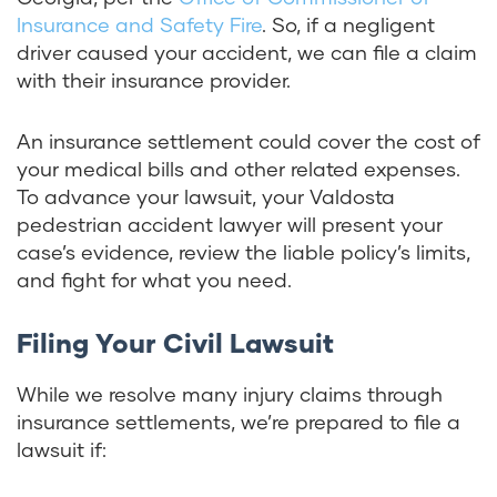
Insurance and Safety Fire
. So, if a negligent
driver caused your accident, we can file a claim
with their insurance provider.
An insurance settlement could cover the cost of
your medical bills and other related expenses.
To advance your lawsuit, your Valdosta
pedestrian accident lawyer will present your
case’s evidence, review the liable policy’s limits,
and fight for what you need.
Filing Your Civil Lawsuit
While we resolve many injury claims through
insurance settlements, we’re prepared to file a
lawsuit if: