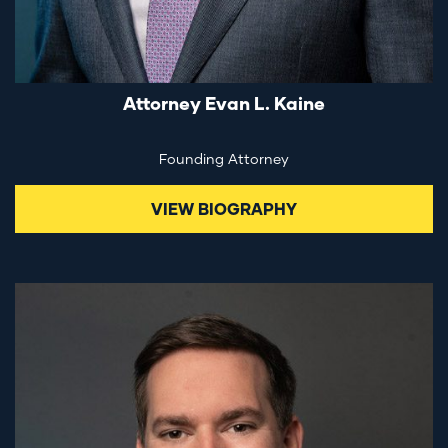
Attorney Evan L. Kaine
Founding Attorney
VIEW BIOGRAPHY