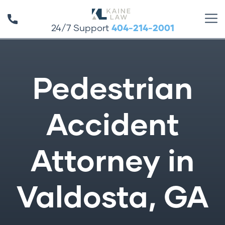
24/7 Support
404-214-2001
Pedestrian
Accident
Attorney in
Valdosta, GA