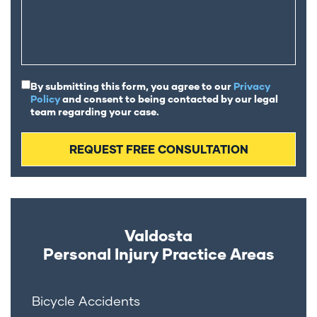
By submitting this form, you agree to our
Privacy
Policy
and consent to being contacted by our legal
team regarding your case.
Valdosta
Personal Injury
Practice Areas
Bicycle Accidents