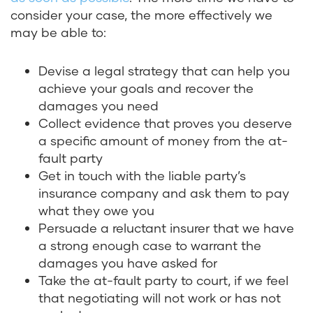
consider your case, the more effectively we
may be able to:
Devise a legal strategy that can help you
achieve your goals and recover the
damages you need
Collect evidence that proves you deserve
a specific amount of money from the at-
fault party
Get in touch with the liable party’s
insurance company and ask them to pay
what they owe you
Persuade a reluctant insurer that we have
a strong enough case to warrant the
damages you have asked for
Take the at-fault party to court, if we feel
that negotiating will not work or has not