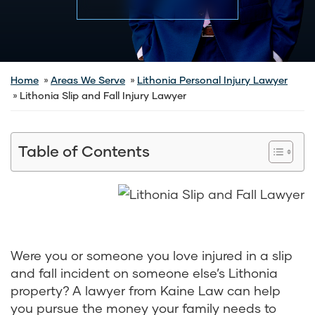
Home
Areas We Serve
Lithonia Personal Injury Lawyer
Lithonia Slip and Fall Injury Lawyer
Table of Contents
Were you or someone you love injured in a slip
and fall incident on someone else’s Lithonia
property? A lawyer from Kaine Law can help
you pursue the money your family needs to