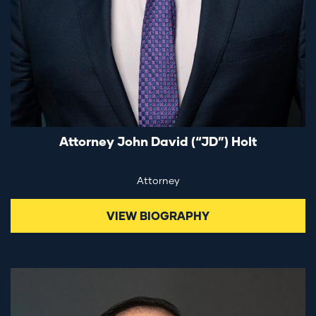
Attorney John David (“JD”) Holt
Attorney
VIEW BIOGRAPHY