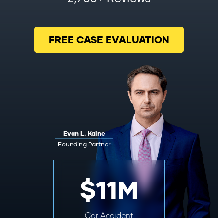
FREE CASE EVALUATION
Evan L. Kaine
Founding Partner
$11M
Car Accident