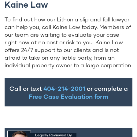
Kaine Law
To find out how our Lithonia slip and fall lawyer
can help you, call Kaine Law today. Members of
our team are waiting to evaluate your case
right now at no cost or risk to you. Kaine Law
offers 24/7 support to our clients and is not
afraid to take on any liable party, from an
individual property owner to a large corporation.
Call or text
404-214-2001
or complete a
Free Case Evaluation form
Legally Reviewed By