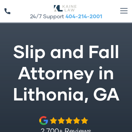
24/7 Support
404-214-2001
Slip and Fall
Attorney in
Lithonia, GA
2,700+ Reviews