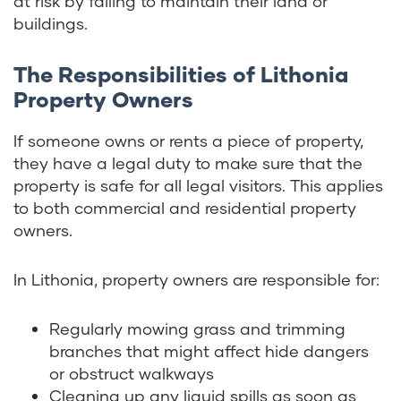
at risk by failing to maintain their land or
buildings.
The Responsibilities of Lithonia
Property Owners
If someone owns or rents a piece of property,
they have a legal duty to make sure that the
property is safe for all legal visitors. This applies
to both commercial and residential property
owners.
In Lithonia, property owners are responsible for:
Regularly mowing grass and trimming
branches that might affect hide dangers
or obstruct walkways
Cleaning up any liquid spills as soon as