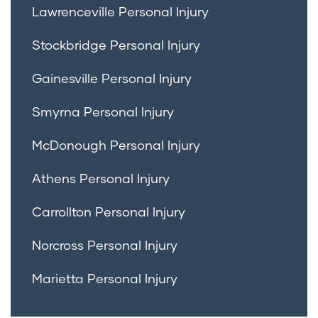
Lawrenceville Personal Injury
Stockbridge Personal Injury
Gainesville Personal Injury
Smyrna Personal Injury
McDonough Personal Injury
Athens Personal Injury
Carrollton Personal Injury
Norcross Personal Injury
Marietta Personal Injury