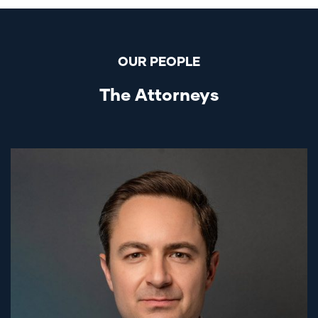
OUR PEOPLE
The Attorneys