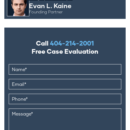
Evan L. Kaine
Founding Partner
Call
404-214-2001
Free Case Evaluation