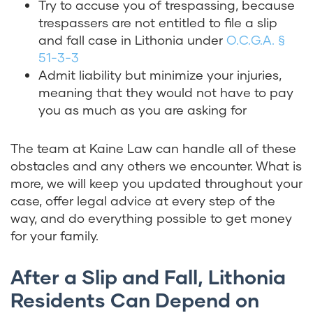
Try to accuse you of trespassing, because
trespassers are not entitled to file a slip
and fall case in Lithonia under
O.C.G.A. §
51-3-3
Admit liability but minimize your injuries,
meaning that they would not have to pay
you as much as you are asking for
The team at Kaine Law can handle all of these
obstacles and any others we encounter. What is
more, we will keep you updated throughout your
case, offer legal advice at every step of the
way, and do everything possible to get money
for your family.
After a Slip and Fall, Lithonia
Residents Can Depend on