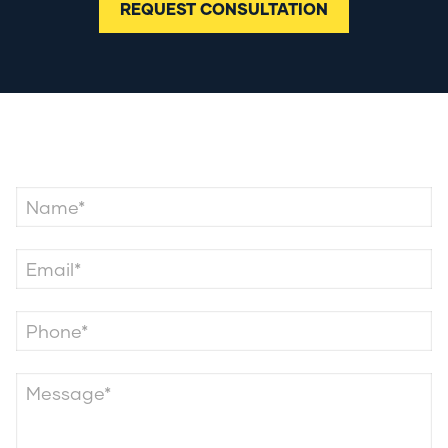
REQUEST CONSULTATION
Contact Us