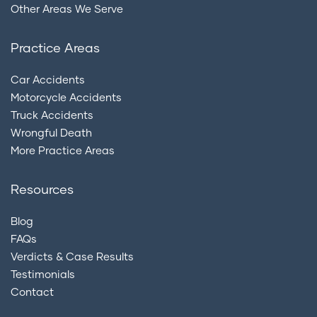
Other Areas We Serve
Practice Areas
Car Accidents
Motorcycle Accidents
Truck Accidents
Wrongful Death
More Practice Areas
Resources
Blog
FAQs
Verdicts & Case Results
Testimonials
Contact