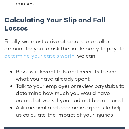
causes
Calculating Your Slip and Fall
Losses
Finally, we must arrive at a concrete dollar
amount for you to ask the liable party to pay. To
determine your case’s worth
, we can:
Review relevant bills and receipts to see
what you have already spent
Talk to your employer or review paystubs to
determine how much you would have
earned at work if you had not been injured
Ask medical and economic experts to help
us calculate the impact of your injuries