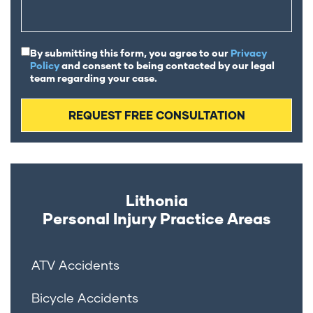
By submitting this form, you agree to our
Privacy
Policy
and consent to being contacted by our legal
team regarding your case.
Lithonia
Personal Injury
Practice Areas
ATV Accidents
Bicycle Accidents