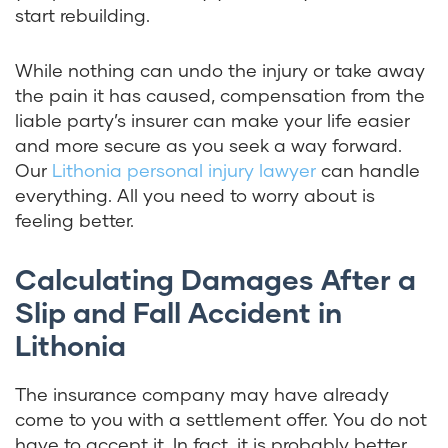
start rebuilding.
While nothing can undo the injury or take away
the pain it has caused, compensation from the
liable party’s insurer can make your life easier
and more secure as you seek a way forward.
Our
Lithonia personal injury lawyer
can handle
everything. All you need to worry about is
feeling better.
Calculating Damages After a
Slip and Fall Accident in
Lithonia
The insurance company may have already
come to you with a settlement offer. You do not
have to accept it. In fact, it is probably better