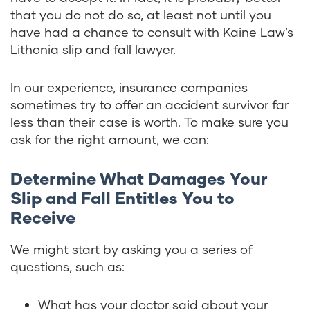
that you do not do so, at least not until you
have had a chance to consult with Kaine Law’s
Lithonia slip and fall lawyer.
In our experience, insurance companies
sometimes try to offer an accident survivor far
less than their case is worth. To make sure you
ask for the right amount, we can:
Determine What Damages Your
Slip and Fall Entitles You to
Receive
We might start by asking you a series of
questions, such as:
What has your doctor said about your