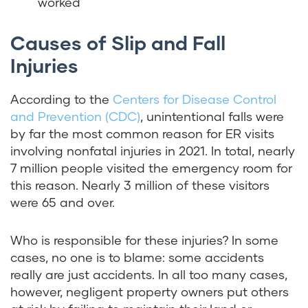
worked
Causes of Slip and Fall
Injuries
According to the
Centers for Disease Control
and Prevention (CDC)
, unintentional falls were
by far the most common reason for ER visits
involving nonfatal injuries in 2021. In total, nearly
7 million people visited the emergency room for
this reason. Nearly 3 million of these visitors
were 65 and over.
Who is responsible for these injuries? In some
cases, no one is to blame: some accidents
really are just accidents. In all too many cases,
however, negligent property owners put others