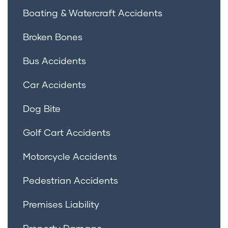
Boating & Watercraft Accidents
Broken Bones
Bus Accidents
Car Accidents
Dog Bite
Golf Cart Accidents
Motorcycle Accidents
Pedestrian Accidents
Premises Liability
Property Damage