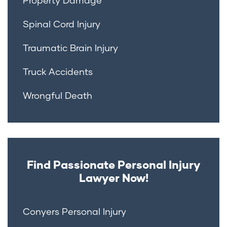
Spinal Cord Injury
Traumatic Brain Injury
Truck Accidents
Wrongful Death
Find Passionate Personal Injury
Lawyer Now!
Conyers Personal Injury