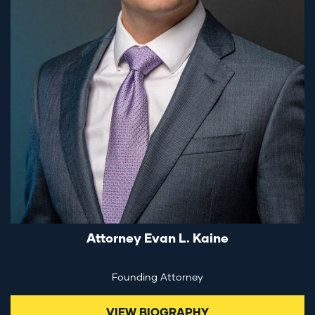
Attorney Evan L. Kaine
Founding Attorney
VIEW BIOGRAPHY