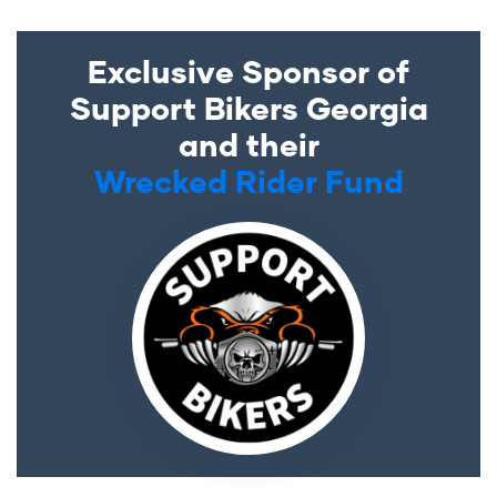
Exclusive Sponsor of
Support Bikers Georgia
and their
Wrecked Rider Fund