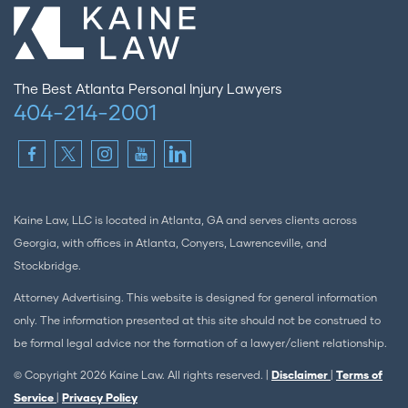
The Best Atlanta Personal Injury Lawyers
404-214-2001
Kaine Law, LLC is located in Atlanta, GA and serves clients across
Georgia, with offices in Atlanta, Conyers, Lawrenceville, and
Stockbridge.
Attorney Advertising. This website is designed for general information
only. The information presented at this site should not be construed to
be formal legal advice nor the formation of a lawyer/client relationship.
© Copyright 2026 Kaine Law. All rights reserved. |
Disclaimer
|
Terms of
Service
|
Privacy Policy