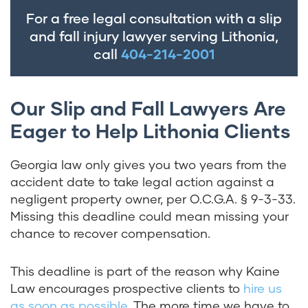
For a free legal consultation with a slip
and fall injury lawyer serving Lithonia,
call
404-214-2001
Our Slip and Fall Lawyers Are
Eager to Help Lithonia Clients
Georgia law only gives you two years from the
accident date to take legal action against a
negligent property owner, per
O.C.G.A. § 9-3-33
.
Missing this deadline could mean missing your
chance to recover compensation.
This deadline is part of the reason why Kaine
Law encourages prospective clients to
hire us
as soon as possible
. The more time we have to