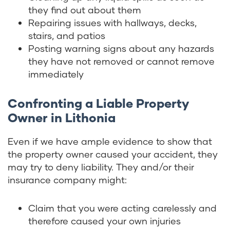
they find out about them
Repairing issues with hallways, decks,
stairs, and patios
Posting warning signs about any hazards
they have not removed or cannot remove
immediately
Confronting a Liable Property
Owner in Lithonia
Even if we have ample evidence to show that
the property owner caused your accident, they
may try to deny liability. They and/or their
insurance company might:
Claim that you were acting carelessly and
therefore caused your own injuries