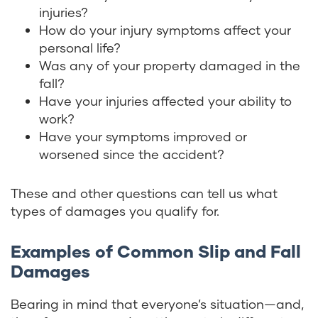
injuries?
How do your injury symptoms affect your
personal life?
Was any of your property damaged in the
fall?
Have your injuries affected your ability to
work?
Have your symptoms improved or
worsened since the accident?
These and other questions can tell us what
types of damages you qualify for.
Examples of Common Slip and Fall
Damages
Bearing in mind that everyone’s situation—and,