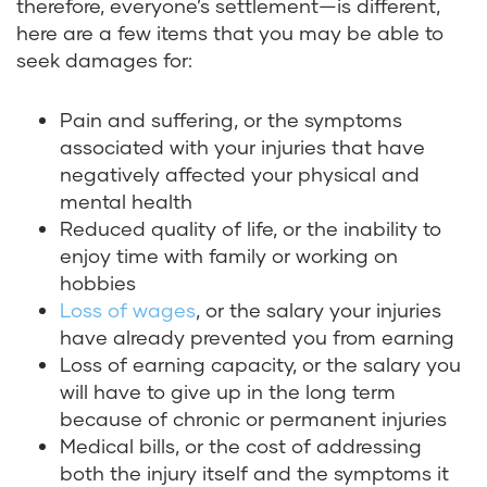
therefore, everyone’s settlement—is different,
here are a few items that you may be able to
seek damages for:
Pain and suffering, or the symptoms
associated with your injuries that have
negatively affected your physical and
mental health
Reduced quality of life, or the inability to
enjoy time with family or working on
hobbies
Loss of wages
, or the salary your injuries
have already prevented you from earning
Loss of earning capacity, or the salary you
will have to give up in the long term
because of chronic or permanent injuries
Medical bills, or the cost of addressing
both the injury itself and the symptoms it