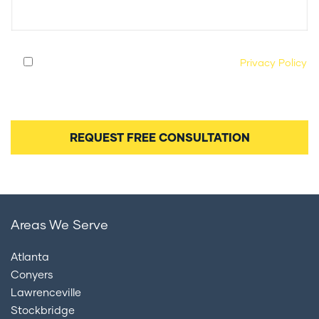
By submitting this form, you agree to our
Privacy Policy
and consent to being contacted by our legal team
regarding your case.
Areas We Serve
Atlanta
Conyers
Lawrenceville
Stockbridge