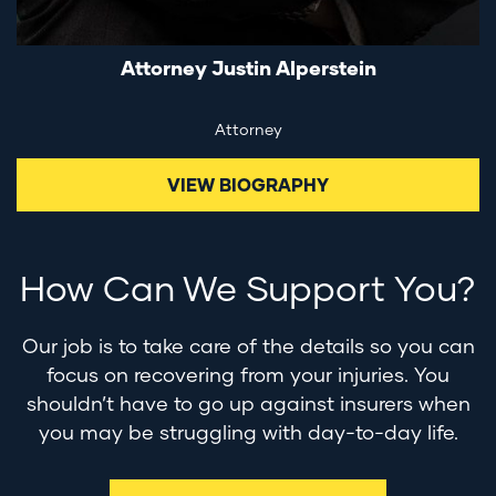
Attorney Justin Alperstein
Attorney
VIEW BIOGRAPHY
How Can We Support You?
Our job is to take care of the details so you can
focus on recovering from your injuries. You
shouldn’t have to go up against insurers when
you may be struggling with day-to-day life.