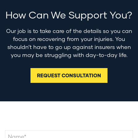
How Can We Support You?
Our job is to take care of the details so you can
focus on recovering from your injuries. You
shouldn’t have to go up against insurers when
you may be struggling with day-to-day life.
REQUEST CONSULTATION
Contact Us