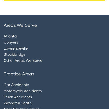
Areas We Serve
Atlanta
Conyers
Lawrenceville
Stockbridge
Other Areas We Serve
Practice Areas
Car Accidents
Motorcycle Accidents
Truck Accidents
Wrongful Death