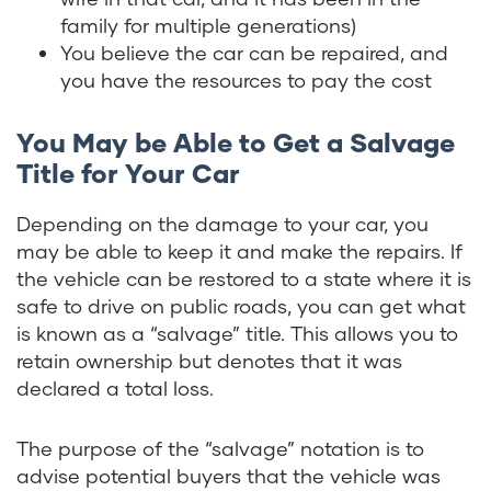
family for multiple generations)
You believe the car can be repaired, and
you have the resources to pay the cost
You May be Able to Get a Salvage
Title for Your Car
Depending on the damage to your car, you
may be able to keep it and make the repairs. If
the vehicle can be restored to a state where it is
safe to drive on public roads, you can get what
is known as a “salvage” title. This allows you to
retain ownership but denotes that it was
declared a total loss.
The purpose of the “salvage” notation is to
advise potential buyers that the vehicle was