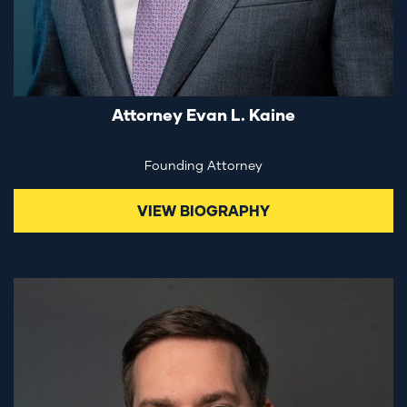
Attorney Evan L. Kaine
Founding Attorney
VIEW BIOGRAPHY