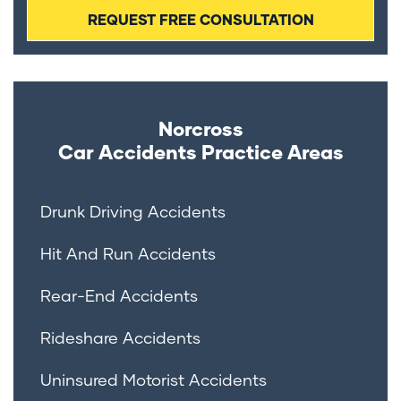
Norcross
Car Accidents
Practice Areas
Drunk Driving Accidents
Hit And Run Accidents
Rear-End Accidents
Rideshare Accidents
Uninsured Motorist Accidents