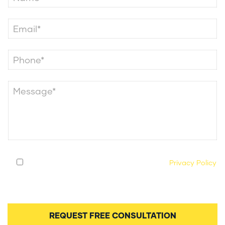
By submitting this form, you agree to our
Privacy Policy
and consent to being contacted by our legal team
regarding your case.