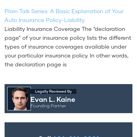
Plain Talk Series: A Basic Explanation of Your
Auto Insurance Policy-Liability
Liability Insurance Coverage The “declaration
page” of your insurance policy lists the different
types of insurance coverages available under
your particular insurance policy. In other words,
the declaration page is
Legally Reviewed By
Evan L. Kaine
Founding Partner