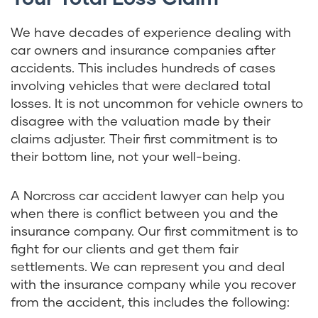
We have decades of experience dealing with
car owners and insurance companies after
accidents. This includes hundreds of cases
involving vehicles that were declared total
losses. It is not uncommon for vehicle owners to
disagree with the valuation made by their
claims adjuster. Their first commitment is to
their bottom line, not your well-being.
A Norcross car accident lawyer can help you
when there is conflict between you and the
insurance company. Our first commitment is to
fight for our clients and get them fair
settlements. We can represent you and deal
with the insurance company while you recover
from the accident, this includes the following: