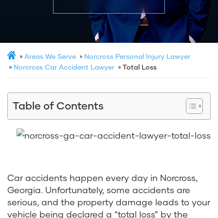
Areas We Serve
Norcross Personal Injury Lawyer
Norcross Car Accident Lawyer
Total Loss
Table of Contents
Car accidents happen every day in Norcross,
Georgia. Unfortunately, some accidents are
serious, and the property damage leads to your
vehicle being declared a “total loss” by the