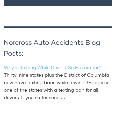
Norcross Auto Accidents Blog
Posts:
Why is Texting While Driving So Hazardous?
Thirty-nine states plus the District of Columbia
now have texting bans while driving. Georgia is
one of the states with a texting ban for all
drivers. If you suffer serious