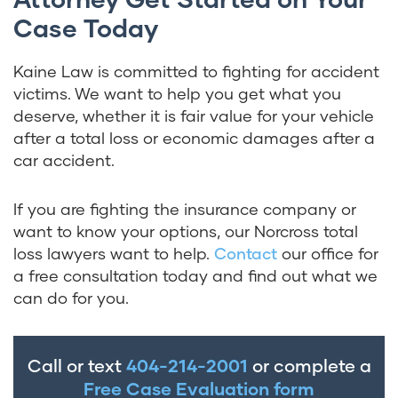
Case Today
Kaine Law is committed to fighting for accident
victims. We want to help you get what you
deserve, whether it is fair value for your vehicle
after a total loss or economic damages after a
car accident.
If you are fighting the insurance company or
want to know your options, our Norcross total
loss lawyers want to help.
Contact
our office for
a
free consultation
today and find out what we
can do for you.
Call or text
404-214-2001
or complete a
Free Case Evaluation form