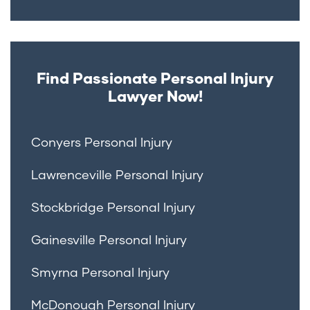
Find Passionate Personal Injury
Lawyer Now!
Conyers Personal Injury
Lawrenceville Personal Injury
Stockbridge Personal Injury
Gainesville Personal Injury
Smyrna Personal Injury
McDonough Personal Injury