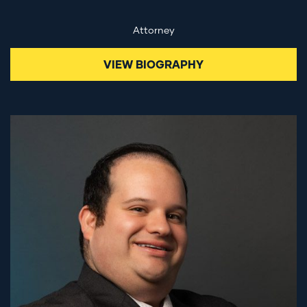
Attorney
VIEW BIOGRAPHY