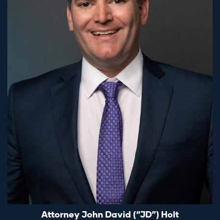
Attorney John David (“JD”) Holt