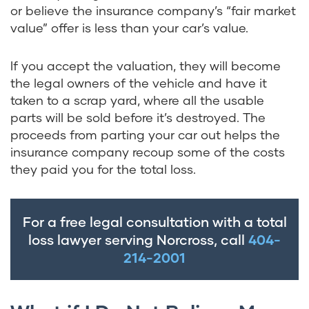
or believe the insurance company’s “fair market
value” offer is less than your car’s value.
If you accept the valuation, they will become
the legal owners of the vehicle and have it
taken to a scrap yard, where all the usable
parts will be sold before it’s destroyed. The
proceeds from parting your car out helps the
insurance company recoup some of the costs
they paid you for the total loss.
For a free legal consultation with a total
loss lawyer serving Norcross, call
404-
214-2001