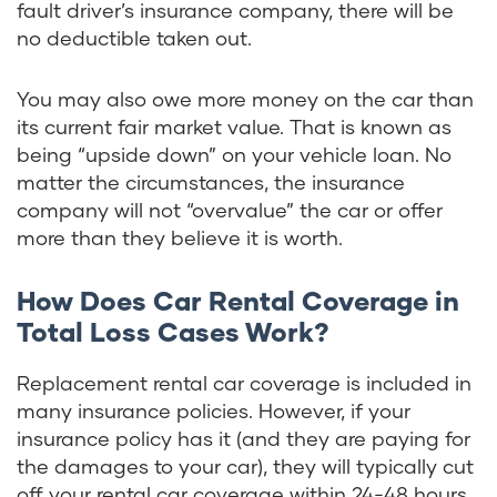
fault driver’s insurance company, there will be
no deductible taken out.
You may also owe more money on the car than
its current fair market value. That is known as
being “upside down” on your vehicle loan. No
matter the circumstances, the insurance
company will not “overvalue” the car or offer
more than they believe it is worth.
How Does Car Rental Coverage in
Total Loss Cases Work?
Replacement rental car coverage is included in
many insurance policies. However, if your
insurance policy has it (and they are paying for
the damages to your car), they will typically cut
off your rental car coverage within 24-48 hours