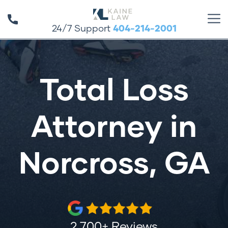
24/7 Support
404-214-2001
Total Loss
Attorney in
Norcross, GA
2,700+ Reviews