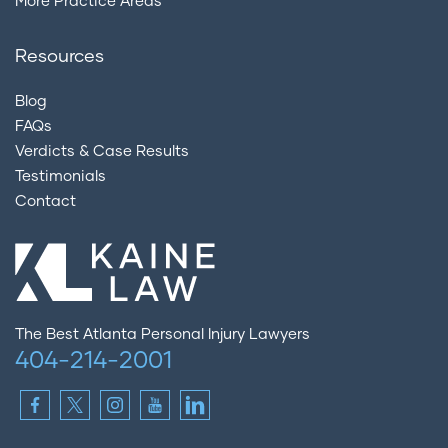
More Practice Areas
Resources
Blog
FAQs
Verdicts & Case Results
Testimonials
Contact
The Best Atlanta Personal Injury Lawyers
404-214-2001