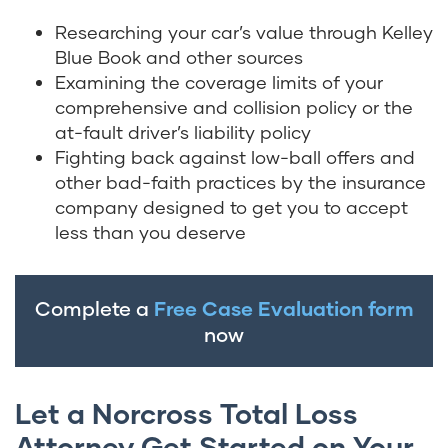
Researching your car’s value through Kelley
Blue Book and other sources
Examining the coverage limits of your
comprehensive and collision policy or the
at-fault driver’s liability policy
Fighting back against low-ball offers and
other bad-faith practices by the insurance
company designed to get you to accept
less than you deserve
Complete a
Free Case Evaluation form
now
Let a Norcross Total Loss
Attorney Get Started on Your