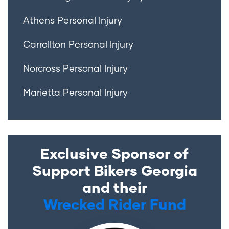
Athens Personal Injury
Carrollton Personal Injury
Norcross Personal Injury
Marietta Personal Injury
Exclusive Sponsor of
Support Bikers Georgia
and their
Wrecked Rider Fund