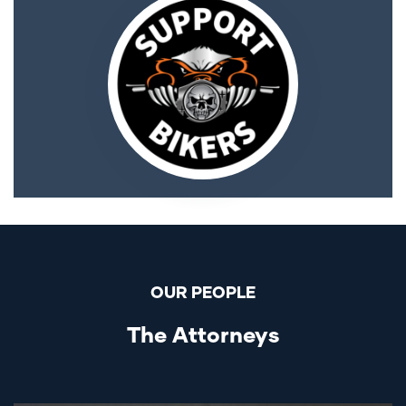
OUR PEOPLE
The Attorneys