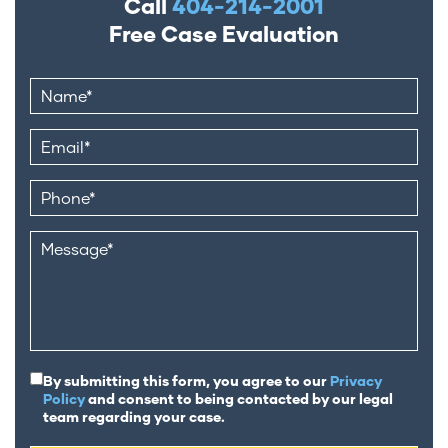
Call
404-214-2001
Free Case Evaluation
By submitting this form, you agree to our
Privacy
Policy
and consent to being contacted by our legal
team regarding your case.