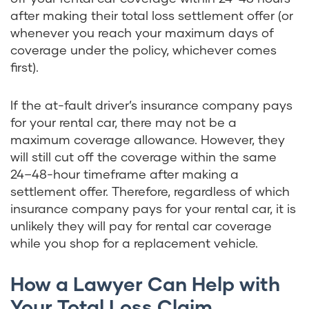
after making their total loss settlement offer (or
whenever you reach your maximum days of
coverage under the policy, whichever comes
first).
If the at-fault driver’s insurance company pays
for your rental car, there may not be a
maximum coverage allowance. However, they
will still cut off the coverage within the same
24–48-hour timeframe after making a
settlement offer. Therefore, regardless of which
insurance company pays for your rental car, it is
unlikely they will pay for rental car coverage
while you shop for a replacement vehicle.
How a Lawyer Can Help with
Your Total Loss Claim