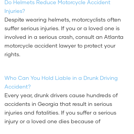
Do Helmets Reduce Motorcycle Accident
Injuries?
Despite wearing helmets, motorcyclists often
suffer serious injuries. If you or a loved one is
involved in a serious crash, consult an Atlanta
motorcycle accident lawyer to protect your
rights.
Who Can You Hold Liable in a Drunk Driving
Accident?
Every year, drunk drivers cause hundreds of
accidents in Georgia that result in serious
injuries and fatalities. If you suffer a serious
injury or a loved one dies because of