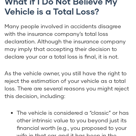
What if I Do Not Believe My
Vehicle is a Total Loss?
Many people involved in accidents disagree
with the insurance company’s total loss
declaration. Although the insurance company
may imply that accepting their decision to
declare your car a total loss is final, it is not.
As the vehicle owner, you still have the right to
reject the estimation of your vehicle as a total
loss. There are several reasons you might reject
this decision, including:
The vehicle is considered a “classic” or has
other intrinsic value to you beyond just its
financial worth (e.g., you proposed to your
wife in that car, and it has been in the