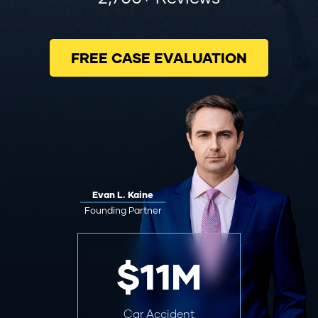
FREE CASE EVALUATION
Evan L. Kaine
Founding Partner
$11M
Car Accident