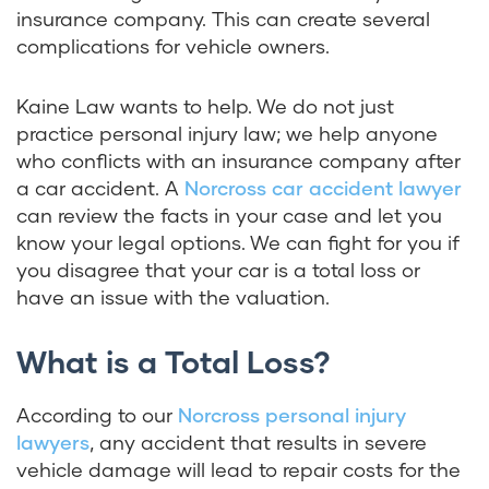
insurance company. This can create several
complications for vehicle owners.
Kaine Law
wants to help. We do not just
practice personal injury law; we help anyone
who conflicts with an insurance company after
a car accident. A
Norcross car accident lawyer
can review the facts in your case and let you
know your legal options. We can fight for you if
you disagree that your car is a total loss or
have an issue with the valuation.
What is a Total Loss?
According to our
Norcross personal injury
lawyers
, any accident that results in severe
vehicle damage will lead to repair costs for the