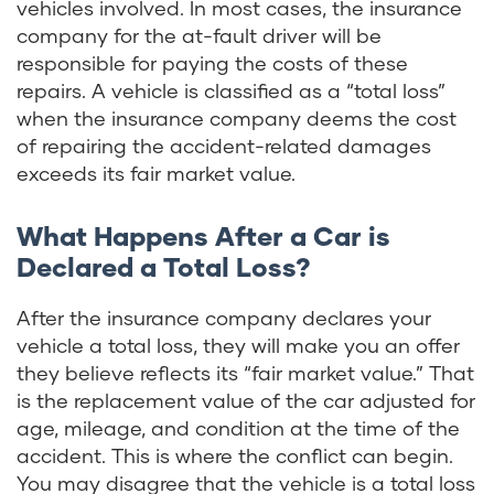
vehicles involved. In most cases, the insurance
company for the at-fault driver will be
responsible for paying the costs of these
repairs. A vehicle is classified as a “total loss”
when the insurance company deems the cost
of repairing the accident-related damages
exceeds its fair market value.
What Happens After a Car is
Declared a Total Loss?
After the insurance company declares your
vehicle a total loss, they will make you an offer
they believe reflects its “fair market value.” That
is the replacement value of the car adjusted for
age, mileage, and condition at the time of the
accident. This is where the conflict can begin.
You may disagree that the vehicle is a total loss