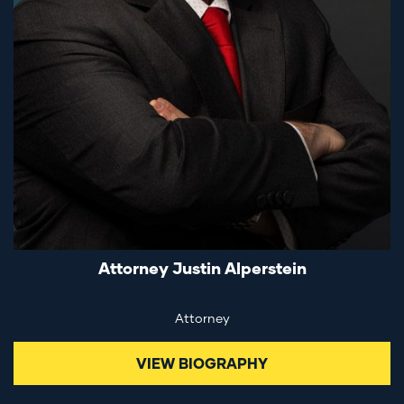
Attorney Justin Alperstein
Attorney
VIEW BIOGRAPHY