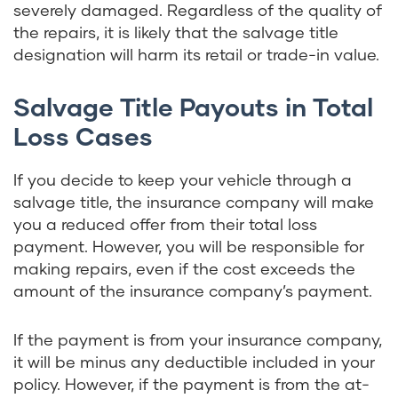
severely damaged. Regardless of the quality of
the repairs, it is likely that the salvage title
designation will harm its retail or trade-in value.
Salvage Title Payouts in Total
Loss Cases
If you decide to keep your vehicle through a
salvage title, the insurance company will make
you a reduced offer from their total loss
payment. However, you will be responsible for
making repairs, even if the cost exceeds the
amount of the insurance company’s payment.
If the payment is from your insurance company,
it will be minus any deductible included in your
policy. However, if the payment is from the at-