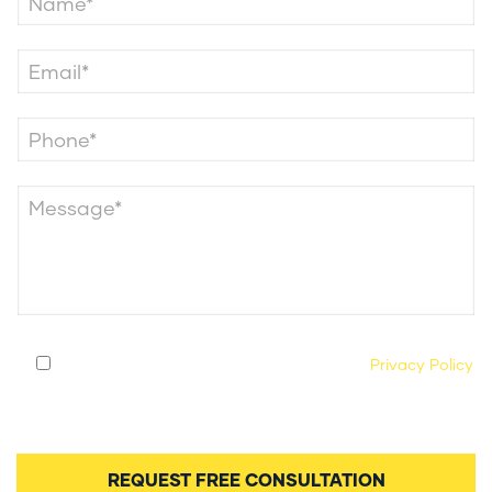
By submitting this form, you agree to our
Privacy Policy
and consent to being contacted by our legal team
regarding your case.