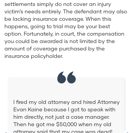
settlements simply do not cover an injury
victim’s needs entirely. The defendant may also
be lacking insurance coverage. When this
happens, going to trial may be your best
option. Fortunately, in court, the compensation
you could be awarded is not limited by the
amount of coverage purchased by the
insurance policyholder.
I fired my old attorney and hired Attorney
Evan Kaine because I got to speak with
him directly, not just a case manager.
Then he got me $50,000 when my old
attorney said that my case was dead!