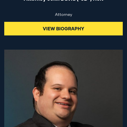
Attorney
VIEW BIOGRAPHY