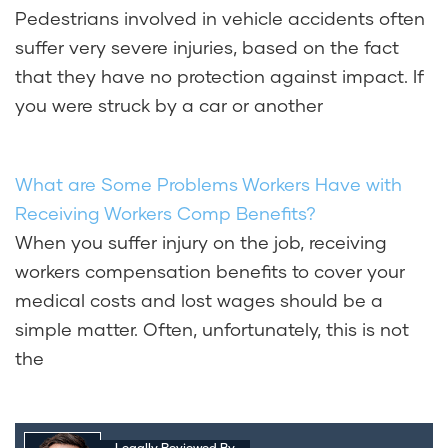
Pedestrians involved in vehicle accidents often
suffer very severe injuries, based on the fact
that they have no protection against impact. If
you were struck by a car or another
What are Some Problems Workers Have with
Receiving Workers Comp Benefits?
When you suffer injury on the job, receiving
workers compensation benefits to cover your
medical costs and lost wages should be a
simple matter. Often, unfortunately, this is not
the
Legally Reviewed By