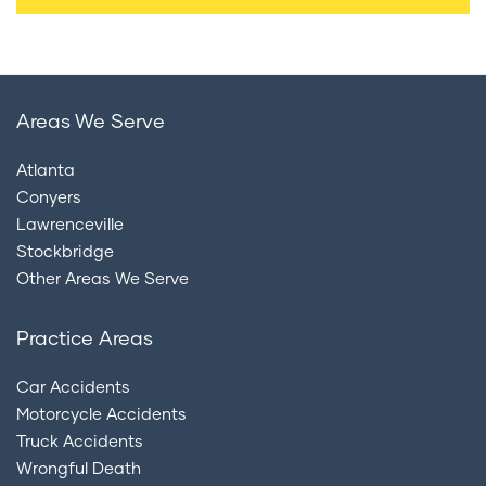
Areas We Serve
Atlanta
Conyers
Lawrenceville
Stockbridge
Other Areas We Serve
Practice Areas
Car Accidents
Motorcycle Accidents
Truck Accidents
Wrongful Death