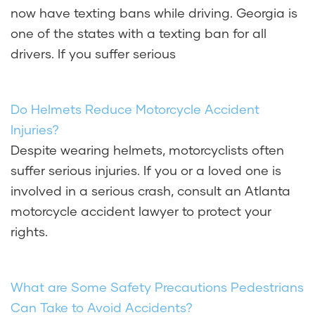
now have texting bans while driving. Georgia is
one of the states with a texting ban for all
drivers. If you suffer serious
Do Helmets Reduce Motorcycle Accident
Injuries?
Despite wearing helmets, motorcyclists often
suffer serious injuries. If you or a loved one is
involved in a serious crash, consult an Atlanta
motorcycle accident lawyer to protect your
rights.
What are Some Safety Precautions Pedestrians
Can Take to Avoid Accidents?