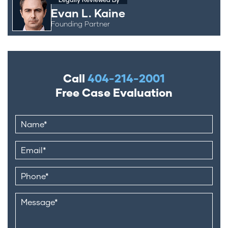
Evan L. Kaine
Founding Partner
Call
404-214-2001
Free Case Evaluation