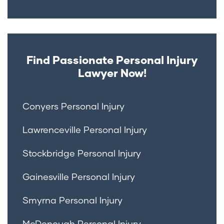
Find Passionate Personal Injury
Lawyer Now!
Conyers Personal Injury
Lawrenceville Personal Injury
Stockbridge Personal Injury
Gainesville Personal Injury
Smyrna Personal Injury
McDonough Personal Injury