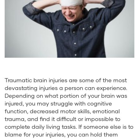
Traumatic brain injuries are some of the most
devastating injuries a person can experience.
Depending on what portion of your brain was
injured, you may struggle with cognitive
function, decreased motor skills, emotional
trauma, and find it difficult or impossible to
complete daily living tasks. If someone else is to
blame for your injuries, you can hold them