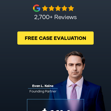
2,700+ Reviews
FREE CASE EVALUATION
Evan L. Kaine
Founding Partner