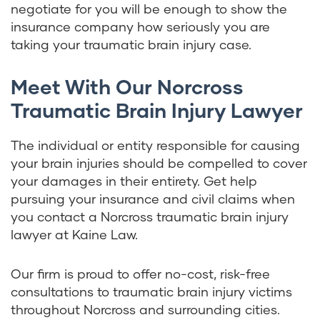
negotiate for you will be enough to show the
insurance company how seriously you are
taking your traumatic brain injury case.
Meet With Our Norcross
Traumatic Brain Injury Lawyer
The individual or entity responsible for causing
your brain injuries should be compelled to cover
your damages in their entirety. Get help
pursuing your insurance and civil claims when
you contact a Norcross traumatic brain injury
lawyer at Kaine Law.
Our firm is proud to offer no-cost, risk-free
consultations to traumatic brain injury victims
throughout Norcross and surrounding cities.