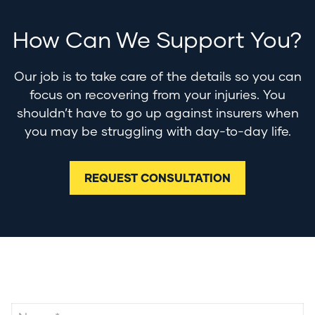
How Can We Support You?
Our job is to take care of the details so you can
focus on recovering from your injuries. You
shouldn’t have to go up against insurers when
you may be struggling with day-to-day life.
REQUEST CONSULTATION
Contact Us