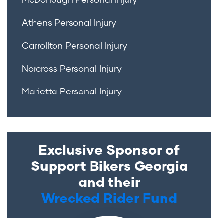
Athens Personal Injury
Carrollton Personal Injury
Norcross Personal Injury
Marietta Personal Injury
Exclusive Sponsor of
Support Bikers Georgia
and their
Wrecked Rider Fund