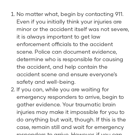
No matter what, begin by contacting 911.
Even if you initially think your injuries are
minor or the accident itself was not severe,
it is always important to get law
enforcement officials to the accident
scene. Police can document evidence,
determine who is responsible for causing
the accident, and help contain the
accident scene and ensure everyone’s
safety and well-being.
If you can, while you are waiting for
emergency responders to arrive, begin to
gather evidence. Your traumatic brain
injuries may make it impossible for you to
do anything but wait, though. If this is the
case, remain still and wait for emergency
responders to arrive. However, if you can