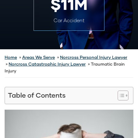
$11M
Car Accident
Home
Areas We Serve
Norcross Personal Injury Lawyer
Norcross Catastrophic Injury Lawyer
Traumatic Brain
Injury
Table of Contents