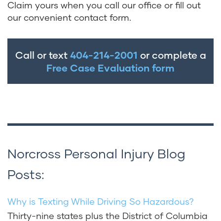
Claim yours when you call our office or fill out
our convenient contact form.
Call or text
404-214-2001
or complete a
Free Case Evaluation form
Norcross Personal Injury Blog
Posts:
Why is Texting While Driving So Hazardous?
Thirty-nine states plus the District of Columbia