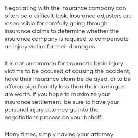
Negotiating with the insurance company can
often be a difficult task. Insurance adjusters are
responsible for carefully going through
insurance claims to determine whether the
insurance company is required to compensate
an injury victim for their damages.
It is not uncommon for traumatic brain injury
victims to be accused of causing the accident,
have their insurance claim be delayed, or to be
offered significantly less than their damages
are worth. If you hope to maximize your
insurance settlement, be sure to have your
personal injury attorney go into the
negotiations process on your behalf.
Many times, simply having your attorney