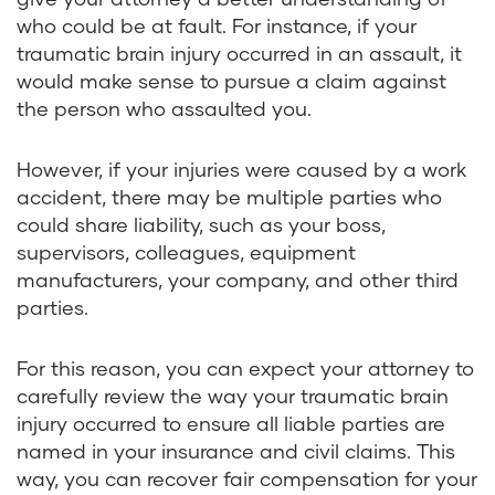
who could be at fault. For instance, if your
traumatic brain injury occurred in an assault, it
would make sense to pursue a claim against
the person who assaulted you.
However, if your injuries were caused by a work
accident, there may be multiple parties who
could share liability, such as your boss,
supervisors, colleagues, equipment
manufacturers, your company, and other third
parties.
For this reason, you can expect your attorney to
carefully review the way your traumatic brain
injury occurred to ensure all liable parties are
named in your insurance and civil claims. This
way, you can recover fair compensation for your