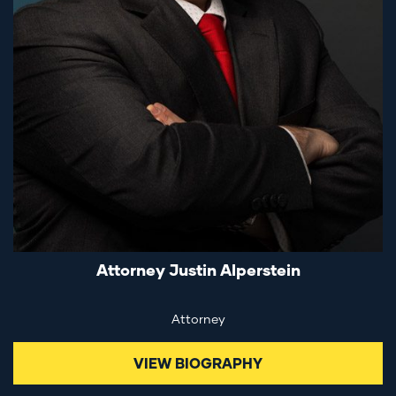
Attorney Justin Alperstein
Attorney
VIEW BIOGRAPHY