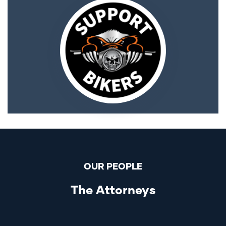
OUR PEOPLE
The Attorneys