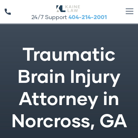
24/7 Support
404-214-2001
Traumatic
Brain Injury
Attorney in
Norcross, GA