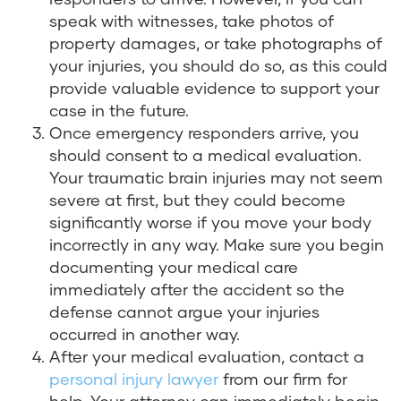
speak with witnesses, take photos of
property damages, or take photographs of
your injuries, you should do so, as this could
provide valuable evidence to support your
case in the future.
Once emergency responders arrive, you
should consent to a medical evaluation.
Your traumatic brain injuries may not seem
severe at first, but they could become
significantly worse if you move your body
incorrectly in any way. Make sure you begin
documenting your medical care
immediately after the accident so the
defense cannot argue your injuries
occurred in another way.
After your medical evaluation, contact a
personal injury lawyer
from our firm for