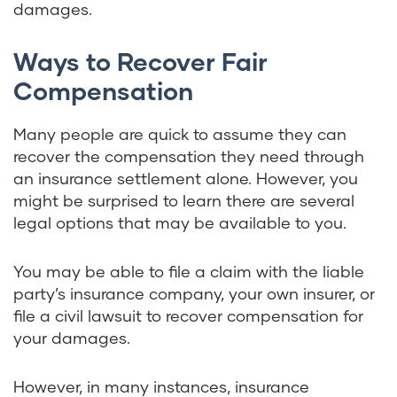
damages.
Ways to Recover Fair
Compensation
Many people are quick to assume they can
recover the compensation they need through
an insurance settlement alone. However, you
might be surprised to learn there are several
legal options that may be available to you.
You may be able to file a claim with the liable
party’s insurance company, your own insurer, or
file a civil lawsuit to recover compensation for
your damages.
However, in many instances, insurance