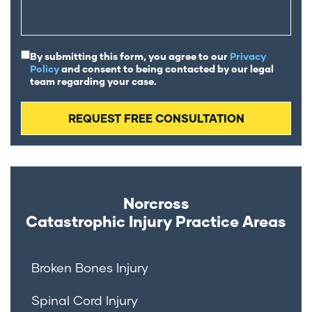
By submitting this form, you agree to our
Privacy
Policy
and consent to being contacted by our legal
team regarding your case.
Norcross
Catastrophic Injury
Practice Areas
Broken Bones Injury
Spinal Cord Injury