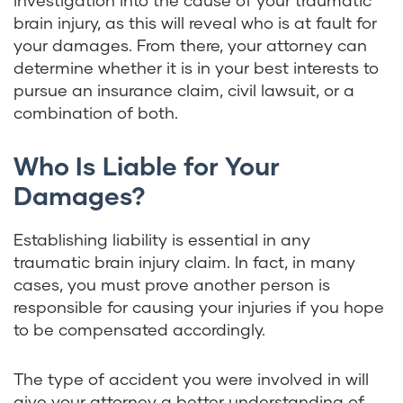
investigation into the cause of your traumatic
brain injury, as this will reveal who is at fault for
your damages. From there, your attorney can
determine whether it is in your best interests to
pursue an insurance claim, civil lawsuit, or a
combination of both.
Who Is Liable for Your
Damages?
Establishing liability is essential in any
traumatic brain injury claim. In fact, in many
cases, you must prove another person is
responsible for causing your injuries if you hope
to be compensated accordingly.
The type of accident you were involved in will
give your attorney a better understanding of