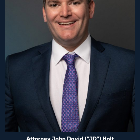
Attorney John David (“JD”) Holt