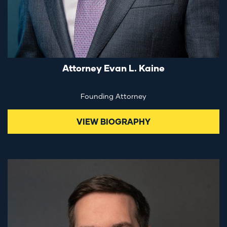
Attorney Evan L. Kaine
Founding Attorney
VIEW BIOGRAPHY