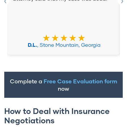
❮
❯
★★★★★
D.L.
, Stone Mountain, Georgia
Complete a
Free Case Evaluation form
now
How to Deal with Insurance
Negotiations