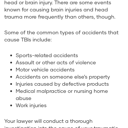
head or brain injury. There are some events
known for causing brain injuries and head
trauma more frequently than others, though.
Some of the common types of accidents that
cause TBIs include:
Sports-related accidents
Assault or other acts of violence
Motor vehicle accidents
Accidents on someone else’s property
Injuries caused by defective products
Medical malpractice or nursing home
abuse
Work injuries
Your lawyer will conduct a thorough