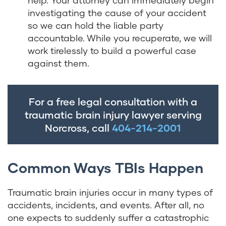
help. Your attorney can immediately begin
investigating the cause of your accident
so we can hold the liable party
accountable. While you recuperate, we will
work tirelessly to build a powerful case
against them.
For a free legal consultation with a
traumatic brain injury lawyer serving
Norcross, call
404-214-2001
Common Ways TBIs Happen
Traumatic brain injuries occur in many types of
accidents, incidents, and events. After all, no
one expects to suddenly suffer a catastrophic