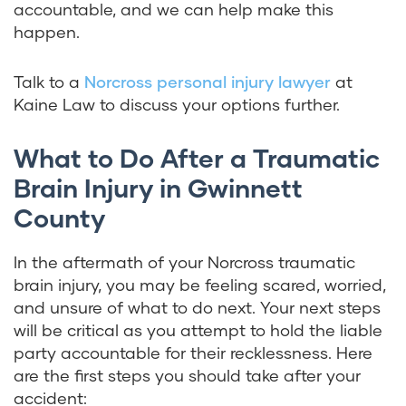
accountable, and we can help make this
happen.
Talk to a
Norcross personal injury lawyer
at
Kaine Law to discuss your options further.
What to Do After a Traumatic
Brain Injury in Gwinnett
County
In the aftermath of your Norcross traumatic
brain injury, you may be feeling scared, worried,
and unsure of what to do next. Your next steps
will be critical as you attempt to hold the liable
party accountable for their recklessness. Here
are the first steps you should take after your
accident: