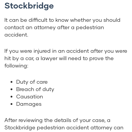
Stockbridge
It can be difficult to know whether you should
contact an attorney after a pedestrian
accident.
If you were injured in an accident after you were
hit by a car, a lawyer will need to prove the
following:
Duty of care
Breach of duty
Causation
Damages
After reviewing the details of your case, a
Stockbridge pedestrian accident attorney can