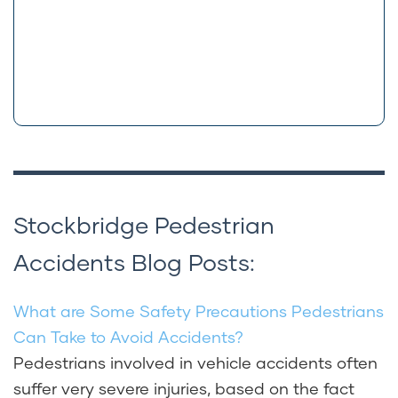
Stockbridge Pedestrian
Accidents Blog Posts:
What are Some Safety Precautions Pedestrians
Can Take to Avoid Accidents?
Pedestrians involved in vehicle accidents often
suffer very severe injuries, based on the fact