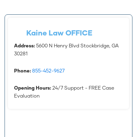
accident.
Kaine Law OFFICE
Address:
5600 N Henry Blvd Stockbridge, GA
30281
Phone:
855-452-9627
Opening Hours:
24/7 Support - FREE Case
Evaluation