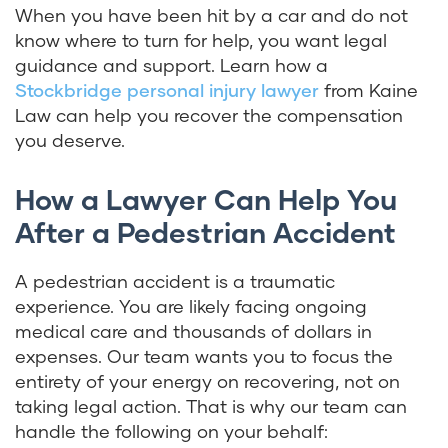
When you have been hit by a car and do not
know where to turn for help, you want legal
guidance and support. Learn how a
Stockbridge personal injury lawyer
from Kaine
Law can help you recover the compensation
you deserve.
How a Lawyer Can Help You
After a Pedestrian Accident
A pedestrian accident is a traumatic
experience. You are likely facing ongoing
medical care and thousands of dollars in
expenses. Our team wants you to focus the
entirety of your energy on recovering, not on
taking legal action. That is why our team can
handle the following on your behalf: