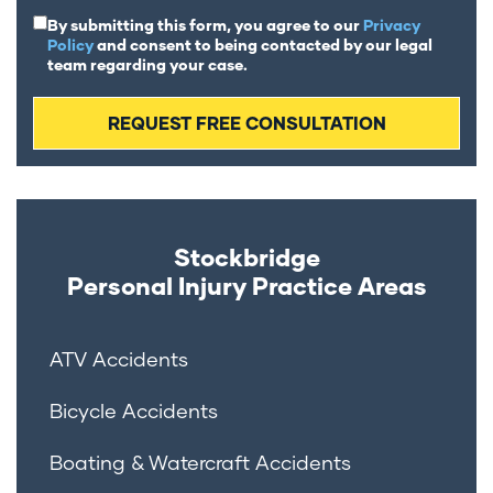
By submitting this form, you agree to our
Privacy
Policy
and consent to being contacted by our legal
team regarding your case.
Stockbridge
Personal Injury
Practice Areas
ATV Accidents
Bicycle Accidents
Boating & Watercraft Accidents