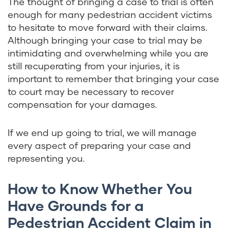
The thought of bringing a case to trial is often
enough for many pedestrian accident victims
to hesitate to move forward with their claims.
Although bringing your case to trial may be
intimidating and overwhelming while you are
still recuperating from your injuries, it is
important to remember that bringing your case
to court may be necessary to recover
compensation for your damages.
If we end up going to trial, we will manage
every aspect of preparing your case and
representing you.
How to Know Whether You
Have Grounds for a
Pedestrian Accident Claim in