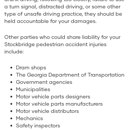
a turn signal, distracted driving, or some other
type of unsafe driving practice, they should be
held accountable for your damages.
Other parties who could share liability for your
Stockbridge pedestrian accident injuries
include:
Dram shops
The Georgia Department of Transportation
Government agencies
Municipalities
Motor vehicle parts designers
Motor vehicle parts manufacturers
Motor vehicle distributors
Mechanics
Safety inspectors