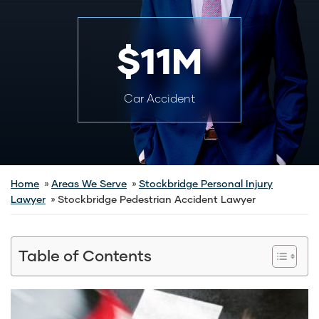
$11M
Car Accident
Home
Areas We Serve
Stockbridge Personal Injury
Lawyer
Stockbridge Pedestrian Accident Lawyer
Table of Contents