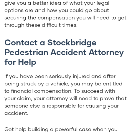
give you a better idea of what your legal
options are and how you could go about
securing the compensation you will need to get
through these difficult times.
Contact a Stockbridge
Pedestrian Accident Attorney
for Help
If you have been seriously injured and after
being struck by a vehicle, you may be entitled
to financial compensation. To succeed with
your claim, your attorney will need to prove that
someone else is responsible for causing your
accident.
Get help building a powerful case when you