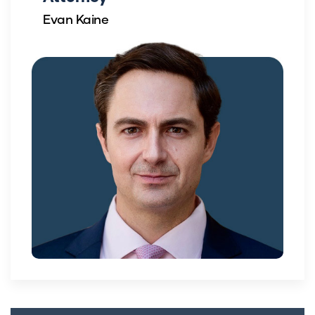
Evan Kaine