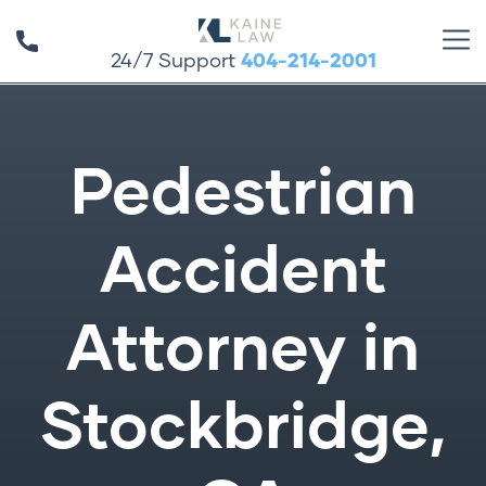
24/7 Support
404-214-2001
Pedestrian
Accident
Attorney in
Stockbridge,