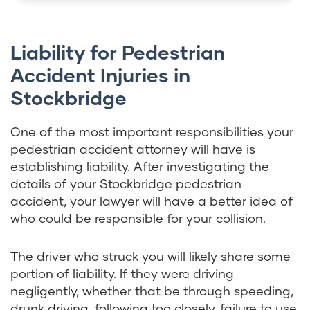
Liability for Pedestrian
Accident Injuries in
Stockbridge
One of the most important responsibilities your
pedestrian accident attorney will have is
establishing liability. After investigating the
details of your Stockbridge pedestrian
accident, your lawyer will have a better idea of
who could be responsible for your collision.
The driver who struck you will likely share some
portion of liability. If they were driving
negligently, whether that be through speeding,
drunk driving, following too closely, failure to use