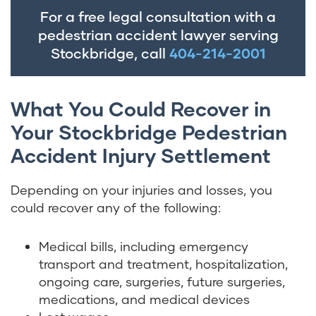
For a free legal consultation with a
pedestrian accident lawyer serving
Stockbridge, call
404-214-2001
What You Could Recover in
Your Stockbridge Pedestrian
Accident Injury Settlement
Depending on your injuries and losses, you
could recover any of the following:
Medical bills, including emergency
transport and treatment, hospitalization,
ongoing care, surgeries, future surgeries,
medications, and medical devices