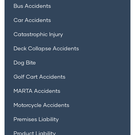
Bus Accidents
Car Accidents
Catastrophic Injury
Deck Collapse Accidents
Dog Bite
Golf Cart Accidents
MARTA Accidents
Motorcycle Accidents
Premises Liability
Product Liability