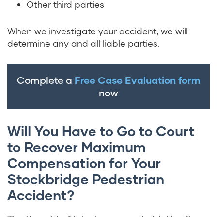
Other third parties
When we investigate your accident, we will
determine any and all liable parties.
Complete a
Free Case Evaluation form
now
Will You Have to Go to Court
to Recover Maximum
Compensation for Your
Stockbridge Pedestrian
Accident?