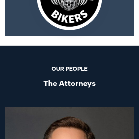
OUR PEOPLE
The Attorneys