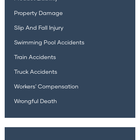
Property Damage
Slip And Fall Injury
Swimming Pool Accidents
Train Accidents
Truck Accidents
Workers' Compensation
Wrongful Death