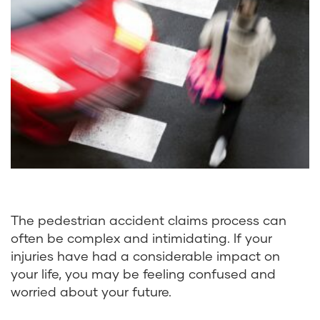
The pedestrian accident claims process can
often be complex and intimidating. If your
injuries have had a considerable impact on
your life, you may be feeling confused and
worried about your future.