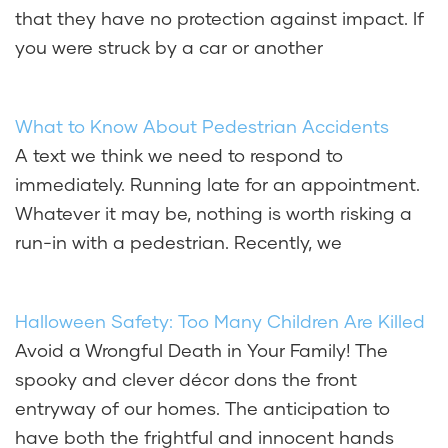
that they have no protection against impact. If
you were struck by a car or another
What to Know About Pedestrian Accidents
A text we think we need to respond to
immediately. Running late for an appointment.
Whatever it may be, nothing is worth risking a
run-in with a pedestrian. Recently, we
Halloween Safety: Too Many Children Are Killed
Avoid a Wrongful Death in Your Family! The
spooky and clever décor dons the front
entryway of our homes. The anticipation to
have both the frightful and innocent hands