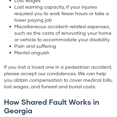
Lost wages
Lost earning capacity, if your injuries
required you to work fewer hours or take a
lower paying job
Miscellaneous accident-related expenses,
such as the costs of renovating your home
or vehicle to accommodate your disability
Pain and suffering
Mental anguish
If you lost a loved one in a pedestrian accident,
please accept our condolences. We can help
you obtain compensation to cover medical bills,
lost wages, and funeral and burial costs.
How Shared Fault Works in
Georgia