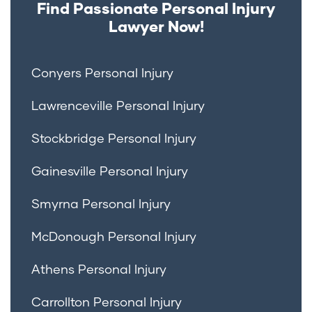
Find Passionate Personal Injury
Lawyer Now!
Conyers Personal Injury
Lawrenceville Personal Injury
Stockbridge Personal Injury
Gainesville Personal Injury
Smyrna Personal Injury
McDonough Personal Injury
Athens Personal Injury
Carrollton Personal Injury