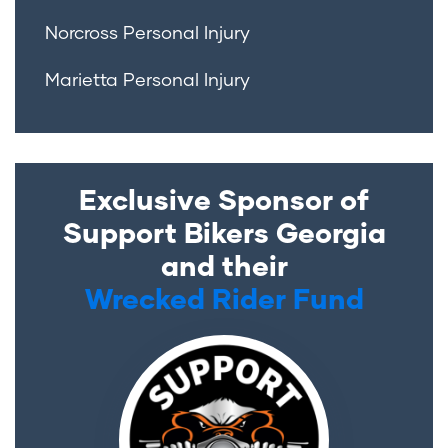
Norcross Personal Injury
Marietta Personal Injury
Exclusive Sponsor of
Support Bikers Georgia
and their
Wrecked Rider Fund