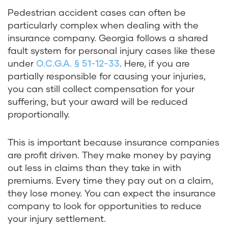
Pedestrian accident cases can often be
particularly complex when dealing with the
insurance company. Georgia follows a shared
fault system for personal injury cases like these
under
O.C.G.A. § 51-12-33
. Here, if you are
partially responsible for causing your injuries,
you can still collect compensation for your
suffering, but your award will be reduced
proportionally.
This is important because insurance companies
are profit driven. They make money by paying
out less in claims than they take in with
premiums. Every time they pay out on a claim,
they lose money. You can expect the insurance
company to look for opportunities to reduce
your injury settlement.