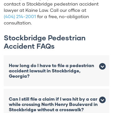
contact a Stockbridge pedestrian accident
lawyer at Kaine Law. Call our office at
(404) 214-2001
for a free, no-obligation
consultation.
Stockbridge Pedestrian
Accident FAQs
How long do I have to file a pedestrian
accident lawsuit in Stockbridge,
Georgia?
In Stockbridge, you generally have two
years from the accident date to file a
Can I still file a claim if I was hit by a car
pedestrian injury lawsuit under O.C.G.A. §
while crossing North Henry Boulevard in
9-3-33. If the accident involved a
Stockbridge without a crosswalk?
government vehicle, you must also provide