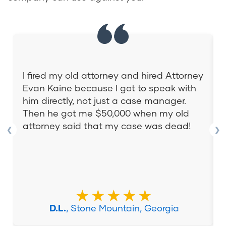
I fired my old attorney and hired Attorney
Evan Kaine because I got to speak with
him directly, not just a case manager.
Then he got me $50,000 when my old
attorney said that my case was dead!
❮
❯
★★★★★
D.L.
, Stone Mountain, Georgia