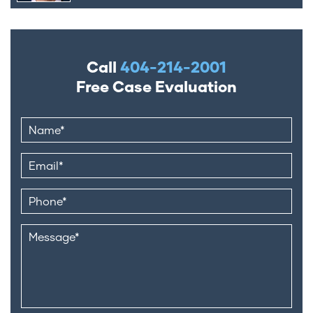
Call
404-214-2001
Free Case Evaluation