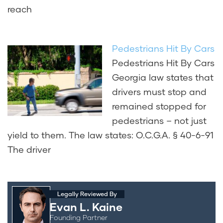
reach
Pedestrians Hit By Cars
Pedestrians Hit By Cars
Georgia law states that
drivers must stop and
remained stopped for
pedestrians – not just
yield to them. The law states: O.C.G.A. § 40-6-91
The driver
Legally Reviewed By
Evan L. Kaine
Founding Partner