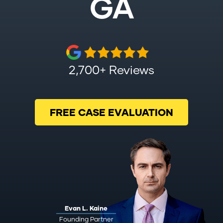
GA
2,700+ Reviews
FREE CASE EVALUATION
Evan L. Kaine
Founding Partner