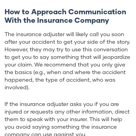
How to Approach Communication
With the Insurance Company
The insurance adjuster will likely call you soon
after your accident to get your side of the story.
However, they may try to use this conversation
to get you to say something that will jeopardize
your claim. We recommend that you only give
the basics (e.g., when and where the accident
happened, the type of accident, who was
involved).
If the insurance adjuster asks you if you are
injured or requests any other information, direct
them to speak with your insurer. This will help
you avoid saying something the insurance
company can use against you.