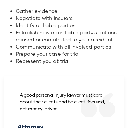
Gather evidence
Negotiate with insurers
Identify all liable parties
Establish how each liable party’s actions
caused or contributed to your accident
Communicate with all involved parties
Prepare your case for trial
Represent you at trial
A good personal injury lawyer must care
about their clients and be client-focused,
not money-driven.
Attorney