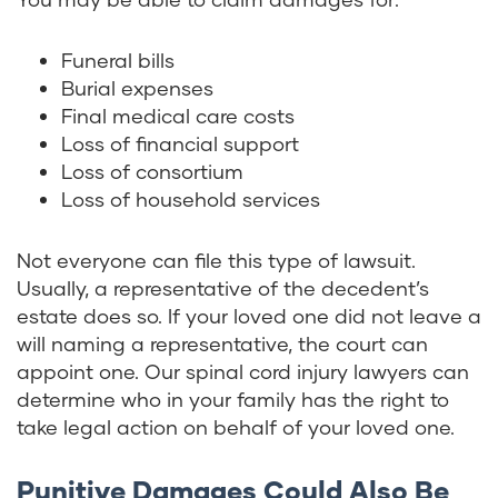
Funeral bills
Burial expenses
Final medical care costs
Loss of financial support
Loss of consortium
Loss of household services
Not everyone can file this type of lawsuit.
Usually, a representative of the decedent’s
estate does so. If your loved one did not leave a
will naming a representative, the court can
appoint one. Our spinal cord injury lawyers can
determine who in your family has the right to
take legal action on behalf of your loved one.
Punitive Damages Could Also Be