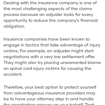
Dealing with the insurance company is one of
the most challenging aspects of the claims
process because an adjuster looks for every
opportunity to reduce the company’s financial
obligation.
Insurance companies have been known to
engage in tactics that take advantage of injury
victims. For example, an adjuster might start
negotiations with a very low settlement offer.
They might also try placing unwarranted blame
on spinal cord injury victims for causing the
accident.
Therefore, your best option to protect yourself
from advantageous insurance providers may
be to have your attorney step in and handle
the negotiation process on your behalf. That