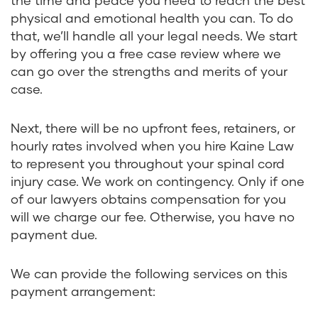
physical and emotional health you can. To do
that, we’ll handle all your legal needs. We start
by offering you a free case review where we
can go over the strengths and merits of your
case.
Next, there will be no upfront fees, retainers, or
hourly rates involved when you hire Kaine Law
to represent you throughout your spinal cord
injury case. We work on contingency. Only if one
of our lawyers obtains compensation for you
will we charge our fee. Otherwise, you have no
payment due.
We can provide the following services on this
payment arrangement: