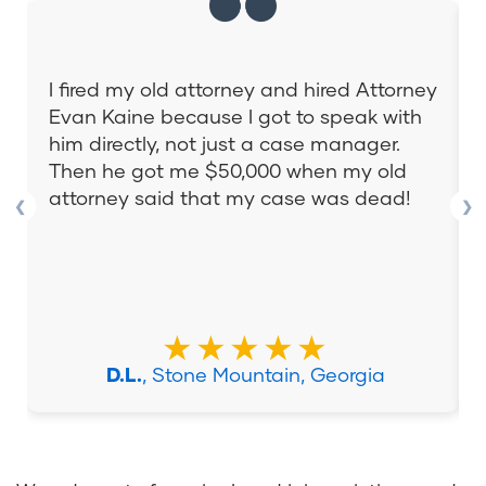
I fired my old attorney and hired Attorney
Evan Kaine because I got to speak with
him directly, not just a case manager.
Then he got me $50,000 when my old
attorney said that my case was dead!
❮
❯
★★★★★
D.L.
, Stone Mountain, Georgia