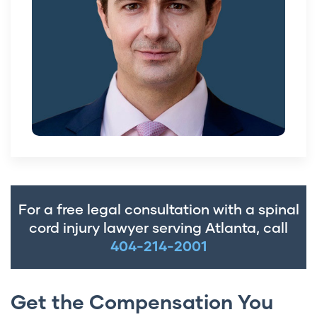
For a free legal consultation with a spinal
cord injury lawyer serving Atlanta, call
404-214-2001
Get the Compensation You