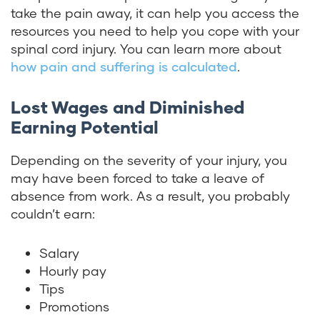
take the pain away, it can help you access the
resources you need to help you cope with your
spinal cord injury. You can learn more about
how pain and suffering is calculated
.
Lost Wages and Diminished
Earning Potential
Depending on the severity of your injury, you
may have been forced to take a leave of
absence from work. As a result, you probably
couldn’t earn:
Salary
Hourly pay
Tips
Promotions