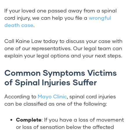
If your loved one passed away from a spinal
cord injury, we can help you file a
wrongful
death case
.
Call Kaine Law today to discuss your case with
one of our representatives. Our legal team can
explain your legal options and your next steps.
Common Symptoms Victims
of Spinal Injuries Suffer
According to
Mayo Clinic
, spinal cord injuries
can be classified as one of the following:
Complete
: If you have a loss of movement
or loss of sensation below the affected