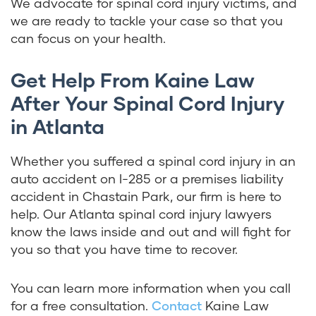
We advocate for spinal cord injury victims, and
we are ready to tackle your case so that you
can focus on your health.
Get Help From Kaine Law
After Your Spinal Cord Injury
in Atlanta
Whether you suffered a spinal cord injury in an
auto accident on I-285 or a premises liability
accident in Chastain Park, our firm is here to
help. Our Atlanta spinal cord injury lawyers
know the laws inside and out and will fight for
you so that you have time to recover.
You can learn more information when you call
for a free consultation.
Contact
Kaine Law