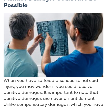
Possible
When you have suffered a serious spinal cord
injury, you may wonder if you could receive
punitive damages. It is important to note that
punitive damages are never an entitlement.
Unlike compensatory damages, which you have