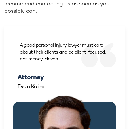
recommend contacting us as soon as you
possibly can.
A good personal injury lawyer must care
about their clients and be client-focused,
not money-driven.
Attorney
Evan Kaine