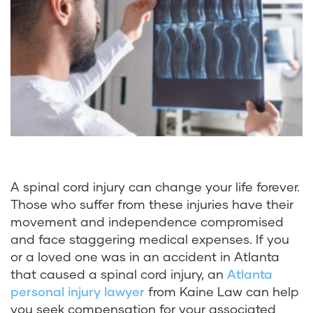
A spinal cord injury can change your life forever.
Those who suffer from these injuries have their
movement and independence compromised
and face staggering medical expenses. If you
or a loved one was in an accident in Atlanta
that caused a spinal cord injury, an
Atlanta
personal injury lawyer
from Kaine Law can help
you seek compensation for your associated