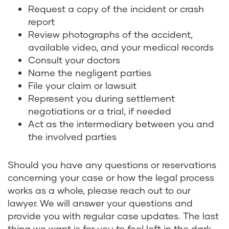
Request a copy of the incident or crash
report
Review photographs of the accident,
available video, and your medical records
Consult your doctors
Name the negligent parties
File your claim or lawsuit
Represent you during settlement
negotiations or a trial, if needed
Act as the intermediary between you and
the involved parties
Should you have any questions or reservations
concerning your case or how the legal process
works as a whole, please reach out to our
lawyer. We will answer your questions and
provide you with regular case updates. The last
thing we want is for you to feel left in the dark.