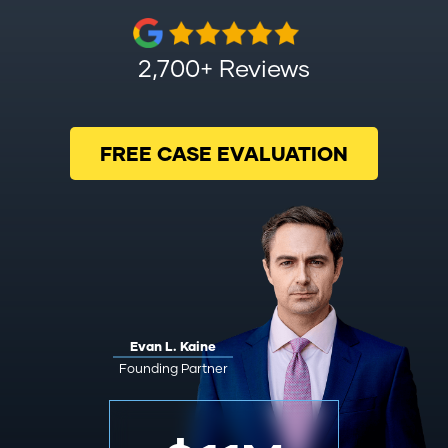
2,700+ Reviews
FREE CASE EVALUATION
Evan L. Kaine
Founding Partner