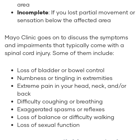
area
Incomplete
: If you lost partial movement or
sensation below the affected area
Mayo Clinic goes on to discuss the symptoms
and impairments that typically come with a
spinal cord injury. Some of them include:
Loss of bladder or bowel control
Numbness or tingling in extremities
Extreme pain in your head, neck, and/or
back
Difficulty coughing or breathing
Exaggerated spasms or reflexes
Loss of balance or difficulty walking
Loss of sexual function