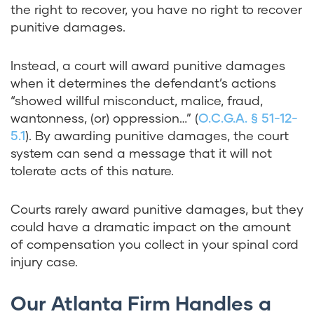
the right to recover, you have no right to recover
punitive damages.
Instead, a court will award punitive damages
when it determines the defendant’s actions
“showed willful misconduct, malice, fraud,
wantonness, (or) oppression…” (
O.C.G.A. § 51-12-
5.1
). By awarding punitive damages, the court
system can send a message that it will not
tolerate acts of this nature.
Courts rarely award punitive damages, but they
could have a dramatic impact on the amount
of compensation you collect in your spinal cord
injury case.
Our Atlanta Firm Handles a