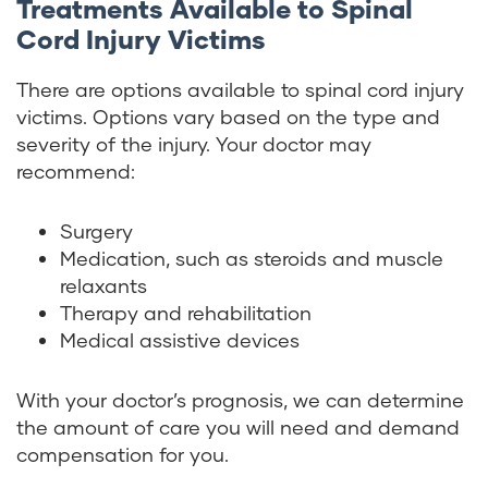
Treatments Available to Spinal
Cord Injury Victims
There are options available to spinal cord injury
victims. Options vary based on the type and
severity of the injury. Your doctor may
recommend:
Surgery
Medication, such as steroids and muscle
relaxants
Therapy and rehabilitation
Medical assistive devices
With your doctor’s prognosis, we can determine
the amount of care you will need and demand
compensation for you.