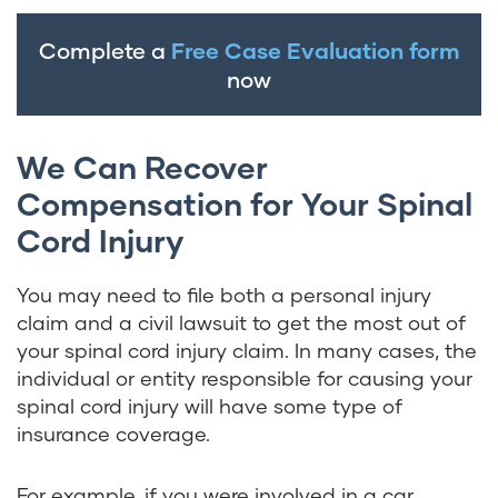
Complete a
Free Case Evaluation form
now
We Can Recover
Compensation for Your Spinal
Cord Injury
You may need to file both a personal injury
claim and a civil lawsuit to get the most out of
your spinal cord injury claim. In many cases, the
individual or entity responsible for causing your
spinal cord injury will have some type of
insurance coverage.
For example, if you were involved in a car