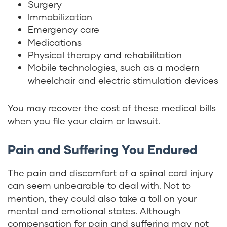
Surgery
Immobilization
Emergency care
Medications
Physical therapy and rehabilitation
Mobile technologies, such as a modern
wheelchair and electric stimulation devices
You may recover the cost of these medical bills
when you file your claim or lawsuit.
Pain and Suffering You Endured
The pain and discomfort of a spinal cord injury
can seem unbearable to deal with. Not to
mention, they could also take a toll on your
mental and emotional states. Although
compensation for pain and suffering may not