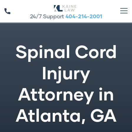
24/7 Support
404-214-2001
Spinal Cord
Injury
Attorney in
Atlanta, GA