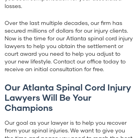
losses.
Over the last multiple decades, our firm has
secured millions of dollars for our injury clients.
Now is the time for our Atlanta spinal cord injury
lawyers to help you obtain the settlement or
court award you need to help you adjust to
your new lifestyle. Contact our office today to
receive an initial consultation for free.
Our Atlanta Spinal Cord Injury
Lawyers Will Be Your
Champions
Our goal as your lawyer is to help you recover
from your spinal injuries. We want to give you
the time and peace you need to reach the best