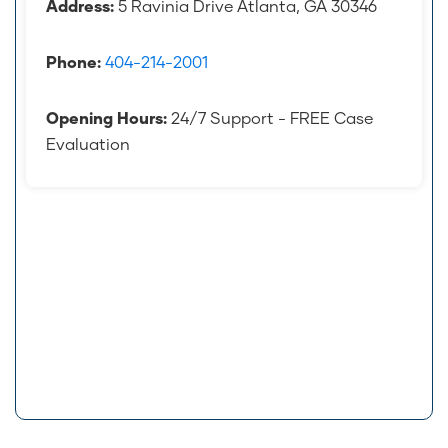
Address:
5 Ravinia Drive Atlanta, GA 30346
Phone:
404-214-2001
Opening Hours:
24/7 Support - FREE Case
Evaluation