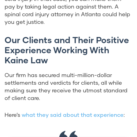
pay by taking legal action against them. A
spinal cord injury attorney in Atlanta could help
you get justice.
Our Clients and Their Positive
Experience Working With
Kaine Law
Our firm has secured multi-million-dollar
settlements and verdicts for clients, all while
making sure they receive the utmost standard
of client care.
Here’s
what they said about that experience
: