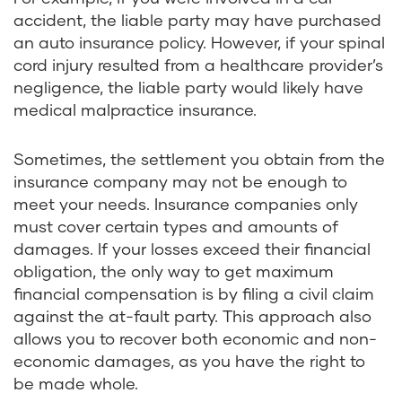
accident, the liable party may have purchased
an auto insurance policy. However, if your spinal
cord injury resulted from a healthcare provider’s
negligence, the liable party would likely have
medical malpractice insurance.
Sometimes, the settlement you obtain from the
insurance company may not be enough to
meet your needs. Insurance companies only
must cover certain types and amounts of
damages. If your losses exceed their financial
obligation, the only way to get maximum
financial compensation is by filing a civil claim
against the at-fault party. This approach also
allows you to recover both economic and non-
economic damages, as you have the right to
be made whole.