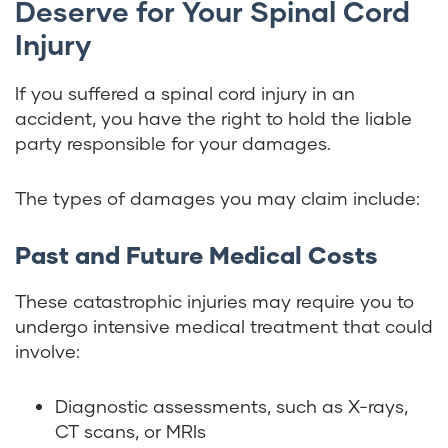
Deserve for Your Spinal Cord
Injury
If you suffered a spinal cord injury in an
accident, you have the right to hold the liable
party responsible for your damages.
The types of damages you may claim include:
Past and Future Medical Costs
These catastrophic injuries may require you to
undergo intensive medical treatment that could
involve:
Diagnostic assessments, such as X-rays,
CT scans, or MRIs