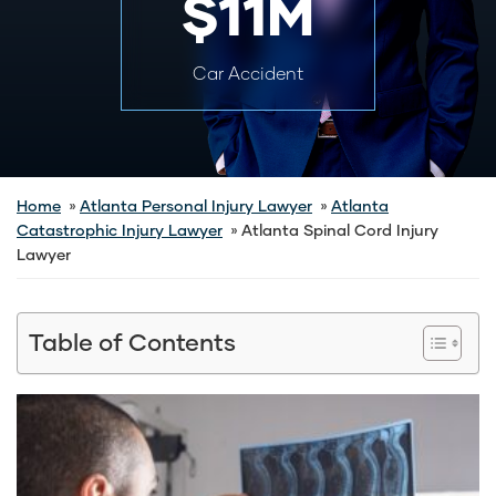
$11M
Car Accident
Home
Atlanta Personal Injury Lawyer
Atlanta
Catastrophic Injury Lawyer
Atlanta Spinal Cord Injury
Lawyer
Table of Contents