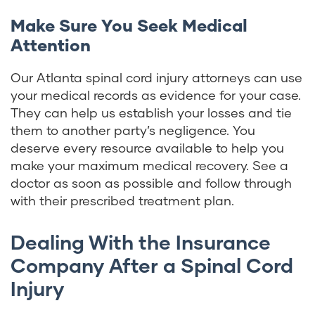
Make Sure You Seek Medical
Attention
Our Atlanta spinal cord injury attorneys can use
your medical records as evidence for your case.
They can help us establish your losses and tie
them to another party’s negligence. You
deserve every resource available to help you
make your maximum medical recovery. See a
doctor as soon as possible and follow through
with their prescribed treatment plan.
Dealing With the Insurance
Company After a Spinal Cord
Injury