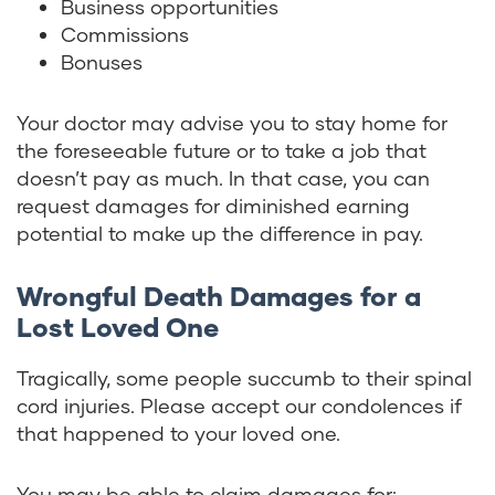
Business opportunities
Commissions
Bonuses
Your doctor may advise you to stay home for
the foreseeable future or to take a job that
doesn’t pay as much. In that case, you can
request damages for diminished earning
potential to make up the difference in pay.
Wrongful Death Damages for a
Lost Loved One
Tragically, some people succumb to their spinal
cord injuries. Please accept our condolences if
that happened to your loved one.
You may be able to claim damages for: