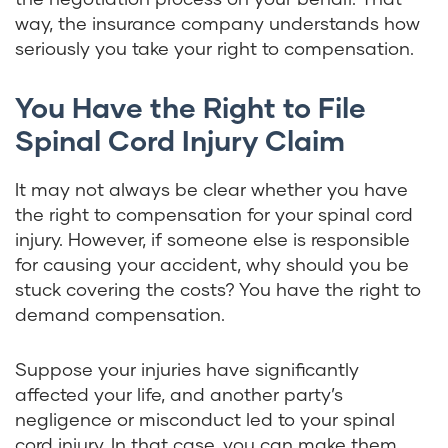
way, the insurance company understands how
seriously you take your right to compensation.
You Have the Right to File
Spinal Cord Injury Claim
It may not always be clear whether you have
the right to compensation for your spinal cord
injury. However, if someone else is responsible
for causing your accident, why should you be
stuck covering the costs? You have the right to
demand compensation.
Suppose your injuries have significantly
affected your life, and another party’s
negligence or misconduct led to your spinal
cord injury. In that case, you can make them