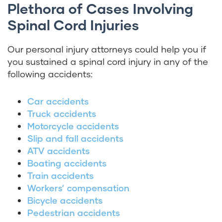
Plethora of Cases Involving
Spinal Cord Injuries
Our personal injury attorneys could help you if
you sustained a spinal cord injury in any of the
following accidents:
Car accidents
Truck accidents
Motorcycle accidents
Slip and fall accidents
ATV accidents
Boating accidents
Train accidents
Workers’ compensation
Bicycle accidents
Pedestrian accidents