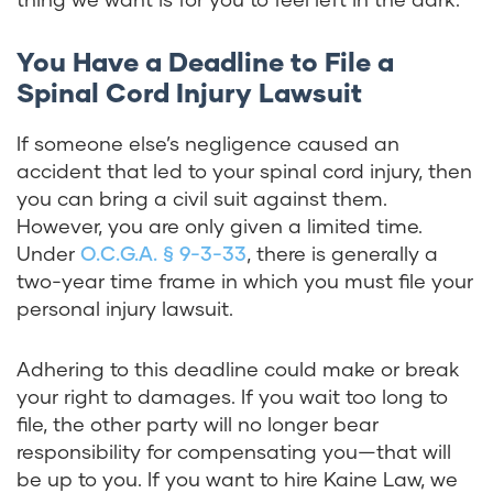
You Have a Deadline to File a
Spinal Cord Injury Lawsuit
If someone else’s negligence caused an
accident that led to your spinal cord injury, then
you can bring a civil suit against them.
However, you are only given a limited time.
Under
O.C.G.A. § 9-3-33
, there is generally a
two-year time frame in which you must file your
personal injury lawsuit.
Adhering to this deadline could make or break
your right to damages. If you wait too long to
file, the other party will no longer bear
responsibility for compensating you—that will
be up to you. If you want to hire Kaine Law, we