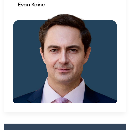
Evan Kaine