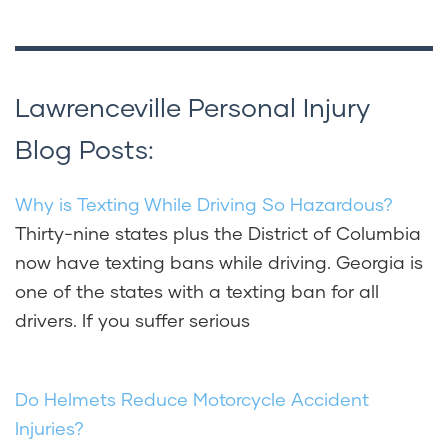
Lawrenceville Personal Injury
Blog Posts:
Why is Texting While Driving So Hazardous?
Thirty-nine states plus the District of Columbia
now have texting bans while driving. Georgia is
one of the states with a texting ban for all
drivers. If you suffer serious
Do Helmets Reduce Motorcycle Accident
Injuries?