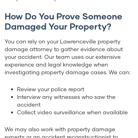
How Do You Prove Someone
Damaged Your Property?
You can rely on your Lawrenceville property
damage attorney to gather evidence about
your accident. Our team uses our extensive
experience and legal knowledge when
investigating property damage cases. We can:
Review your police report
Interview any witnesses who saw the
accident
Collect video surveillance when available
We may also work with property damage
experts or an accident reconstructionist to