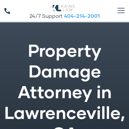
24/7 Support
404-214-2001
Property
Damage
Attorney in
Lawrenceville,