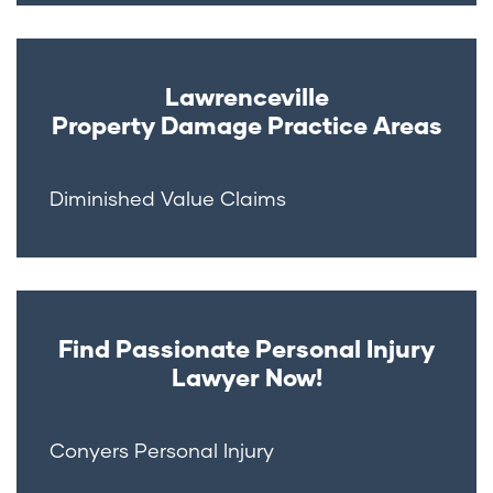
Lawrenceville
Property Damage
Practice Areas
Diminished Value Claims
Find Passionate Personal Injury
Lawyer Now!
Conyers Personal Injury