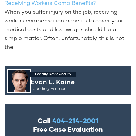
Receiving Workers Comp Benefits?
When you suffer injury on the job, receiving
workers compensation benefits to cover your
medical costs and lost wages should be a
simple matter. Often, unfortunately, this is not
the
Legally Reviewed By
Evan L. Kaine
Founding Partner
Call
404-214-2001
Free Case Evaluation