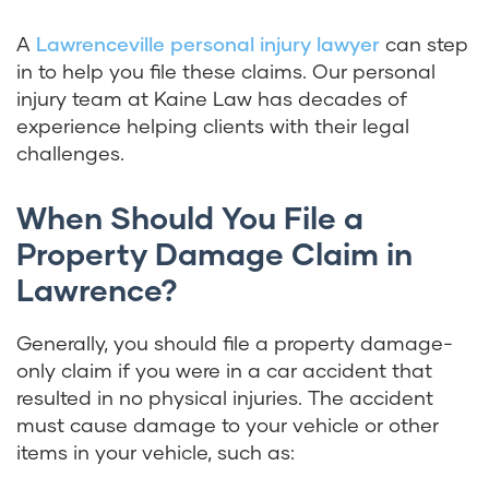
A
Lawrenceville personal injury lawyer
can step
in to help you file these claims. Our personal
injury team at Kaine Law has decades of
experience helping clients with their legal
challenges.
When Should You File a
Property Damage Claim in
Lawrence?
Generally, you should file a property damage-
only claim if you were in a car accident that
resulted in no physical injuries. The accident
must cause damage to your vehicle or other
items in your vehicle, such as: