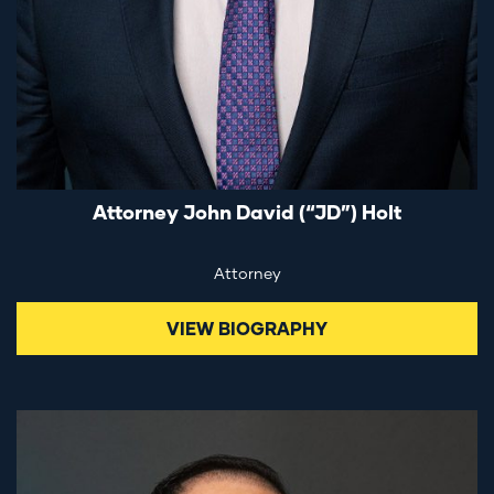
Attorney John David (“JD”) Holt
Attorney
VIEW BIOGRAPHY