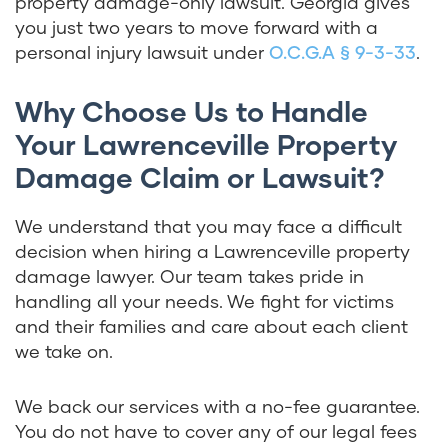
property damage-only lawsuit. Georgia gives
you just two years to move forward with a
personal injury lawsuit under
O.C.G.A § 9-3-33
.
Why Choose Us to Handle
Your Lawrenceville Property
Damage Claim or Lawsuit?
We understand that you may face a difficult
decision when hiring a Lawrenceville property
damage lawyer. Our team takes pride in
handling all your needs. We fight for victims
and their families and care about each client
we take on.
We back our services with a no-fee guarantee.
You do not have to cover any of our legal fees