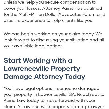
unless we help you secure compensation to
cover your losses. Attorney Kaine has qualified
for the Multi-Million Dollar Advocates Forum and
uses his experience to help clients like you.
We can begin working on your claim today. We
look forward to discussing your situation and all
your available legal options.
Start Working with a
Lawrenceville Property
Damage Attorney Today
You have legal options if someone damaged
your property in Lawrenceville, GA. Reach out to
Kaine Law today to move forward with your
claim. A Lawrenceville property damage lawyer