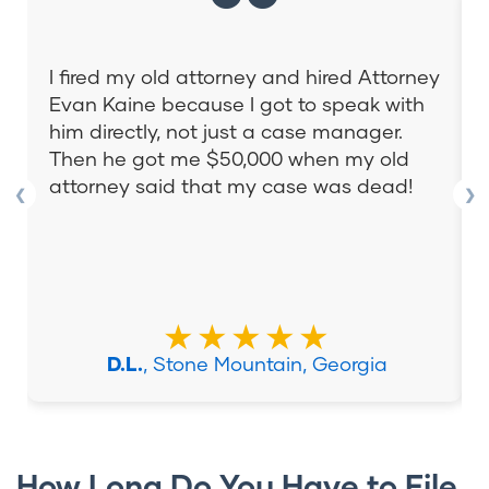
I fired my old attorney and hired Attorney
Evan Kaine because I got to speak with
him directly, not just a case manager.
Then he got me $50,000 when my old
attorney said that my case was dead!
❮
❯
★★★★★
D.L.
, Stone Mountain, Georgia
How Long Do You Have to File