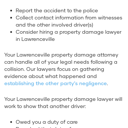
Report the accident to the police
Collect contact information from witnesses
and the other involved driver(s)
Consider hiring a property damage lawyer
in Lawrenceville
Your Lawrenceville property damage attorney
can handle all of your legal needs following a
collision. Our lawyers focus on gathering
evidence about what happened and
establishing the other party’s negligence
.
Your Lawrenceville property damage lawyer will
work to show that another driver:
Owed you a duty of care