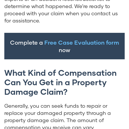
determine what happened. We’re ready to
proceed with your claim when you contact us
for assistance.
Complete a
Free Case Evaluation form
now
What Kind of Compensation
Can You Get in a Property
Damage Claim?
Generally, you can seek funds to repair or
replace your damaged property through a
property damage claim. The amount of
compensation you receive can vary