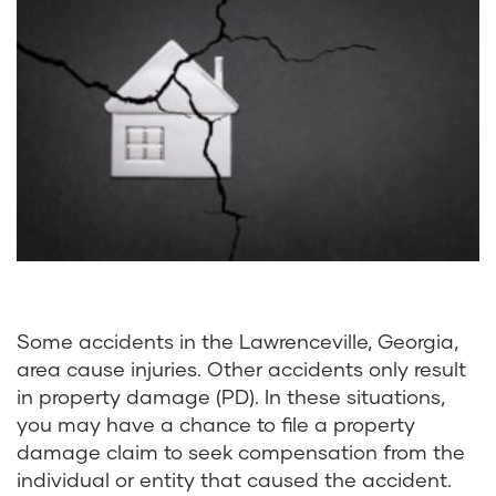
Some accidents in the Lawrenceville, Georgia,
area cause injuries. Other accidents only result
in property damage (PD). In these situations,
you may have a chance to file a property
damage claim to seek compensation from the
individual or entity that caused the accident.