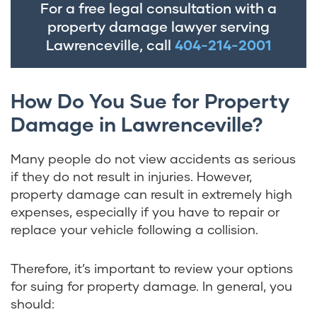
For a free legal consultation with a
property damage lawyer serving
Lawrenceville, call
404-214-2001
How Do You Sue for Property
Damage in Lawrenceville?
Many people do not view accidents as serious
if they do not result in injuries. However,
property damage can result in extremely high
expenses, especially if you have to repair or
replace your vehicle following a collision.
Therefore, it’s important to review your options
for suing for property damage. In general, you
should: