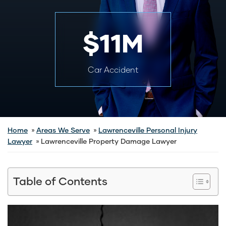
$11M
Car Accident
Home
Areas We Serve
Lawrenceville Personal Injury
Lawyer
Lawrenceville Property Damage Lawyer
Table of Contents