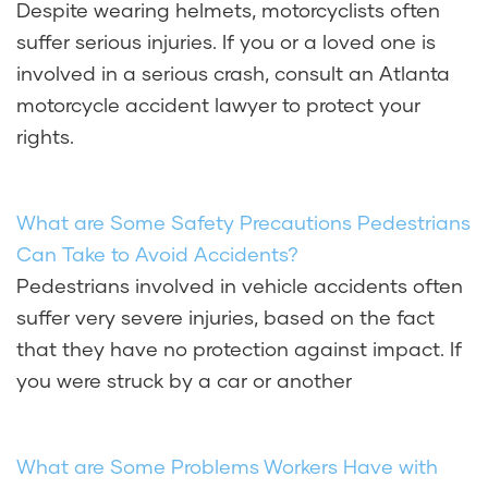
Despite wearing helmets, motorcyclists often
suffer serious injuries. If you or a loved one is
involved in a serious crash, consult an Atlanta
motorcycle accident lawyer to protect your
rights.
What are Some Safety Precautions Pedestrians
Can Take to Avoid Accidents?
Pedestrians involved in vehicle accidents often
suffer very severe injuries, based on the fact
that they have no protection against impact. If
you were struck by a car or another
What are Some Problems Workers Have with