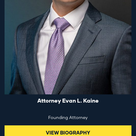
Attorney Evan L. Kaine
Founding Attorney
VIEW BIOGRAPHY