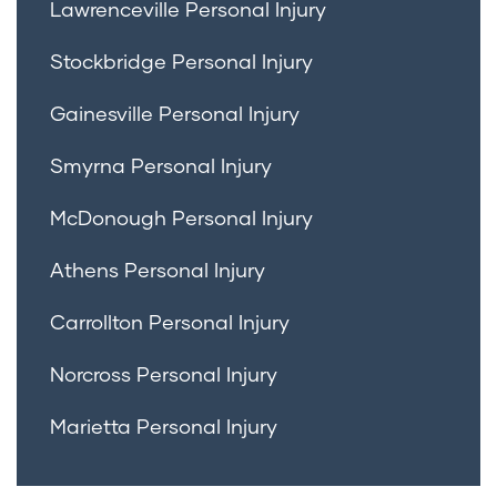
Lawrenceville Personal Injury
Stockbridge Personal Injury
Gainesville Personal Injury
Smyrna Personal Injury
McDonough Personal Injury
Athens Personal Injury
Carrollton Personal Injury
Norcross Personal Injury
Marietta Personal Injury