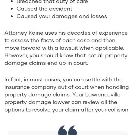
Breached that duty of care
Caused the accident
Caused your damages and losses
Attorney Kaine uses his decades of experience
to assess the facts of each case and then
move forward with a lawsuit when applicable.
However, you should know that not all property
damage claims end up in court.
In fact, in most cases, you can settle with the
insurance company out of court when handling
property damage claims. Your Lawrenceville
property damage lawyer can review all the
options to resolve your claim after your collision.