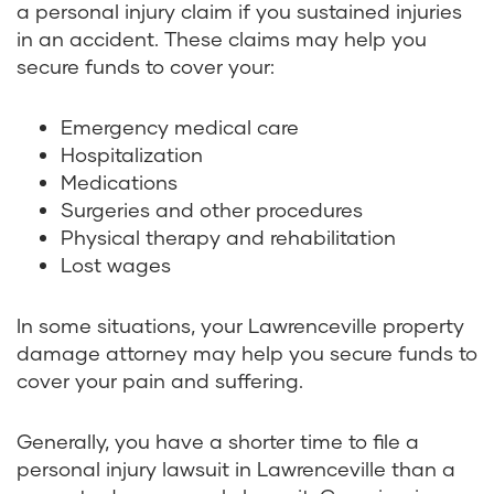
a personal injury claim if you sustained injuries
in an accident. These claims may help you
secure funds to cover your:
Emergency medical care
Hospitalization
Medications
Surgeries and other procedures
Physical therapy and rehabilitation
Lost wages
In some situations, your Lawrenceville property
damage attorney may help you secure funds to
cover your pain and suffering.
Generally, you have a shorter time to file a
personal injury lawsuit in Lawrenceville than a