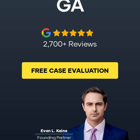
GA
2,700+ Reviews
FREE CASE EVALUATION
Evan L. Kaine
Founding Partner