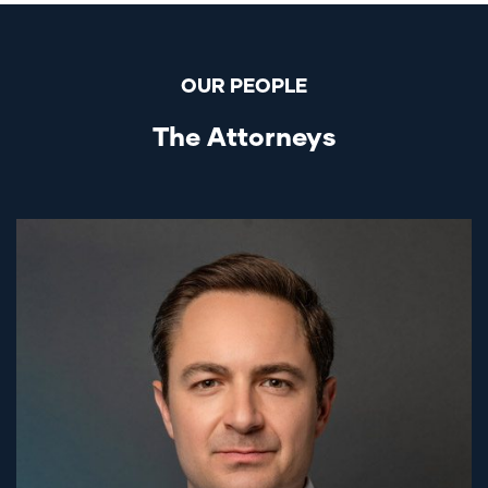
OUR PEOPLE
The Attorneys