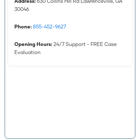
Address:
630 Collins Hill Rd Lawrenceville, GA
30046
Phone:
855-452-9627
Opening Hours:
24/7 Support - FREE Case
Evaluation