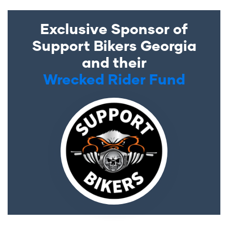
Exclusive Sponsor of
Support Bikers Georgia
and their
Wrecked Rider Fund