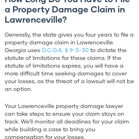
a Property Damage Claim in
Lawrenceville?
Generally, the state gives you four years to file a
property damage claim in Lawrenceville.
Georgia uses
O.C.G.A. § 9-3-30
to dictate the
statute of limitations for these claims. If the
statute of limitations expires, you will have a
more difficult time seeking damages to cover
your losses, as the threat of a lawsuit will not be
an option.
Your Lawrenceville property damage lawyer
can take steps to ensure your claim stays on
track. We’ll monitor all deadlines for your claim
while building a case to bring you
compensation for your losses.