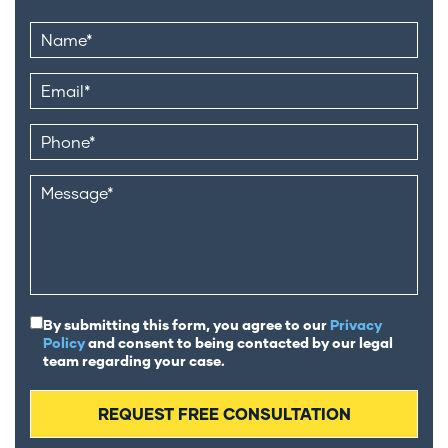
By submitting this form, you agree to our
Privacy
Policy
and consent to being contacted by our legal
team regarding your case.