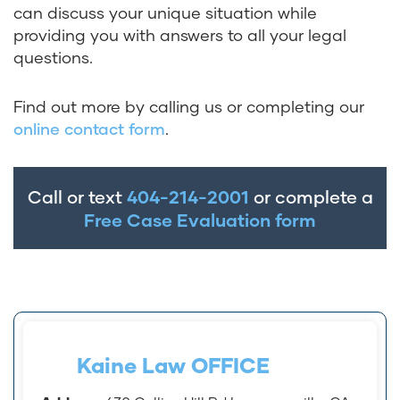
can discuss your unique situation while
providing you with answers to all your legal
questions.
Find out more by calling us or completing our
online contact form
.
Call or text
404-214-2001
or complete a
Free Case Evaluation form
Kaine Law OFFICE