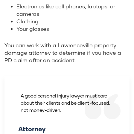
Electronics like cell phones, laptops, or
cameras
Clothing
Your glasses
You can work with a Lawrenceville property
damage attorney to determine if you have a
PD claim after an accident.
A good personal injury lawyer must care
about their clients and be client-focused,
not money-driven.
Attorney