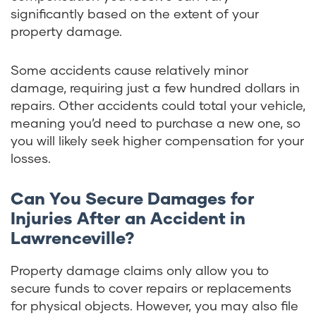
significantly based on the extent of your
property damage.
Some accidents cause relatively minor
damage, requiring just a few hundred dollars in
repairs. Other accidents could total your vehicle,
meaning you’d need to purchase a new one, so
you will likely seek higher compensation for your
losses.
Can You Secure Damages for
Injuries After an Accident in
Lawrenceville?
Property damage claims only allow you to
secure funds to cover repairs or replacements
for physical objects. However, you may also file