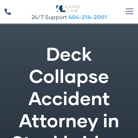
24/7 Support
404-214-2001
Deck
Collapse
Accident
Attorney in