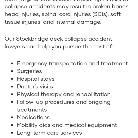
collapse accidents may result in broken bones,
head injuries, spinal cord injuries (SCIs), soft
tissue injuries, and internal damage.
Our Stockbridge deck collapse accident
lawyers can help you pursue the cost of:
Emergency transportation and treatment
Surgeries
Hospital stays
Doctor’s visits
Physical therapy and rehabilitation
Follow-up procedures and ongoing
treatments
Medications
Mobility aids and medical equipment
Long-term care services