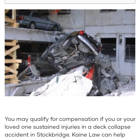
You may qualify for compensation if you or your
loved one sustained injuries in a deck collapse
accident in Stockbridge.
Kaine Law
can help