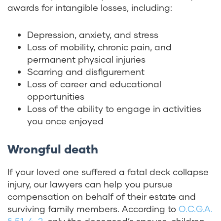
awards for intangible losses, including:
Depression, anxiety, and stress
Loss of mobility, chronic pain, and
permanent physical injuries
Scarring and disfigurement
Loss of career and educational
opportunities
Loss of the ability to engage in activities
you once enjoyed
Wrongful death
If your loved one suffered a fatal deck collapse
injury, our lawyers can help you pursue
compensation on behalf of their estate and
surviving family members. According to
O.C.G.A.