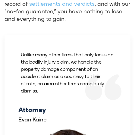
record of
settlements and verdicts
, and with
our
“no-fee guarantee,” you have nothing to lose
and everything to gain.
Unlike many other firms that only focus on
the bodily injury claim, we handle the
property damage component of an
accident claim as a courtesy to their
clients, an area other firms completely
dismiss.
Attorney
Evan Kaine