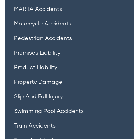
MARTA Accidents
Motorcycle Accidents
Pedestrian Accidents
Premises Liability
Product Liability
Property Damage
Slip And Fall Injury
Swimming Pool Accidents
Train Accidents