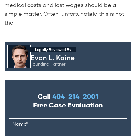
medical costs and lost wages should be a
simple matter. Often, unfortunately, this is not
the
Legally Reviewed By
Evan L. Kaine
Founding Partner
Call
404-214-2001
Free Case Evaluation