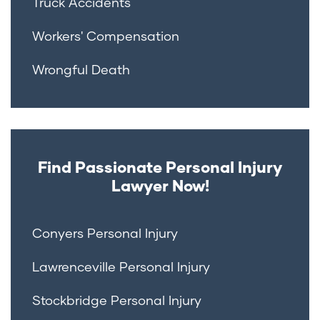
Truck Accidents
Workers' Compensation
Wrongful Death
Find Passionate Personal Injury
Lawyer Now!
Conyers Personal Injury
Lawrenceville Personal Injury
Stockbridge Personal Injury