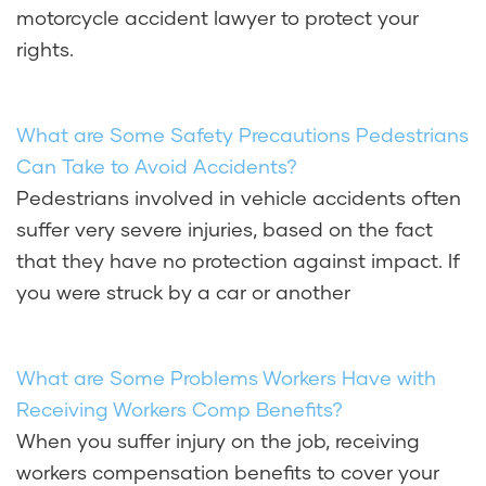
motorcycle accident lawyer to protect your
rights.
What are Some Safety Precautions Pedestrians
Can Take to Avoid Accidents?
Pedestrians involved in vehicle accidents often
suffer very severe injuries, based on the fact
that they have no protection against impact. If
you were struck by a car or another
What are Some Problems Workers Have with
Receiving Workers Comp Benefits?
When you suffer injury on the job, receiving
workers compensation benefits to cover your