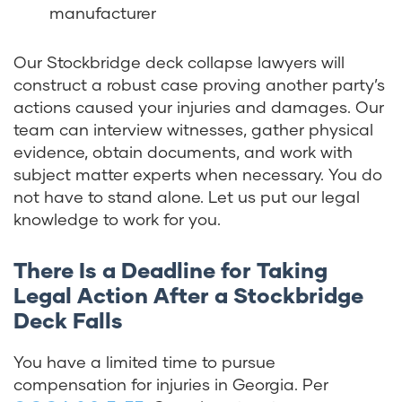
manufacturer
Our Stockbridge deck collapse lawyers will
construct a robust case proving another party’s
actions caused your injuries and damages. Our
team can interview witnesses, gather physical
evidence, obtain documents, and work with
subject matter experts when necessary. You do
not have to stand alone. Let us put our legal
knowledge to work for you.
There Is a Deadline for Taking
Legal Action After a Stockbridge
Deck Falls
You have a limited time to pursue
compensation for injuries in Georgia. Per