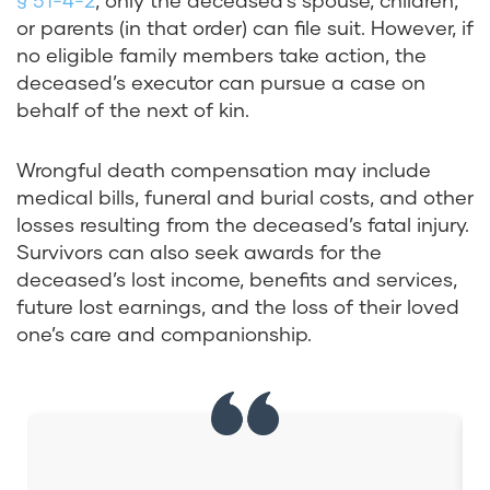
§ 51-4-2
, only the deceased’s spouse, children,
or parents (in that order) can file suit. However, if
no eligible family members take action, the
deceased’s executor can pursue a case on
behalf of the next of kin.
Wrongful death compensation may include
medical bills, funeral and burial costs, and other
losses resulting from the deceased’s fatal injury.
Survivors can also seek awards for the
deceased’s lost income, benefits and services,
future lost earnings, and the loss of their loved
one’s care and companionship.