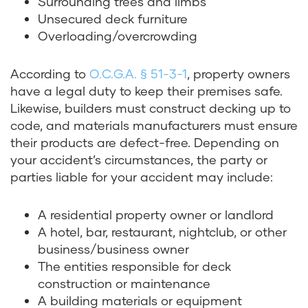
Surrounding trees and limbs
Unsecured deck furniture
Overloading/overcrowding
According to
O.C.G.A. § 51-3-1
, property owners
have a legal duty to keep their premises safe.
Likewise, builders must construct decking up to
code, and materials manufacturers must ensure
their products are defect-free. Depending on
your accident’s circumstances, the party or
parties liable for your accident may include:
A residential property owner or landlord
A hotel, bar, restaurant, nightclub, or other
business/business owner
The entities responsible for deck
construction or maintenance
A building materials or equipment