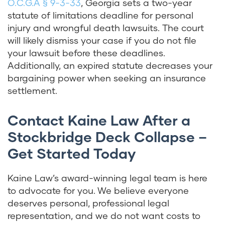
O.C.G.A § 9-3-33
, Georgia sets a two-year
statute of limitations deadline for personal
injury and wrongful death lawsuits. The court
will likely dismiss your case if you do not file
your lawsuit before these deadlines.
Additionally, an expired statute decreases your
bargaining power when seeking an insurance
settlement.
Contact Kaine Law After a
Stockbridge Deck Collapse –
Get Started Today
Kaine Law’s award-winning legal team is here
to advocate for you. We believe everyone
deserves personal, professional legal
representation, and we do not want costs to