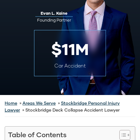
Evan L. Kaine
Founding Partner
$11M
Car Accident
Home
Areas We Serve
Stockbridge Personal Injury
Lawyer
Stockbridge Deck Collapse Accident Lawyer
Table of Contents