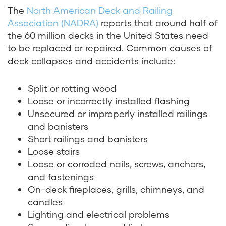
The
North American Deck and Railing
Association (NADRA)
reports that around half of
the 60 million decks in the United States need
to be replaced or repaired. Common causes of
deck collapses and accidents include:
Split or rotting wood
Loose or incorrectly installed flashing
Unsecured or improperly installed railings
and banisters
Short railings and banisters
Loose stairs
Loose or corroded nails, screws, anchors,
and fastenings
On-deck fireplaces, grills, chimneys, and
candles
Lighting and electrical problems