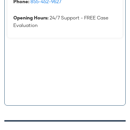
Phone:
855-452-9627
Opening Hours:
24/7 Support - FREE Case
Evaluation