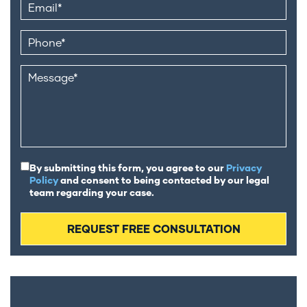
By submitting this form, you agree to our
Privacy
Policy
and consent to being contacted by our legal
team regarding your case.