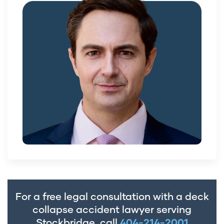
For a free legal consultation with a deck
collapse accident lawyer serving
Stockbridge, call
404-214-2001