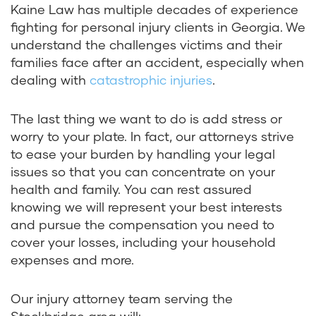
Kaine Law has multiple decades of experience
fighting for personal injury clients in Georgia. We
understand the challenges victims and their
families face after an accident, especially when
dealing with
catastrophic injuries
.
The last thing we want to do is add stress or
worry to your plate. In fact, our attorneys strive
to ease your burden by handling your legal
issues so that you can concentrate on your
health and family. You can rest assured
knowing we will represent your best interests
and pursue the compensation you need to
cover your losses, including your household
expenses and more.
Our injury attorney team serving the