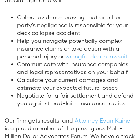
Stockbridge area will:
Collect evidence proving that another
party’s negligence is responsible for your
deck collapse accident
Help you navigate potentially complex
insurance claims or take action with a
personal injury or
wrongful death lawsuit
Communicate with insurance companies
and legal representatives on your behalf
Calculate your current damages and
estimate your expected future losses
Negotiate for a fair settlement and defend
you against bad-faith insurance tactics
Our firm gets results, and
Attorney Evan Kaine
is a proud member of the prestigious Multi-
Million Dollar Advocates Forum. We have a track