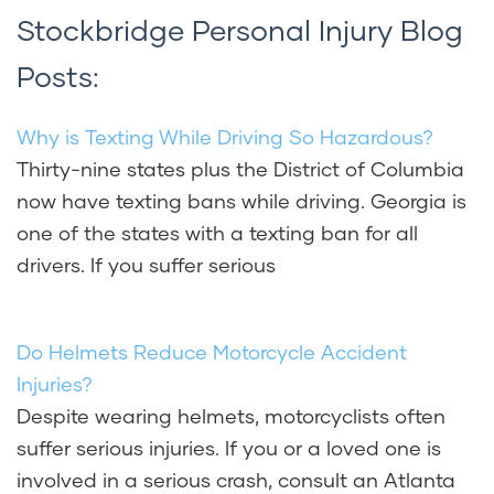
Stockbridge Personal Injury Blog
Posts:
Why is Texting While Driving So Hazardous?
Thirty-nine states plus the District of Columbia
now have texting bans while driving. Georgia is
one of the states with a texting ban for all
drivers. If you suffer serious
Do Helmets Reduce Motorcycle Accident
Injuries?
Despite wearing helmets, motorcyclists often
suffer serious injuries. If you or a loved one is
involved in a serious crash, consult an Atlanta