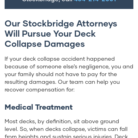
Our Stockbridge Attorneys
Will Pursue Your Deck
Collapse Damages
If your deck collapse accident happened
because of someone else’s negligence, you and
your family should not have to pay for the
resulting damages. Our team can help you
recover compensation for:
Medical Treatment
Most decks, by definition, sit above ground
level. So, when decks collapse, victims can fall
from heights and sustain serious injuries. Deck