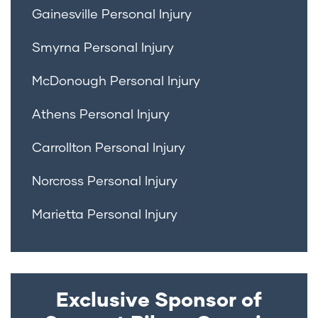
Gainesville Personal Injury
Smyrna Personal Injury
McDonough Personal Injury
Athens Personal Injury
Carrollton Personal Injury
Norcross Personal Injury
Marietta Personal Injury
Exclusive Sponsor of