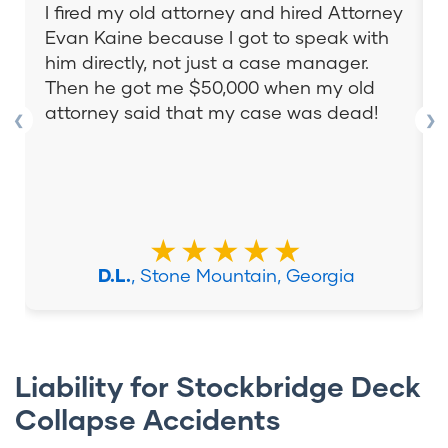
I fired my old attorney and hired Attorney
Evan Kaine because I got to speak with
him directly, not just a case manager.
Then he got me $50,000 when my old
attorney said that my case was dead!
❮
❯
★★★★★
D.L.
, Stone Mountain, Georgia
Liability for Stockbridge Deck
Collapse Accidents