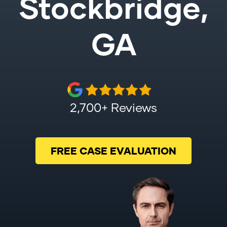
Stockbridge,
GA
2,700+ Reviews
FREE CASE EVALUATION