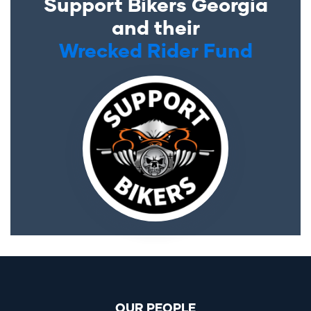
Support Bikers Georgia
and their
Wrecked Rider Fund
OUR PEOPLE