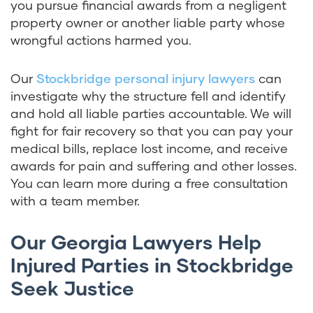
you pursue financial awards from a negligent
property owner or another liable party whose
wrongful actions harmed you.
Our
Stockbridge personal injury lawyers
can
investigate why the structure fell and identify
and hold all liable parties accountable. We will
fight for fair recovery so that you can pay your
medical bills, replace lost income, and receive
awards for pain and suffering and other losses.
You can learn more during a free consultation
with a team member.
Our Georgia Lawyers Help
Injured Parties in Stockbridge
Seek Justice