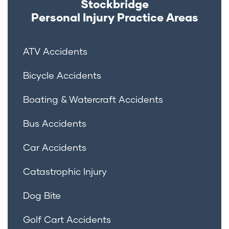
Stockbridge
Personal Injury
Practice Areas
ATV Accidents
Bicycle Accidents
Boating & Watercraft Accidents
Bus Accidents
Car Accidents
Catastrophic Injury
Dog Bite
Golf Cart Accidents