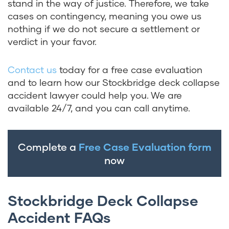
stand in the way of justice. Therefore, we take
cases on contingency, meaning you owe us
nothing if we do not secure a settlement or
verdict in your favor.
Contact us
today for a free case evaluation
and to learn how our Stockbridge deck collapse
accident lawyer could help you. We are
available 24/7, and you can call anytime.
Complete a
Free Case Evaluation form
now
Stockbridge Deck Collapse
Accident FAQs