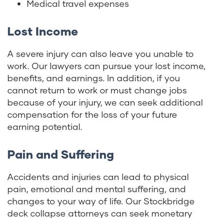
Medical travel expenses
Lost Income
A severe injury can also leave you unable to
work. Our lawyers can pursue your lost income,
benefits, and earnings. In addition, if you
cannot return to work or must change jobs
because of your injury, we can seek additional
compensation for the loss of your future
earning potential.
Pain and Suffering
Accidents and injuries can lead to physical
pain, emotional and mental suffering, and
changes to your way of life. Our Stockbridge
deck collapse attorneys can seek monetary