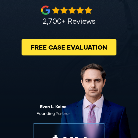
2,700+ Reviews
FREE CASE EVALUATION
Evan L. Kaine
Founding Partner