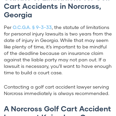
Cart Accidents in Norcross,
Georgia
Per
O.C.G.A. § 9-3-33
, the statute of limitations
for personal injury lawsuits is two years from the
date of injury in Georgia. While that may seem
like plenty of time, it’s important to be mindful
of the deadline because an insurance claim
against the liable party may not pan out. If a
lawsuit is necessary, you’ll want to have enough
time to build a court case.
Contacting a golf cart accident lawyer serving
Norcross immediately is always recommended.
A Norcross Golf Cart Accident