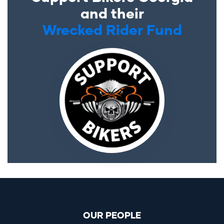
and their
Wrecked Rider Fund
OUR PEOPLE