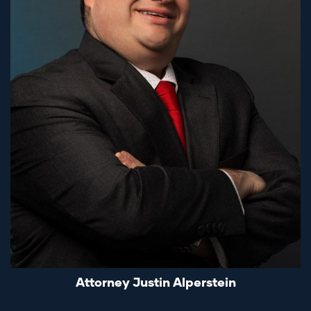
Attorney Justin Alperstein