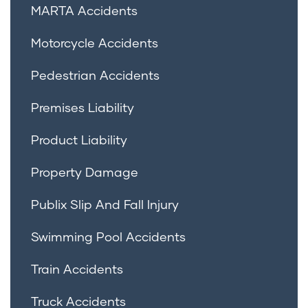
MARTA Accidents
Motorcycle Accidents
Pedestrian Accidents
Premises Liability
Product Liability
Property Damage
Publix Slip And Fall Injury
Swimming Pool Accidents
Train Accidents
Truck Accidents