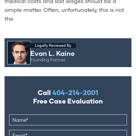
medical costs and lost wages should be a
simple matter. Often, unfortunately, this is not
the
Legally Reviewed By
Evan L. Kaine
Founding Partner
Call
404-214-2001
Free Case Evaluation