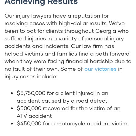
Achieving Results
Our injury lawyers have a reputation for
resolving cases with high-dollar results. We’ve
been to bat for clients throughout Georgia who
suffered injuries in a variety of personal injury
accidents and incidents. Our law firm has
helped victims and families find a path forward
when they were facing financial hardship due to
no fault of their own. Some of
our victories
in
injury cases include:
$5,750,000 for a client injured in an
accident caused by a road defect
$500,000 recovered for the victim of an
ATV accident
$450,000 for a motorcycle accident victim