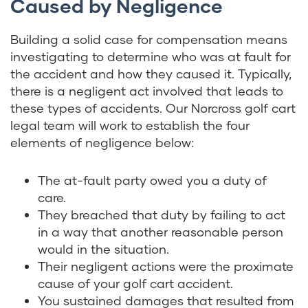
Caused by Negligence
Building a solid case for compensation means
investigating to determine who was at fault for
the accident and how they caused it. Typically,
there is a negligent act involved that leads to
these types of accidents. Our Norcross golf cart
legal team will work to establish the four
elements of negligence below:
The at-fault party owed you a duty of
care.
They breached that duty by failing to act
in a way that another reasonable person
would in the situation.
Their negligent actions were the proximate
cause of your golf cart accident.
You sustained damages that resulted from