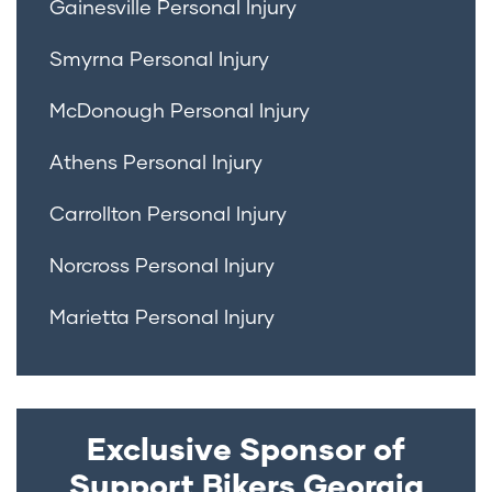
Gainesville Personal Injury
Smyrna Personal Injury
McDonough Personal Injury
Athens Personal Injury
Carrollton Personal Injury
Norcross Personal Injury
Marietta Personal Injury
Exclusive Sponsor of
Support Bikers Georgia