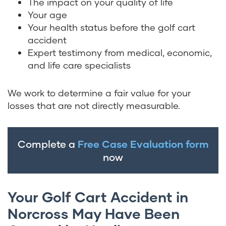
The impact on your quality of life
Your age
Your health status before the golf cart
accident
Expert testimony from medical, economic,
and life care specialists
We work to determine a fair value for your
losses that are not directly measurable.
Complete a
Free Case Evaluation form
now
Your Golf Cart Accident in
Norcross May Have Been