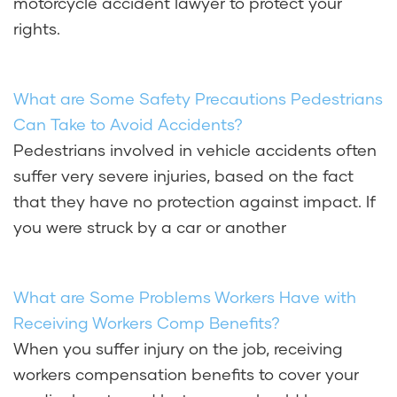
motorcycle accident lawyer to protect your
rights.
What are Some Safety Precautions Pedestrians
Can Take to Avoid Accidents?
Pedestrians involved in vehicle accidents often
suffer very severe injuries, based on the fact
that they have no protection against impact. If
you were struck by a car or another
What are Some Problems Workers Have with
Receiving Workers Comp Benefits?
When you suffer injury on the job, receiving
workers compensation benefits to cover your