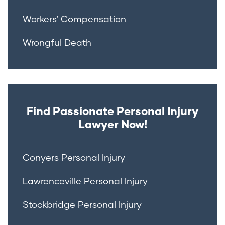
Workers' Compensation
Wrongful Death
Find Passionate Personal Injury
Lawyer Now!
Conyers Personal Injury
Lawrenceville Personal Injury
Stockbridge Personal Injury