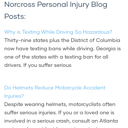
Norcross Personal Injury Blog
Posts:
Why is Texting While Driving So Hazardous?
Thirty-nine states plus the District of Columbia
now have texting bans while driving. Georgia is
one of the states with a texting ban for all
drivers. If you suffer serious
Do Helmets Reduce Motorcycle Accident
Injuries?
Despite wearing helmets, motorcyclists often
suffer serious injuries. If you or a loved one is
involved in a serious crash, consult an Atlanta