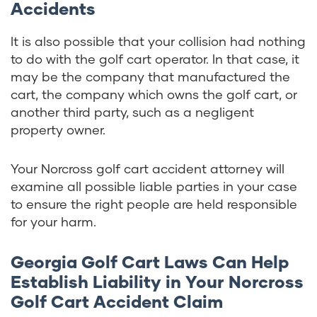
Accidents
It is also possible that your collision had nothing
to do with the golf cart operator. In that case, it
may be the company that manufactured the
cart, the company which owns the golf cart, or
another third party, such as a negligent
property owner.
Your Norcross golf cart accident attorney will
examine all possible liable parties in your case
to ensure the right people are held responsible
for your harm.
Georgia Golf Cart Laws Can Help
Establish Liability in Your Norcross
Golf Cart Accident Claim