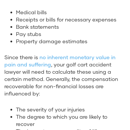
Medical bills
Receipts or bills for necessary expenses
Bank statements
Pay stubs
Property damage estimates
Since there is
no inherent monetary value in
pain and suffering
, your golf cart accident
lawyer will need to calculate these using a
certain method. Generally, the compensation
recoverable for non-financial losses are
influenced by:
The severity of your injuries
The degree to which you are likely to
recover