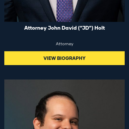
Attorney John David (“JD”) Holt
Attorney
VIEW BIOGRAPHY