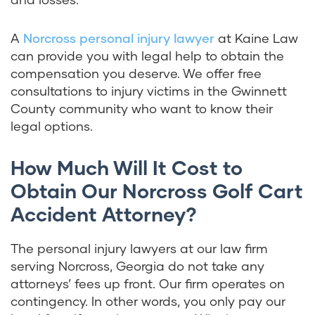
A
Norcross personal injury lawyer
at Kaine Law
can provide you with legal help to obtain the
compensation you deserve. We offer free
consultations to injury victims in the Gwinnett
County community who want to know their
legal options.
How Much Will It Cost to
Obtain Our Norcross Golf Cart
Accident Attorney?
The personal injury lawyers at our law firm
serving Norcross, Georgia do not take any
attorneys’ fees up front. Our firm operates on
contingency. In other words, you only pay our