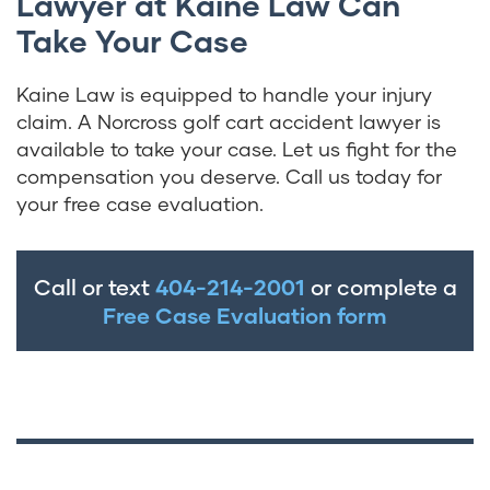
Lawyer at Kaine Law Can
Take Your Case
Kaine Law is equipped to handle your injury
claim. A Norcross golf cart accident lawyer is
available to take your case. Let us fight for the
compensation you deserve. Call us today for
your free case evaluation.
Call or text
404-214-2001
or complete a
Free Case Evaluation form