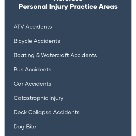
Personal Injury
Practice Areas
ATV Accidents
Bicycle Accidents
Boating & Watercraft Accidents
Bus Accidents
Car Accidents
Catastrophic Injury
Deck Collapse Accidents
Dog Bite