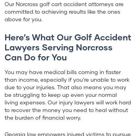
Our Norcross golf cart accident attorneys are
committed to achieving results like the ones
above for you.
Here’s What Our Golf Accident
Lawyers Serving Norcross
Can Do for You
You may have medical bills coming in faster
than income, especially if you’re unable to work
due to your injuries. That also means you may
be struggling to keep up even your normal
living expenses. Our injury lawyers will work hard
to recover the money you need to heal without
the burden of financial worry.
Georgia law empowers injured victims to pursue