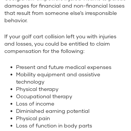
damages for financial and non-financial losses
that result from someone else’s irresponsible
behavior.
If your golf cart collision left you with injuries
and losses, you could be entitled to claim
compensation for the following:
Present and future medical expenses
Mobility equipment and assistive
technology
Physical therapy
Occupational therapy
Loss of income
Diminished earning potential
Physical pain
Loss of function in body parts