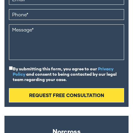
By submitting this form, you agree to our
Privacy
Policy
and consent to being contacted by our legal
team regarding your case.
Norcross