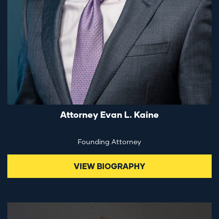
Attorney Evan L. Kaine
Founding Attorney
VIEW BIOGRAPHY