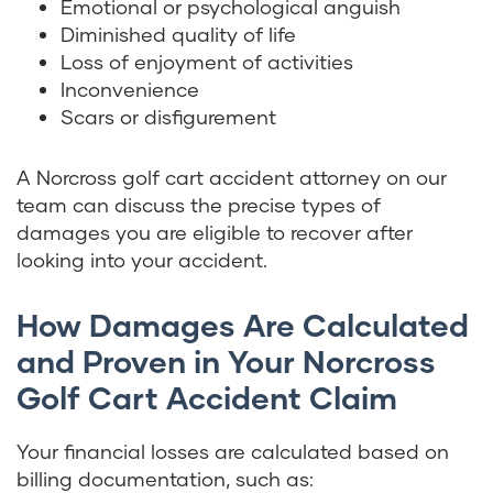
Emotional or psychological anguish
Diminished quality of life
Loss of enjoyment of activities
Inconvenience
Scars or disfigurement
A Norcross golf cart accident attorney on our
team can discuss the precise types of
damages you are eligible to recover after
looking into your accident.
How Damages Are Calculated
and Proven in Your Norcross
Golf Cart Accident Claim
Your financial losses are calculated based on
billing documentation, such as: