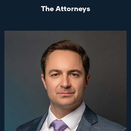
The Attorneys