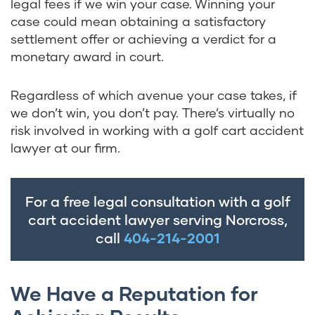
legal fees if we win your case. Winning your
case could mean obtaining a satisfactory
settlement offer or achieving a verdict for a
monetary award in court.
Regardless of which avenue your case takes, if
we don’t win, you don’t pay. There’s virtually no
risk involved in working with a golf cart accident
lawyer at our firm.
For a free legal consultation with a golf
cart accident lawyer serving Norcross,
call
404-214-2001
We Have a Reputation for