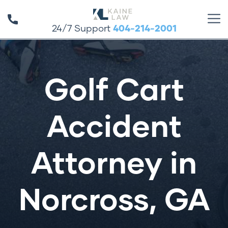
24/7 Support
404-214-2001
Golf Cart
Accident
Attorney in
Norcross, GA