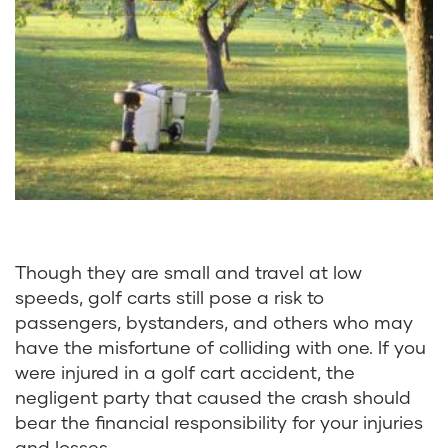
Though they are small and travel at low
speeds, golf carts still pose a risk to
passengers, bystanders, and others who may
have the misfortune of colliding with one. If you
were injured in a golf cart accident, the
negligent party that caused the crash should
bear the financial responsibility for your injuries
and losses.