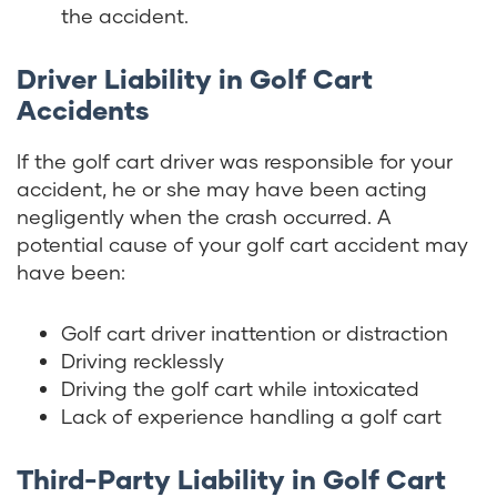
the accident.
Driver Liability in Golf Cart
Accidents
If the golf cart driver was responsible for your
accident, he or she may have been acting
negligently when the crash occurred. A
potential cause of your golf cart accident may
have been:
Golf cart driver inattention or distraction
Driving recklessly
Driving the golf cart while intoxicated
Lack of experience handling a golf cart
Third-Party Liability in Golf Cart