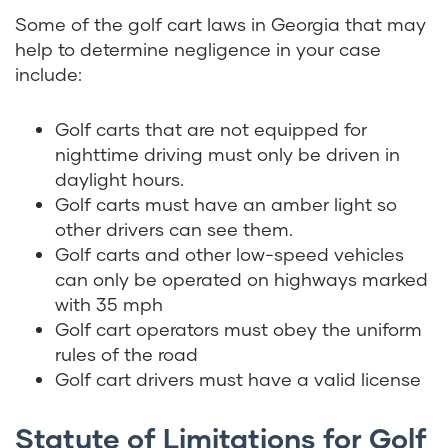
Some of the golf cart laws in Georgia that may
help to determine negligence in your case
include:
Golf carts that are not equipped for
nighttime driving must only be driven in
daylight hours.
Golf carts must have an amber light so
other drivers can see them.
Golf carts and other low-speed vehicles
can only be operated on highways marked
with 35 mph
Golf cart operators must obey the uniform
rules of the road
Golf cart drivers must have a valid license
Statute of Limitations for Golf