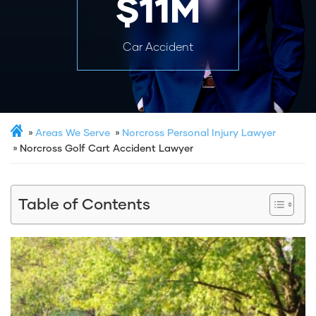
$11M
Car Accident
Areas We Serve
Norcross Personal Injury Lawyer
Norcross Golf Cart Accident Lawyer
Table of Contents