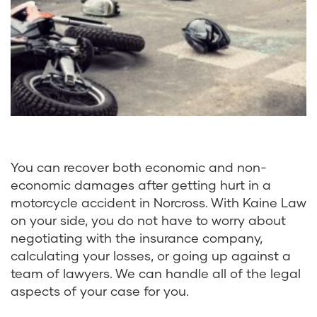
You can recover both economic and non-
economic damages after getting hurt in a
motorcycle accident in Norcross. With Kaine Law
on your side, you do not have to worry about
negotiating with the insurance company,
calculating your losses, or going up against a
team of lawyers. We can handle all of the legal
aspects of your case for you.