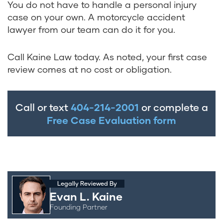
You do not have to handle a personal injury
case on your own. A motorcycle accident
lawyer from our team can do it for you.
Call Kaine Law today. As noted, your first case
review comes at no cost or obligation.
Call or text
404-214-2001
or complete a
Free Case Evaluation form
Legally Reviewed By
Evan L. Kaine
Founding Partner