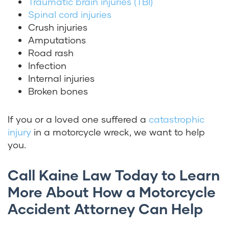
Traumatic brain injuries (TBI)
Spinal cord injuries
Crush injuries
Amputations
Road rash
Infection
Internal injuries
Broken bones
If you or a loved one suffered a
catastrophic
injury
in a motorcycle wreck, we want to help
you.
Call Kaine Law Today to Learn
More About How a Motorcycle
Accident Attorney Can Help