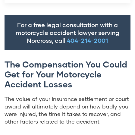
For a free legal consultation with a
motorcycle accident lawyer serving
Norcross, call
404-214-2001
The Compensation You Could
Get for Your Motorcycle
Accident Losses
The value of your insurance settlement or court
award will ultimately depend on how badly you
were injured, the time it takes to recover, and
other factors related to the accident.