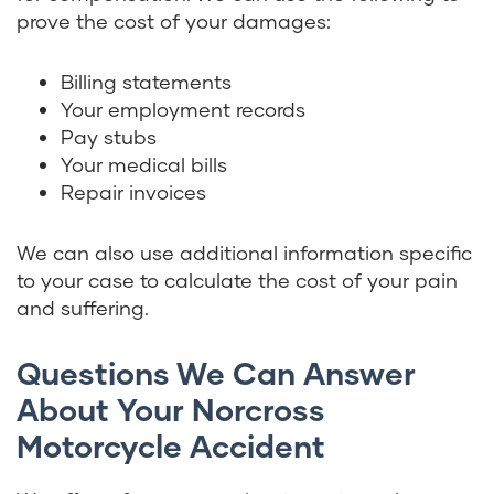
prove the cost of your damages:
Billing statements
Your employment records
Pay stubs
Your medical bills
Repair invoices
We can also use additional information specific
to your case to calculate the cost of your pain
and suffering.
Questions We Can Answer
About Your Norcross
Motorcycle Accident