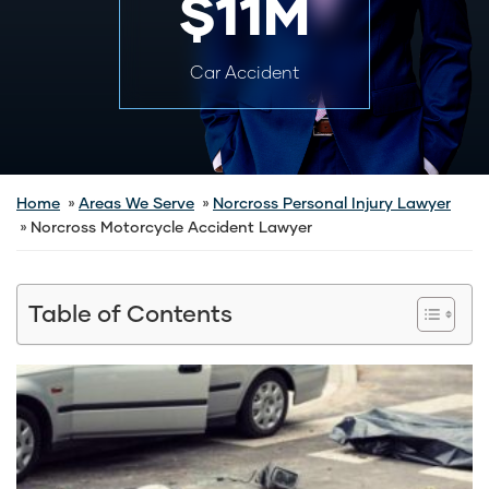
$11M
Car Accident
Home
Areas We Serve
Norcross Personal Injury Lawyer
Norcross Motorcycle Accident Lawyer
Table of Contents