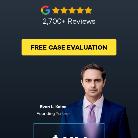
2,700+ Reviews
FREE CASE EVALUATION
Evan L. Kaine
Founding Partner