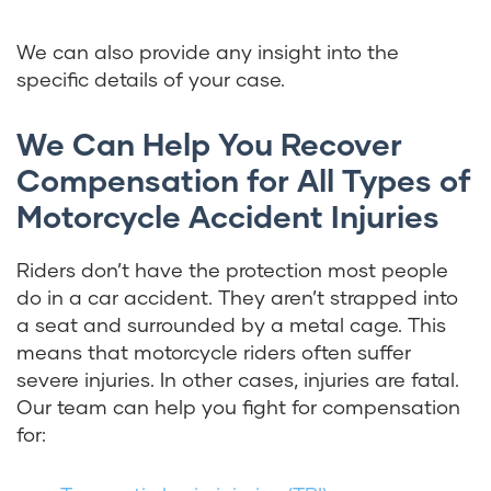
We can also provide any insight into the
specific details of your case.
We Can Help You Recover
Compensation for All Types of
Motorcycle Accident Injuries
Riders don’t have the protection most people
do in a car accident. They aren’t strapped into
a seat and surrounded by a metal cage. This
means that motorcycle riders often suffer
severe injuries. In other cases, injuries are fatal.
Our team can help you fight for compensation
for: