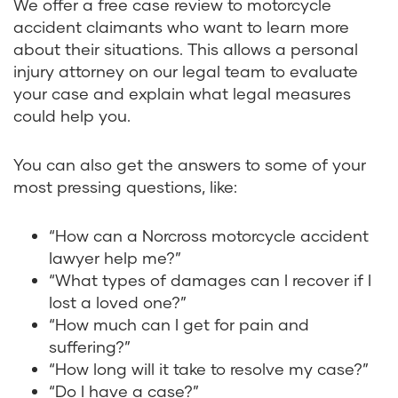
We offer a free case review to motorcycle
accident claimants who want to learn more
about their situations. This allows a personal
injury attorney on our legal team to evaluate
your case and explain what legal measures
could help you.
You can also get the answers to some of your
most pressing questions, like:
“How can a Norcross motorcycle accident
lawyer help me?”
“What types of damages can I recover if I
lost a loved one?”
“How much can I get for pain and
suffering?”
“How long will it take to resolve my case?”
“Do I have a case?”