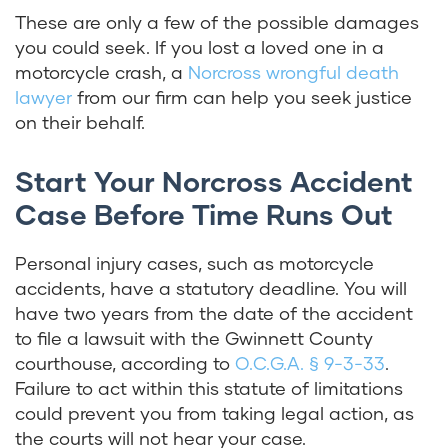
These are only a few of the possible damages
you could seek. If you lost a loved one in a
motorcycle crash, a
Norcross wrongful death
lawyer
from our firm can help you seek justice
on their behalf.
Start Your Norcross Accident
Case Before Time Runs Out
Personal injury cases, such as motorcycle
accidents, have a statutory deadline. You will
have two years from the date of the accident
to file a lawsuit with the Gwinnett County
courthouse, according to
O.C.G.A. § 9-3-33
.
Failure to act within this statute of limitations
could prevent you from taking legal action, as
the courts will not hear your case.