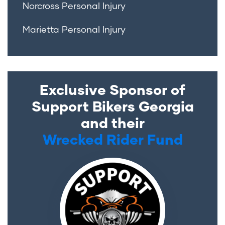
Norcross Personal Injury
Marietta Personal Injury
Exclusive Sponsor of
Support Bikers Georgia
and their
Wrecked Rider Fund