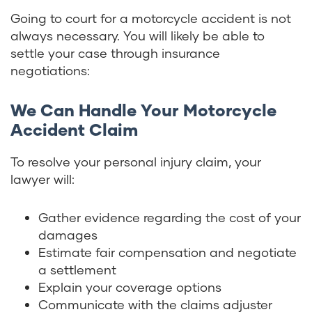
Going to court for a motorcycle accident is not
always necessary. You will likely be able to
settle your case through insurance
negotiations:
We Can Handle Your Motorcycle
Accident Claim
To resolve your personal injury claim, your
lawyer will:
Gather evidence regarding the cost of your
damages
Estimate fair compensation and negotiate
a settlement
Explain your coverage options
Communicate with the claims adjuster