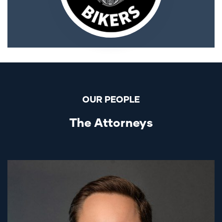
OUR PEOPLE
The Attorneys