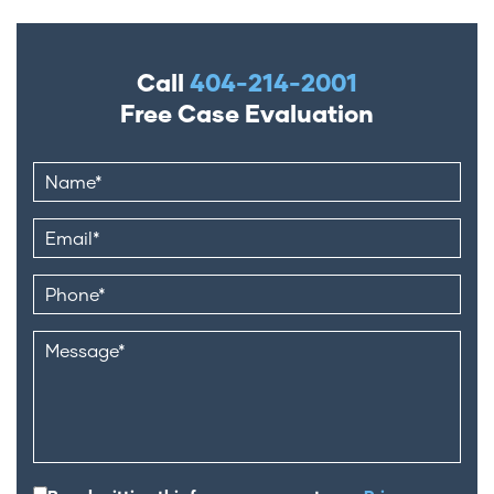
Call
404-214-2001
Free Case Evaluation