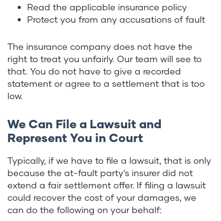
Read the applicable insurance policy
Protect you from any accusations of fault
The insurance company does not have the
right to treat you unfairly. Our team will see to
that. You do not have to give a recorded
statement or agree to a settlement that is too
low.
We Can File a Lawsuit and
Represent You in Court
Typically, if we have to file a lawsuit, that is only
because the at-fault party’s insurer did not
extend a fair settlement offer. If filing a lawsuit
could recover the cost of your damages, we
can do the following on your behalf: