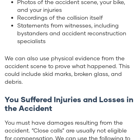
Photos of the accident scene, your bike,
and your injuries
Recordings of the collision itself
Statements from witnesses, including
bystanders and accident reconstruction
specialists
We can also use physical evidence from the
accident scene to prove what happened. This
could include skid marks, broken glass, and
debris.
You Suffered Injuries and Losses in
the Accident
You must have damages resulting from the
accident. “Close calls” are usually not eligible
for compensation. We can use the following to