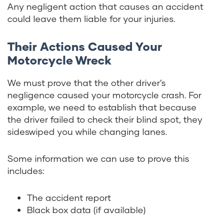
Any negligent action that causes an accident
could leave them liable for your injuries.
Their Actions Caused Your
Motorcycle Wreck
We must prove that the other driver’s
negligence caused your motorcycle crash. For
example, we need to establish that because
the driver failed to check their blind spot, they
sideswiped you while changing lanes.
Some information we can use to prove this
includes:
The accident report
Black box data (if available)