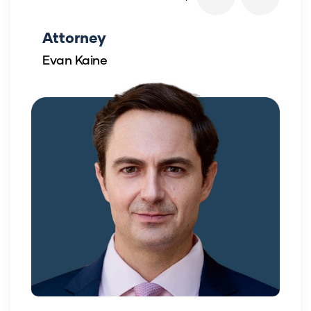
Attorney
Evan Kaine