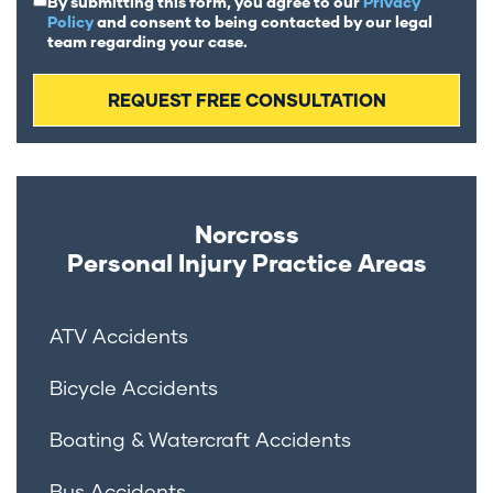
By submitting this form, you agree to our
Privacy
Policy
and consent to being contacted by our legal
team regarding your case.
Norcross
Personal Injury
Practice Areas
ATV Accidents
Bicycle Accidents
Boating & Watercraft Accidents
Bus Accidents