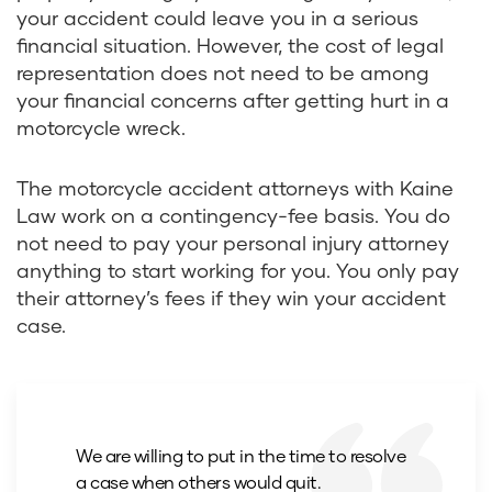
your accident could leave you in a serious
financial situation. However, the cost of legal
representation does not need to be among
your financial concerns after getting hurt in a
motorcycle wreck.
The motorcycle accident attorneys with Kaine
Law work on a contingency-fee basis. You do
not need to pay your personal injury attorney
anything to start working for you. You only pay
their attorney’s fees if they win your accident
case.
We are willing to put in the time to resolve
a case when others would quit.