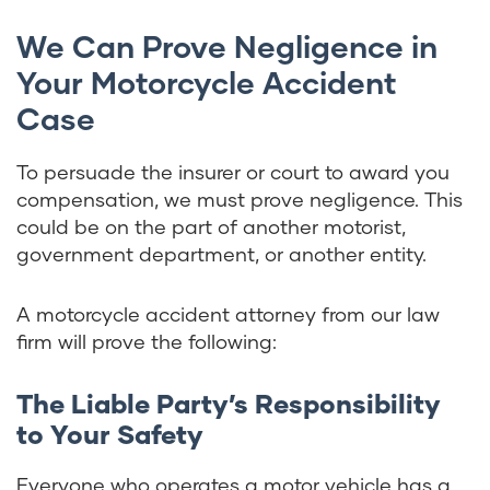
We Can Prove Negligence in
Your Motorcycle Accident
Case
To persuade the insurer or court to award you
compensation, we must prove negligence. This
could be on the part of another motorist,
government department, or another entity.
A motorcycle accident attorney from our law
firm will prove the following:
The Liable Party’s Responsibility
to Your Safety
Everyone who operates a motor vehicle has a