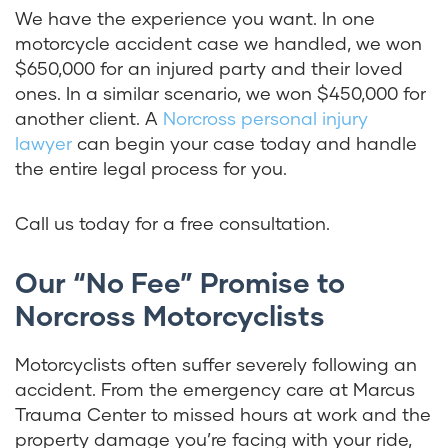
We have the experience you want. In one
motorcycle accident case we handled, we won
$650,000 for an injured party and their loved
ones. In a similar scenario, we won $450,000 for
another client. A
Norcross personal injury
lawyer
can begin your case today and handle
the entire legal process for you.
Call us today for a free consultation.
Our “No Fee” Promise to
Norcross Motorcyclists
Motorcyclists often suffer severely following an
accident. From the emergency care at Marcus
Trauma Center to missed hours at work and the
property damage you’re facing with your ride,