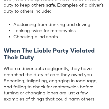
duty to keep others safe. Examples of a driver’s
duty to others include:
Abstaining from drinking and driving
Looking twice for motorcycles
Checking blind spots
When The Liable Party Violated
Their Duty
When a driver acts negligently, they have
breached the duty of care they owed you.
Speeding, tailgating, engaging in road rage,
and failing to check for motorcycles before
turning or changing lanes are just a few
examples of things that could harm others.