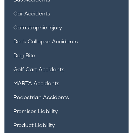
Car Accidents
Catastrophic Injury
Deck Collapse Accidents
Dog Bite
Golf Cart Accidents
MARTA Accidents
Pedestrian Accidents
Premises Liability
Product Liability