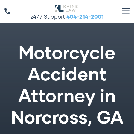
24/7 Support
404-214-2001
Motorcycle
Accident
Attorney in
Norcross, GA