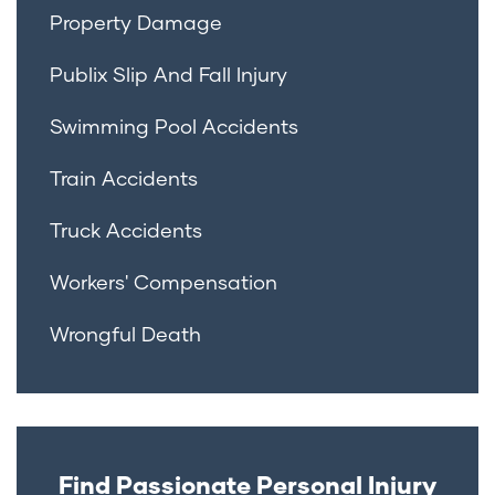
Property Damage
Publix Slip And Fall Injury
Swimming Pool Accidents
Train Accidents
Truck Accidents
Workers' Compensation
Wrongful Death
Find Passionate Personal Injury