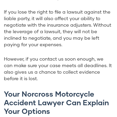
If you lose the right to file a lawsuit against the
liable party, it will also affect your ability to
negotiate with the insurance adjusters. Without
the leverage of a lawsuit, they will not be
inclined to negotiate, and you may be left
paying for your expenses.
However, if you contact us soon enough, we
can make sure your case meets all deadlines. It
also gives us a chance to collect evidence
before it is lost.
Your Norcross Motorcycle
Accident Lawyer Can Explain
Your Options