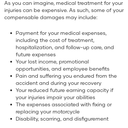
As you can imagine, medical treatment for your
injuries can be expensive. As such, some of your
compensable damages may include:
Payment for your medical expenses,
including the cost of treatment,
hospitalization, and follow-up care, and
future expenses
Your lost income, promotional
opportunities, and employee benefits
Pain and suffering you endured from the
accident and during your recovery
Your reduced future earning capacity if
your injuries impair your abilities
The expenses associated with fixing or
replacing your motorcycle
Disability, scarring, and disfigurement