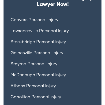
Lawyer Now!
Conyers Personal Injury
Lawrenceville Personal Injury
Stockbridge Personal Injury
Gainesville Personal Injury
Smyrna Personal Injury
McDonough Personal Injury
Athens Personal Injury
Carrollton Personal Injury