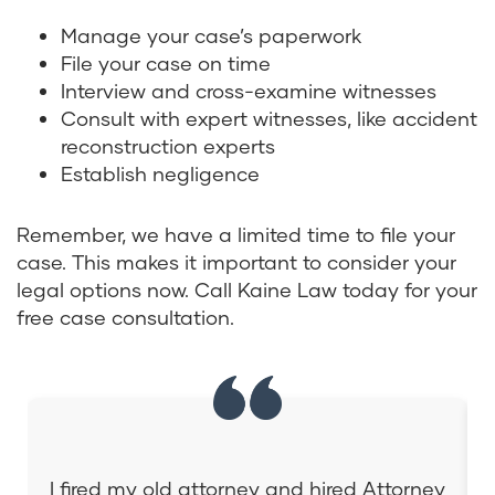
Manage your case’s paperwork
File your case on time
Interview and cross-examine witnesses
Consult with expert witnesses, like accident
reconstruction experts
Establish negligence
Remember, we have a limited time to file your
case. This makes it important to consider your
legal options now. Call Kaine Law today for your
free case consultation.
I fired my old attorney and hired Attorney