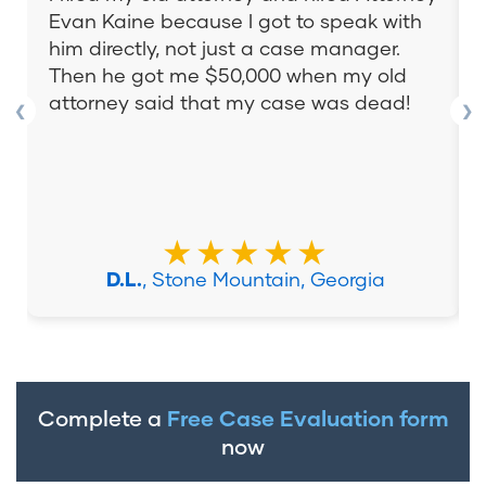
Evan Kaine because I got to speak with
him directly, not just a case manager.
Then he got me $50,000 when my old
attorney said that my case was dead!
❮
❯
★★★★★
D.L.
, Stone Mountain, Georgia
Complete a
Free Case Evaluation form
now