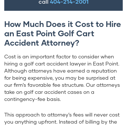
call
404-214-2001
How Much Does it Cost to Hire
an East Point Golf Cart
Accident Attorney?
Cost is an important factor to consider when
hiring a golf cart accident lawyer in East Point.
Although attorneys have earned a reputation
for being expensive, you may be surprised at
our firm’s favorable fee structure. Our attorneys
take on golf car accident cases on a
contingency-fee basis.
This approach to attorney’s fees will never cost
you anything upfront. Instead of billing by the