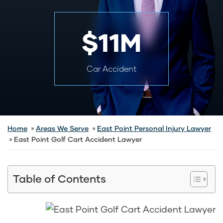
$11M
Car Accident
Home
Areas We Serve
East Point Personal Injury Lawyer
East Point Golf Cart Accident Lawyer
Table of Contents