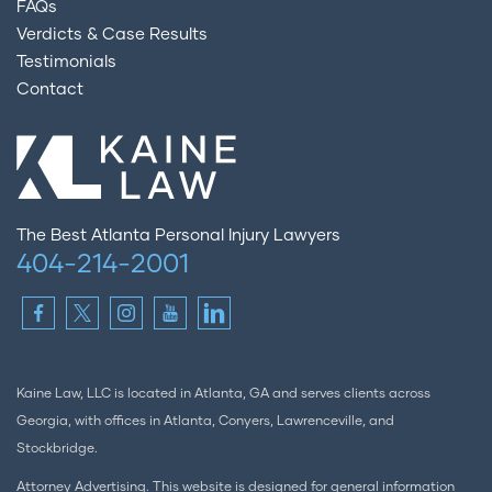
FAQs
Verdicts & Case Results
Testimonials
Contact
The Best Atlanta Personal Injury Lawyers
404-214-2001
Kaine Law, LLC is located in Atlanta, GA and serves clients across
Georgia, with offices in Atlanta, Conyers, Lawrenceville, and
Stockbridge.
Attorney Advertising. This website is designed for general information