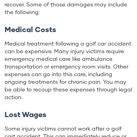
recover. Some of those damages may include
the following:
Medical Costs
Medical treatment following a golf car accident
can be expensive. Many injury victims require
emergency medical care like ambulance
transportation or emergency room visits. Other
expenses can go into this care, including
ongoing treatments for chronic pain. You may
be able to recoup these expenses through legal
action.
Lost Wages
Some injury victims cannot work after a golf
cart accident. This can immediately reduce or