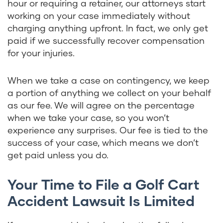
hour or requiring a retainer, our attorneys start
working on your case immediately without
charging anything upfront. In fact, we only get
paid if we successfully recover compensation
for your injuries.
When we take a case on contingency, we keep
a portion of anything we collect on your behalf
as our fee. We will agree on the percentage
when we take your case, so you won’t
experience any surprises. Our fee is tied to the
success of your case, which means we don’t
get paid unless you do.
Your Time to File a Golf Cart
Accident Lawsuit Is Limited