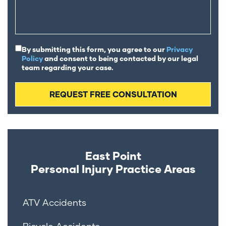
By submitting this form, you agree to our
Privacy
Policy
and consent to being contacted by our legal
team regarding your case.
East Point
Personal Injury
Practice Areas
ATV Accidents
Bicycle Accidents