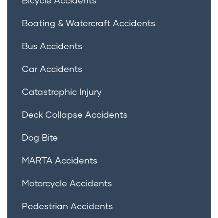
Boating & Watercraft Accidents
Bus Accidents
Car Accidents
Catastrophic Injury
Deck Collapse Accidents
Dog Bite
MARTA Accidents
Motorcycle Accidents
Pedestrian Accidents