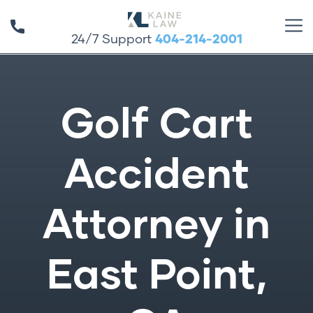
24/7 Support
404-214-2001
Golf Cart
Accident
Attorney in
East Point,