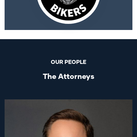
OUR PEOPLE
The Attorneys