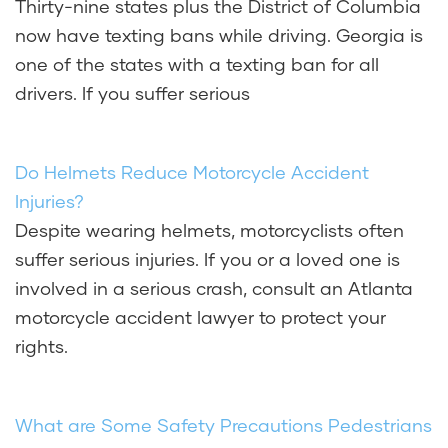
Thirty-nine states plus the District of Columbia
now have texting bans while driving. Georgia is
one of the states with a texting ban for all
drivers. If you suffer serious
Do Helmets Reduce Motorcycle Accident
Injuries?
Despite wearing helmets, motorcyclists often
suffer serious injuries. If you or a loved one is
involved in a serious crash, consult an Atlanta
motorcycle accident lawyer to protect your
rights.
What are Some Safety Precautions Pedestrians