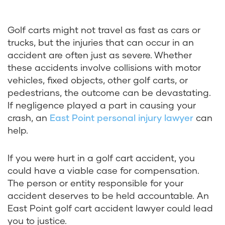
Golf carts might not travel as fast as cars or
trucks, but the injuries that can occur in an
accident are often just as severe. Whether
these accidents involve collisions with motor
vehicles, fixed objects, other golf carts, or
pedestrians, the outcome can be devastating.
If negligence played a part in causing your
crash, an
East Point personal injury lawyer
can
help.
If you were hurt in a golf cart accident, you
could have a viable case for compensation.
The person or entity responsible for your
accident deserves to be held accountable. An
East Point golf cart accident lawyer could lead
you to justice.