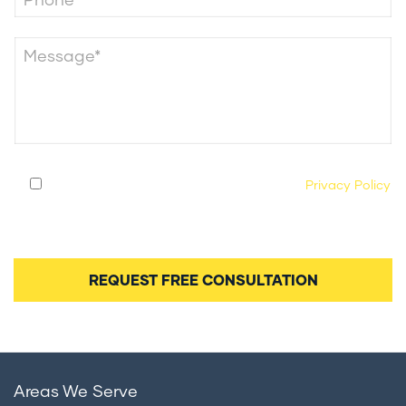
By submitting this form, you agree to our
Privacy Policy
and consent to being contacted by our legal team
regarding your case.
Areas We Serve