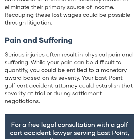
eliminate their primary source of income.
Recouping these lost wages could be possible
through litigation.
Pain and Suffering
Serious injuries often result in physical pain and
suffering. While your pain can be difficult to
quantify, you could be entitled to a monetary
award based on its severity. Your East Point
golf cart accident attorney could establish that
severity at trial or during settlement
negotiations.
For a free legal consultation with a golf
cart accident lawyer serving East Point,