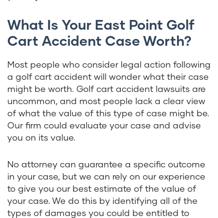
What Is Your East Point Golf
Cart Accident Case Worth?
Most people who consider legal action following
a golf cart accident will wonder what their case
might be worth. Golf cart accident lawsuits are
uncommon, and most people lack a clear view
of what the value of this type of case might be.
Our firm could evaluate your case and advise
you on its value.
No attorney can guarantee a specific outcome
in your case, but we can rely on our experience
to give you our best estimate of the value of
your case. We do this by identifying all of the
types of damages you could be entitled to