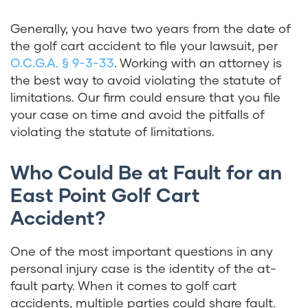
Generally, you have two years from the date of
the golf cart accident to file your lawsuit, per
O.C.G.A. § 9-3-33
. Working with an attorney is
the best way to avoid violating the statute of
limitations. Our firm could ensure that you file
your case on time and avoid the pitfalls of
violating the statute of limitations.
Who Could Be at Fault for an
East Point Golf Cart
Accident?
One of the most important questions in any
personal injury case is the identity of the at-
fault party. When it comes to golf cart
accidents, multiple parties could share fault.