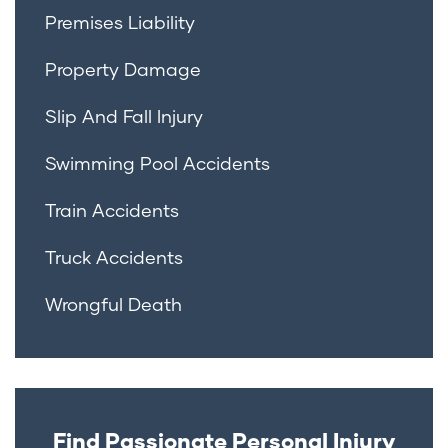
Premises Liability
Property Damage
Slip And Fall Injury
Swimming Pool Accidents
Train Accidents
Truck Accidents
Wrongful Death
Find Passionate Personal Injury