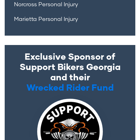
Norcross Personal Injury
Marietta Personal Injury
Exclusive Sponsor of
Support Bikers Georgia
and their
Wrecked Rider Fund