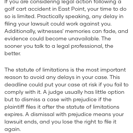
If you are considering legal action following a
golf cart accident in East Point, your time to do
so is limited. Practically speaking, any delay in
filing your lawsuit could work against you.
Additionally, witnesses’ memories can fade, and
evidence could become unavailable. The
sooner you talk to a legal professional, the
better.
The statute of limitations is the most important
reason to avoid any delays in your case. This
deadline could put your case at risk if you fail to
comply with it. A judge usually has little option
but to dismiss a case with prejudice if the
plaintiff files it after the statute of limitations
expires. A dismissal with prejudice means your
lawsuit ends, and you lose the right to file it
again.