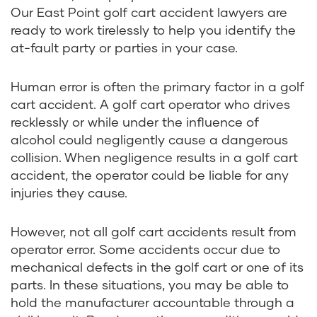
Our East Point golf cart accident lawyers are
ready to work tirelessly to help you identify the
at-fault party or parties in your case.
Human error is often the primary factor in a golf
cart accident. A golf cart operator who drives
recklessly or while under the influence of
alcohol could negligently cause a dangerous
collision. When negligence results in a golf cart
accident, the operator could be liable for any
injuries they cause.
However, not all golf cart accidents result from
operator error. Some accidents occur due to
mechanical defects in the golf cart or one of its
parts. In these situations, you may be able to
hold the manufacturer accountable through a