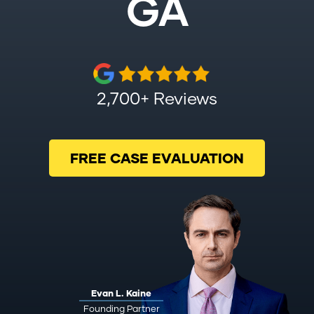
GA
2,700+ Reviews
FREE CASE EVALUATION
Evan L. Kaine
Founding Partner