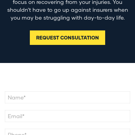
focus on recovering from your injuries. You
shouldn’t have to go up against insurers when
you may be struggling with day-to-day life.
REQUEST CONSULTATION
Contact Us