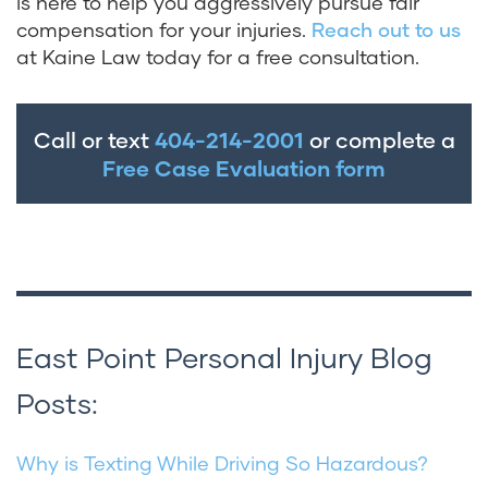
is here to help you aggressively pursue fair
compensation for your injuries.
Reach out to us
at Kaine Law today for a free consultation.
Call or text
404-214-2001
or complete a
Free Case Evaluation form
East Point Personal Injury Blog
Posts:
Why is Texting While Driving So Hazardous?