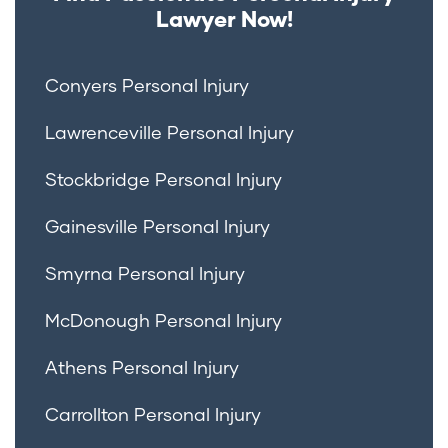
Lawyer Now!
Conyers Personal Injury
Lawrenceville Personal Injury
Stockbridge Personal Injury
Gainesville Personal Injury
Smyrna Personal Injury
McDonough Personal Injury
Athens Personal Injury
Carrollton Personal Injury