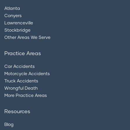
Atlanta
Conyers
Lawrenceville
Stockbridge
Other Areas We Serve
Practice Areas
Car Accidents
Motorcycle Accidents
Truck Accidents
Wrongful Death
More Practice Areas
Resources
Blog