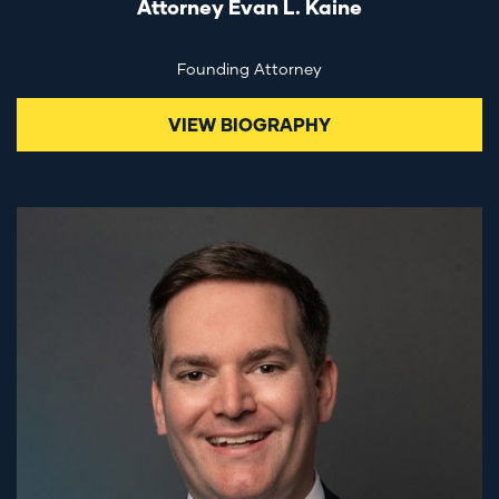
Attorney Evan L. Kaine
Founding Attorney
VIEW BIOGRAPHY