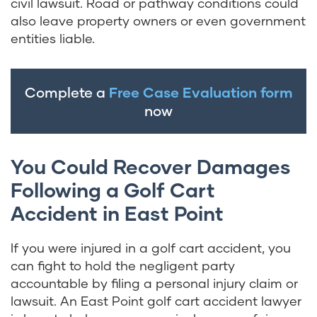
civil lawsuit. Road or pathway conditions could
also leave property owners or even government
entities liable.
Complete a
Free Case Evaluation form
now
You Could Recover Damages
Following a Golf Cart
Accident in East Point
If you were injured in a golf cart accident, you
can fight to hold the negligent party
accountable by filing a personal injury claim or
lawsuit. An East Point golf cart accident lawyer