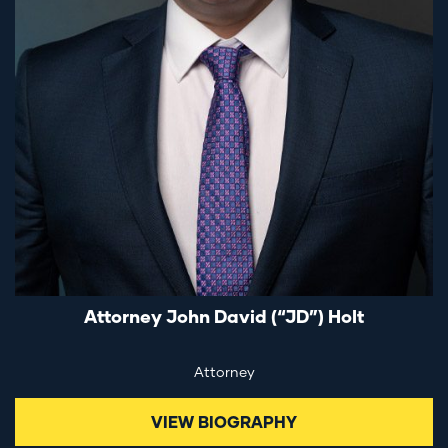
Attorney John David (“JD”) Holt
Attorney
VIEW BIOGRAPHY