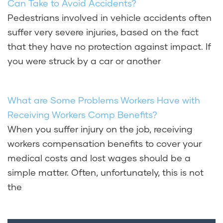
Can Take to Avoid Accidents?
Pedestrians involved in vehicle accidents often
suffer very severe injuries, based on the fact
that they have no protection against impact. If
you were struck by a car or another
What are Some Problems Workers Have with
Receiving Workers Comp Benefits?
When you suffer injury on the job, receiving
workers compensation benefits to cover your
medical costs and lost wages should be a
simple matter. Often, unfortunately, this is not
the