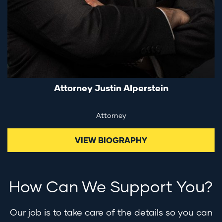
Attorney Justin Alperstein
Attorney
VIEW BIOGRAPHY
How Can We Support You?
Our job is to take care of the details so you can