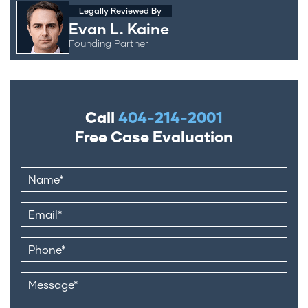
Legally Reviewed By
Evan L. Kaine
Founding Partner
Call
404-214-2001
Free Case Evaluation