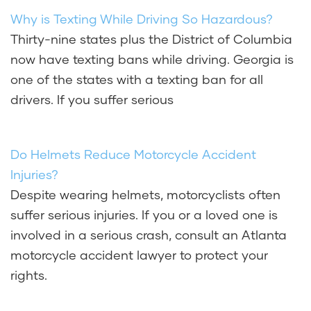
Why is Texting While Driving So Hazardous?
Thirty-nine states plus the District of Columbia
now have texting bans while driving. Georgia is
one of the states with a texting ban for all
drivers. If you suffer serious
Do Helmets Reduce Motorcycle Accident
Injuries?
Despite wearing helmets, motorcyclists often
suffer serious injuries. If you or a loved one is
involved in a serious crash, consult an Atlanta
motorcycle accident lawyer to protect your
rights.