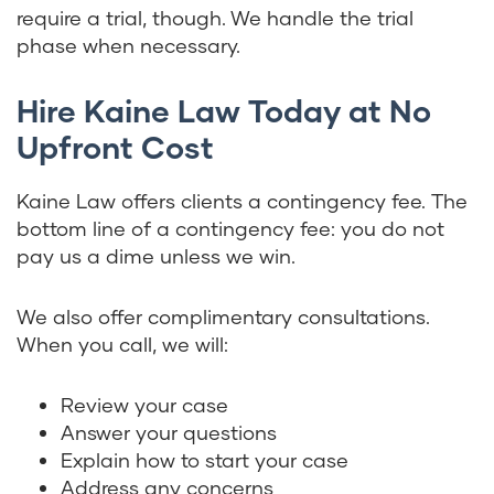
require a trial, though. We handle the trial
phase when necessary.
Hire Kaine Law Today at No
Upfront Cost
Kaine Law offers clients a contingency fee. The
bottom line of a contingency fee: you do not
pay us a dime unless we win.
We also offer complimentary consultations.
When you call, we will:
Review your case
Answer your questions
Explain how to start your case
Address any concerns