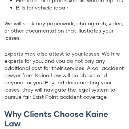
Mental health professionals’ written reports
Bills for vehicle repair
We will seek any paperwork, photograph, video,
or other documentation that illustrates your
losses.
Experts may also attest to your losses. We hire
experts for you, and you do not pay any
additional cost for their services. A car accident
lawyer from Kaine Law will go above and
beyond for you. Beyond documenting your
losses, they will navigate the legal system to
pursue fair East Point accident coverage.
Why Clients Choose Kaine
Law