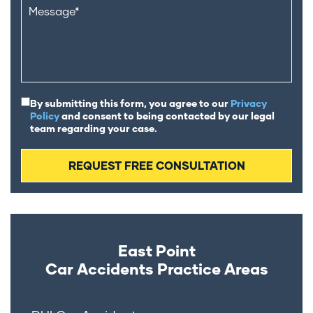
By submitting this form, you agree to our
Privacy
Policy
and consent to being contacted by our legal
team regarding your case.
East Point
Car Accidents
Practice Areas