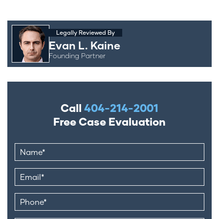
Legally Reviewed By
Evan L. Kaine
Founding Partner
Call
404-214-2001
Free Case Evaluation