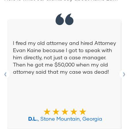
I fired my old attorney and hired Attorney
Evan Kaine because I got to speak with
him directly, not just a case manager.
Then he got me $50,000 when my old
attorney said that my case was dead!
❮
❯
★★★★★
D.L.
, Stone Mountain, Georgia