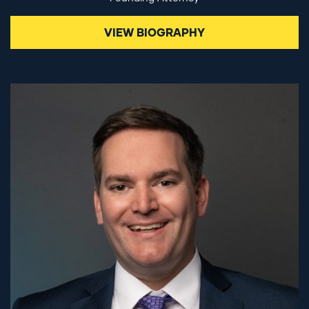
VIEW BIOGRAPHY