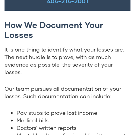
404-214-2001
How We Document Your
Losses
It is one thing to identify what your losses are.
The next hurdle is to prove, with as much
evidence as possible, the severity of your
losses.
Our team pursues all documentation of your
losses. Such documentation can include:
Pay stubs to prove lost income
Medical bills
Doctors’ written reports