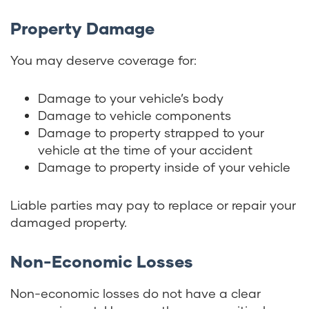
Property Damage
You may deserve coverage for:
Damage to your vehicle’s body
Damage to vehicle components
Damage to property strapped to your
vehicle at the time of your accident
Damage to property inside of your vehicle
Liable parties may pay to replace or repair your
damaged property.
Non-Economic Losses
Non-economic losses do not have a clear