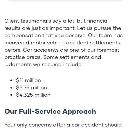
Client testimonials say a lot, but financial
results are just as important. Let us pursue the
compensation that you deserve. Our team has
recovered motor vehicle accident settlements
before. Car accidents are one of our foremost
practice areas. Some settlements and
judgments we secured include:
$11 million
$5.75 million
$4.325 million
Our Full-Service Approach
Your only concerns after a car accident should