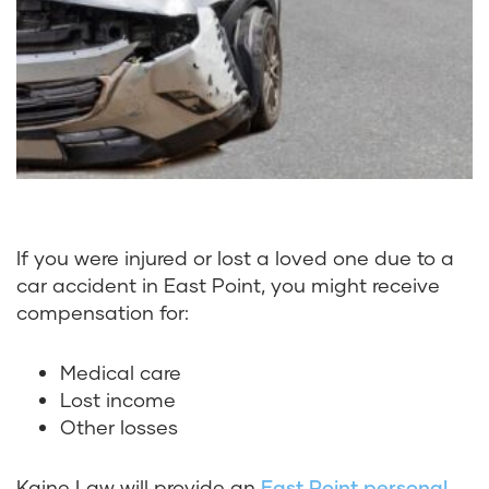
If you were injured or lost a loved one due to a
car accident in East Point, you might receive
compensation for:
Medical care
Lost income
Other losses
Kaine Law will provide an
East Point personal