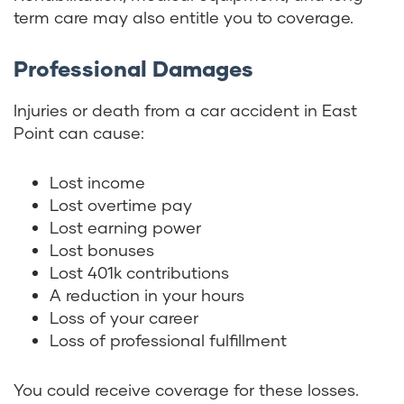
term care may also entitle you to coverage.
Professional Damages
Injuries or death from a car accident in East
Point can cause:
Lost income
Lost overtime pay
Lost earning power
Lost bonuses
Lost 401k contributions
A reduction in your hours
Loss of your career
Loss of professional fulfillment
You could receive coverage for these losses.