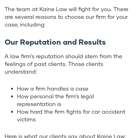
The team at Kaine Law will fight for you. There
are several reasons to choose our firm for your
case, including:
Our Reputation and Results
A law firm’s reputation should stem from the
feelings of past clients. Those clients
understand:
How a firm handles a case
How personal the firm’s legal
representation is
How hard the firm fights for car accident
victims
Here is what our clients say about Kaine Law: