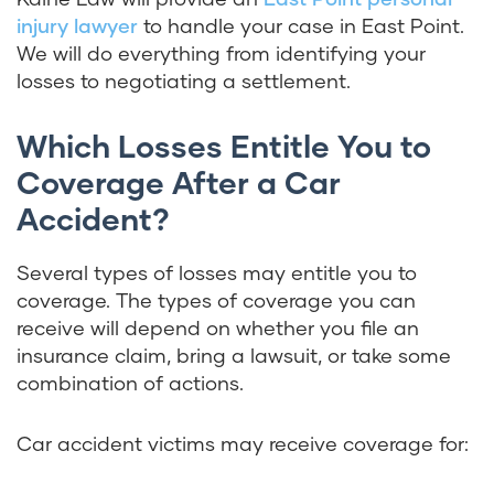
injury lawyer
to handle your case in East Point.
We will do everything from identifying your
losses to negotiating a settlement.
Which Losses Entitle You to
Coverage After a Car
Accident?
Several types of losses may entitle you to
coverage. The types of coverage you can
receive will depend on whether you file an
insurance claim, bring a lawsuit, or take some
combination of actions.
Car accident victims may receive coverage for: