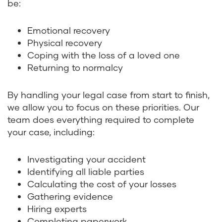
be:
Emotional recovery
Physical recovery
Coping with the loss of a loved one
Returning to normalcy
By handling your legal case from start to finish,
we allow you to focus on these priorities. Our
team does everything required to complete
your case, including:
Investigating your accident
Identifying all liable parties
Calculating the cost of your losses
Gathering evidence
Hiring experts
Completing paperwork