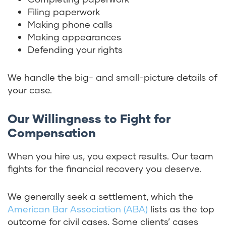
Filing paperwork
Making phone calls
Making appearances
Defending your rights
We handle the big- and small-picture details of
your case.
Our Willingness to Fight for
Compensation
When you hire us, you expect results. Our team
fights for the financial recovery you deserve.
We generally seek a settlement, which the
American Bar Association (ABA)
lists as the top
outcome for civil cases. Some clients’ cases