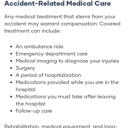
Accident-Related Medical Care
Any medical treatment that stems from your
accident may warrant compensation. Covered
treatment can include:
An ambulance ride
Emergency department care
Medical imaging to diagnose your injuries
Surgery
A period of hospitalization
Medications provided while you are in the
hospital
Medications you must take after leaving
the hospital
Follow-up care
Rehabilitation, medical equipment, and long-