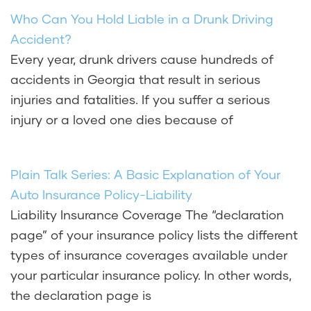
Who Can You Hold Liable in a Drunk Driving
Accident?
Every year, drunk drivers cause hundreds of
accidents in Georgia that result in serious
injuries and fatalities. If you suffer a serious
injury or a loved one dies because of
Plain Talk Series: A Basic Explanation of Your
Auto Insurance Policy-Liability
Liability Insurance Coverage The “declaration
page” of your insurance policy lists the different
types of insurance coverages available under
your particular insurance policy. In other words,
the declaration page is