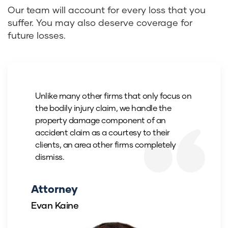
Our team will account for every loss that you
suffer. You may also deserve coverage for
future losses.
Unlike many other firms that only focus on
the bodily injury claim, we handle the
property damage component of an
accident claim as a courtesy to their
clients, an area other firms completely
dismiss.
Attorney
Evan Kaine