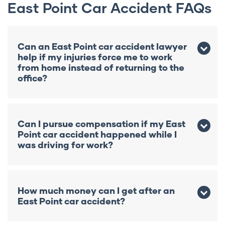
East Point Car Accident FAQs
Can an East Point car accident lawyer
help if my injuries force me to work
from home instead of returning to the
office?
Yes. Even if you remain employed, your
injuries may still reduce your earning
Can I pursue compensation if my East
capacity or require permanent changes to
Point car accident happened while I
your career. An East Point car accident
was driving for work?
lawyer at Kaine Law can evaluate whether
those work restrictions have created
Possibly. Depending on the circumstances,
compensable financial losses.
your case may involve both a personal
How much money can I get after an
injury claim against the at-fault driver and
East Point car accident?
other sources of benefits, like workers’
compensation. A Kaine Law East Point car
There is no fixed amount. Your recovery