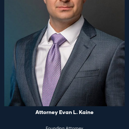
Attorney Evan L. Kaine
Founding Attorney