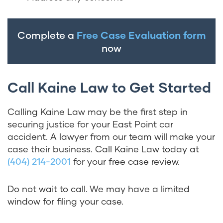
Complete a
Free Case Evaluation form
now
Call Kaine Law to Get Started
Calling Kaine Law may be the first step in
securing justice for your East Point car
accident. A lawyer from our team will make your
case their business. Call Kaine Law today at
(404) 214-2001
for your free case review.
Do not wait to call. We may have a limited
window for filing your case.