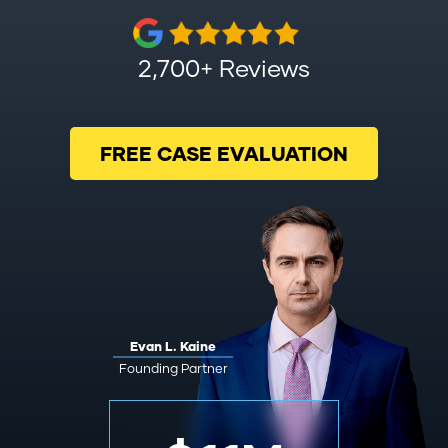
2,700+ Reviews
FREE CASE EVALUATION
Evan L. Kaine
Founding Partner