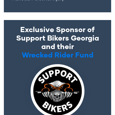
Exclusive Sponsor of
Support Bikers Georgia
and their
Wrecked Rider Fund