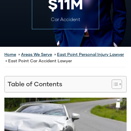
$11M
Car Accident
Home
Areas We Serve
East Point Personal Injury Lawyer
East Point Car Accident Lawyer
Table of Contents