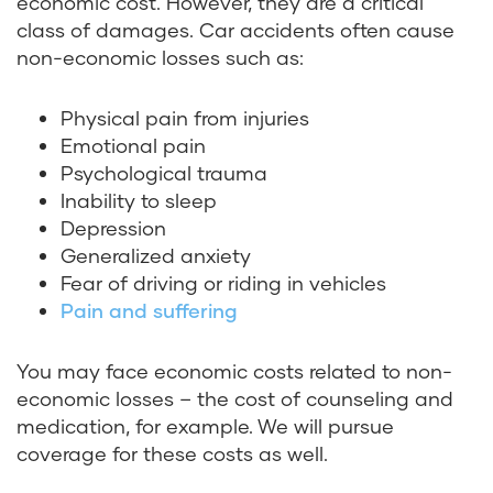
economic cost. However, they are a critical
class of damages. Car accidents often cause
non-economic losses such as:
Physical pain from injuries
Emotional pain
Psychological trauma
Inability to sleep
Depression
Generalized anxiety
Fear of driving or riding in vehicles
Pain and suffering
You may face economic costs related to non-
economic losses – the cost of counseling and
medication, for example. We will pursue
coverage for these costs as well.