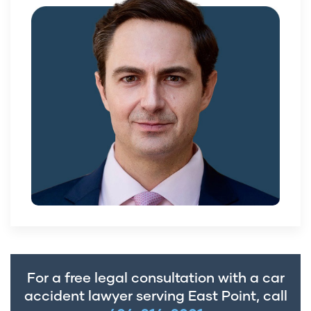
For a free legal consultation with a car
accident lawyer serving East Point, call