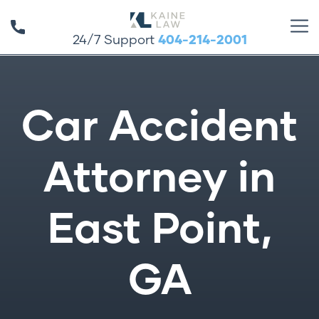
24/7 Support
404-214-2001
Car Accident
Attorney in
East Point,
GA