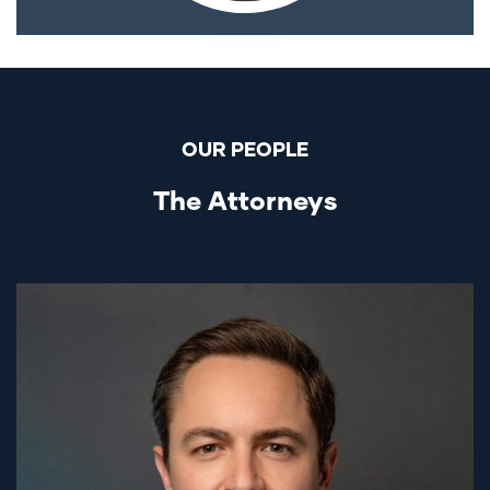
OUR PEOPLE
The Attorneys