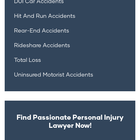
DUI Car Accidents
Hit And Run Accidents
Rear-End Accidents
Rideshare Accidents
Total Loss
Uninsured Motorist Accidents
Find Passionate Personal Injury
Lawyer Now!