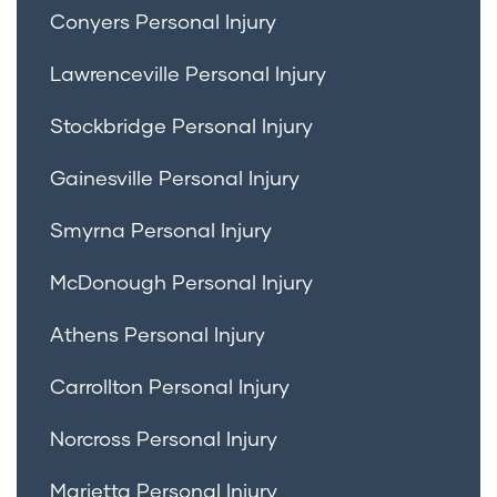
Conyers Personal Injury
Lawrenceville Personal Injury
Stockbridge Personal Injury
Gainesville Personal Injury
Smyrna Personal Injury
McDonough Personal Injury
Athens Personal Injury
Carrollton Personal Injury
Norcross Personal Injury
Marietta Personal Injury