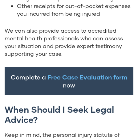
Other receipts for out-of-pocket expenses
you incurred from being injured
We can also provide access to accredited
mental health professionals who can assess
your situation and provide expert testimony
supporting your case.
Complete a
Free Case Evaluation form
now
When Should I Seek Legal
Advice?
Keep in mind, the personal injury statute of