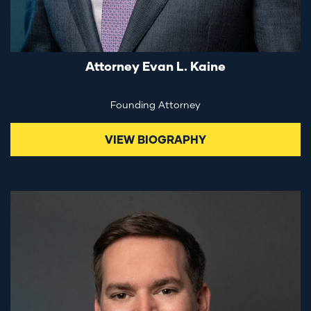
Attorney Evan L. Kaine
Founding Attorney
VIEW BIOGRAPHY