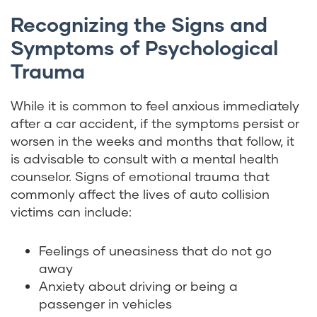
Recognizing the Signs and
Symptoms of Psychological
Trauma
While it is common to feel anxious immediately
after a car accident, if the symptoms persist or
worsen in the weeks and months that follow, it
is advisable to consult with a mental health
counselor. Signs of emotional trauma that
commonly affect the lives of auto collision
victims can include:
Feelings of uneasiness that do not go
away
Anxiety about driving or being a
passenger in vehicles