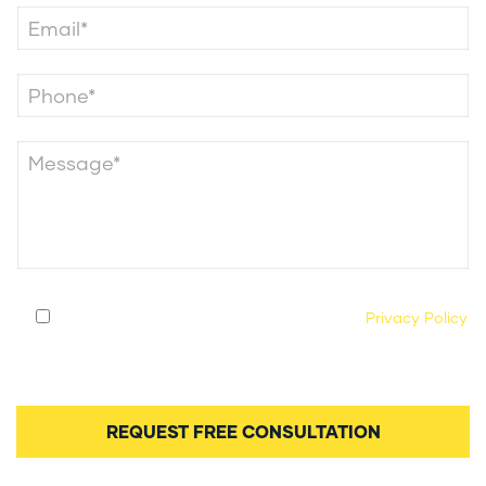
By submitting this form, you agree to our
Privacy Policy
and consent to being contacted by our legal team
regarding your case.