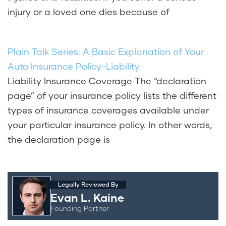
injury or a loved one dies because of
Plain Talk Series: A Basic Explanation of Your
Auto Insurance Policy-Liability
Liability Insurance Coverage The “declaration
page” of your insurance policy lists the different
types of insurance coverages available under
your particular insurance policy. In other words,
the declaration page is
Legally Reviewed By
Evan L. Kaine
Founding Partner