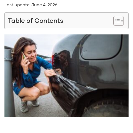
Last update:
June 4, 2026
Table of Contents