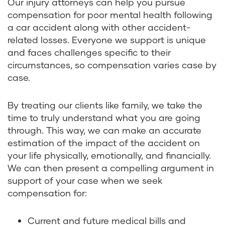
Our injury attorneys can help you pursue
compensation for poor mental health following
a car accident along with other accident-
related losses. Everyone we support is unique
and faces challenges specific to their
circumstances, so compensation varies case by
case.
By treating our clients like family, we take the
time to truly understand what you are going
through. This way, we can make an accurate
estimation of the impact of the accident on
your life physically, emotionally, and financially.
We can then present a compelling argument in
support of your case when we seek
compensation for:
Current and future medical bills and