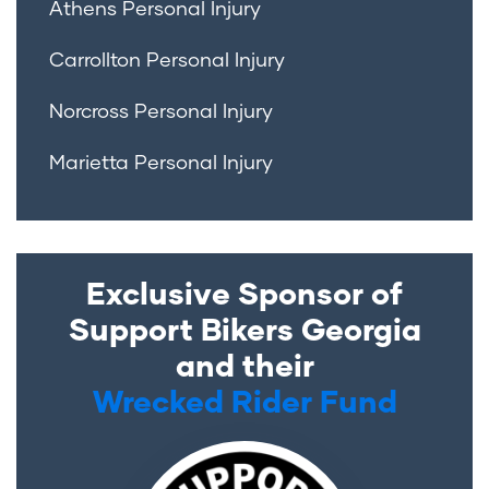
Athens Personal Injury
Carrollton Personal Injury
Norcross Personal Injury
Marietta Personal Injury
Exclusive Sponsor of
Support Bikers Georgia
and their
Wrecked Rider Fund