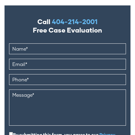
Call
404-214-2001
Free Case Evaluation
By submitting this form, you agree to our
Privacy