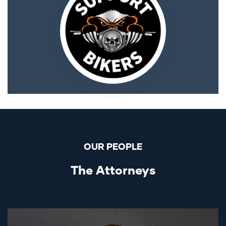
OUR PEOPLE
The Attorneys