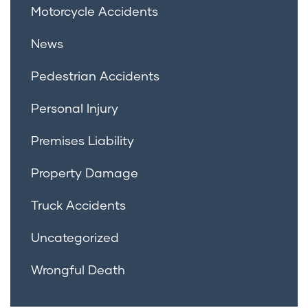
Motorcycle Accidents
News
Pedestrian Accidents
Personal Injury
Premises Liability
Property Damage
Truck Accidents
Uncategorized
Wrongful Death