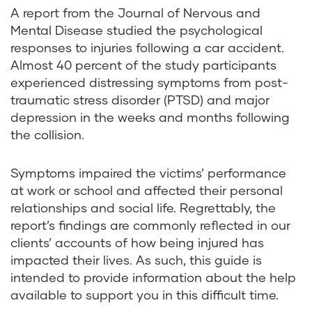
A report from the
Journal of Nervous and
Mental Disease
studied the psychological
responses to injuries following a car accident.
Almost 40 percent of the study participants
experienced distressing symptoms from post-
traumatic stress disorder (PTSD) and major
depression in the weeks and months following
the collision.
Symptoms impaired the victims’ performance
at work or school and affected their personal
relationships and social life. Regrettably, the
report’s findings are commonly reflected in our
clients’ accounts of how being injured has
impacted their lives. As such, this guide is
intended to provide information about the help
available to support you in this difficult time.