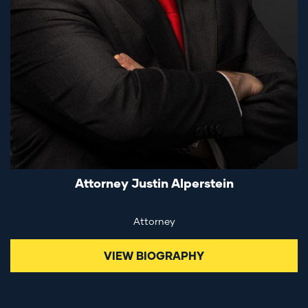
Attorney Justin Alperstein
Attorney
VIEW BIOGRAPHY