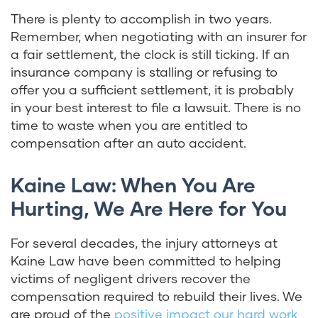
There is plenty to accomplish in two years.
Remember, when negotiating with an insurer for
a fair settlement, the clock is still ticking. If an
insurance company is stalling or refusing to
offer you a sufficient settlement, it is probably
in your best interest to file a lawsuit. There is no
time to waste when you are entitled to
compensation after an auto accident.
Kaine Law: When You Are
Hurting, We Are Here for You
For several decades, the injury attorneys at
Kaine Law have been committed to helping
victims of negligent drivers recover the
compensation required to rebuild their lives. We
are proud of the
positive impact our hard work