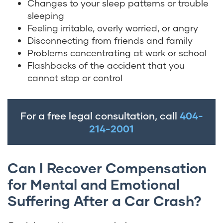
Changes to your sleep patterns or trouble
sleeping
Feeling irritable, overly worried, or angry
Disconnecting from friends and family
Problems concentrating at work or school
Flashbacks of the accident that you
cannot stop or control
For a free legal consultation, call
404-
214-2001
Can I Recover Compensation
for Mental and Emotional
Suffering After a Car Crash?