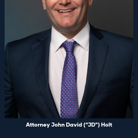
Attorney John David (“JD”) Holt