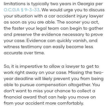
limitations is typically two years in Georgia per
O.C.G.A § 9-3-33
. We would urge you to discuss
your situation with a car accident injury lawyer
as soon as you are able. The sooner you act,
the faster your legal team can begin to gather
and preserve the evidence necessary to prove
your case. Evidence can quickly vanish, and
witness testimony can easily become less
accurate over time.
So, it is imperative to allow a lawyer to get to
work right away on your case. Missing the two-
year deadline will likely prevent you from being
able to pursue compensation altogether. You
don’t want to miss your chance to collect a
financial award that can help you move on
from your accident more comfortably.