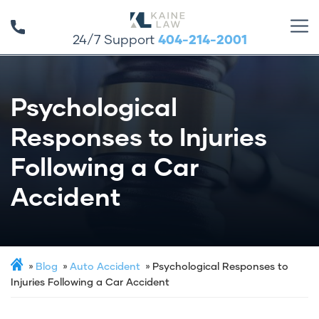
24/7 Support
404-214-2001
Psychological
Responses to Injuries
Following a Car
Accident
Blog
Auto Accident
Psychological Responses to
Injuries Following a Car Accident