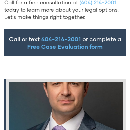
Call for a free consultation at
(404) 214-2001
today to learn more about your legal options.
Let’s make things right together.
Call or text
404-214-2001
or complete a
Free Case Evaluation form