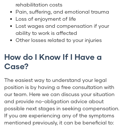
rehabilitation costs
Pain, suffering, and emotional trauma
Loss of enjoyment of life
Lost wages and compensation if your
ability to work is affected
Other losses related to your injuries
How do I Know If I Have a
Case?
The easiest way to understand your legal
position is by having a free consultation with
our team. Here we can discuss your situation
and provide no-obligation advice about
possible next stages in seeking compensation.
If you are experiencing any of the symptoms
mentioned previously, it can be beneficial to: