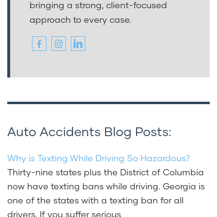
bringing a strong, client-focused
approach to every case.
Auto Accidents Blog Posts:
Why is Texting While Driving So Hazardous?
Thirty-nine states plus the District of Columbia
now have texting bans while driving. Georgia is
one of the states with a texting ban for all
drivers. If you suffer serious