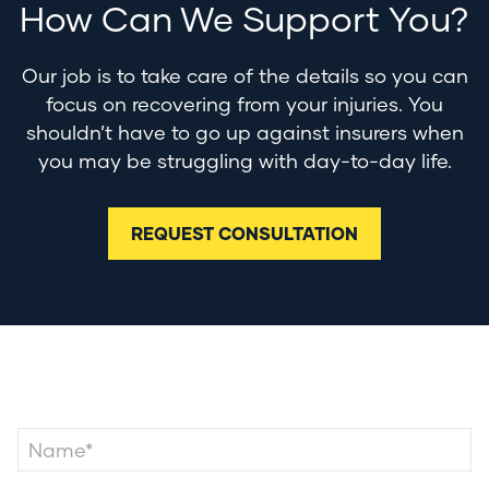
How Can We Support You?
Our job is to take care of the details so you can
focus on recovering from your injuries. You
shouldn’t have to go up against insurers when
you may be struggling with day-to-day life.
REQUEST CONSULTATION
Contact Us