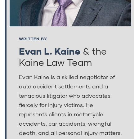
WRITTEN BY
Evan L. Kaine
& the
Kaine Law Team
Evan Kaine is a skilled negotiator of
auto accident settlements and a
tenacious litigator who advocates
fiercely for injury victims. He
represents clients in motorcycle
accidents, car accidents, wrongful
death, and all personal injury matters,