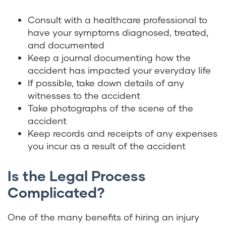
Consult with a healthcare professional to
have your symptoms diagnosed, treated,
and documented
Keep a journal documenting how the
accident has impacted your everyday life
If possible, take down details of any
witnesses to the accident
Take photographs of the scene of the
accident
Keep records and receipts of any expenses
you incur as a result of the accident
Is the Legal Process
Complicated?
One of the many benefits of hiring an injury