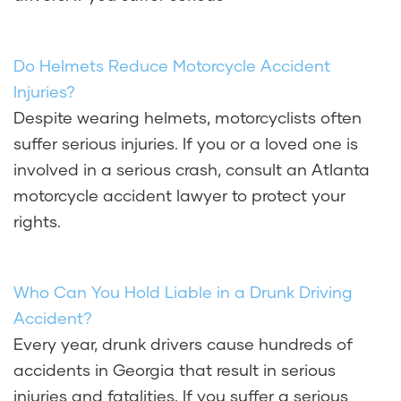
Do Helmets Reduce Motorcycle Accident
Injuries?
Despite wearing helmets, motorcyclists often
suffer serious injuries. If you or a loved one is
involved in a serious crash, consult an Atlanta
motorcycle accident lawyer to protect your
rights.
Who Can You Hold Liable in a Drunk Driving
Accident?
Every year, drunk drivers cause hundreds of
accidents in Georgia that result in serious
injuries and fatalities. If you suffer a serious