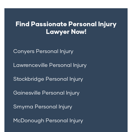
Find Passionate Personal Injury
Lawyer Now!
Conyers Personal Injury
Lawrenceville Personal Injury
Stockbridge Personal Injury
Gainesville Personal Injury
Smyrna Personal Injury
McDonough Personal Injury