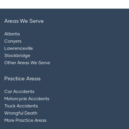
Areas We Serve
Atlanta
Conyers
Lawrenceville
Stockbridge
Other Areas We Serve
Practice Areas
Car Accidents
Motorcycle Accidents
Truck Accidents
Wrongful Death
More Practice Areas