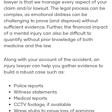
lawyer is that we manage every aspect of your
claim and/or lawsuit. The legal process can be
complex, as emotional distress can be
challenging to prove (and disprove) without
sufficient evidence. Further, the financial impact
of a mental injury can also be difficult to
quantify without prior knowledge of both
medicine and the law.
Along with your account of the accident, an
injury lawyer can help you gather evidence to
build a robust case such as:
Police reports
Witness statements
Medical reports
CCTV footage, if available
Wage stubs to prove loss of earnings