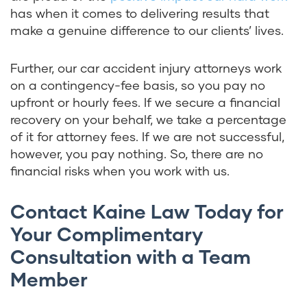
has when it comes to delivering results that
make a genuine difference to our clients’ lives.
Further, our car accident injury attorneys work
on a contingency-fee basis, so you pay no
upfront or hourly fees. If we secure a financial
recovery on your behalf, we take a percentage
of it for attorney fees. If we are not successful,
however, you pay nothing. So, there are no
financial risks when you work with us.
Contact Kaine Law Today for
Your Complimentary
Consultation with a Team
Member