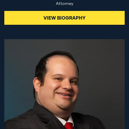
Attorney
VIEW BIOGRAPHY