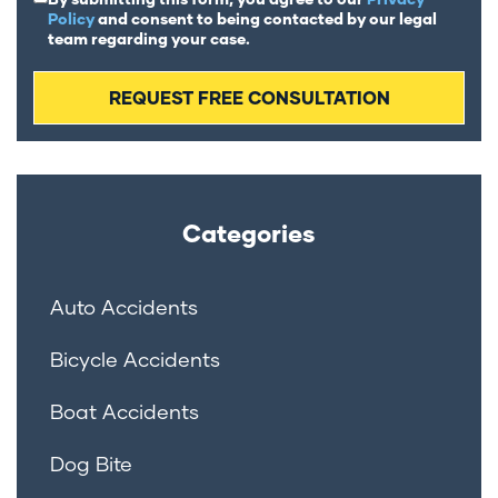
Policy
and consent to being contacted by our legal
team regarding your case.
Categories
Auto Accidents
Bicycle Accidents
Boat Accidents
Dog Bite