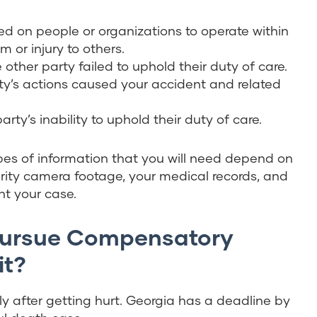
aced on people or organizations to operate within
or injury to others.
 other party failed to uphold their duty of care.
ty’s actions caused your accident and related
ty’s inability to uphold their duty of care.
pes of information that you will need depend on
curity camera footage, your medical records, and
t your case.
Pursue Compensatory
it?
ckly after getting hurt. Georgia has a deadline by