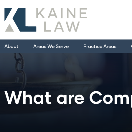
About
Areas We Serve
Practice Areas
What are Com