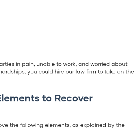
rties in pain, unable to work, and worried about
 hardships, you could hire our law firm to take on the
Elements to Recover
ve the following elements, as explained by the