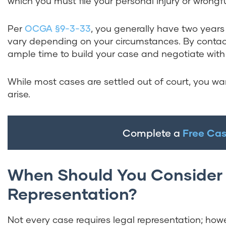
which you must file your personal injury or wrongf
Per
OCGA §9-3-33
, you generally have two years 
vary depending on your circumstances. By contact
ample time to build your case and negotiate with 
While most cases are settled out of court, you wa
arise.
Complete a
Free Cas
When Should You Consider 
Representation?
Not every case requires legal representation; howev