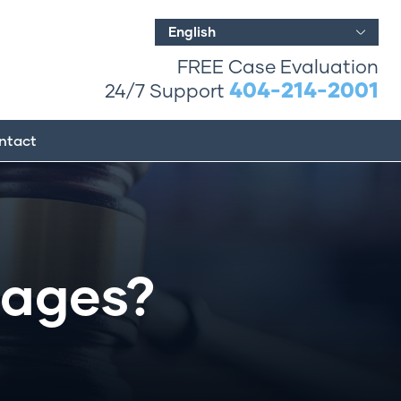
English
FREE Case Evaluation
404-214-2001
24/7 Support
ntact
ages?