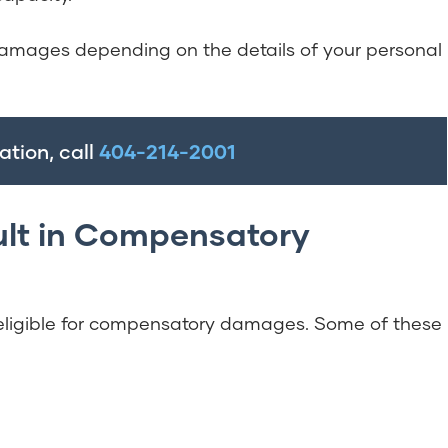
amages depending on the details of your personal
ation, call
404-214-2001
ult in Compensatory
eligible for compensatory damages. Some of these