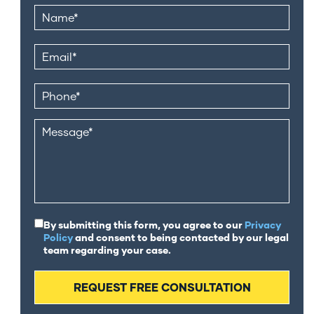
By submitting this form, you agree to our
Privacy
Policy
and consent to being contacted by our legal
team regarding your case.