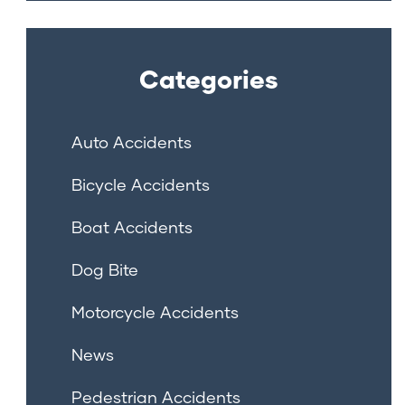
Categories
Auto Accidents
Bicycle Accidents
Boat Accidents
Dog Bite
Motorcycle Accidents
News
Pedestrian Accidents