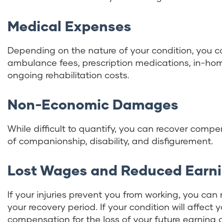
Medical Expenses
Depending on the nature of your condition, you c
ambulance fees, prescription medications, in-hom
ongoing rehabilitation costs.
Non-Economic Damages
While difficult to quantify, you can recover compe
of companionship, disability, and disfigurement.
Lost Wages and Reduced Earn
If your injuries prevent you from working, you ca
your recovery period. If your condition will affect 
compensation for the loss of your future earning 