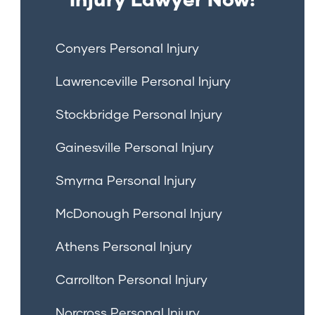
Conyers Personal Injury
Lawrenceville Personal Injury
Stockbridge Personal Injury
Gainesville Personal Injury
Smyrna Personal Injury
McDonough Personal Injury
Athens Personal Injury
Carrollton Personal Injury
Norcross Personal Injury