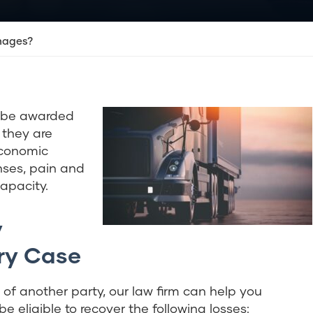
mages?
 be awarded
, they are
economic
ses, pain and
capacity.
y
ry Case
s of another party, our law firm can help you
 eligible to recover the following losses: