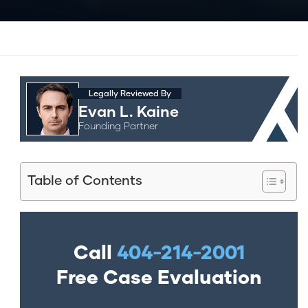
Legally Reviewed By
Evan L. Kaine
Founding Partner
Table of Contents
Call
404-214-2001
Free Case Evaluation