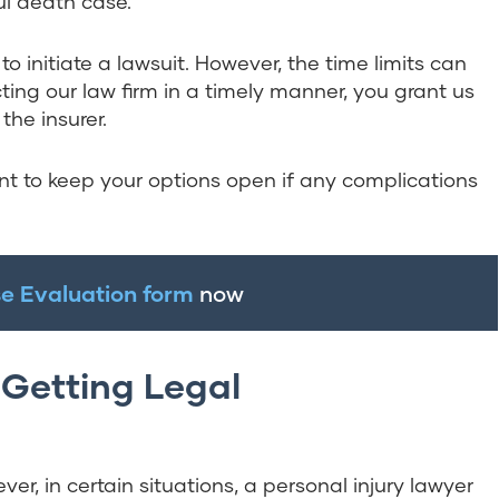
ul death case.
to initiate a lawsuit. However, the time limits can
ing our law firm in a timely manner, you grant us
the insurer.
nt to keep your options open if any complications
e Evaluation form
now
Getting Legal
er, in certain situations, a personal injury lawyer