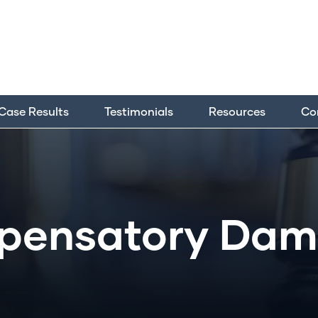
Case Results
Testimonials
Resources
Co
pensatory Dam