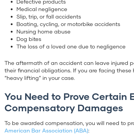
Defective products
Medical negligence
Slip, trip, or fall accidents
Boating, cycling, or motorbike accidents
Nursing home abuse
Dog bites
The loss of a loved one due to negligence
The aftermath of an accident can leave injured pa
their financial obligations. If you are facing these
“heavy lifting” in your case.
You Need to Prove Certain 
Compensatory Damages
To be awarded compensation, you will need to pro
American Bar Association (ABA)
: