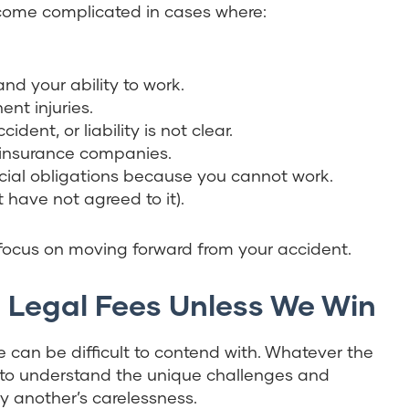
ecome complicated in cases where:
nd your ability to work.
nt injuries.
dent, or liability is not clear.
 insurance companies.
ial obligations because you cannot work.
t have not agreed to it).
 focus on moving forward from your accident.
o Legal Fees Unless We Win
 can be difficult to contend with. Whatever the
e to understand the unique challenges and
by another’s carelessness.