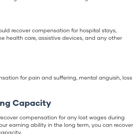
ould recover compensation for hospital stays,
e health care, assistive devices, and any other
nsation for pain and suffering, mental anguish, loss
ing Capacity
n recover compensation for any lost wages during
your earning ability in the long term, you can recover
capacity.