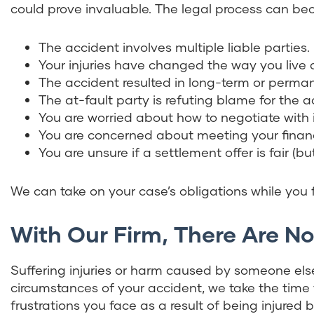
could prove invaluable. The legal process can b
The accident involves multiple liable parties.
Your injuries have changed the way you live a
The accident resulted in long-term or permane
The at-fault party is refuting blame for the acci
You are worried about how to negotiate with
You are concerned about meeting your financ
You are unsure if a settlement offer is fair (bu
We can take on your case’s obligations while you
With Our Firm, There Are N
Suffering injuries or harm caused by someone else
circumstances of your accident, we take the tim
frustrations you face as a result of being injured 