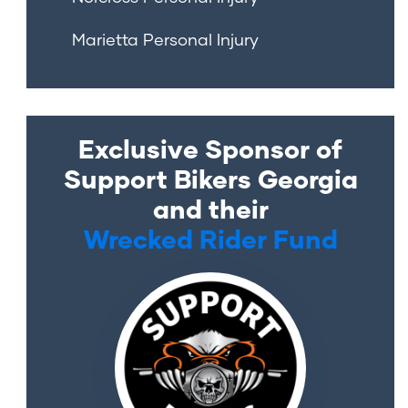
Marietta Personal Injury
Exclusive Sponsor of
Support Bikers Georgia
and their
Wrecked Rider Fund