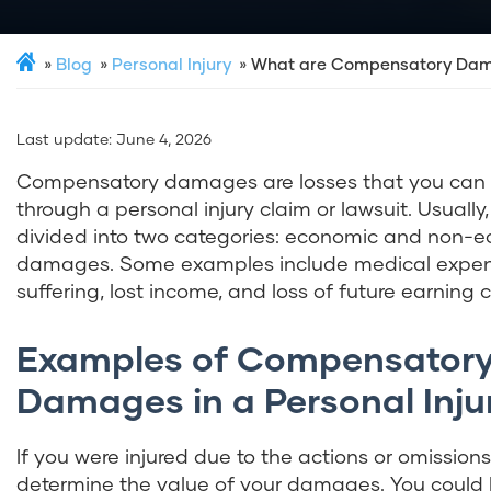
Blog
Personal Injury
What are Compensatory Da
Last update:
June 4, 2026
Compensatory damages are losses that you can
through a personal injury claim or lawsuit. Usually
divided into two categories: economic and non-
damages. Some examples include medical expen
suffering, lost income, and loss of future earning 
Examples of Compensator
Damages in a Personal Inju
If you were injured due to the actions or omission
determine the value of your damages. You could be