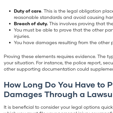
Duty of care
. This is the legal obligation pl
reasonable standards and avoid causing harm 
Breach of duty.
This involves proving that the
You must be able to prove that the other par
injuries.
You have damages resulting from the other par
Proving these elements requires evidence. The ty
your situation. For instance, the police report, se
other supporting documentation could supplemen
How Long Do You Have to 
Damages Through a Lawsu
It is beneficial to consider your legal options qui