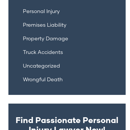
Personal Injury
Premises Liability
Property Damage
Truck Accidents
Uncategorized
Wrongful Death
Find Passionate Personal
Injury Lawyer Now!