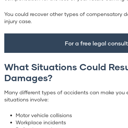
You could recover other types of compensatory d
injury case.
For a free legal consult
What Situations Could Res
Damages?
Many different types of accidents can make you 
situations involve:
Motor vehicle collisions
Workplace incidents