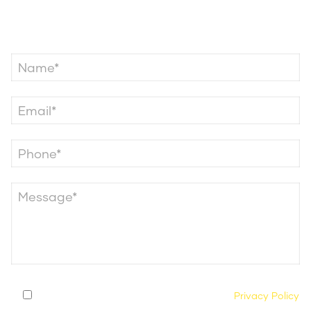
Contact Us
By submitting this form, you agree to our
Privacy Policy