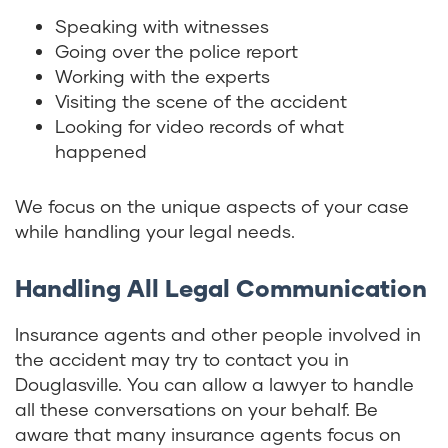
Speaking with witnesses
Going over the police report
Working with the experts
Visiting the scene of the accident
Looking for video records of what
happened
We focus on the unique aspects of your case
while handling your legal needs.
Handling All Legal Communication
Insurance agents and other people involved in
the accident may try to contact you in
Douglasville. You can allow a lawyer to handle
all these conversations on your behalf. Be
aware that many insurance agents focus on