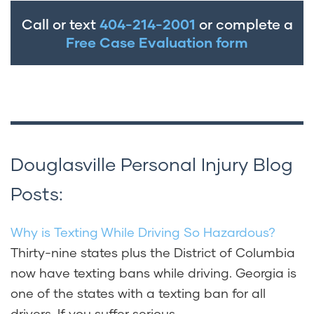
recovery if you prove the animal was
Call or text
404-214-2001
or complete a
required to be at heel or leashed by
Free Case Evaluation form
Douglasville local ordinances and the
owner managed the animal carelessly,
causing your injuries.
Douglasville Personal Injury Blog
Posts:
Why is Texting While Driving So Hazardous?
Thirty-nine states plus the District of Columbia
now have texting bans while driving. Georgia is
one of the states with a texting ban for all
drivers. If you suffer serious