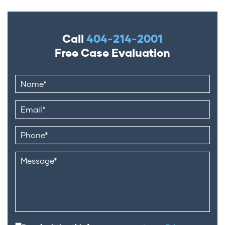
Call
404-214-2001
Free Case Evaluation