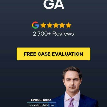
GA
2,700+ Reviews
FREE CASE EVALUATION
Evan L. Kaine
Founding Partner