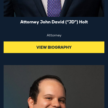
Attorney John David (“JD”) Holt
Attorney
VIEW BIOGRAPHY