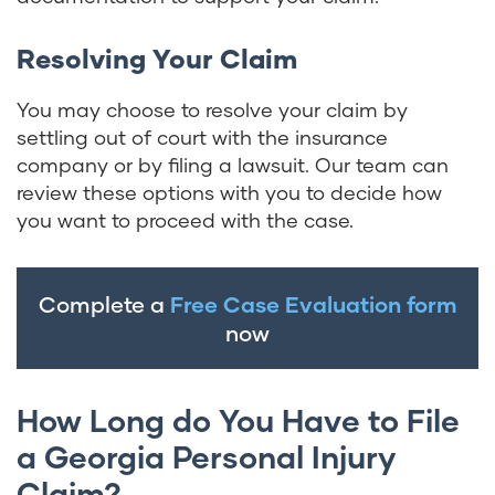
Resolving Your Claim
You may choose to resolve your claim by
settling out of court with the insurance
company or by filing a lawsuit. Our team can
review these options with you to decide how
you want to proceed with the case.
Complete a
Free Case Evaluation form
now
How Long do You Have to File
a Georgia Personal Injury
Claim?