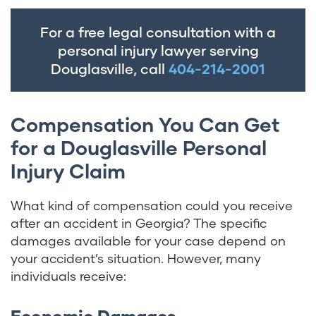
For a free legal consultation with a
personal injury lawyer serving
Douglasville, call
404-214-2001
Compensation You Can Get
for a Douglasville Personal
Injury Claim
What kind of compensation could you receive
after an accident in Georgia? The specific
damages available for your case depend on
your accident’s situation. However, many
individuals receive:
Economic Damages