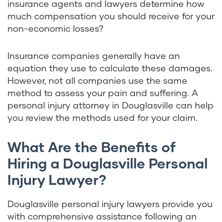
insurance agents and lawyers determine how
much compensation you should receive for your
non-economic losses?
Insurance companies generally have an
equation they use to calculate these damages.
However, not all companies use the same
method to assess your pain and suffering. A
personal injury attorney in Douglasville can help
you review the methods used for your claim.
What Are the Benefits of
Hiring a Douglasville Personal
Injury Lawyer?
Douglasville personal injury lawyers provide you
with comprehensive assistance following an