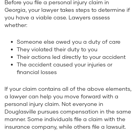
Before you file a personal injury claim in
Georgia, your lawyer takes steps to determine if
you have a viable case. Lawyers assess
whether:
Someone else owed you a duty of care
They violated their duty to you
Their actions led directly to your accident
The accident caused your injuries or
financial losses
If your claim contains all of the above elements,
a lawyer can help you move forward with a
personal injury claim. Not everyone in
Douglasville pursues compensation in the same
manner. Some individuals file a claim with the
insurance company, while others file a lawsuit.