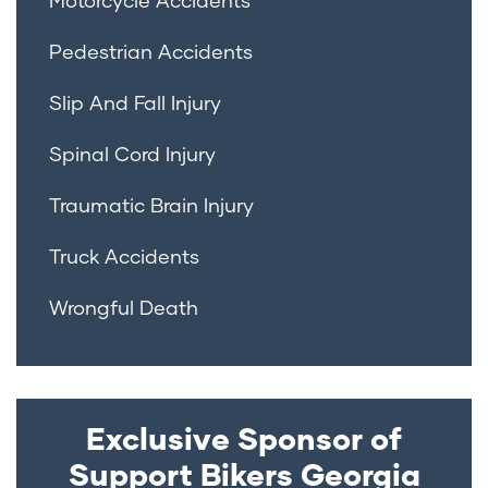
Pedestrian Accidents
Slip And Fall Injury
Spinal Cord Injury
Traumatic Brain Injury
Truck Accidents
Wrongful Death
Exclusive Sponsor of
Support Bikers Georgia