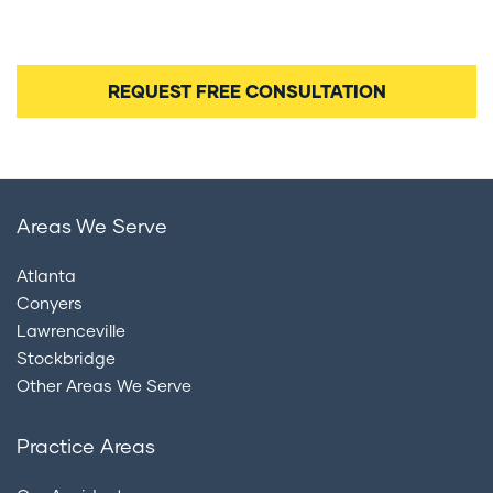
and consent to being contacted by our legal team
regarding your case.
Areas We Serve
Atlanta
Conyers
Lawrenceville
Stockbridge
Other Areas We Serve
Practice Areas