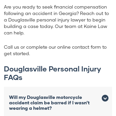
Are you ready to seek financial compensation
following an accident in Georgia? Reach out to
a Douglasville personal injury lawyer to begin
building a case today. Our team at Kaine Law
can help.
Call us or complete our online contact form to
get started.
Douglasville Personal Injury
FAQs
Will my Douglasville motorcycle
accident claim be barred if I wasn’t
wearing a helmet?