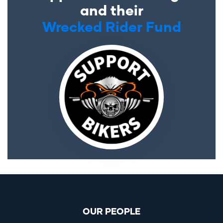
and their
Wrecked Rider Fund
OUR PEOPLE