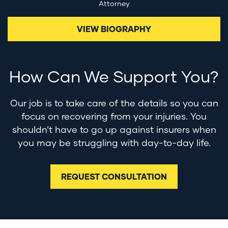
Attorney
VIEW BIOGRAPHY
How Can We Support You?
Our job is to take care of the details so you can
focus on recovering from your injuries. You
shouldn’t have to go up against insurers when
you may be struggling with day-to-day life.
REQUEST CONSULTATION