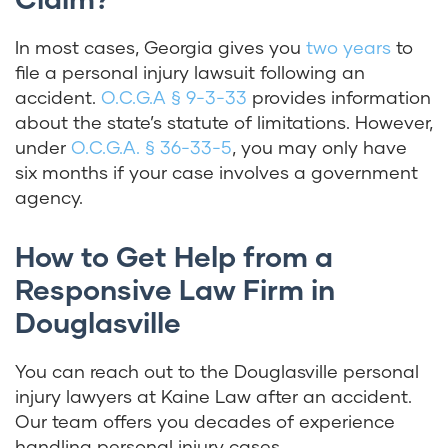
In most cases, Georgia gives you
two years
to
file a personal injury lawsuit following an
accident.
O.C.G.A § 9-3-33
provides information
about the state’s statute of limitations. However,
under
O.C.G.A. § 36-33-5
,
you may only have
six months if your case involves a government
agency.
How to Get Help from a
Responsive Law Firm in
Douglasville
You can reach out to the Douglasville personal
injury lawyers at Kaine Law after an accident.
Our team offers you decades of experience
handling personal injury cases.