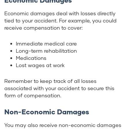
Economic damages deal with losses directly
tied to your accident. For example, you could
receive compensation to cover:
Immediate medical care
Long-term rehabilitation
Medications
Lost wages at work
Remember to keep track of all losses
associated with your accident to secure this
form of compensation.
Non-Economic Damages
You may also receive non-economic damages