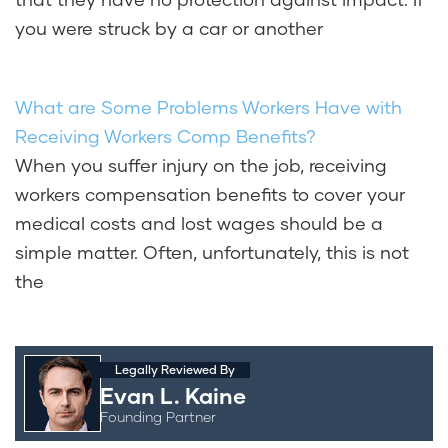
you were struck by a car or another
What are Some Problems Workers Have with
Receiving Workers Comp Benefits?
When you suffer injury on the job, receiving
workers compensation benefits to cover your
medical costs and lost wages should be a
simple matter. Often, unfortunately, this is not
the
Legally Reviewed By
Evan L. Kaine
Founding Partner