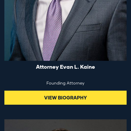
Attorney Evan L. Kaine
Founding Attorney
VIEW BIOGRAPHY