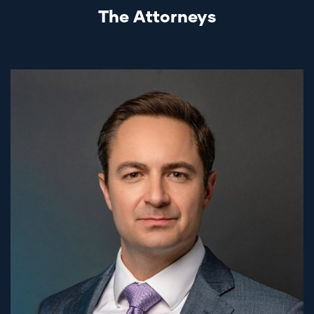
The Attorneys