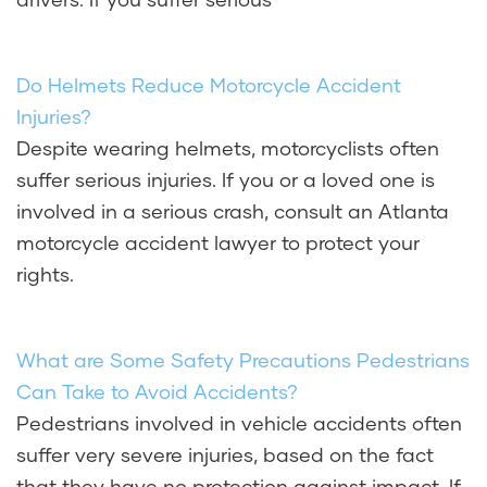
Do Helmets Reduce Motorcycle Accident
Injuries?
Despite wearing helmets, motorcyclists often
suffer serious injuries. If you or a loved one is
involved in a serious crash, consult an Atlanta
motorcycle accident lawyer to protect your
rights.
What are Some Safety Precautions Pedestrians
Can Take to Avoid Accidents?
Pedestrians involved in vehicle accidents often
suffer very severe injuries, based on the fact
that they have no protection against impact. If