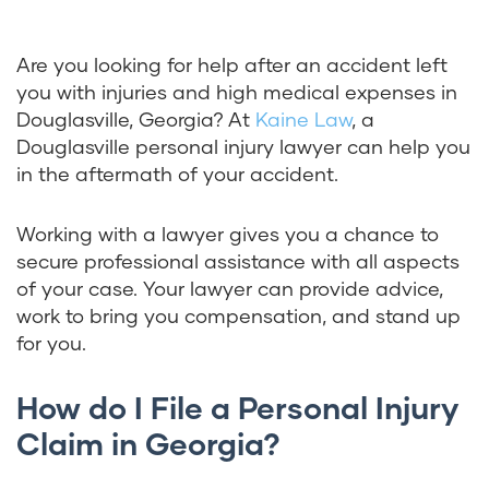
Are you looking for help after an accident left
you with injuries and high medical expenses in
Douglasville, Georgia? At
Kaine Law
, a
Douglasville personal injury lawyer can help you
in the aftermath of your accident.
Working with a lawyer gives you a chance to
secure professional assistance with all aspects
of your case. Your lawyer can provide advice,
work to bring you compensation, and stand up
for you.
How do I File a Personal Injury
Claim in Georgia?