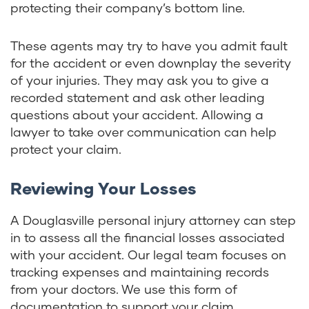
protecting their company’s bottom line.
These agents may try to have you admit fault
for the accident or even downplay the severity
of your injuries. They may ask you to give a
recorded statement and ask other leading
questions about your accident. Allowing a
lawyer to take over communication can help
protect your claim.
Reviewing Your Losses
A Douglasville personal injury attorney can step
in to assess all the financial losses associated
with your accident. Our legal team focuses on
tracking expenses and maintaining records
from your doctors. We use this form of
documentation to support your claim.