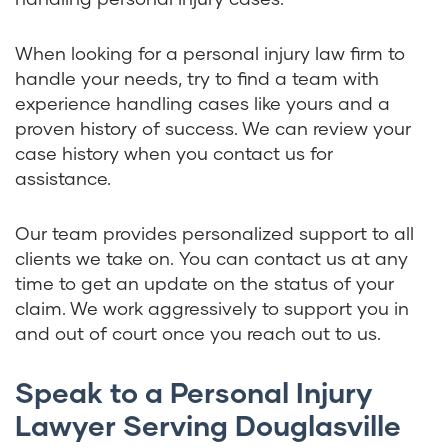
When looking for a personal injury law firm to
handle your needs, try to find a team with
experience handling cases like yours and a
proven history of success. We can review your
case history when you contact us for
assistance.
Our team provides personalized support to all
clients we take on. You can contact us at any
time to get an update on the status of your
claim. We work aggressively to support you in
and out of court once you reach out to us.
Speak to a Personal Injury
Lawyer Serving Douglasville