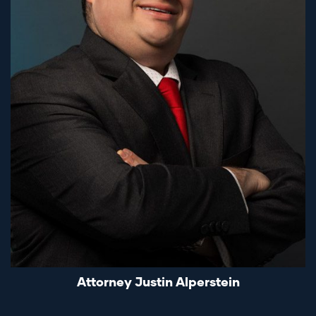
Attorney Justin Alperstein