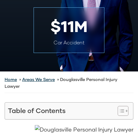
$11M
Car Accident
Home
Areas We Serve
Douglasville Personal Injury
Lawyer
Table of Contents