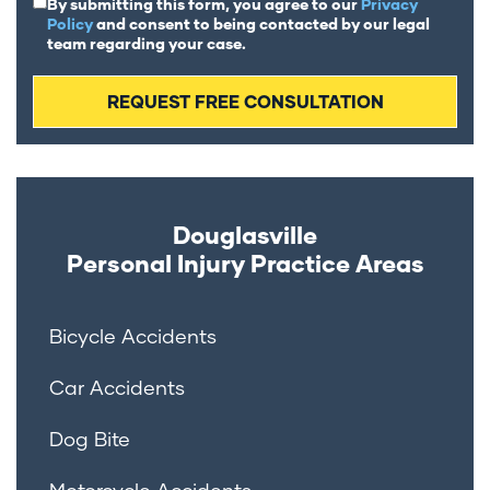
By submitting this form, you agree to our
Privacy
Policy
and consent to being contacted by our legal
team regarding your case.
Douglasville
Personal Injury
Practice Areas
Bicycle Accidents
Car Accidents
Dog Bite
Motorcycle Accidents