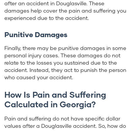
after an accident in Douglasville. These
damages help cover the pain and suffering you
experienced due to the accident.
Punitive Damages
Finally, there may be punitive damages in some
personal injury cases. These damages do not
relate to the losses you sustained due to the
accident. Instead, they act to punish the person
who caused your accident.
How Is Pain and Suffering
Calculated in Georgia?
Pain and suffering do not have specific dollar
values after a Douglasville accident. So, how do