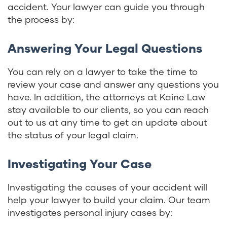
accident. Your lawyer can guide you through
the process by:
Answering Your Legal Questions
You can rely on a lawyer to take the time to
review your case and answer any questions you
have. In addition, the attorneys at Kaine Law
stay available to our clients, so you can reach
out to us at any time to get an update about
the status of your legal claim.
Investigating Your Case
Investigating the causes of your accident will
help your lawyer to build your claim. Our team
investigates personal injury cases by: