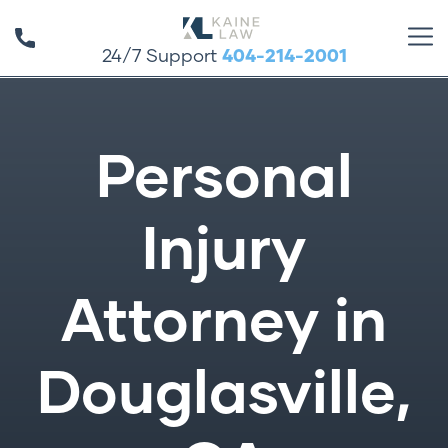
24/7 Support
404-214-2001
Personal
Injury
Attorney in
Douglasville,