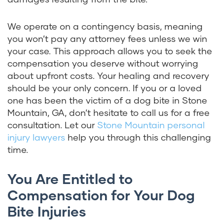
We operate on a contingency basis, meaning
you won’t pay any attorney fees unless we win
your case. This approach allows you to seek the
compensation you deserve without worrying
about upfront costs. Your healing and recovery
should be your only concern. If you or a loved
one has been the victim of a dog bite in Stone
Mountain, GA, don’t hesitate to call us for a free
consultation. Let our
Stone Mountain personal
injury lawyers
help you through this challenging
time.
You Are Entitled to
Compensation for Your Dog
Bite Injuries