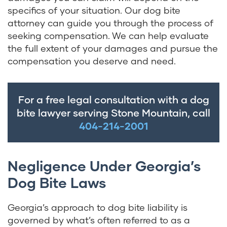
specifics of your situation. Our dog bite
attorney can guide you through the process of
seeking compensation. We can help evaluate
the full extent of your damages and pursue the
compensation you deserve and need.
For a free legal consultation with a dog
bite lawyer serving Stone Mountain, call
404-214-2001
Negligence Under Georgia’s
Dog Bite Laws
Georgia’s approach to dog bite liability is
governed by what’s often referred to as a