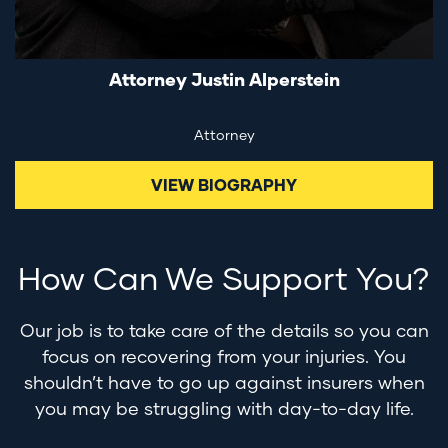
Attorney Justin Alperstein
Attorney
VIEW BIOGRAPHY
How Can We Support You?
Our job is to take care of the details so you can
focus on recovering from your injuries. You
shouldn’t have to go up against insurers when
you may be struggling with day-to-day life.