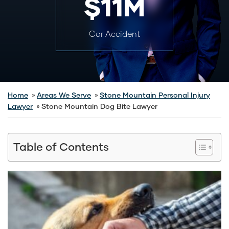
$11M
Car Accident
Home
Areas We Serve
Stone Mountain Personal Injury
Lawyer
Stone Mountain Dog Bite Lawyer
Table of Contents