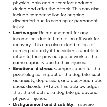
physical pain and discomfort endured
during and after the attack. This can also
include compensation for ongoing
discomfort due to scarring or permanent
injury.
Lost wages
: Reimbursement for any
income lost due to time taken off work for
recovery. This can also extend to loss of
earning capacity if the victim is unable to
return to their previous job or work at the
same capacity due to their injuries.
Emotional distress
: Compensation for the
psychological impact of the dog bite, such
as anxiety, depression, and post-traumatic
stress disorder (PTSD). This acknowledges
that the effects of a dog bite go beyond
physical injuries.
Disfigurement and disability
: In severe