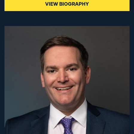
VIEW BIOGRAPHY