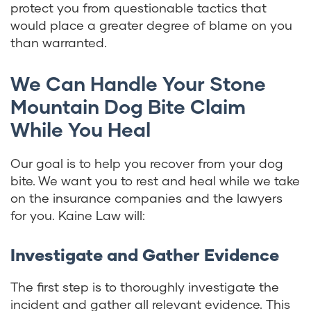
protect you from questionable tactics that
would place a greater degree of blame on you
than warranted.
We Can Handle Your Stone
Mountain Dog Bite Claim
While You Heal
Our goal is to help you recover from your dog
bite. We want you to rest and heal while we take
on the insurance companies and the lawyers
for you. Kaine Law will:
Investigate and Gather Evidence
The first step is to thoroughly investigate the
incident and gather all relevant evidence. This