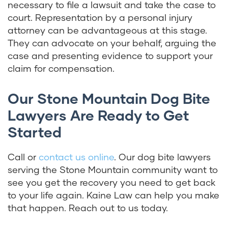
necessary to file a lawsuit and take the case to
court. Representation by a personal injury
attorney can be advantageous at this stage.
They can advocate on your behalf, arguing the
case and presenting evidence to support your
claim for compensation.
Our Stone Mountain Dog Bite
Lawyers Are Ready to Get
Started
Call or
contact us online
. Our dog bite lawyers
serving the Stone Mountain community want to
see you get the recovery you need to get back
to your life again. Kaine Law can help you make
that happen. Reach out to us today.