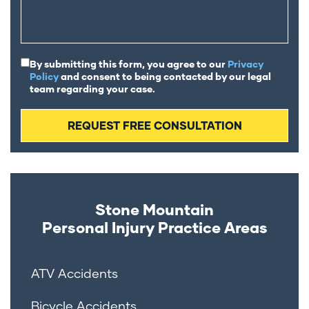
By submitting this form, you agree to our
Privacy
Policy
and consent to being contacted by our legal
team regarding your case.
Stone Mountain
Personal Injury
Practice Areas
ATV Accidents
Bicycle Accidents