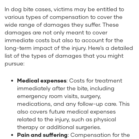
In dog bite cases, victims may be entitled to
various types of compensation to cover the
wide range of damages they suffer. These
damages are not only meant to cover
immediate costs but also to account for the
long-term impact of the injury. Here’s a detailed
list of the types of damages that you might
pursue:
Medical expenses
: Costs for treatment
immediately after the bite, including
emergency room visits, surgery,
medications, and any follow-up care. This
also covers future medical expenses
related to the injury, such as physical
therapy or additional surgeries.
Pain and suffering
: Compensation for the