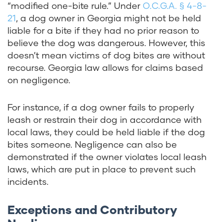
“modified one-bite rule.” Under
O.C.G.A. § 4-8-
21
, a dog owner in Georgia might not be held
liable for a bite if they had no prior reason to
believe the dog was dangerous. However, this
doesn’t mean victims of dog bites are without
recourse. Georgia law allows for claims based
on negligence.
For instance, if a dog owner fails to properly
leash or restrain their dog in accordance with
local laws, they could be held liable if the dog
bites someone. Negligence can also be
demonstrated if the owner violates local leash
laws, which are put in place to prevent such
incidents.
Exceptions and Contributory