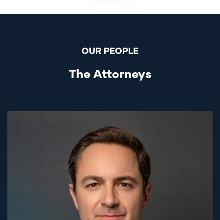
OUR PEOPLE
The Attorneys