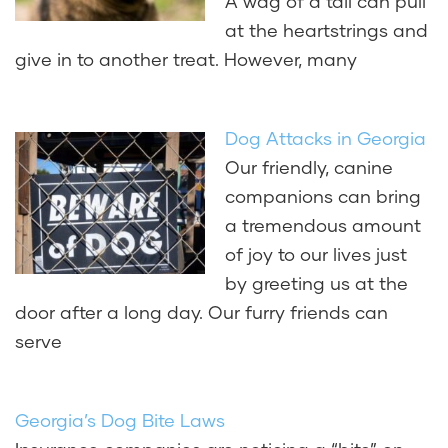
A wag of a tail can pull
at the heartstrings and
give in to another treat. However, many
Dog Attacks in Georgia
Our friendly, canine
companions can bring
a tremendous amount
of joy to our lives just
by greeting us at the
door after a long day. Our furry friends can
serve
Georgia’s Dog Bite Laws