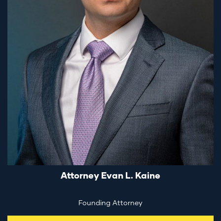
Attorney Evan L. Kaine
Founding Attorney