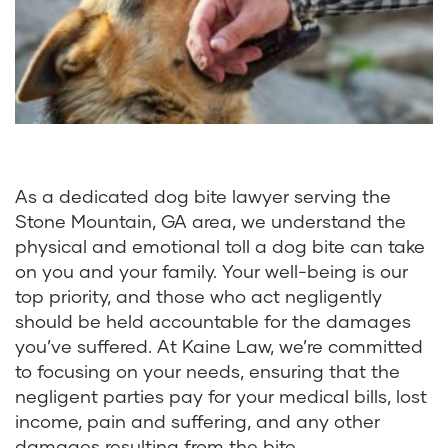
As a dedicated dog bite lawyer serving the
Stone Mountain, GA area, we understand the
physical and emotional toll a dog bite can take
on you and your family. Your well-being is our
top priority, and those who act negligently
should be held accountable for the damages
you’ve suffered. At Kaine Law, we’re committed
to focusing on your needs, ensuring that the
negligent parties pay for your medical bills, lost
income, pain and suffering, and any other
damages resulting from the bite.