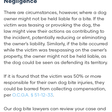
Negligence
There are circumstances, however, where a dog
owner might not be held liable for a bite. If the
victim was teasing or provoking the dog, the
law might view their actions as contributing to
the incident, potentially reducing or eliminating
the owner’s liability. Similarly, if the bite occurred
while the victim was trespassing on the owner’s
property, the owner might not be held liable, as
the dog could be seen as defending its territory.
If it is found that the victim was 50% or more
responsible for their own dog bite injuries, they
could be barred from collecting compensation,
per
O.C.G.A. § 51-12-33
.
Our dog bite lawyers can review your case and