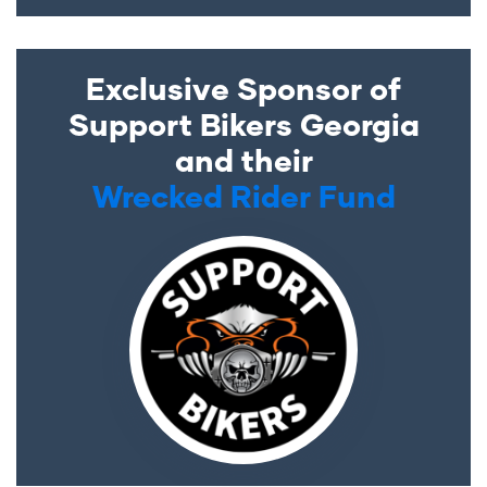
Exclusive Sponsor of
Support Bikers Georgia
and their
Wrecked Rider Fund