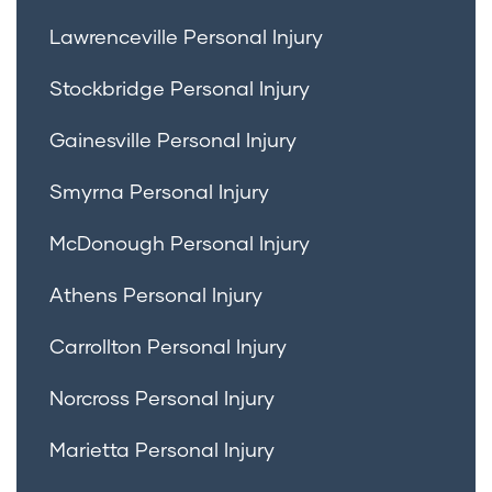
Lawrenceville Personal Injury
Stockbridge Personal Injury
Gainesville Personal Injury
Smyrna Personal Injury
McDonough Personal Injury
Athens Personal Injury
Carrollton Personal Injury
Norcross Personal Injury
Marietta Personal Injury