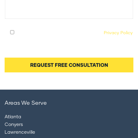
By submitting this form, you agree to our
Privacy Policy
and consent to being contacted by our legal team
regarding your case.
Areas We Serve
Atlanta
Conyers
Lawrenceville