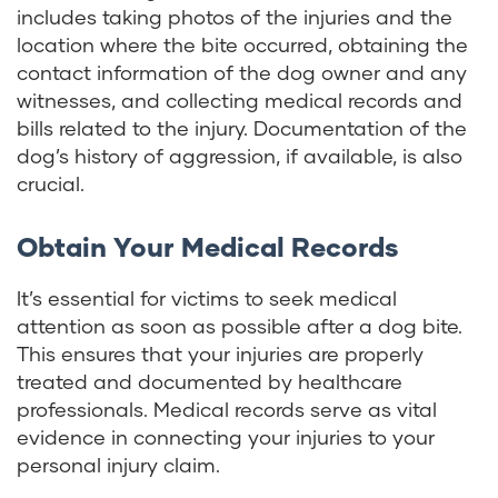
includes taking photos of the injuries and the
location where the bite occurred, obtaining the
contact information of the dog owner and any
witnesses, and collecting medical records and
bills related to the injury. Documentation of the
dog’s history of aggression, if available, is also
crucial.
Obtain Your Medical Records
It’s essential for victims to seek medical
attention as soon as possible after a dog bite.
This ensures that your injuries are properly
treated and documented by healthcare
professionals. Medical records serve as vital
evidence in connecting your injuries to your
personal injury claim.