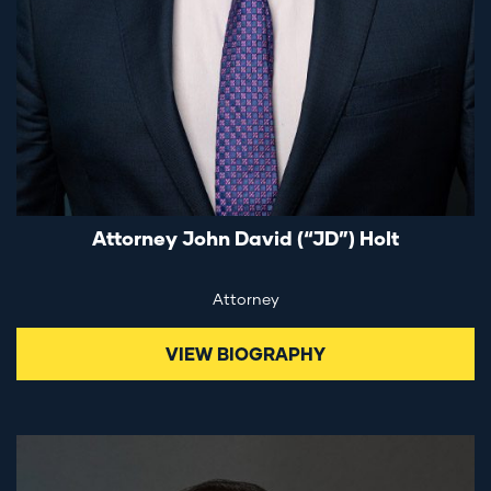
Attorney John David (“JD”) Holt
Attorney
VIEW BIOGRAPHY