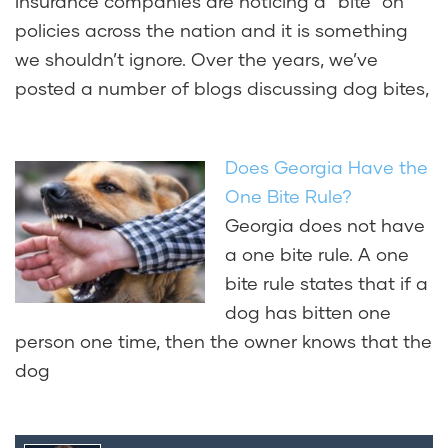
Insurance companies are noticing a “bite” on
policies across the nation and it is something
we shouldn’t ignore. Over the years, we’ve
posted a number of blogs discussing dog bites,
Does Georgia Have the
One Bite Rule?
Georgia does not have
a one bite rule. A one
bite rule states that if a
dog has bitten one
person one time, then the owner knows that the
dog