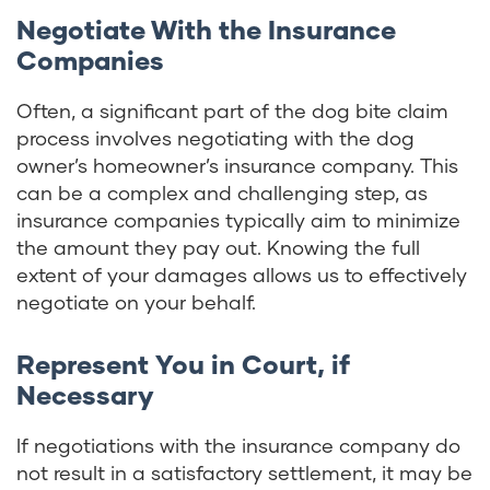
Negotiate With the Insurance
Companies
Often, a significant part of the dog bite claim
process involves negotiating with the dog
owner’s homeowner’s insurance company. This
can be a complex and challenging step, as
insurance companies typically aim to minimize
the amount they pay out. Knowing the full
extent of your damages allows us to effectively
negotiate on your behalf.
Represent You in Court, if
Necessary
If negotiations with the insurance company do
not result in a satisfactory settlement, it may be