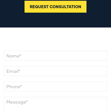
REQUEST CONSULTATION
Contact Us