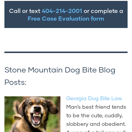
Call or text
404-214-2001
or complete a
Free Case Evaluation form
Stone Mountain Dog Bite Blog
Posts:
Georgia Dog Bite Law
Man’s best friend tends
to be the cute, cuddly,
slobbery and obedient.