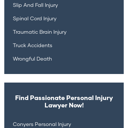
Slip And Fall Injury
Spinal Cord Injury
Traumatic Brain Injury
Truck Accidents
Wrongful Death
Find Passionate Personal Injury
Lawyer Now!
Conyers Personal Injury