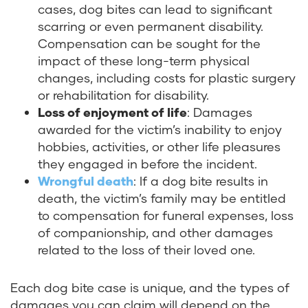
cases, dog bites can lead to significant
scarring or even permanent disability.
Compensation can be sought for the
impact of these long-term physical
changes, including costs for plastic surgery
or rehabilitation for disability.
Loss of enjoyment of life
: Damages
awarded for the victim’s inability to enjoy
hobbies, activities, or other life pleasures
they engaged in before the incident.
Wrongful death
: If a dog bite results in
death, the victim’s family may be entitled
to compensation for funeral expenses, loss
of companionship, and other damages
related to the loss of their loved one.
Each dog bite case is unique, and the types of
damages you can claim will depend on the