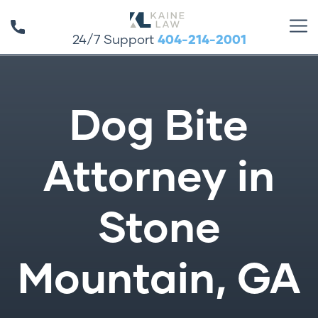
24/7 Support
404-214-2001
Dog Bite
Attorney in
Stone
Mountain, GA