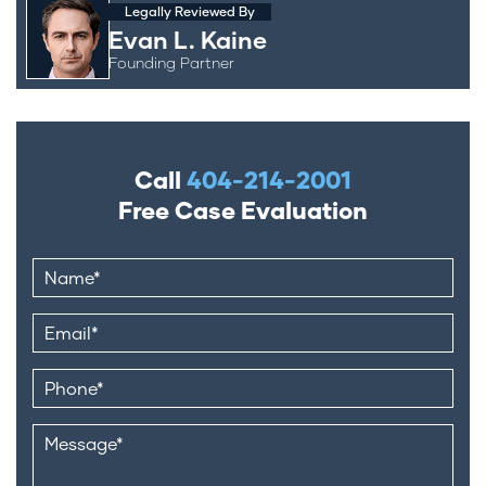
Legally Reviewed By
Evan L. Kaine
Founding Partner
Call
404-214-2001
Free Case Evaluation