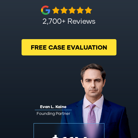
2,700+ Reviews
FREE CASE EVALUATION
Evan L. Kaine
Founding Partner