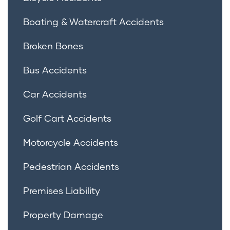
Boating & Watercraft Accidents
Broken Bones
Bus Accidents
Car Accidents
Golf Cart Accidents
Motorcycle Accidents
Pedestrian Accidents
Premises Liability
Property Damage