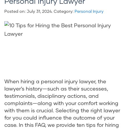
Personal Injury Lawyer
Posted on:
July 31, 2024
. Category:
Personal Injury
When hiring a personal injury lawyer, the
lawyer’s history—such as their successes,
testimonials, disciplinary actions, and
complaints—along with your comfort working
with them is crucial. Selecting the right lawyer
for you could influence the outcome of your
case. In this FAQ, we provide ten tips for hiring