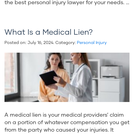
the best personal injury lawyer for your needs. …
What Is a Medical Lien?
Posted on:
July 16, 2024
. Category:
Personal Injury
A medical lien is your medical providers’ claim
on a portion of whatever compensation you get
from the party who caused your injuries. It