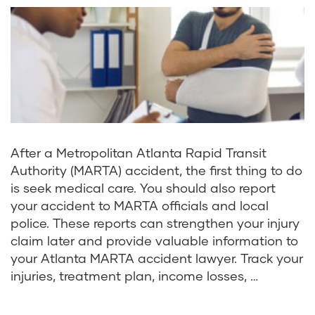
After a Metropolitan Atlanta Rapid Transit
Authority (MARTA) accident, the first thing to do
is seek medical care. You should also report
your accident to MARTA officials and local
police. These reports can strengthen your injury
claim later and provide valuable information to
your Atlanta MARTA accident lawyer. Track your
injuries, treatment plan, income losses, …