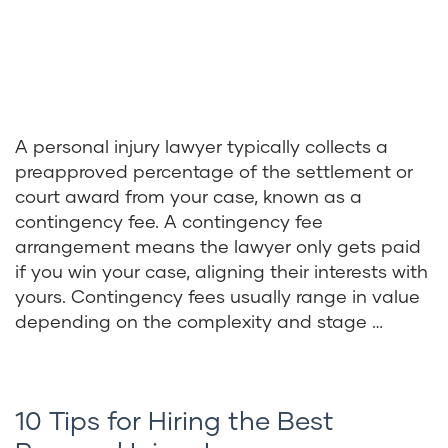
A personal injury lawyer typically collects a
preapproved percentage of the settlement or
court award from your case, known as a
contingency fee. A contingency fee
arrangement means the lawyer only gets paid
if you win your case, aligning their interests with
yours. Contingency fees usually range in value
depending on the complexity and stage …
10 Tips for Hiring the Best