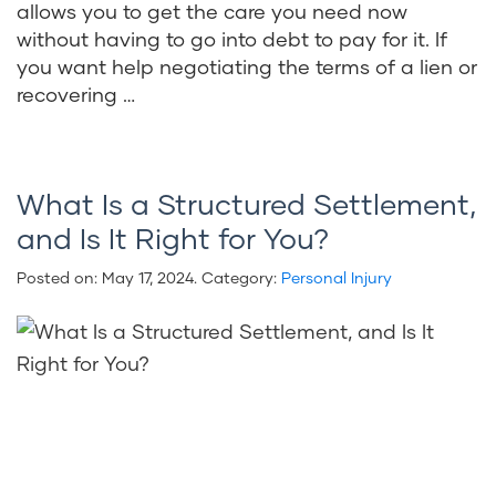
allows you to get the care you need now
without having to go into debt to pay for it. If
you want help negotiating the terms of a lien or
recovering …
What Is a Structured Settlement,
and Is It Right for You?
Posted on:
May 17, 2024
. Category:
Personal Injury