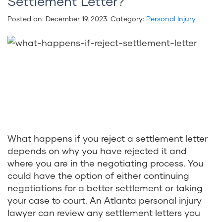
Settlement Letter?
Posted on:
December 19, 2023
. Category:
Personal Injury
What happens if you reject a settlement letter
depends on why you have rejected it and
where you are in the negotiating process. You
could have the option of either continuing
negotiations for a better settlement or taking
your case to court. An Atlanta personal injury
lawyer can review any settlement letters you