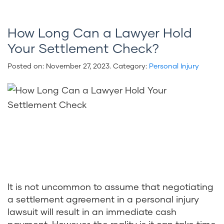
How Long Can a Lawyer Hold
Your Settlement Check?
Posted on:
November 27, 2023
. Category:
Personal Injury
It is not uncommon to assume that negotiating
a settlement agreement in a personal injury
lawsuit will result in an immediate cash
payment. However, the reality is it can take time