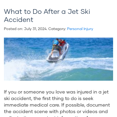
What to Do After a Jet Ski
Accident
Posted on:
July 31, 2024
. Category:
Personal Injury
If you or someone you love was injured in a jet
ski accident, the first thing to do is seek
immediate medical care. If possible, document
the accident scene with photos or videos and