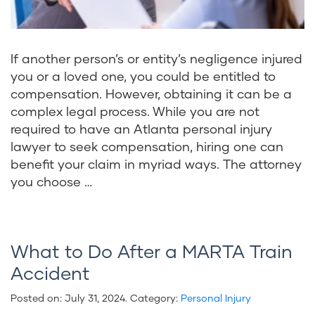
If another person’s or entity’s negligence injured
you or a loved one, you could be entitled to
compensation. However, obtaining it can be a
complex legal process. While you are not
required to have an Atlanta personal injury
lawyer to seek compensation, hiring one can
benefit your claim in myriad ways. The attorney
you choose …
What to Do After a MARTA Train
Accident
Posted on:
July 31, 2024
. Category:
Personal Injury