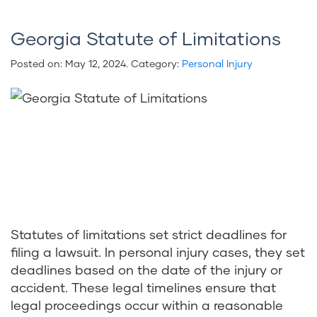
Georgia Statute of Limitations
Posted on:
May 12, 2024
. Category:
Personal Injury
Statutes of limitations set strict deadlines for
filing a lawsuit. In personal injury cases, they set
deadlines based on the date of the injury or
accident. These legal timelines ensure that
legal proceedings occur within a reasonable