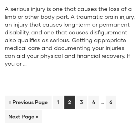
A serious injury is one that causes the loss of a
limb or other body part. A traumatic brain injury,
an injury that causes long-term or permanent
disability, and one that causes disfigurement
also qualifies as serious. Getting appropriate
medical care and documenting your injuries
can aid your physical and financial recovery. If
you or …
…
« Previous Page
1
2
3
4
6
Next Page »