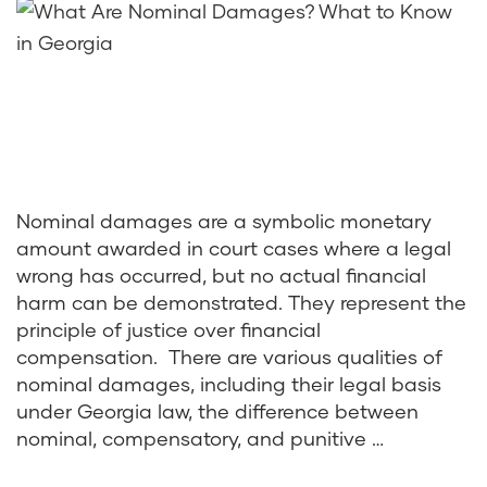
Nominal damages are a symbolic monetary
amount awarded in court cases where a legal
wrong has occurred, but no actual financial
harm can be demonstrated. They represent the
principle of justice over financial
compensation. There are various qualities of
nominal damages, including their legal basis
under Georgia law, the difference between
nominal, compensatory, and punitive …