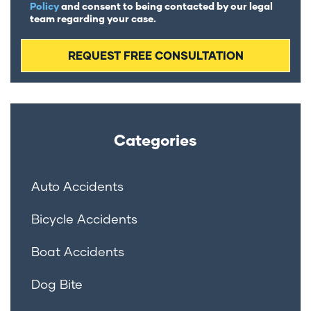
Policy
and consent to being contacted by our legal
team regarding your case.
Categories
Auto Accidents
Bicycle Accidents
Boat Accidents
Dog Bite