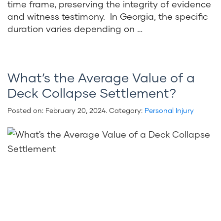
time frame, preserving the integrity of evidence
and witness testimony. In Georgia, the specific
duration varies depending on …
What’s the Average Value of a
Deck Collapse Settlement?
Posted on:
February 20, 2024
. Category:
Personal Injury