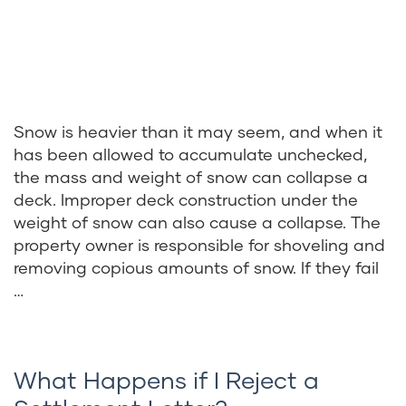
Snow is heavier than it may seem, and when it
has been allowed to accumulate unchecked,
the mass and weight of snow can collapse a
deck. Improper deck construction under the
weight of snow can also cause a collapse. The
property owner is responsible for shoveling and
removing copious amounts of snow. If they fail
…
What Happens if I Reject a