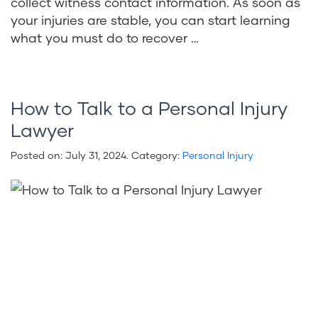
collect witness contact information. As soon as
your injuries are stable, you can start learning
what you must do to recover …
How to Talk to a Personal Injury
Lawyer
Posted on:
July 31, 2024
. Category:
Personal Injury