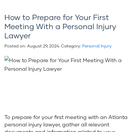
How to Prepare for Your First
Meeting With a Personal Injury
Lawyer
Posted on:
August 29, 2024
. Category:
Personal Injury
To prepare for your first meeting with an Atlanta
personal injury lawyer, gather all relevant
documents and information related to your