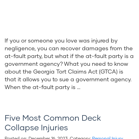
If you or someone you love was injured by
negligence, you can recover damages from the
at-fault party, but what if the at-fault party is a
government agency? What you need to know
about the Georgia Tort Claims Act (GTCA) is
that it allows you to sue a government agency.
When the at-fault party is …
Five Most Common Deck
Collapse Injuries
Posted on:
December 16, 2023
. Category:
Personal Injury