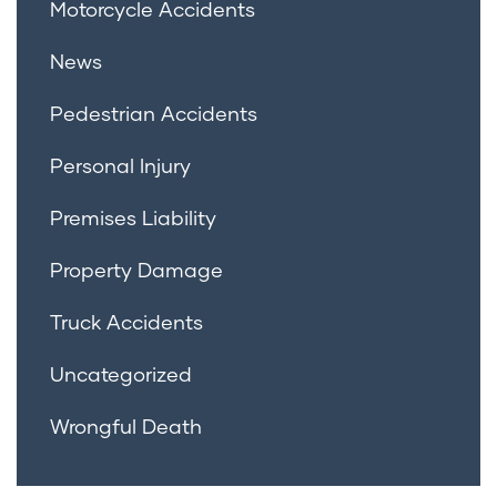
Motorcycle Accidents
News
Pedestrian Accidents
Personal Injury
Premises Liability
Property Damage
Truck Accidents
Uncategorized
Wrongful Death