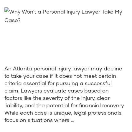
An Atlanta personal injury lawyer may decline
to take your case if it does not meet certain
criteria essential for pursuing a successful
claim. Lawyers evaluate cases based on
factors like the severity of the injury, clear
liability, and the potential for financial recovery.
While each case is unique, legal professionals
focus on situations where …