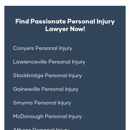
Find Passionate Personal Injury
Lawyer Now!
Conyers Personal Injury
Lawrenceville Personal Injury
Stockbridge Personal Injury
Gainesville Personal Injury
Smyrna Personal Injury
McDonough Personal Injury
Athens Personal Injury