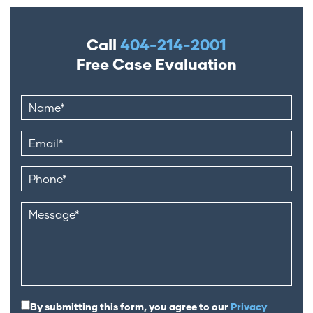
Call
404-214-2001
Free Case Evaluation
By submitting this form, you agree to our
Privacy