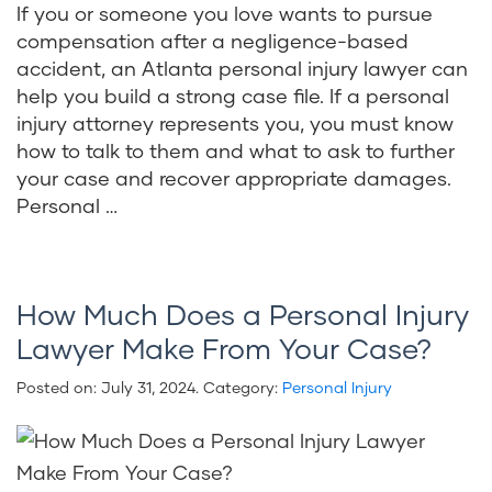
If you or someone you love wants to pursue
compensation after a negligence-based
accident, an Atlanta personal injury lawyer can
help you build a strong case file. If a personal
injury attorney represents you, you must know
how to talk to them and what to ask to further
your case and recover appropriate damages.
Personal …
How Much Does a Personal Injury
Lawyer Make From Your Case?
Posted on:
July 31, 2024
. Category:
Personal Injury