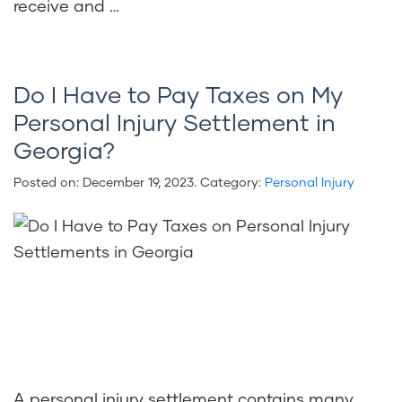
receive and …
Do I Have to Pay Taxes on My
Personal Injury Settlement in
Georgia?
Posted on:
December 19, 2023
. Category:
Personal Injury
A personal injury settlement contains many