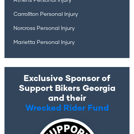
Carrollton Personal Injury
Norcross Personal Injury
Marietta Personal Injury
Exclusive Sponsor of
Support Bikers Georgia
and their
Wrecked Rider Fund