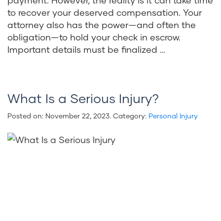
to recover your deserved compensation. Your
attorney also has the power—and often the
obligation—to hold your check in escrow.
Important details must be finalized …
What Is a Serious Injury?
Posted on:
November 22, 2023
. Category:
Personal Injury