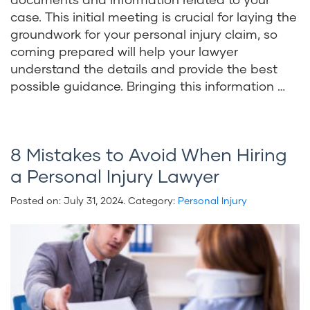
case. This initial meeting is crucial for laying the
groundwork for your personal injury claim, so
coming prepared will help your lawyer
understand the details and provide the best
possible guidance. Bringing this information …
8 Mistakes to Avoid When Hiring
a Personal Injury Lawyer
Posted on:
July 31, 2024
. Category:
Personal Injury