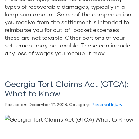
types of recoverable damages, typically in a
lump sum amount. Some of the compensation
you receive from the settlement is intended to
reimburse you for out-of-pocket expenses—
these are not taxable. Other portions of your
settlement may be taxable. These can include
any loss of wages you recoup. It may …
Georgia Tort Claims Act (GTCA):
What to Know
Posted on:
December 19, 2023
. Category:
Personal Injury