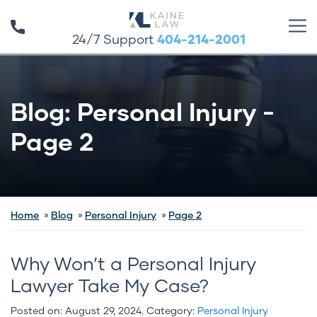
24/7 Support
404-214-2001
Blog: Personal Injury -
Page 2
Home
Blog
Personal Injury
Page 2
Why Won’t a Personal Injury
Lawyer Take My Case?
Posted on:
August 29, 2024
. Category:
Personal Injury