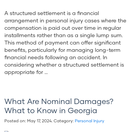
A structured settlement is a financial
arrangement in personal injury cases where the
compensation is paid out over time in regular
installments rather than as a single lump sum.
This method of payment can offer significant
benefits, particularly for managing long-term
financial needs following an accident. In
considering whether a structured settlement is
appropriate for …
What Are Nominal Damages?
What to Know in Georgia
Posted on:
May 17, 2024
. Category:
Personal Injury