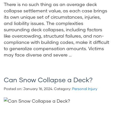
There is no such thing as an average deck
collapse settlement value, as each case brings
its own unique set of circumstances, injuries,
and liability issues. The complexities
surrounding deck collapses, including factors
like overcrowding, structural failures, and non-
compliance with building codes, make it difficult
to generalize compensation amounts. Victims
may face diverse and severe …
Can Snow Collapse a Deck?
Posted on:
January 16, 2024
. Category:
Personal Injury