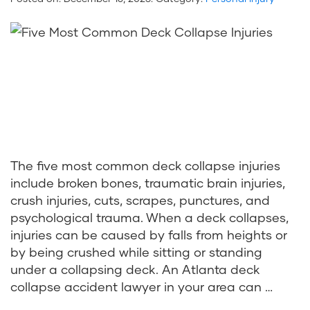
The five most common deck collapse injuries
include broken bones, traumatic brain injuries,
crush injuries, cuts, scrapes, punctures, and
psychological trauma. When a deck collapses,
injuries can be caused by falls from heights or
by being crushed while sitting or standing
under a collapsing deck. An Atlanta deck
collapse accident lawyer in your area can …