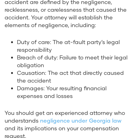
accident are defined by the negligence,
recklessness, or carelessness that caused the
accident. Your attorney will establish the
elements of negligence, including:
Duty of care: The at-fault party’s legal
responsibility
Breach of duty: Failure to meet their legal
obligation
Causation: The act that directly caused
the accident
Damages: Your resulting financial
expenses and losses
You should get an experienced attorney who
understands
negligence under Georgia law
and its implications on your compensation
request.