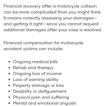
Financial recovery after a motorcycle collision
can be more complicated than you might think.
It means correctly assessing your damages—
and getting it right—since you cannot request
additional damages after your case is resolved.
Financial compensation for motorcycle
accident victims can include:
Ongoing medical bills
Rehab and therapy
Ongoing loss of income
Loss of earning ability
Property damage or loss
Disability or disfigurement
Physical pain and suffering
Mental and emotional anguish