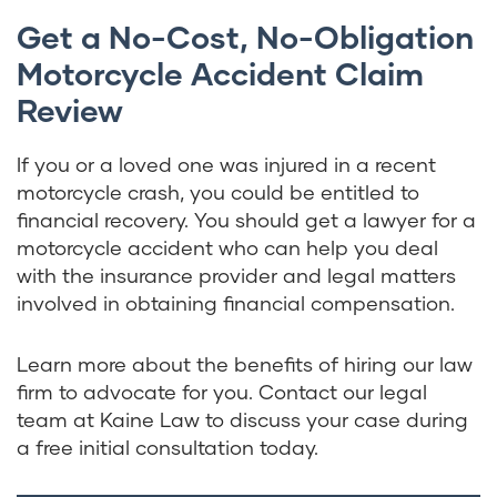
Get a No-Cost, No-Obligation
Motorcycle Accident Claim
Review
If you or a loved one was injured in a recent
motorcycle crash, you could be entitled to
financial recovery. You should get a lawyer for a
motorcycle accident who can help you deal
with the insurance provider and legal matters
involved in obtaining financial compensation.
Learn more about the benefits of hiring our law
firm to advocate for you. Contact our legal
team at Kaine Law to discuss your case during
a free initial consultation today.