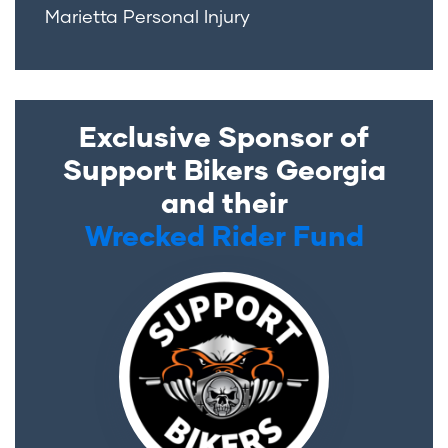
Marietta Personal Injury
Exclusive Sponsor of
Support Bikers Georgia
and their
Wrecked Rider Fund