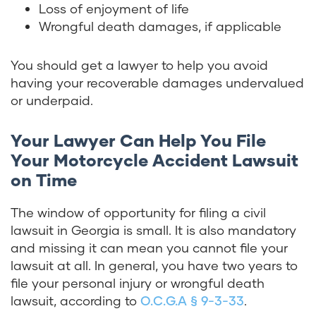
Loss of enjoyment of life
Wrongful death damages, if applicable
You should get a lawyer to help you avoid
having your recoverable damages undervalued
or underpaid.
Your Lawyer Can Help You File
Your Motorcycle Accident Lawsuit
on Time
The window of opportunity for filing a civil
lawsuit in Georgia is small. It is also mandatory
and missing it can mean you cannot file your
lawsuit at all. In general, you have two years to
file your personal injury or wrongful death
lawsuit, according to
O.C.G.A § 9-3-33
.