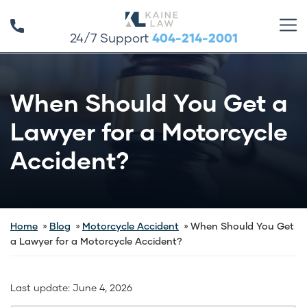
24/7 Support
404-214-2001
When Should You Get a
Lawyer for a Motorcycle
Accident?
Home
Blog
Motorcycle Accident
When Should You Get
a Lawyer for a Motorcycle Accident?
Last update:
June 4, 2026