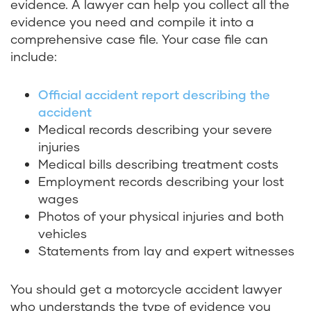
evidence. A lawyer can help you collect all the
evidence you need and compile it into a
comprehensive case file. Your case file can
include:
Official accident report describing the
accident
Medical records describing your severe
injuries
Medical bills describing treatment costs
Employment records describing your lost
wages
Photos of your physical injuries and both
vehicles
Statements from lay and expert witnesses
You should get a motorcycle accident lawyer
who understands the type of evidence you