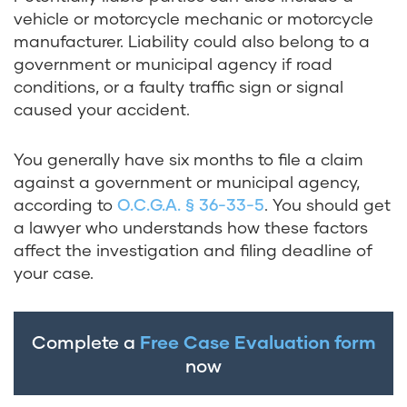
vehicle or motorcycle mechanic or motorcycle
manufacturer. Liability could also belong to a
government or municipal agency if road
conditions, or a faulty traffic sign or signal
caused your accident.
You generally have six months to file a claim
against a government or municipal agency,
according to
O.C.G.A. § 36-33-5
. You should get
a lawyer who understands how these factors
affect the investigation and filing deadline of
your case.
Complete a
Free Case Evaluation form
now