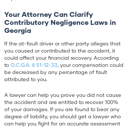
Your Attorney Can Clarify
Contributory Negligence Laws in
Georgia
If the at-fault driver or other party alleges that
you caused or contributed to the accident, it
could affect your financial recovery. According
to
O.C.G.A. § 51-12-33
, your compensation could
be decreased by any percentage of fault
attributed to you.
A lawyer can help you prove you did not cause
the accident and are entitled to recover 100%
of your damages. If you are found to bear any
degree of liability, you should get a lawyer who
can help you fight for an accurate assessment