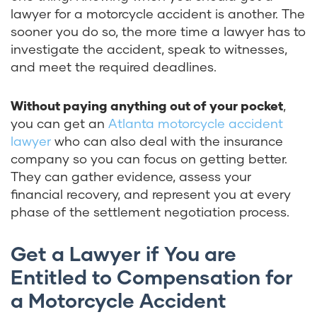
lawyer for a motorcycle accident is another. The
sooner you do so, the more time a lawyer has to
investigate the accident, speak to witnesses,
and meet the required deadlines.
Without paying anything out of your pocket
,
you can get an
Atlanta motorcycle accident
lawyer
who can also deal with the insurance
company so you can focus on getting better.
They can gather evidence, assess your
financial recovery, and represent you at every
phase of the settlement negotiation process.
Get a Lawyer if You are
Entitled to Compensation for
a Motorcycle Accident