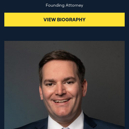
Founding Attorney
VIEW BIOGRAPHY