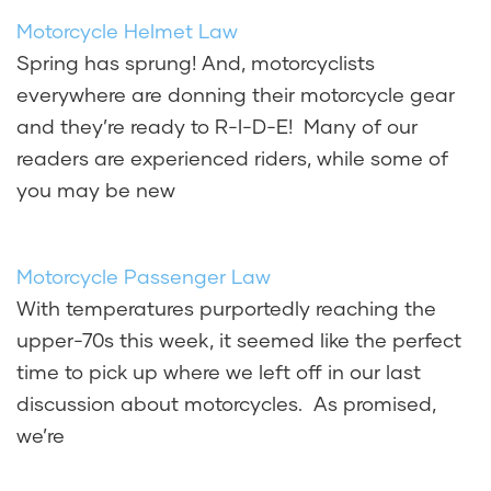
Motorcycle Helmet Law
Spring has sprung! And, motorcyclists
everywhere are donning their motorcycle gear
and they’re ready to R-I-D-E! Many of our
readers are experienced riders, while some of
you may be new
Motorcycle Passenger Law
With temperatures purportedly reaching the
upper-70s this week, it seemed like the perfect
time to pick up where we left off in our last
discussion about motorcycles. As promised,
we’re