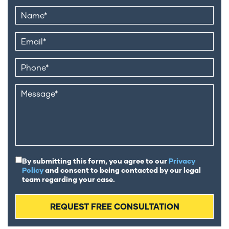
By submitting this form, you agree to our
Privacy
Policy
and consent to being contacted by our legal
team regarding your case.