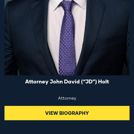
Attorney John David (“JD”) Holt
Attorney
VIEW BIOGRAPHY