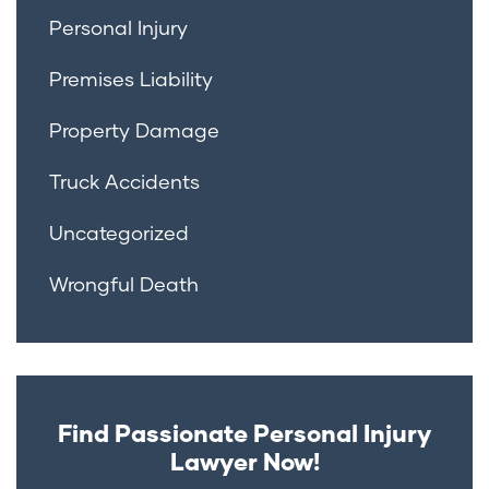
Personal Injury
Premises Liability
Property Damage
Truck Accidents
Uncategorized
Wrongful Death
Find Passionate Personal Injury
Lawyer Now!