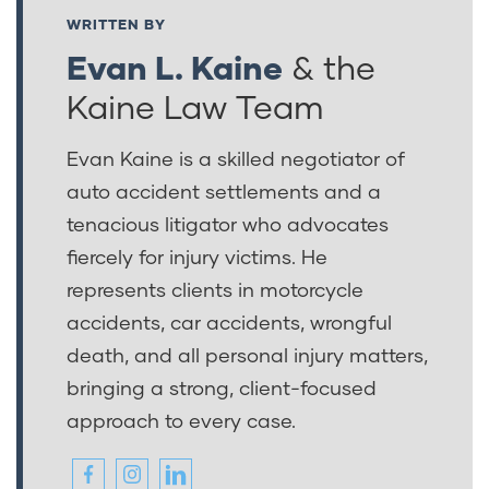
WRITTEN BY
Evan L. Kaine
& the
Kaine Law Team
Evan Kaine is a skilled negotiator of
auto accident settlements and a
tenacious litigator who advocates
fiercely for injury victims. He
represents clients in motorcycle
accidents, car accidents, wrongful
death, and all personal injury matters,
bringing a strong, client-focused
approach to every case.