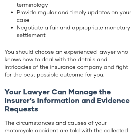
terminology
Provide regular and timely updates on your
case
Negotiate a fair and appropriate monetary
settlement
You should choose an experienced lawyer who
knows how to deal with the details and
intricacies of the insurance company and fight
for the best possible outcome for you.
Your Lawyer Can Manage the
Insurer’s Information and Evidence
Requests
The circumstances and causes of your
motorcycle accident are told with the collected