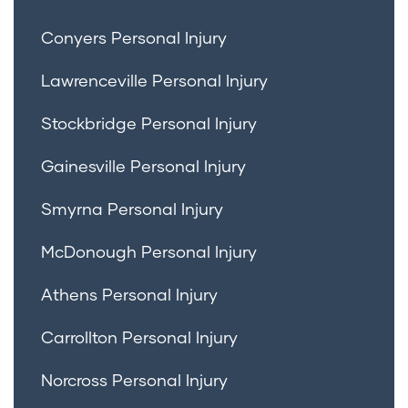
Conyers Personal Injury
Lawrenceville Personal Injury
Stockbridge Personal Injury
Gainesville Personal Injury
Smyrna Personal Injury
McDonough Personal Injury
Athens Personal Injury
Carrollton Personal Injury
Norcross Personal Injury