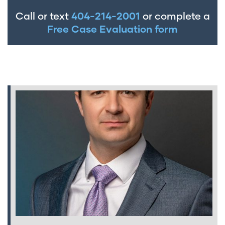
Call or text
404-214-2001
or complete a
Free Case Evaluation form