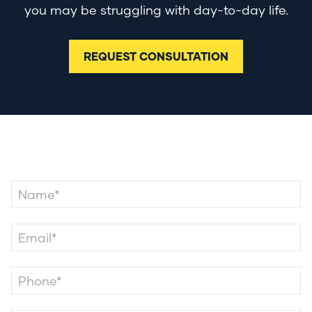
you may be struggling with day-to-day life.
REQUEST CONSULTATION
Contact Us