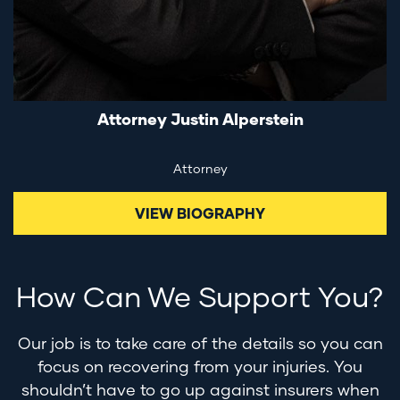
Attorney Justin Alperstein
Attorney
VIEW BIOGRAPHY
How Can We Support You?
Our job is to take care of the details so you can
focus on recovering from your injuries. You
shouldn’t have to go up against insurers when