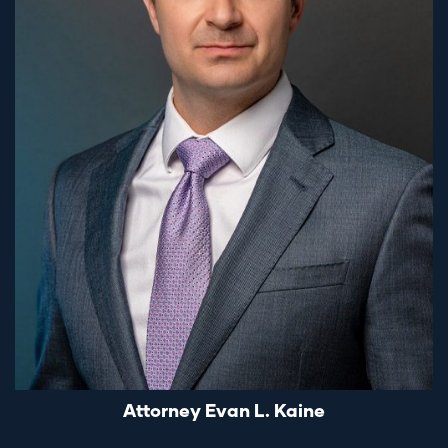
Attorney Evan L. Kaine