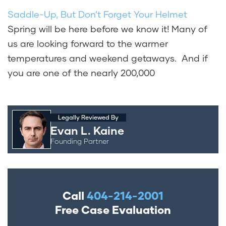
Saddle-Up, But Don’t Forget Your Helmet
Spring will be here before we know it! Many of
us are looking forward to the warmer
temperatures and weekend getaways. And if
you are one of the nearly 200,000
Legally Reviewed By
Evan L. Kaine
Founding Partner
Call
404-214-2001
Free Case Evaluation