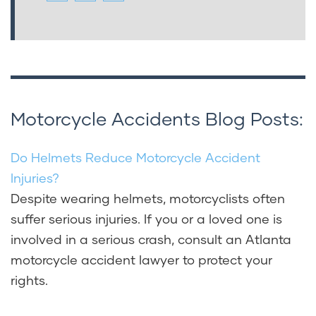
Motorcycle Accidents Blog Posts:
Do Helmets Reduce Motorcycle Accident
Injuries?
Despite wearing helmets, motorcyclists often
suffer serious injuries. If you or a loved one is
involved in a serious crash, consult an Atlanta
motorcycle accident lawyer to protect your
rights.