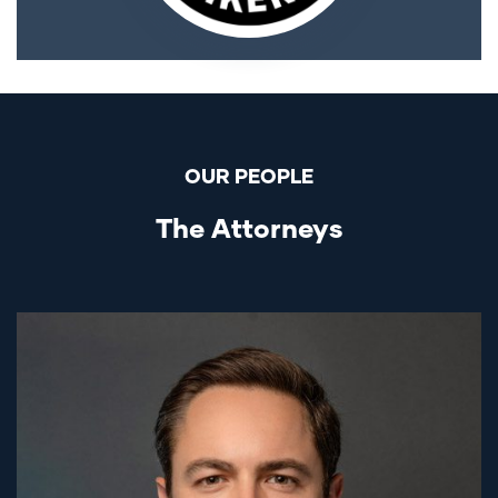
OUR PEOPLE
The Attorneys