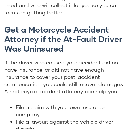
need and who will collect it for you so you can
focus on getting better.
Get a Motorcycle Accident
Attorney if the At-Fault Driver
Was Uninsured
If the driver who caused your accident did not
have insurance, or did not have enough
insurance to cover your post-accident
compensation, you could still recover damages.
A motorcycle accident attorney can help you:
File a claim with your own insurance
company
File a lawsuit against the vehicle driver
directly