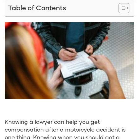
Table of Contents
Knowing a lawyer can help you get
compensation after a motorcycle accident is
one thing. Knowing when you should get a