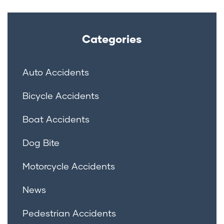
Categories
Auto Accidents
Bicycle Accidents
Boat Accidents
Dog Bite
Motorcycle Accidents
News
Pedestrian Accidents