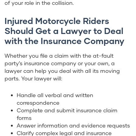
of your role in the collision.
Injured Motorcycle Riders
Should Get a Lawyer to Deal
with the Insurance Company
Whether you file a claim with the at-fault
party’s insurance company or your own, a
lawyer can help you deal with all its moving
parts. Your lawyer will:
Handle all verbal and written
correspondence
Complete and submit insurance claim
forms
Answer information and evidence requests
Clarify complex legal and insurance