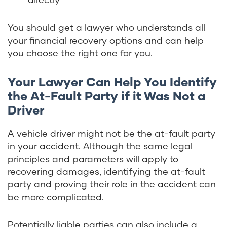
You should get a lawyer who understands all
your financial recovery options and can help
you choose the right one for you.
Your Lawyer Can Help You Identify
the At-Fault Party if it Was Not a
Driver
A vehicle driver might not be the at-fault party
in your accident. Although the same legal
principles and parameters will apply to
recovering damages, identifying the at-fault
party and proving their role in the accident can
be more complicated.
Potentially liable parties can also include a