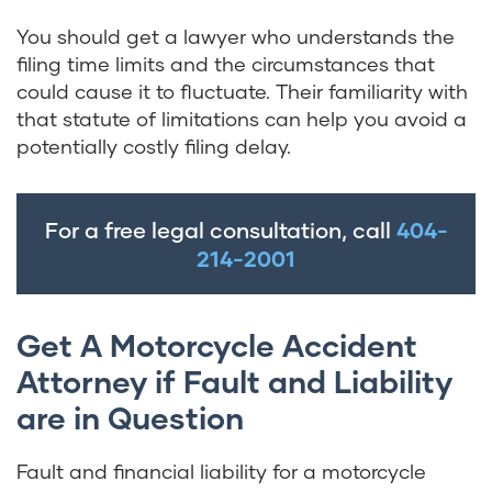
You should get a lawyer who understands the
filing time limits and the circumstances that
could cause it to fluctuate. Their familiarity with
that statute of limitations can help you avoid a
potentially costly filing delay.
For a free legal consultation, call
404-
214-2001
Get A Motorcycle Accident
Attorney if Fault and Liability
are in Question
Fault and financial liability for a motorcycle