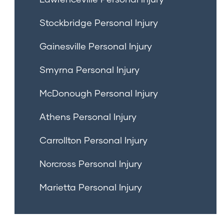
Stockbridge Personal Injury
Gainesville Personal Injury
Smyrna Personal Injury
McDonough Personal Injury
Athens Personal Injury
Carrollton Personal Injury
Norcross Personal Injury
Marietta Personal Injury