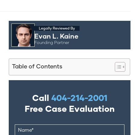
Legally Reviewed By
Evan L. Kaine
Founding Partner
Table of Contents
Call
404-214-2001
Free Case Evaluation