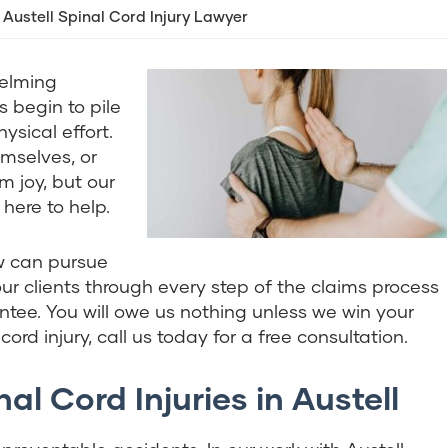
Austell Spinal Cord Injury Lawyer
helming
s begin to pile
sical effort.
emselves, or
m joy, but our
 here to help.
w can pursue
r clients through every step of the claims process
tee. You will owe us nothing unless we win your
ord injury, call us today for a free consultation.
l Cord Injuries in Austell