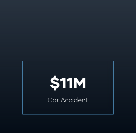
$11M
Car Accident