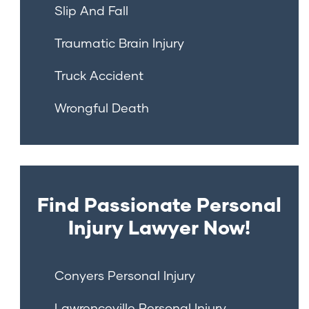
Slip And Fall
Traumatic Brain Injury
Truck Accident
Wrongful Death
Find Passionate Personal
Injury Lawyer Now!
Conyers Personal Injury
Lawrenceville Personal Injury