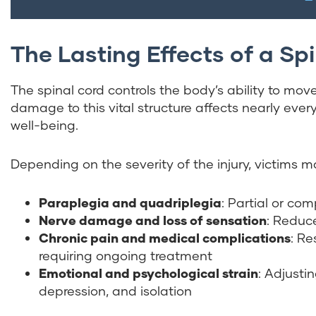
The Lasting Effects of a Spi
The spinal cord controls the body’s ability to mov
damage to this vital structure affects nearly every
well-being.
Depending on the severity of the injury, victims 
Paraplegia and quadriplegia
: Partial or com
Nerve damage and loss of sensation
: Reduce
Chronic pain and medical complications
: Re
requiring ongoing treatment
Emotional and psychological strain
: Adjusti
depression, and isolation