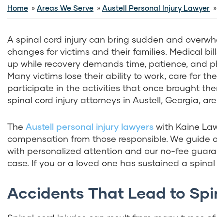
Home
Areas We Serve
Austell Personal Injury Lawyer
A spinal cord injury can bring sudden and overw
changes for victims and their families. Medical bill
up while recovery demands time, patience, and phy
Many victims lose their ability to work, care for th
participate in the activities that once brought the
spinal cord injury attorneys in Austell, Georgia, are
The
Austell personal injury lawyers
with Kaine La
compensation from those responsible. We guide ou
with personalized attention and our no-fee guaran
case. If you or a loved one has sustained a spinal c
Accidents That Lead to Spina