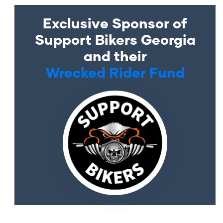
Exclusive Sponsor of
Support Bikers Georgia
and their
Wrecked Rider Fund