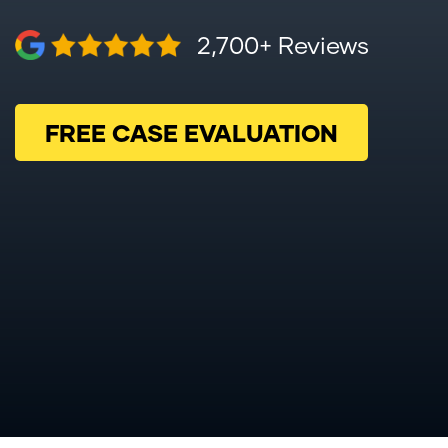
2,700+ Reviews
FREE CASE EVALUATION