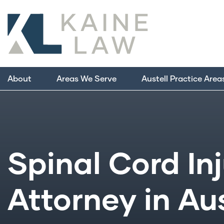
About
Areas We Serve
Austell Practice Area
Spinal Cord In
Attorney in Aus