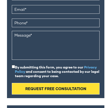
By submitting this form, you agree to our
Privacy
Policy
and consent to being contacted by our legal
team regarding your case.