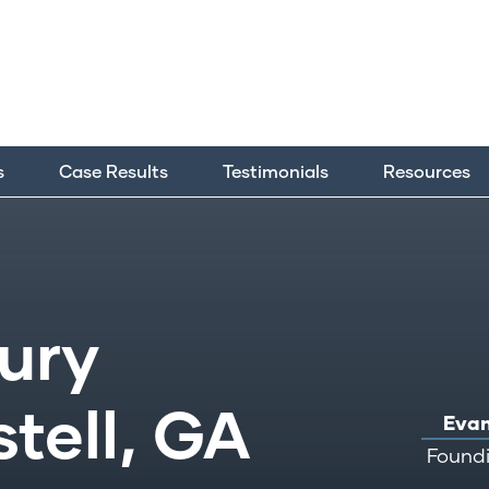
s
Case Results
Testimonials
Resources
jury
tell, GA
Evan
Foundi