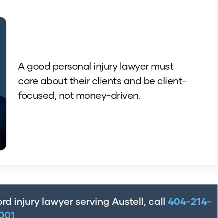
A good personal injury lawyer must
care about their clients and be client-
focused, not money-driven.
rd injury lawyer serving Austell, call
404-214-
001