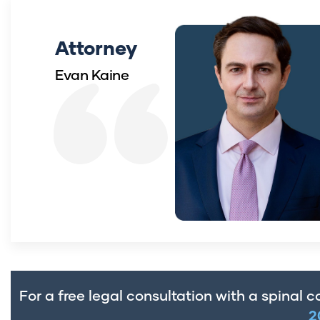
Attorney
Evan Kaine
For a free legal consultation with a spinal co
2