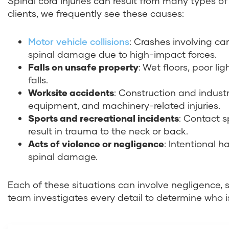
Spinal cord injuries can result from many types of
clients, we frequently see these causes:
Motor vehicle collisions
: Crashes involving ca
spinal damage due to high-impact forces.
Falls on unsafe property
: Wet floors, poor l
falls.
Worksite accidents
: Construction and industr
equipment, and machinery-related injuries.
Sports and recreational incidents
: Contact s
result in trauma to the neck or back.
Acts of violence or negligence
: Intentional 
spinal damage.
Each of these situations can involve negligence, 
team investigates every detail to determine who 