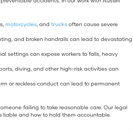
 preventable accidents. In our work with Austell
rs,
motorcycles
, and
trucks
often cause severe
ighting, and broken handrails can lead to devastating
ial settings can expose workers to falls, heavy
ports, diving, and other high-risk activities can
harm or reckless conduct can lead to permanent
someone failing to take reasonable care. Our legal
is liable and how to hold them accountable.