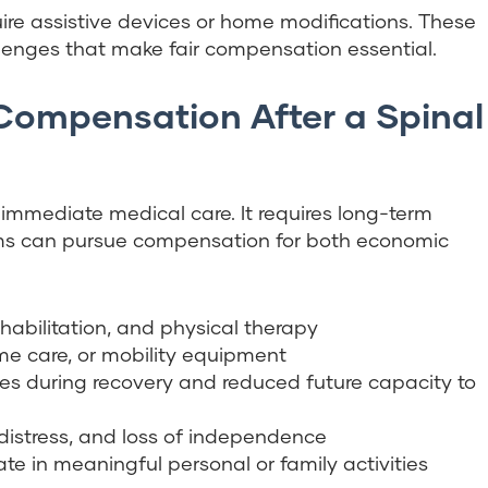
uire assistive devices or home modifications. These
enges that make fair compensation essential.
 Compensation After a Spinal
immediate medical care. It requires long-term
ictims can pursue compensation for both economic
rehabilitation, and physical therapy
me care, or mobility equipment
es during recovery and reduced future capacity to
 distress, and loss of independence
ipate in meaningful personal or family activities