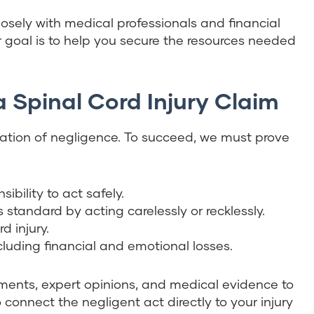
losely with medical professionals and financial
ur goal is to help you secure the resources needed
a Spinal Cord Injury Claim
ndation of negligence. To succeed, we must prove
ibility to act safely.
s standard by acting carelessly or recklessly.
d injury.
luding financial and emotional losses.
tements, expert opinions, and medical evidence to
connect the negligent act directly to your injury