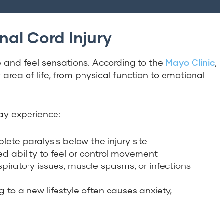
nal Cord Injury
e and feel sensations. According to the
Mayo Clinic
,
 area of life, from physical function to emotional
may experience:
plete paralysis below the injury site
d ability to feel or control movement
spiratory issues, muscle spasms, or infections
ng to a new lifestyle often causes anxiety,