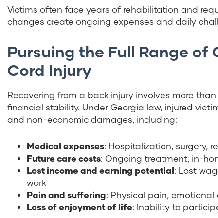
Victims often face years of rehabilitation and req
changes create ongoing expenses and daily chall
Pursuing the Full Range of
Cord Injury
Recovering from a back injury involves more than 
financial stability. Under Georgia law, injured v
and non-economic damages, including:
Medical expenses
: Hospitalization, surgery, 
Future care costs
: Ongoing treatment, in-ho
Lost income and earning potential
: Lost wag
work
Pain and suffering
: Physical pain, emotional
Loss of enjoyment of life
: Inability to partic