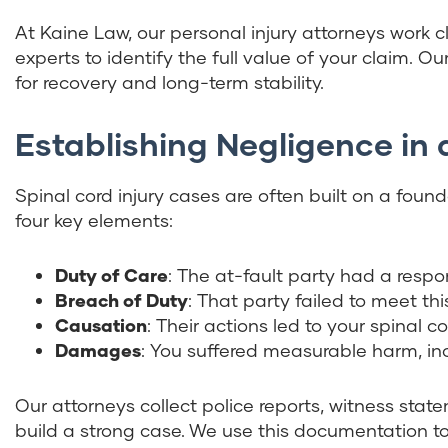
At Kaine Law, our personal injury attorneys work c
experts to identify the full value of your claim. O
for recovery and long-term stability.
Establishing Negligence in 
Spinal cord injury cases are often built on a fou
four key elements:
Duty of Care
: The at-fault party had a respons
Breach of Duty
: That party failed to meet thi
Causation
: Their actions led to your spinal cor
Damages
: You suffered measurable harm, inc
Our attorneys collect police reports, witness sta
build a strong case. We use this documentation to 