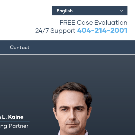
English
FREE Case Evaluation
404-214-2001
24/7 Support
Contact
 L. Kaine
ng Partner