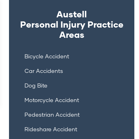
Austell
Personal Injury
Practice
Areas
Bicycle Accident
Car Accidents
Dog Bite
Motorcycle Accident
Pedestrian Accident
Rideshare Accident