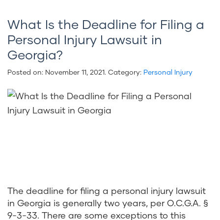
What Is the Deadline for Filing a
Personal Injury Lawsuit in
Georgia?
Posted on:
November 11, 2021
. Category:
Personal Injury
The deadline for filing a personal injury lawsuit
in Georgia is generally two years, per O.C.G.A. §
9-3-33. There are some exceptions to this