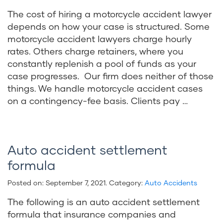
The cost of hiring a motorcycle accident lawyer
depends on how your case is structured. Some
motorcycle accident lawyers charge hourly
rates. Others charge retainers, where you
constantly replenish a pool of funds as your
case progresses. Our firm does neither of those
things. We handle motorcycle accident cases
on a contingency-fee basis. Clients pay …
Auto accident settlement
formula
Posted on:
September 7, 2021
. Category:
Auto Accidents
The following is an auto accident settlement
formula that insurance companies and