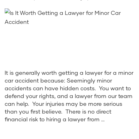
It is generally worth getting a lawyer for a minor
car accident because: Seemingly minor
accidents can have hidden costs. You want to
defend your rights, and a lawyer from our team
can help. Your injuries may be more serious
than you first believe. There is no direct
financial risk to hiring a lawyer from …