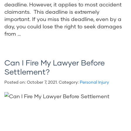
deadline. However, it applies to most accident
claimants. This deadline is extremely
important. If you miss this deadline, even by a
day, you could lose the right to seek damages
from …
Can I Fire My Lawyer Before
Settlement?
Posted on:
October 7, 2021
. Category:
Personal Injury