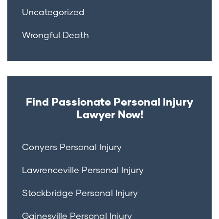
Uncategorized
Wrongful Death
Find Passionate Personal Injury
Lawyer Now!
Conyers Personal Injury
Lawrenceville Personal Injury
Stockbridge Personal Injury
Gainesville Personal Injury