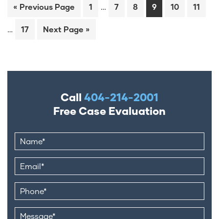
…
« Previous Page
1
7
8
9
10
11
…
17
Next Page »
Call
404-214-2001
Free Case Evaluation