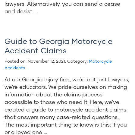
lawyers. Alternatively, you can send a cease
and desist …
Guide to Georgia Motorcycle
Accident Claims
Posted on:
November 12, 2021
. Category:
Motorcycle
Accidents
At our Georgia injury firm, we’re not just lawyers;
we’re educators. We pride ourselves on making
information about the claims process
accessible to those who need it. Here, we’ve
created a guide to motorcycle accident claims
that answers many case-related questions.
The most important thing to know is this: if you
or a loved one …