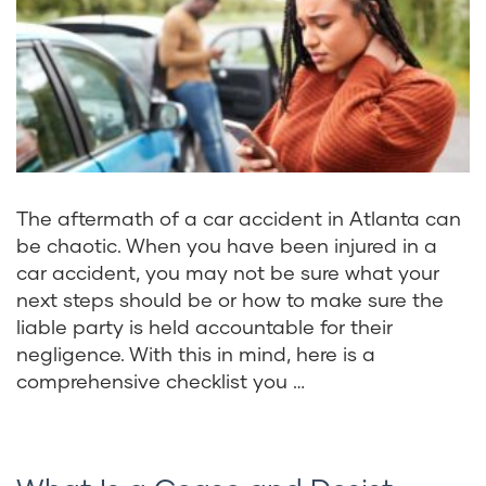
The aftermath of a car accident in Atlanta can
be chaotic. When you have been injured in a
car accident, you may not be sure what your
next steps should be or how to make sure the
liable party is held accountable for their
negligence. With this in mind, here is a
comprehensive checklist you …