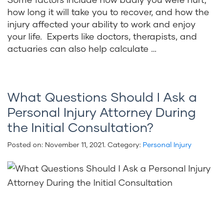
how long it will take you to recover, and how the
injury affected your ability to work and enjoy
your life. Experts like doctors, therapists, and
actuaries can also help calculate …
What Questions Should I Ask a
Personal Injury Attorney During
the Initial Consultation?
Posted on:
November 11, 2021
. Category:
Personal Injury