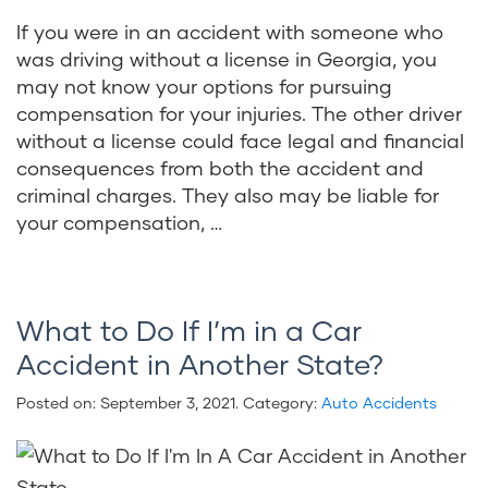
If you were in an accident with someone who
was driving without a license in Georgia, you
may not know your options for pursuing
compensation for your injuries. The other driver
without a license could face legal and financial
consequences from both the accident and
criminal charges. They also may be liable for
your compensation, …
What to Do If I’m in a Car
Accident in Another State?
Posted on:
September 3, 2021
. Category:
Auto Accidents