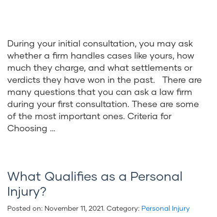
During your initial consultation, you may ask
whether a firm handles cases like yours, how
much they charge, and what settlements or
verdicts they have won in the past. There are
many questions that you can ask a law firm
during your first consultation. These are some
of the most important ones. Criteria for
Choosing …
What Qualifies as a Personal
Injury?
Posted on:
November 11, 2021
. Category:
Personal Injury