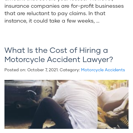
insurance companies are for-profit businesses
that are reluctant to pay claims. In that
instance, it could take a few weeks, …
What Is the Cost of Hiring a
Motorcycle Accident Lawyer?
Posted on:
October 7, 2021
. Category:
Motorcycle Accidents