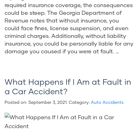
required insurance coverage, the consequences
could be steep. The Georgia Department of
Revenue notes that without insurance, you
could face fines, license suspension, and even
criminal charges. Additionally, without liability
insurance, you could be personally liable for any
damage you caused if you were at fault. …
What Happens If I Am at Fault in
a Car Accident?
Posted on:
September 3, 2021
. Category:
Auto Accidents