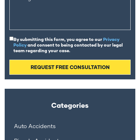
By submitting this form, you agree to our
Privacy
Policy
and consent to being contacted by our legal
team regarding your case.
Categories
Auto Accidents