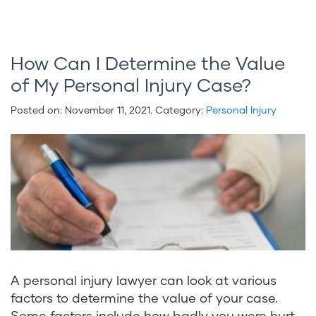
How Can I Determine the Value
of My Personal Injury Case?
Posted on:
November 11, 2021
. Category:
Personal Injury
A personal injury lawyer can look at various
factors to determine the value of your case.
Some factors include how badly you were hurt,