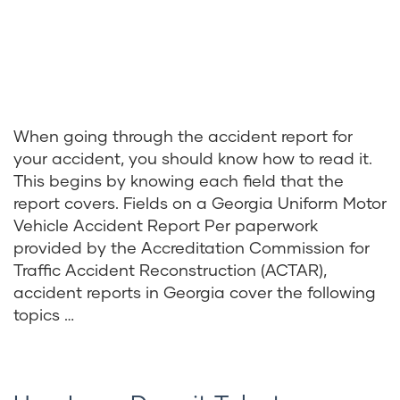
When going through the accident report for
your accident, you should know how to read it.
This begins by knowing each field that the
report covers. Fields on a Georgia Uniform Motor
Vehicle Accident Report Per paperwork
provided by the Accreditation Commission for
Traffic Accident Reconstruction (ACTAR),
accident reports in Georgia cover the following
topics …