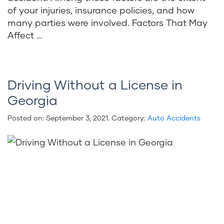
of your injuries, insurance policies, and how
many parties were involved. Factors That May
Affect …
Driving Without a License in
Georgia
Posted on:
September 3, 2021
. Category:
Auto Accidents