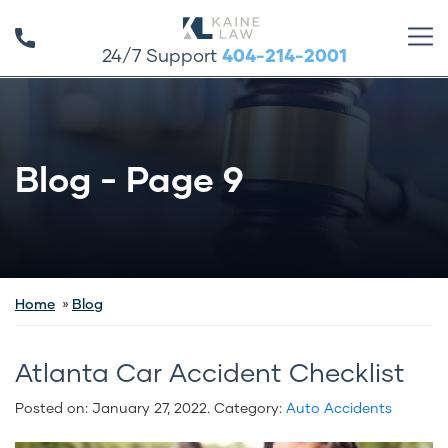
24/7 Support
404-214-2001
Blog - Page 9
Home
Blog
Atlanta Car Accident Checklist
Posted on:
January 27, 2022
. Category:
Auto Accidents