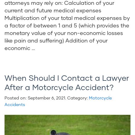
attorneys may rely on: Calculation of your
current and future medical expenses
Multiplication of your total medical expenses by
a factor of between 1 and 5 (which provides the
monetary value of your non-economic losses
like pain and suffering) Addition of your
economic …
When Should I Contact a Lawyer
After a Motorcycle Accident?
Posted on:
September 6, 2021
. Category:
Motorcycle
Accidents