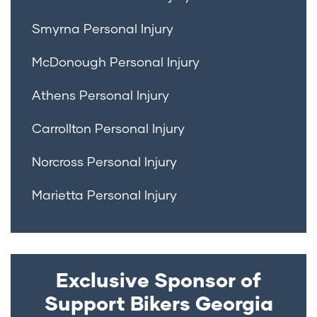
Smyrna Personal Injury
McDonough Personal Injury
Athens Personal Injury
Carrollton Personal Injury
Norcross Personal Injury
Marietta Personal Injury
Exclusive Sponsor of
Support Bikers Georgia