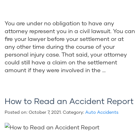
You are under no obligation to have any
attorney represent you in a civil lawsuit. You can
fire your lawyer before your settlement or at
any other time during the course of your
personal injury case. That said, your attorney
could still have a claim on the settlement
amount if they were involved in the …
How to Read an Accident Report
Posted on:
October 7, 2021
. Category:
Auto Accidents