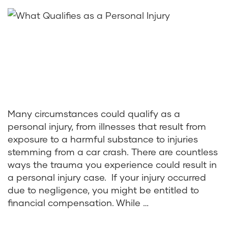
Many circumstances could qualify as a
personal injury, from illnesses that result from
exposure to a harmful substance to injuries
stemming from a car crash. There are countless
ways the trauma you experience could result in
a personal injury case. If your injury occurred
due to negligence, you might be entitled to
financial compensation. While …