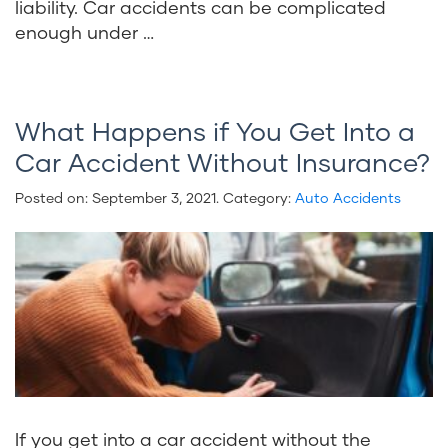
liability. Car accidents can be complicated
enough under …
What Happens if You Get Into a
Car Accident Without Insurance?
Posted on:
September 3, 2021
. Category:
Auto Accidents
If you get into a car accident without the