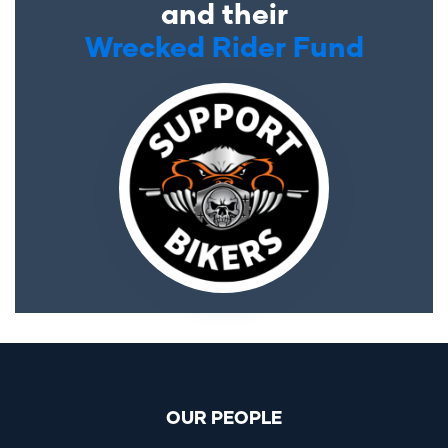
and their
Wrecked Rider Fund
OUR PEOPLE