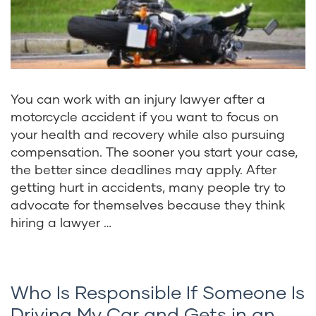
You can work with an injury lawyer after a
motorcycle accident if you want to focus on
your health and recovery while also pursuing
compensation. The sooner you start your case,
the better since deadlines may apply. After
getting hurt in accidents, many people try to
advocate for themselves because they think
hiring a lawyer …
Who Is Responsible If Someone Is
Driving My Car and Gets in an