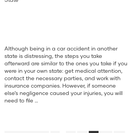
Although being in a car accident in another
state is distressing, the steps you take
afterward are similar to the ones you take if you
were in your own state: get medical attention,
contact the necessary parties, and work with
insurance companies. However, if someone
else’s negligence caused your injuries, you will
need to file …