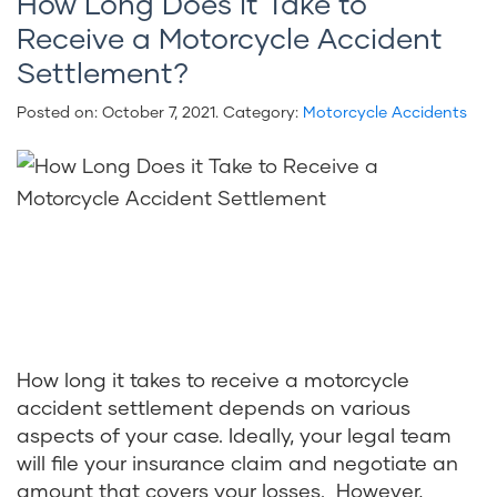
How Long Does it Take to
Receive a Motorcycle Accident
Settlement?
Posted on:
October 7, 2021
. Category:
Motorcycle Accidents
How long it takes to receive a motorcycle
accident settlement depends on various
aspects of your case. Ideally, your legal team
will file your insurance claim and negotiate an
amount that covers your losses. However,