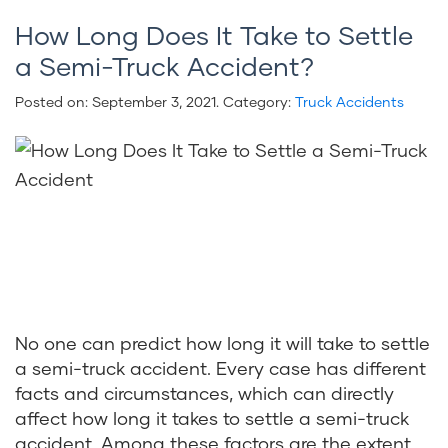
How Long Does It Take to Settle
a Semi-Truck Accident?
Posted on:
September 3, 2021
. Category:
Truck Accidents
No one can predict how long it will take to settle
a semi-truck accident. Every case has different
facts and circumstances, which can directly
affect how long it takes to settle a semi-truck
accident. Among these factors are the extent