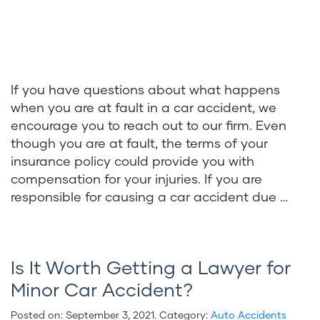
If you have questions about what happens
when you are at fault in a car accident, we
encourage you to reach out to our firm. Even
though you are at fault, the terms of your
insurance policy could provide you with
compensation for your injuries. If you are
responsible for causing a car accident due …
Is It Worth Getting a Lawyer for
Minor Car Accident?
Posted on:
September 3, 2021
. Category:
Auto Accidents