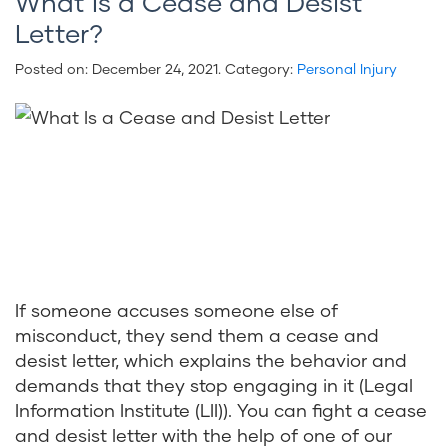
What Is a Cease and Desist
Letter?
Posted on:
December 24, 2021
. Category:
Personal Injury
If someone accuses someone else of
misconduct, they send them a cease and
desist letter, which explains the behavior and
demands that they stop engaging in it (Legal
Information Institute (LII)). You can fight a cease
and desist letter with the help of one of our