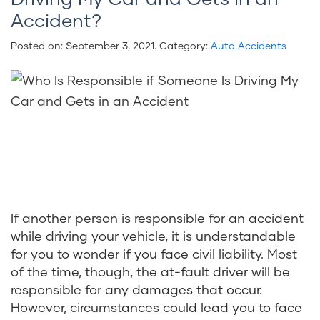
Accident?
Posted on:
September 3, 2021
. Category:
Auto Accidents
If another person is responsible for an accident
while driving your vehicle, it is understandable
for you to wonder if you face civil liability. Most
of the time, though, the at-fault driver will be
responsible for any damages that occur.
However, circumstances could lead you to face