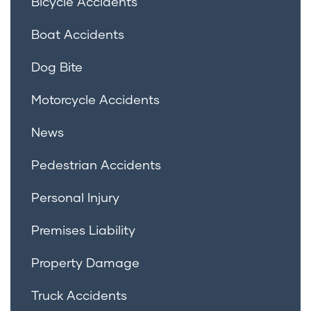
Bicycle Accidents
Boat Accidents
Dog Bite
Motorcycle Accidents
News
Pedestrian Accidents
Personal Injury
Premises Liability
Property Damage
Truck Accidents