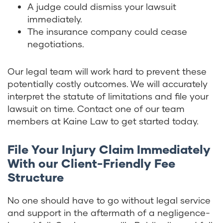
A judge could dismiss your lawsuit
immediately.
The insurance company could cease
negotiations.
Our legal team will work hard to prevent these
potentially costly outcomes. We will accurately
interpret the statute of limitations and file your
lawsuit on time. Contact one of our team
members at Kaine Law to get started today.
File Your Injury Claim Immediately
With our Client-Friendly Fee
Structure
No one should have to go without legal service
and support in the aftermath of a negligence-