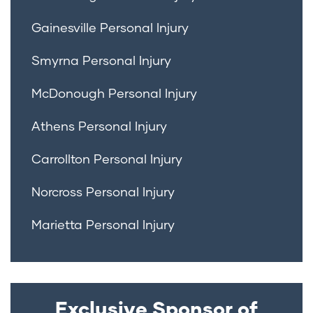
Gainesville Personal Injury
Smyrna Personal Injury
McDonough Personal Injury
Athens Personal Injury
Carrollton Personal Injury
Norcross Personal Injury
Marietta Personal Injury
Exclusive Sponsor of