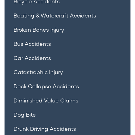
Bicycle Accidents
Boating & Watercraft Accidents
Broken Bones Injury
Bus Accidents
Car Accidents
Catastrophic Injury
Deck Collapse Accidents
Diminished Value Claims
Dog Bite
Drunk Driving Accidents