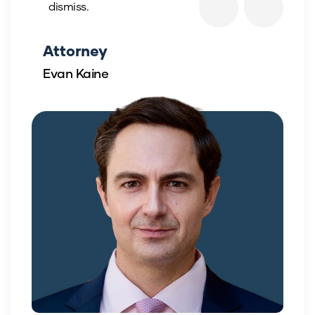
dismiss.
Attorney
Evan Kaine