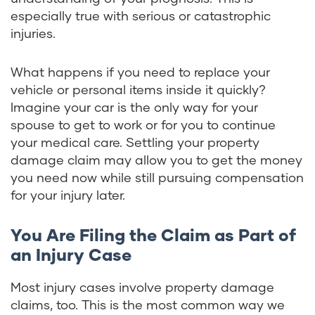
especially true with serious or catastrophic
injuries.
What happens if you need to replace your
vehicle or personal items inside it quickly?
Imagine your car is the only way for your
spouse to get to work or for you to continue
your medical care. Settling your property
damage claim may allow you to get the money
you need now while still pursuing compensation
for your injury later.
You Are Filing the Claim as Part of
an Injury Case
Most injury cases involve property damage
claims, too. This is the most common way we