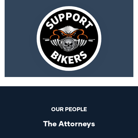
OUR PEOPLE
The Attorneys