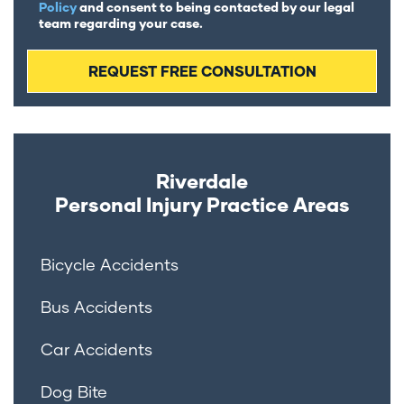
Policy
and consent to being contacted by our legal
team regarding your case.
Riverdale
Personal Injury
Practice Areas
Bicycle Accidents
Bus Accidents
Car Accidents
Dog Bite