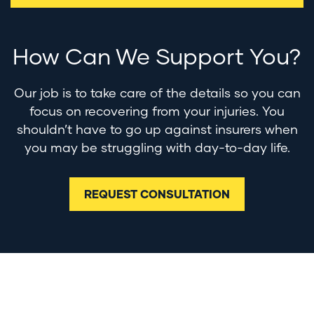
How Can We Support You?
Our job is to take care of the details so you can
focus on recovering from your injuries. You
shouldn’t have to go up against insurers when
you may be struggling with day-to-day life.
REQUEST CONSULTATION
Contact Us