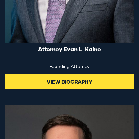
Attorney Evan L. Kaine
Founding Attorney
VIEW BIOGRAPHY