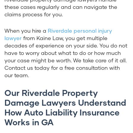
these cases regularly and can navigate the
claims process for you.
When you hire a
Riverdale personal injury
lawyer
from Kaine Law, you get multiple
decades of experience on your side. You do not
have to worry about what to do or how much
your case might be worth. We take care of it all.
Contact us today for a free consultation with
our team.
Our Riverdale Property
Damage Lawyers Understand
How Auto Liability Insurance
Works in GA