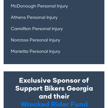
McDonough Personal Injury
Athens Personal Injury
Carrollton Personal Injury
Norcross Personal Injury
Marietta Personal Injury
Exclusive Sponsor of
Support Bikers Georgia
and their
Wrecked Rider Fund