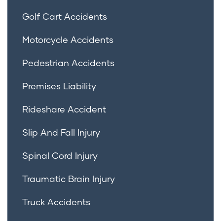
Golf Cart Accidents
Motorcycle Accidents
Pedestrian Accidents
Premises Liability
Rideshare Accident
Slip And Fall Injury
Spinal Cord Injury
Traumatic Brain Injury
Truck Accidents