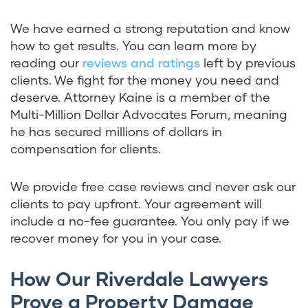
We have earned a strong reputation and know
how to get results. You can learn more by
reading our
reviews and ratings
left by previous
clients. We fight for the money you need and
deserve. Attorney Kaine is a member of the
Multi-Million Dollar Advocates Forum, meaning
he has secured millions of dollars in
compensation for clients.
We provide free case reviews and never ask our
clients to pay upfront. Your agreement will
include a no-fee guarantee. You only pay if we
recover money for you in your case.
How Our Riverdale Lawyers
Prove a Property Damage