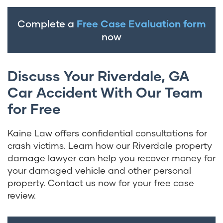
Complete a
Free Case Evaluation form
now
Discuss Your Riverdale, GA
Car Accident With Our Team
for Free
Kaine Law offers confidential consultations for
crash victims. Learn how our Riverdale property
damage lawyer can help you recover money for
your damaged vehicle and other personal
property. Contact us now for your free case
review.