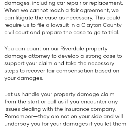
damages, including car repair or replacement.
When we cannot reach a fair agreement, we
can litigate the case as necessary. This could
require us to file a lawsuit in a Clayton County
civil court and prepare the case to go to trial.
You can count on our Riverdale property
damage attorney to develop a strong case to
support your claim and take the necessary
steps to recover fair compensation based on
your damages.
Let us handle your property damage claim
from the start or call us if you encounter any
issues dealing with the insurance company.
Remember—they are not on your side and will
underpay you for your damages if you let them.