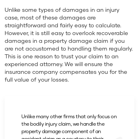
Unlike some types of damages in an injury
case, most of these damages are
straightforward and fairly easy to calculate.
However, it is still easy to overlook recoverable
damages in a property damage claim if you
are not accustomed to handling them regularly.
This is one reason to trust your claim to an
experienced attorney. We will ensure the
insurance company compensates you for the
full value of your losses.
Unlike many other firms that only focus on
the bodily injury claim, we handle the
property damage component of an
accident claim as a courtesy to their