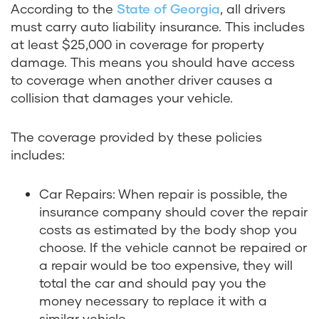
According to the
State of Georgia
, all drivers
must carry auto liability insurance. This includes
at least $25,000 in coverage for property
damage. This means you should have access
to coverage when another driver causes a
collision that damages your vehicle.
The coverage provided by these policies
includes:
Car Repairs: When repair is possible, the
insurance company should cover the repair
costs as estimated by the body shop you
choose. If the vehicle cannot be repaired or
a repair would be too expensive, they will
total the car and should pay you the
money necessary to replace it with a
similar vehicle.