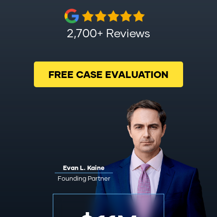
2,700+ Reviews
FREE CASE EVALUATION
Evan L. Kaine
Founding Partner