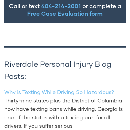
Call or text
404-214-2001
or complete a
Free Case Evaluation form
Riverdale Personal Injury Blog
Posts:
Why is Texting While Driving So Hazardous?
Thirty-nine states plus the District of Columbia
now have texting bans while driving. Georgia is
one of the states with a texting ban for all
drivers. If you suffer serious