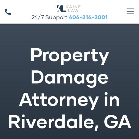
24/7 Support
404-214-2001
Property
Damage
Attorney in
Riverdale, GA