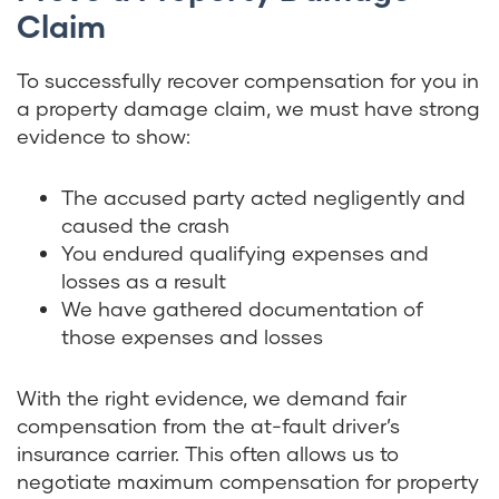
Claim
To successfully recover compensation for you in
a property damage claim, we must have strong
evidence to show:
The accused party acted negligently and
caused the crash
You endured qualifying expenses and
losses as a result
We have gathered documentation of
those expenses and losses
With the right evidence, we demand fair
compensation from the at-fault driver’s
insurance carrier. This often allows us to
negotiate maximum compensation for property