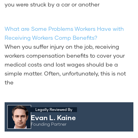
you were struck by a car or another
What are Some Problems Workers Have with
Receiving Workers Comp Benefits?
When you suffer injury on the job, receiving
workers compensation benefits to cover your
medical costs and lost wages should be a
simple matter. Often, unfortunately, this is not
the
Legally Reviewed By
Evan L. Kaine
Founding Partner