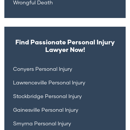
Wrongful Death
Find Passionate Personal Injury
Lawyer Now!
Conyers Personal Injury
Lawrenceville Personal Injury
Stockbridge Personal Injury
Gainesville Personal Injury
Smyrna Personal Injury