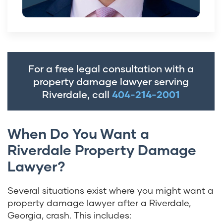
For a free legal consultation with a
property damage lawyer serving
Riverdale, call
404-214-2001
When Do You Want a
Riverdale Property Damage
Lawyer?
Several situations exist where you might want a
property damage lawyer after a Riverdale,
Georgia, crash. This includes: