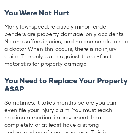
You Were Not Hurt
Many low-speed, relatively minor fender
benders are property damage-only accidents.
No one suffers injuries, and no one needs to see
a doctor. When this occurs, there is no injury
claim. The only claim against the at-fault
motorist is for property damage.
You Need to Replace Your Property
ASAP
Sometimes, it takes months before you can
even file your injury claim. You must reach
maximum medical improvement, heal
completely, or at least have a strong
understanding of your prognosis. This is