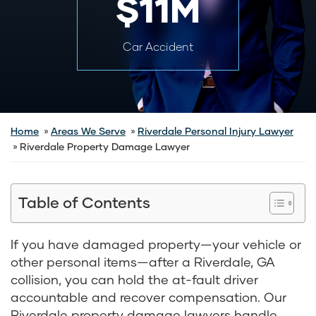
$11M
Car Accident
Home
Areas We Serve
Riverdale Personal Injury Lawyer
Riverdale Property Damage Lawyer
Table of Contents
If you have damaged property—your vehicle or
other personal items—after a Riverdale, GA
collision, you can hold the at-fault driver
accountable and recover compensation. Our
Riverdale property damage lawyers handle