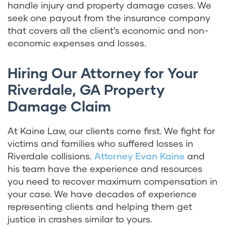
handle injury and property damage cases. We
seek one payout from the insurance company
that covers all the client’s economic and non-
economic expenses and losses.
Hiring Our Attorney for Your
Riverdale, GA Property
Damage Claim
At Kaine Law, our clients come first. We fight for
victims and families who suffered losses in
Riverdale collisions.
Attorney Evan Kaine
and
his team have the experience and resources
you need to recover maximum compensation in
your case. We have decades of experience
representing clients and helping them get
justice in crashes similar to yours.