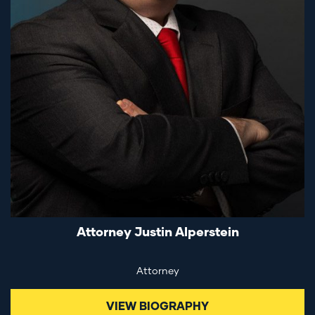
Attorney Justin Alperstein
Attorney
VIEW BIOGRAPHY