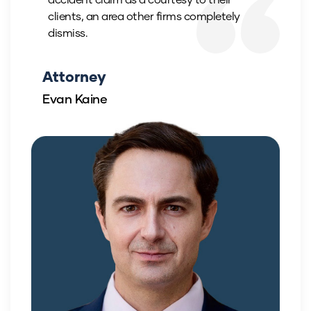
clients, an area other firms completely
dismiss.
Attorney
Evan Kaine