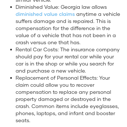
Diminished Value: Georgia law allows
diminished value claims
anytime a vehicle
suffers damage and is repaired. This is
compensation for the difference in the
value of a vehicle that has not been in a
crash versus one that has.
Rental Car Costs: The insurance company
should pay for your rental car while your
car is in the shop or while you search for
and purchase a new vehicle.
Replacement of Personal Effects: Your
claim could allow you to recover
compensation to replace any personal
property damaged or destroyed in the
crash. Common items include eyeglasses,
phones, laptops, and infant and booster
seats.