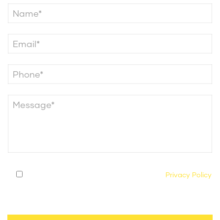
By submitting this form, you agree to our
Privacy Policy
and consent to being contacted by our legal team
regarding your case.