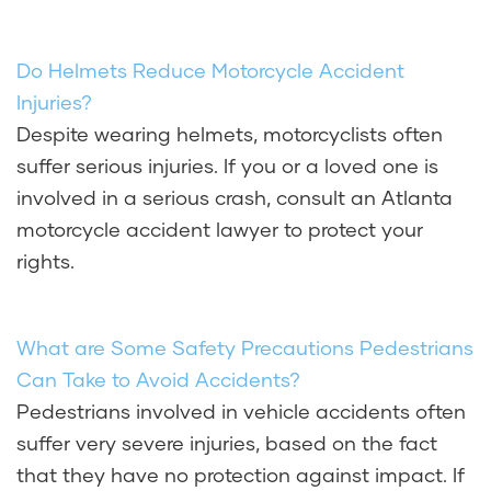
Do Helmets Reduce Motorcycle Accident
Injuries?
Despite wearing helmets, motorcyclists often
suffer serious injuries. If you or a loved one is
involved in a serious crash, consult an Atlanta
motorcycle accident lawyer to protect your
rights.
What are Some Safety Precautions Pedestrians
Can Take to Avoid Accidents?
Pedestrians involved in vehicle accidents often
suffer very severe injuries, based on the fact
that they have no protection against impact. If