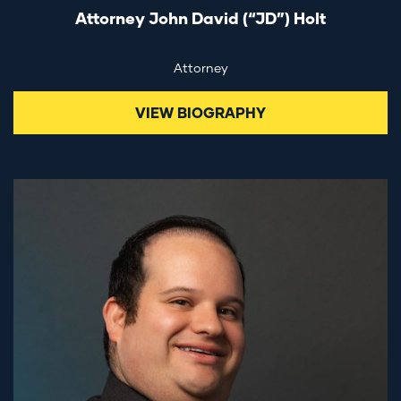
Attorney John David (“JD”) Holt
Attorney
VIEW BIOGRAPHY