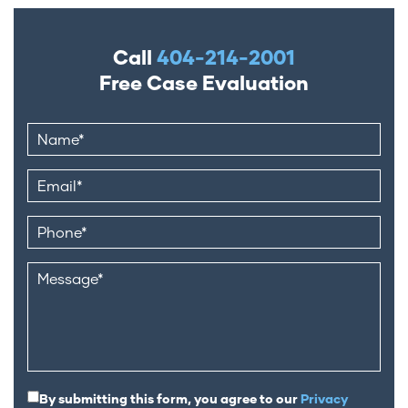
Call
404-214-2001
Free Case Evaluation
By submitting this form, you agree to our
Privacy