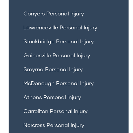
Conyers Personal Injury
Lawrenceville Personal Injury
Stockbridge Personal Injury
Gainesville Personal Injury
Smyrna Personal Injury
McDonough Personal Injury
Athens Personal Injury
Carrollton Personal Injury
Norcross Personal Injury