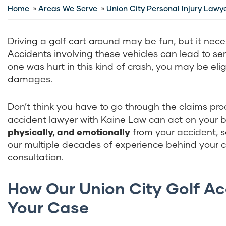
Home
Areas We Serve
Union City Personal Injury Lawy
Driving a golf cart around may be fun, but it nece
Accidents involving these vehicles can lead to serio
one was hurt in this kind of crash, you may be elig
damages.
Don’t think you have to go through the claims proc
accident lawyer with Kaine Law can act on your b
physically, and emotionally
from your accident, s
our
multiple decades of experience behind your cas
consultation.
How Our Union City Golf A
Your Case