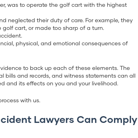
er, was to operate the golf cart with the highest
nd neglected their duty of care. For example, they
 golf cart, or made too sharp of a turn.
accident.
nancial, physical, and emotional consequences of
evidence to back up each of these elements. The
l bills and records, and witness statements can all
d and its effects on you and your livelihood.
rocess with us.
Accident Lawyers Can Comply