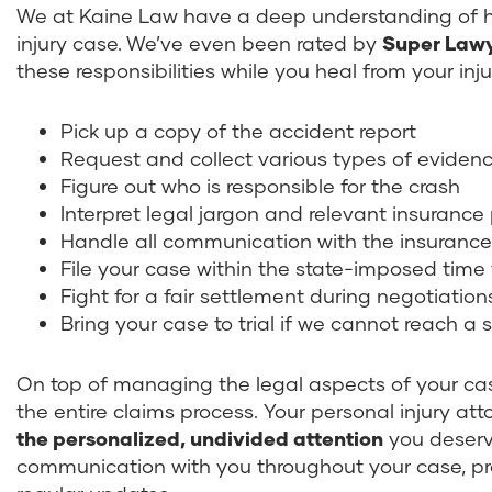
We at Kaine Law have a deep understanding of ho
injury case. We’ve even been rated by
Super Lawy
these responsibilities while you heal from your inju
Pick up a copy of the accident report
Request and collect various types of eviden
Figure out who is responsible for the crash
Interpret legal jargon and relevant insurance 
Handle all communication with the insuran
File your case within the state-imposed time
Fight for a fair settlement during negotiati
Bring your case to trial if we cannot reach 
On top of managing the legal aspects of your cas
the entire claims process. Your personal injury att
the personalized, undivided attention
you deserve
communication with you throughout your case, pr