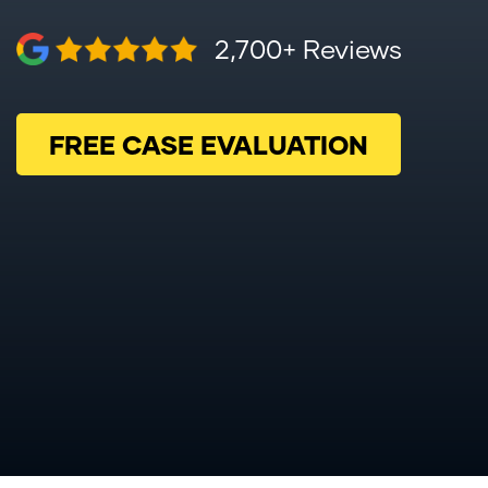
2,700+ Reviews
FREE CASE EVALUATION