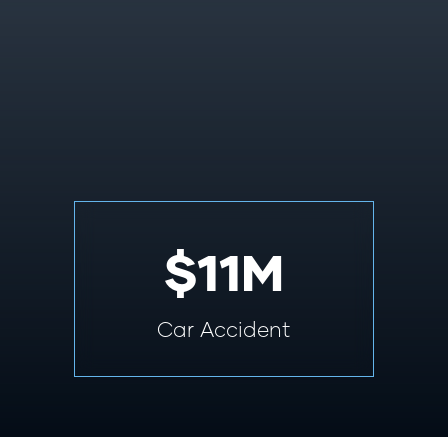
$11M
Car Accident