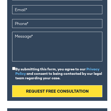
By submitting this form, you agree to our
Privacy
Policy
and consent to being contacted by our legal
team regarding your case.