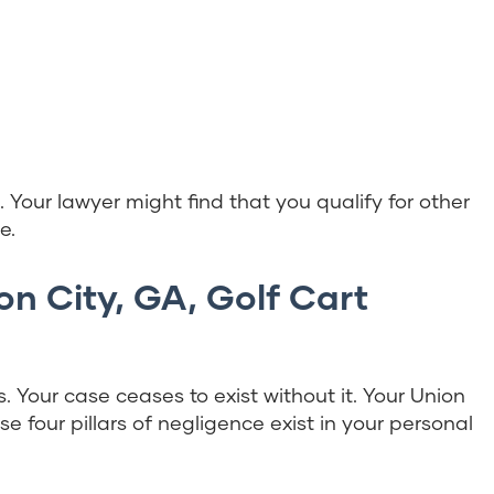
e. Your lawyer might find that you qualify for other
e.
on City, GA, Golf Cart
s. Your case ceases to exist without it. Your Union
e four pillars of negligence exist in your personal