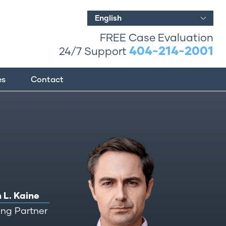
English
FREE Case Evaluation
404-214-2001
24/7 Support
es
Contact
 L. Kaine
ng Partner