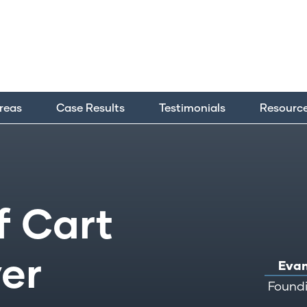
Areas
Case Results
Testimonials
Resourc
f Cart
er
Evan
Foundi