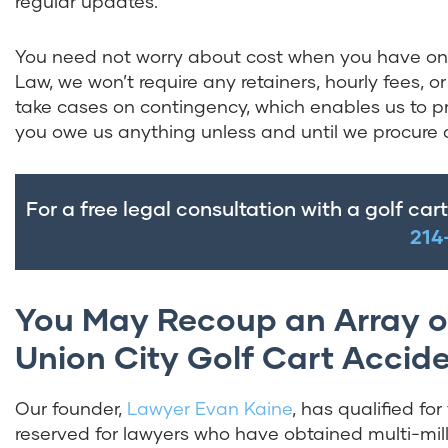
regular updates.
You need not worry about cost when you have one 
Law, we won’t require any retainers, hourly fees,
take cases on contingency, which enables us to pr
you owe us anything unless and until we procure 
For a free legal consultation with a golf car
214
You May Recoup an Array o
Union City Golf Cart Accid
Our founder,
Lawyer Evan Kaine
, has qualified fo
reserved for lawyers who have obtained multi-mill