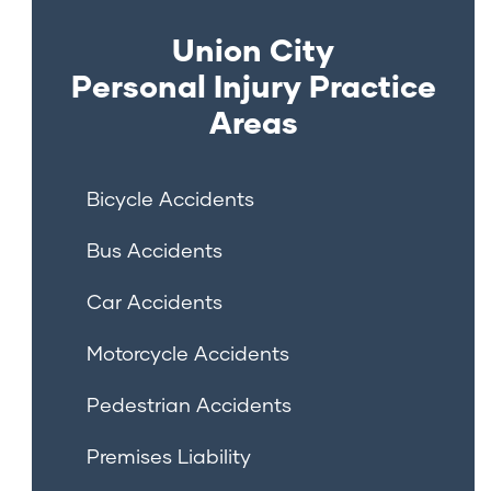
Union City
Personal Injury
Practice
Areas
Bicycle Accidents
Bus Accidents
Car Accidents
Motorcycle Accidents
Pedestrian Accidents
Premises Liability