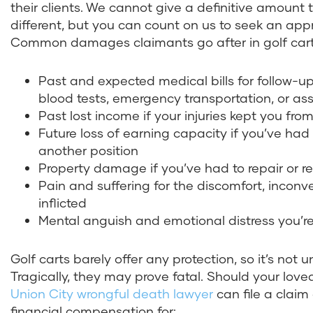
their clients. We cannot give a definitive amount t
different, but you can count on us to seek an app
Common damages claimants go after in golf cart 
Past and expected medical bills for follow-
blood tests, emergency transportation, or as
Past lost income if your injuries kept you fr
Future loss of earning capacity if you’ve ha
another position
Property damage if you’ve had to repair or re
Pain and suffering for the discomfort, inconv
inflicted
Mental anguish and emotional distress you’re
Golf carts barely offer any protection, so it’s not 
Tragically, they may prove fatal. Should your love
Union City wrongful death lawyer
can file a claim
financial compensation for: