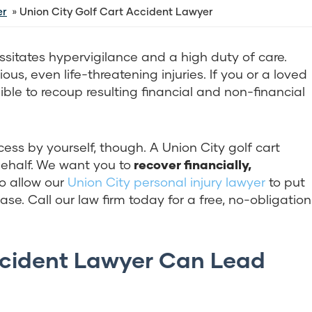
er
Union City Golf Cart Accident Lawyer
ssitates hypervigilance and a high duty of care.
us, even life-threatening injuries. If you or a loved
ible to recoup resulting financial and non-financial
ess by yourself, though. A Union City golf cart
ehalf. We want you to
recover financially,
o allow our
Union City personal injury lawyer
to put
e. Call our law firm today for a free, no-obligation
ccident Lawyer Can Lead