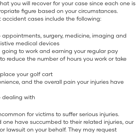
hat you will recover for your case since each one is
ropriate figure based on your circumstances.
accident cases include the following:
up appointments, surgery, medicine, imaging and
sistive medical devices
om going to work and earning your regular pay
d to reduce the number of hours you work or take
place your golf cart
enience, and the overall pain your injuries have
 dealing with
uncommon for victims to suffer serious injuries.
d one have succumbed to their related injuries, our
 or lawsuit on your behalf. They may request