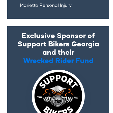
Marietta Personal Injury
Exclusive Sponsor of
Support Bikers Georgia
and their
Wrecked Rider Fund