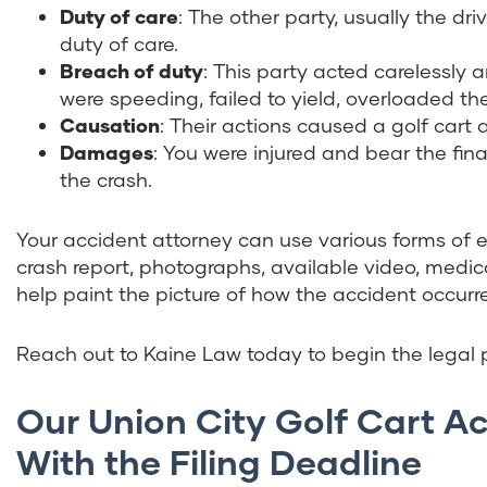
Duty of care
:
The other party, usually the driv
duty of care.
Breach of duty
:
This party acted carelessly a
were speeding, failed to yield, overloaded the
Causation
:
Their actions caused a golf cart 
Damages
: You were injured and bear the fi
the crash.
Your accident attorney can use various forms of 
crash report, photographs, available video, medica
help paint the picture of how the accident occurre
Reach out to Kaine Law today to begin the legal p
Our Union City Golf Cart 
With the Filing Deadline