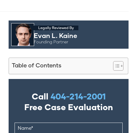
Legally Reviewed By
Evan L. Kaine
Founding Partner
Table of Contents
Call
404-214-2001
Free Case Evaluation