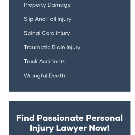
Property Damage
Slip And Fall Injury
Spinal Cord Injury
Traumatic Brain Injury
Truck Accidents
Wrongful Death
Find Passionate Personal
Injury Lawyer Now!