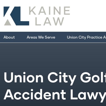
About
Areas We Serve
Union City Practice 
Union City Gol
Accident Lawy