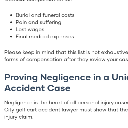
Burial and funeral costs
Pain and suffering
Lost wages
Final medical expenses
Please keep in mind that this list is not exhaustiv
forms of compensation after they review your cas
Proving Negligence in a Uni
Accident Case
Negligence is the heart of all personal injury case
City golf cart accident lawyer must show that thes
injury claim.