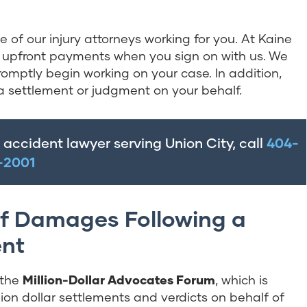
of our injury attorneys working for you. At Kaine
 or upfront payments when you sign on with us. We
omptly begin working on your case. In addition,
a settlement or judgment on your behalf.
t accident lawyer serving Union City, call
404-
-2001
f Damages Following a
ent
r the
Million-Dollar Advocates Forum
, which is
ion dollar settlements and verdicts on behalf of