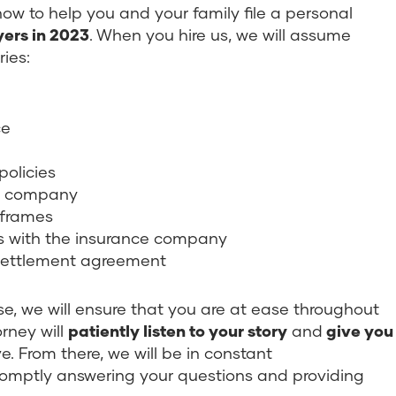
w to help you and your family file a personal
ers in 2023
. When you hire us, we will assume
ries:
ce
policies
ce company
 frames
ons with the insurance company
a settlement agreement
e, we will ensure that you are at ease throughout
orney will
patiently listen to your story
and
give you
. From there, we will be in constant
omptly answering your questions and providing