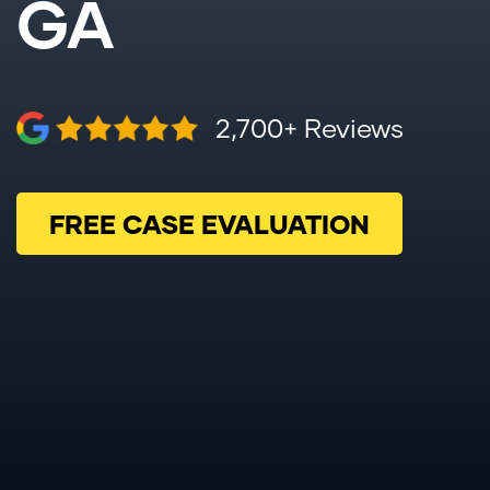
GA
2,700+ Reviews
FREE CASE EVALUATION