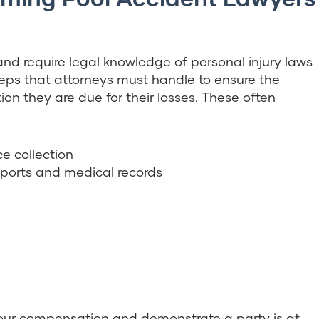
d require legal knowledge of personal injury laws
teps that attorneys must handle to ensure the
n they are due for their losses. These often
e collection
eports and medical records
your compensation and demonstrate a party is at