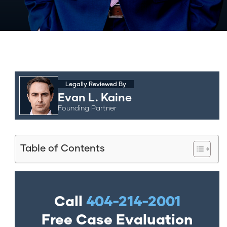
Legally Reviewed By
Evan L. Kaine
Founding Partner
Table of Contents
Call
404-214-2001
Free Case Evaluation