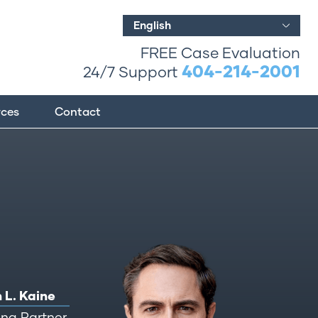
English
FREE Case Evaluation
404-214-2001
24/7 Support
rces
Contact
 L. Kaine
ng Partner