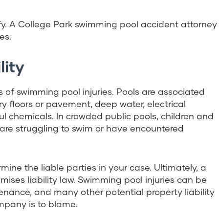
y. A College Park swimming pool accident attorney
es.
lity
 of swimming pool injuries. Pools are associated
ery floors or pavement, deep water, electrical
l chemicals. In crowded public pools, children and
 are struggling to swim or have encountered
ine the liable parties in your case. Ultimately, a
emises liability law. Swimming pool injuries can be
enance, and many other potential property liability
mpany is to blame.