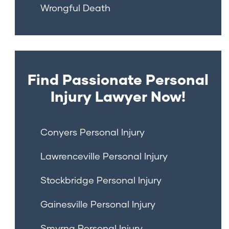
Wrongful Death
Find Passionate Personal
Injury Lawyer Now!
Conyers Personal Injury
Lawrenceville Personal Injury
Stockbridge Personal Injury
Gainesville Personal Injury
Smyrna Personal Injury