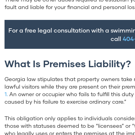
fault and liable for your financial and personal los
For a free legal consultation with a swimmi
call
404
What Is Premises Liability?
Georgia law stipulates that property owners take r
lawful visitors while they are present on their prem
1.
An owner or occupier who fails to fulfill this duty
caused by his failure to exercise ordinary care.”
This obligation only applies to individuals consid
those with statuses deemed to be “licensees” or “
who legally uses or enters the premises at the imp