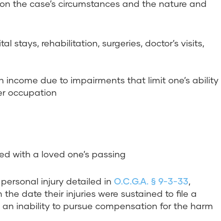
n the case’s circumstances and the nature and
l stays, rehabilitation, surgeries, doctor’s visits,
n income due to impairments that limit one’s ability
mer occupation
d with a loved one’s passing
 personal injury detailed in
O.C.G.A. § 9-3-33
,
he date their injuries were sustained to file a
in an inability to pursue compensation for the harm