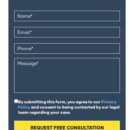
By submitting this form, you agree to our
Privacy
Policy
and consent to being contacted by our legal
team regarding your case.