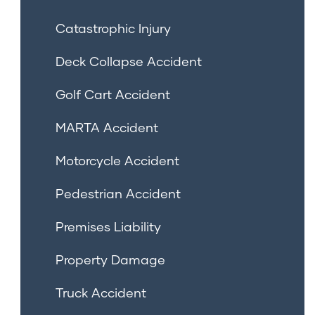
Catastrophic Injury
Deck Collapse Accident
Golf Cart Accident
MARTA Accident
Motorcycle Accident
Pedestrian Accident
Premises Liability
Property Damage
Truck Accident