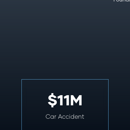
$11M
Car Accident