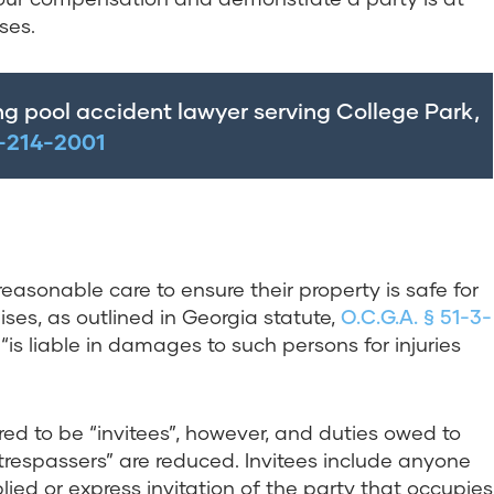
ses.
ng pool accident lawyer serving College Park,
-214-2001
easonable care to ensure their property is safe for
ises, as outlined in Georgia statute,
O.C.G.A. § 51-3-
 “is liable in damages to such persons for injuries
ered to be “invitees”, however, and duties owed to
trespassers” are reduced. Invitees include anyone
lied or express invitation of the party that occupies