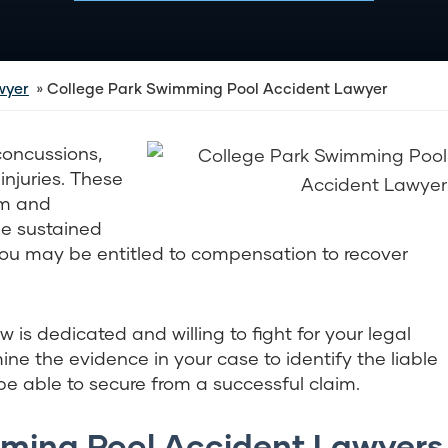
wyer
College Park Swimming Pool Accident Lawyer
concussions,
njuries. These
em and
one sustained
 you may be entitled to compensation to recover
 is dedicated and willing to fight for your legal
mine the evidence in your case to identify the liable
 able to secure from a successful claim.
ming Pool Accident Lawyers