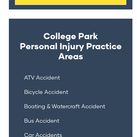
College Park
Personal Injury
Practice
Areas
ATV Accident
Bicycle Accident
Boating & Watercraft Accident
Bus Accident
Car Accidents