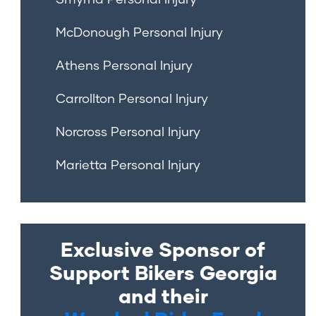
McDonough Personal Injury
Athens Personal Injury
Carrollton Personal Injury
Norcross Personal Injury
Marietta Personal Injury
Exclusive Sponsor of
Support Bikers Georgia
and their