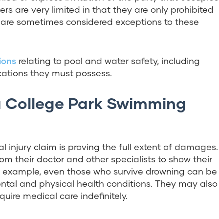
rs are very limited in that they are only prohibited
rs are sometimes considered exceptions to these
ions
relating to pool and water safety, including
cations they must possess.
 College Park Swimming
 injury claim is proving the full extent of damages.
 their doctor and other specialists to show their
For example, even those who survive drowning can be
ntal and physical health conditions. They may also
ire medical care indefinitely.