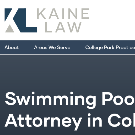
About
Areas We Serve
College Park Practic
Swimming Pool
Attorney in Co