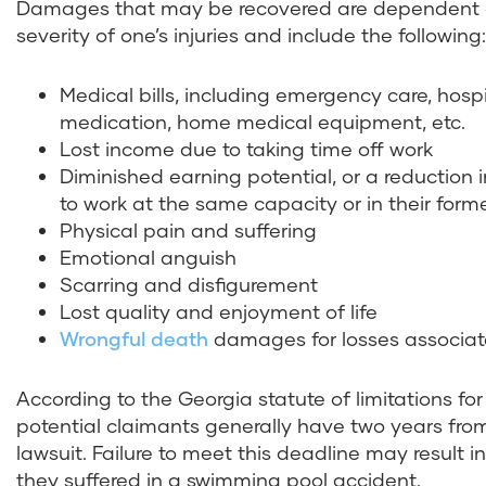
Damages that may be recovered are dependent o
severity of one’s injuries and include the following:
Medical bills, including emergency care, hospita
medication, home medical equipment, etc.
Lost income due to taking time off work
Diminished earning potential, or a reduction i
to work at the same capacity or in their for
Physical pain and suffering
Emotional anguish
Scarring and disfigurement
Lost quality and enjoyment of life
Wrongful death
damages for losses associate
According to the Georgia statute of limitations for
potential claimants generally have two years from t
lawsuit. Failure to meet this deadline may result 
they suffered in a swimming pool accident.