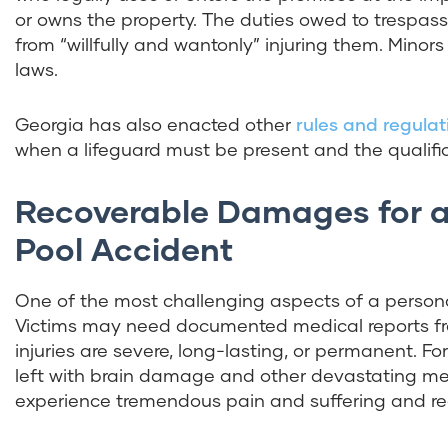
or owns the property. The duties owed to trespasse
from “willfully and wantonly” injuring them. Mino
laws.
Georgia has also enacted other
rules and regulat
when a lifeguard must be present and the qualifi
Recoverable Damages for a
Pool Accident
One of the most challenging aspects of a personal
Victims may need documented medical reports from
injuries are severe, long-lasting, or permanent. 
left with brain damage and other devastating me
experience tremendous pain and suffering and requ