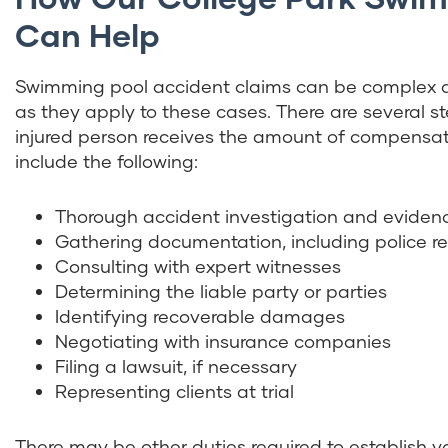
Can Help
Swimming pool accident claims can be complex an
as they apply to these cases. There are several s
injured person receives the amount of compensatio
include the following:
Thorough accident investigation and evidenc
Gathering documentation, including police r
Consulting with expert witnesses
Determining the liable party or parties
Identifying recoverable damages
Negotiating with insurance companies
Filing a lawsuit, if necessary
Representing clients at trial
There may be other duties required to establish 