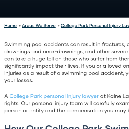
Home
Areas We Serve
College Park Personal Injury La
Swimming pool accidents can result in fractures, 
drownings and near-drownings, and other severe i
can take a huge toll on those who suffer from th
significantly impact their lives. If you or a loved 
injuries as a result of a swimming pool accident,
your losses.
A
College Park personal injury lawyer
at Kaine Law
rights. Our personal injury team will carefully exa
person or entity and the compensation you may be
How Our College Park Swim