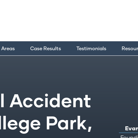
e Areas
Case Results
Testimonials
Resou
 Accident
llege Park,
Evan
Foundi