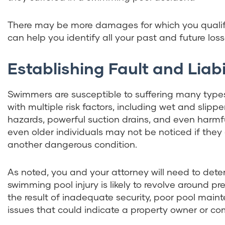
There may be more damages for which you qualif
can help you identify all your past and future loss
Establishing Fault and Liabi
Swimmers are susceptible to suffering many types
with multiple risk factors, including wet and slipp
hazards, powerful suction drains, and even harmfu
even older individuals may not be noticed if they
another dangerous condition.
As noted, you and your attorney will need to determ
swimming pool injury is likely to revolve around pr
the result of inadequate security, poor pool maint
issues that could indicate a property owner or co