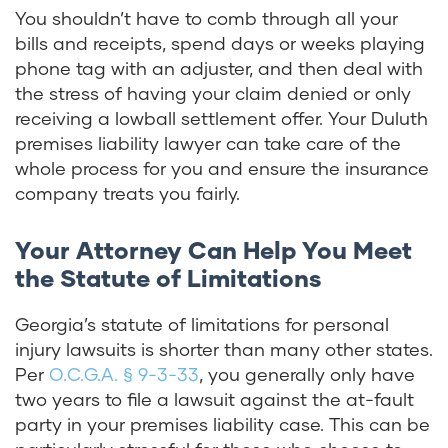
You shouldn’t have to comb through all your
bills and receipts, spend days or weeks playing
phone tag with an adjuster, and then deal with
the stress of having your claim denied or only
receiving a lowball settlement offer. Your Duluth
premises liability lawyer can take care of the
whole process for you and ensure the insurance
company treats you fairly.
Your Attorney Can Help You Meet
the Statute of Limitations
Georgia’s statute of limitations for personal
injury lawsuits is shorter than many other states.
Per
O.C.G.A. § 9-3-33
, you generally only have
two years to file a lawsuit against the at-fault
party in your premises liability case.
This can be