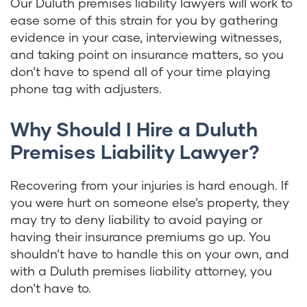
Our Duluth premises liability lawyers will work to
ease some of this strain for you by gathering
evidence in your case, interviewing witnesses,
and taking point on insurance matters, so you
don’t have to spend all of your time playing
phone tag with adjusters.
Why Should I Hire a Duluth
Premises Liability Lawyer?
Recovering from your injuries is hard enough. If
you were hurt on someone else’s property, they
may try to deny liability to avoid paying or
having their insurance premiums go up. You
shouldn’t have to handle this on your own, and
with a Duluth premises liability attorney, you
don’t have to.