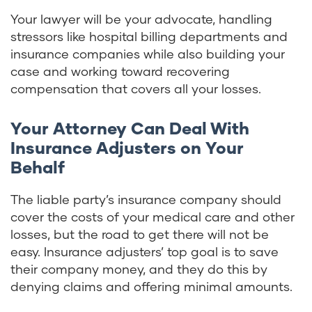
Your lawyer will be your advocate, handling
stressors like hospital billing departments and
insurance companies while also building your
case and working toward recovering
compensation that covers all your losses.
Your Attorney Can Deal With
Insurance Adjusters on Your
Behalf
The liable party’s insurance company should
cover the costs of your medical care and other
losses, but the road to get there will not be
easy. Insurance adjusters’ top goal is to save
their company money, and they do this by
denying claims and offering minimal amounts.