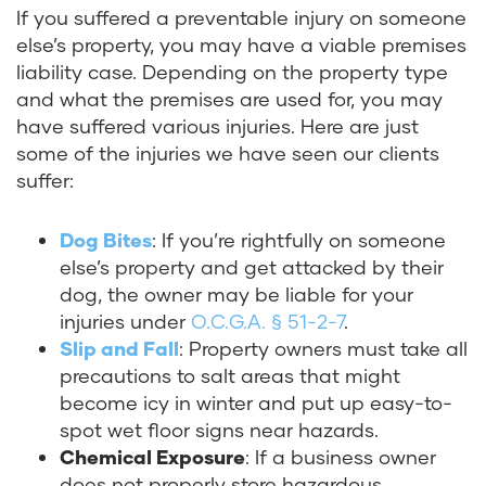
If
you suffered a preventable injury on someone
else’s property, you may have a viable premises
liability case. Depending on the property type
and what the premises are used for, you may
have suffered various injuries. Here are just
some of the injuries we have seen our clients
suffer:
Dog Bites
:
If you’re rightfully on someone
else’s property and get attacked by their
dog, the owner may be liable for your
injuries under
O.C.G.A. § 51-2-7
.
Slip and Fall
:
Property owners must take all
precautions to salt areas that might
become icy in winter and put up easy-to-
spot wet floor signs near hazards.
Chemical Exposure
:
If a business owner
does not properly store hazardous