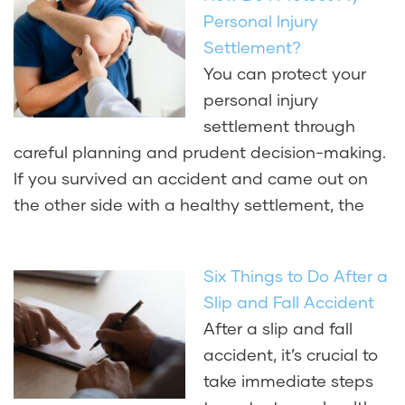
Personal Injury
Settlement?
You can protect your
personal injury
settlement through
careful planning and prudent decision-making.
If you survived an accident and came out on
the other side with a healthy settlement, the
Six Things to Do After a
Slip and Fall Accident
After a slip and fall
accident, it’s crucial to
take immediate steps