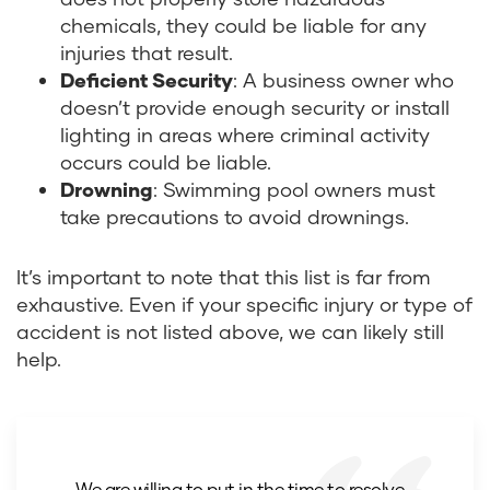
chemicals, they could be liable for any
injuries that result.
Deficient Security
:
A business owner who
doesn’t provide enough security or install
lighting in areas where criminal activity
occurs could be liable.
Drowning
:
Swimming pool owners must
take precautions to avoid drownings.
It’s important to note that this list is far from
exhaustive. Even if your specific injury or type of
accident is not listed above, we can likely still
help.
We are willing to put in the time to resolve