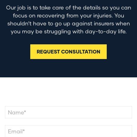
Our job is to take care of the details so you can
focus on recovering from your injuries. You
shouldn’t have to go up against insurers when
you may be struggling with day-to-day life.
REQUEST CONSULTATION
Contact Us