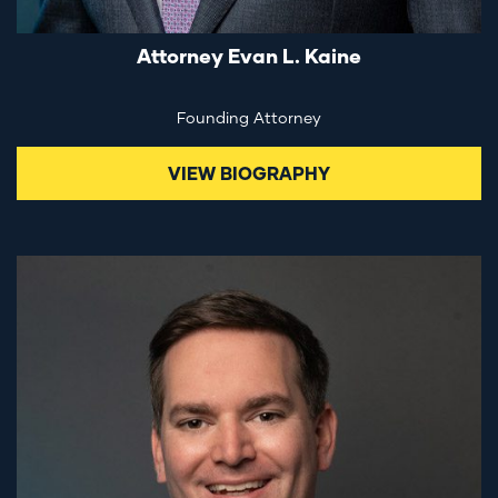
Attorney Evan L. Kaine
Founding Attorney
VIEW BIOGRAPHY