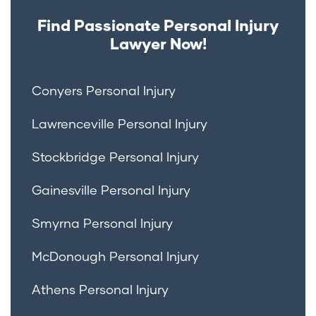
Find Passionate Personal Injury
Lawyer Now!
Conyers Personal Injury
Lawrenceville Personal Injury
Stockbridge Personal Injury
Gainesville Personal Injury
Smyrna Personal Injury
McDonough Personal Injury
Athens Personal Injury