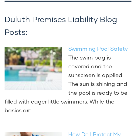
Duluth Premises Liability Blog
Posts:
Swimming Pool Safety
The swim bag is
covered and the
sunscreen is applied.
The sun is shining and
the pool is ready to be
filled with eager little swimmers. While the
basics are
How Do I Protect My