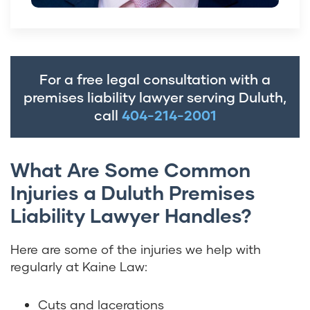
For a free legal consultation with a
premises liability lawyer serving Duluth,
call
404-214-2001
What Are Some Common
Injuries a Duluth Premises
Liability Lawyer Handles?
Here are some of the injuries we help with
regularly at Kaine Law:
Cuts and lacerations