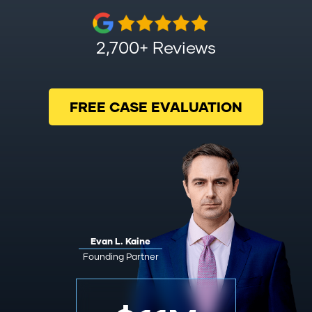
2,700+ Reviews
FREE CASE EVALUATION
Evan L. Kaine
Founding Partner