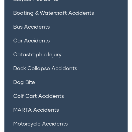
Boating & Watercraft Accidents
Bus Accidents
Car Accidents
Catastrophic Injury
Deck Collapse Accidents
Dog Bite
Golf Cart Accidents
MARTA Accidents
Motorcycle Accidents