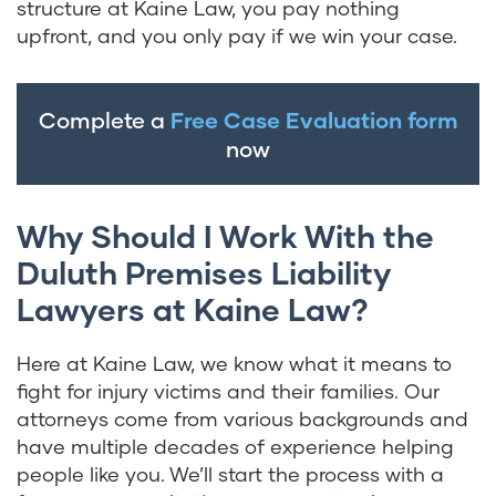
structure at Kaine Law, you pay nothing
upfront, and you only pay if we win your case.
Complete a
Free Case Evaluation form
now
Why Should I Work With the
Duluth Premises Liability
Lawyers at Kaine Law?
Here at Kaine Law, we know what it means to
fight for injury victims and their families. Our
attorneys come from various backgrounds and
have multiple decades of experience helping
people like you. We’ll start the process with a