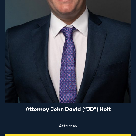
Attorney John David (“JD”) Holt
Attorney