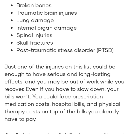
Broken bones
Traumatic brain injuries
Lung damage
Internal organ damage
Spinal injuries
Skull fractures
Post-traumatic stress disorder (PTSD)
Just one of the injuries on this list could be
enough to have serious and long-lasting
effects, and you may be out of work while you
recover. Even if you have to slow down, your
bills won’t. You could face prescription
medication costs, hospital bills, and physical
therapy costs on top of the bills you already
have to pay.