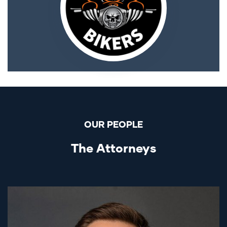
OUR PEOPLE
The Attorneys