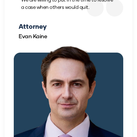
a case when others would quit.
Attorney
Evan Kaine