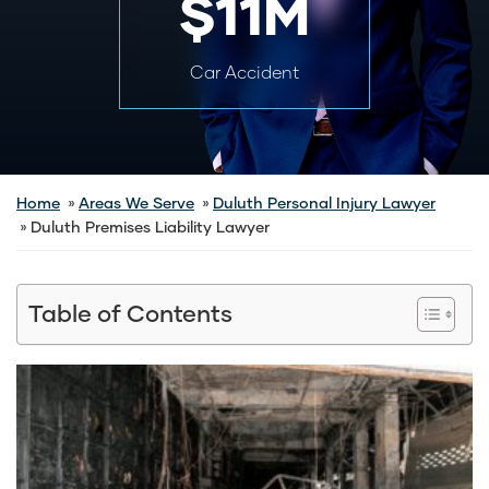
$11M
Car Accident
Home
Areas We Serve
Duluth Personal Injury Lawyer
Duluth Premises Liability Lawyer
Table of Contents