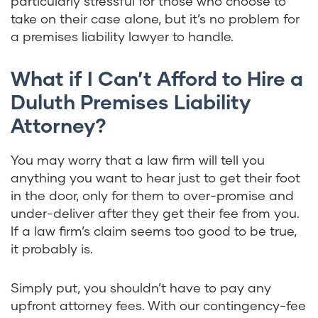
particularly stressful for those who choose to
take on their case alone, but it’s no problem for
a premises liability lawyer to handle.
What if I Can’t Afford to Hire a
Duluth Premises Liability
Attorney?
You may worry that a law firm will tell you
anything you want to hear just to get their foot
in the door, only for them to over-promise and
under-deliver after they get their fee from you.
If a law firm’s claim seems too good to be true,
it probably is.
Simply put, you shouldn’t have to pay any
upfront attorney fees. With our contingency-fee