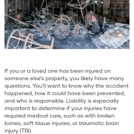
If you or a loved one has been injured on
someone else’s property, you likely have many
questions. You’ll want to know why the accident
happened, how it could have been prevented,
and who is responsible. Liability is especially
important to determine if your injuries have
required medical care, such as with
broken
bones
, soft tissue injuries, or
traumatic brain
injury
(TBI).