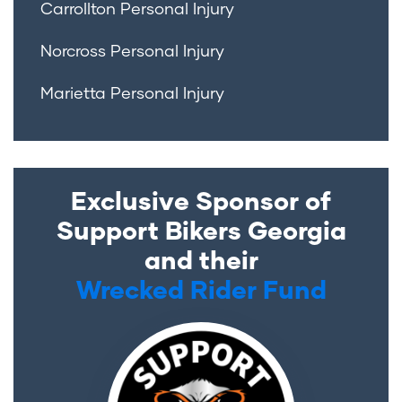
Carrollton Personal Injury
Norcross Personal Injury
Marietta Personal Injury
Exclusive Sponsor of
Support Bikers Georgia
and their
Wrecked Rider Fund