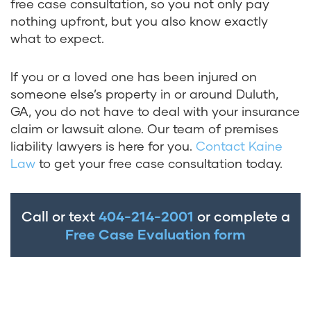
free case consultation, so you not only pay
nothing upfront, but you also know exactly
what to expect.
If you or a loved one has been injured on
someone else’s property in or around Duluth,
GA, you do not have to deal with your insurance
claim or lawsuit alone. Our team of premises
liability lawyers is here for you.
Contact Kaine
Law
to get your free case consultation today.
Call or text
404-214-2001
or complete a
Free Case Evaluation form