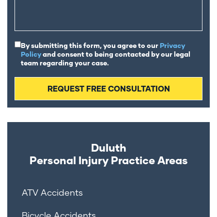
By submitting this form, you agree to our
Privacy
Policy
and consent to being contacted by our legal
team regarding your case.
Duluth
Personal Injury
Practice Areas
ATV Accidents
Bicycle Accidents