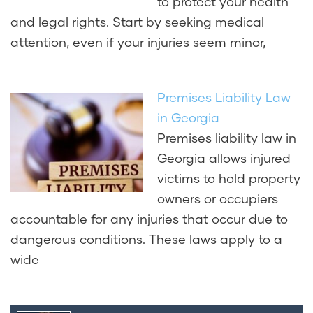
to protect your health
and legal rights. Start by seeking medical
attention, even if your injuries seem minor,
Premises Liability Law
in Georgia
Premises liability law in
Georgia allows injured
victims to hold property
owners or occupiers
accountable for any injuries that occur due to
dangerous conditions. These laws apply to a
wide