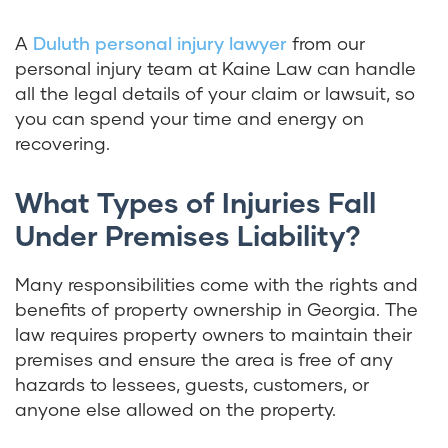
A
Duluth personal injury lawyer
from our
personal injury
team at Kaine Law can handle
all the legal details of your claim or lawsuit, so
you can spend your time and energy on
recovering.
What Types of Injuries Fall
Under Premises Liability?
Many responsibilities come with the rights and
benefits of property ownership in Georgia. The
law requires property owners to maintain their
premises and ensure the area is free of any
hazards to lessees, guests, customers, or
anyone else allowed on the property.