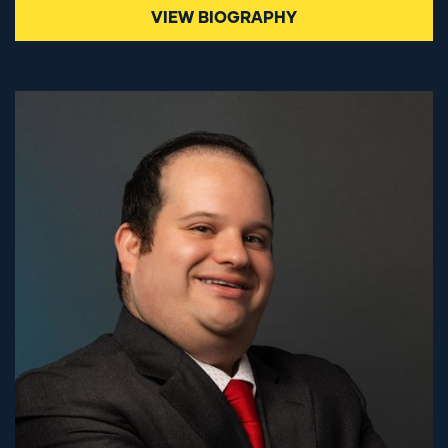
VIEW BIOGRAPHY