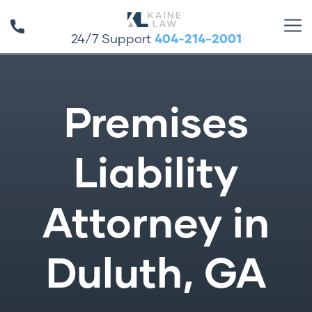
24/7 Support
404-214-2001
Premises
Liability
Attorney in
Duluth, GA