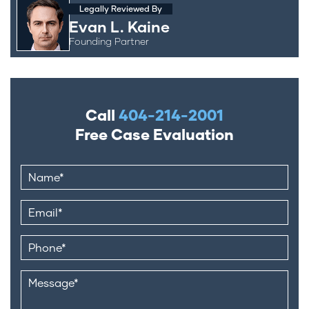
Legally Reviewed By
Evan L. Kaine
Founding Partner
Call
404-214-2001
Free Case Evaluation