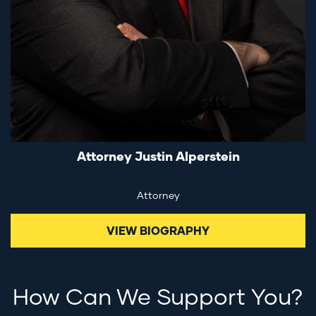
Attorney Justin Alperstein
Attorney
VIEW BIOGRAPHY
How Can We Support You?