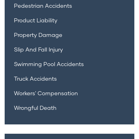
Pedestrian Accidents
Product Liability
Property Damage
Slip And Fall Injury
Swimming Pool Accidents
Truck Accidents
Workers' Compensation
Wrongful Death