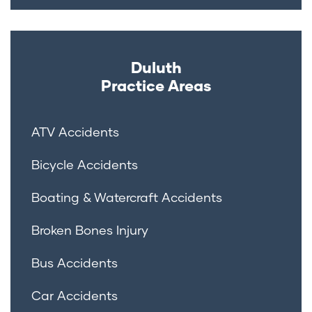
Duluth
Practice Areas
ATV Accidents
Bicycle Accidents
Boating & Watercraft Accidents
Broken Bones Injury
Bus Accidents
Car Accidents