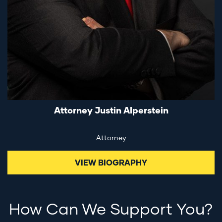
Attorney Justin Alperstein
Attorney
VIEW BIOGRAPHY
How Can We Support You?