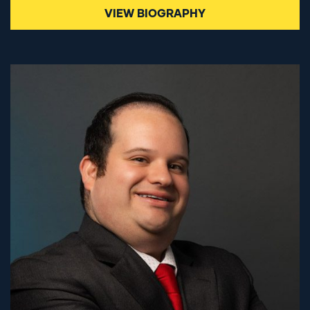
VIEW BIOGRAPHY