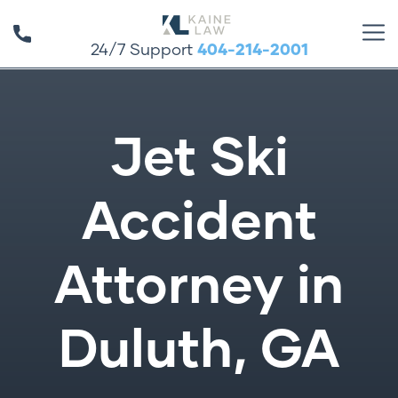
24/7 Support
404-214-2001
Jet Ski
Accident
Attorney in
Duluth, GA