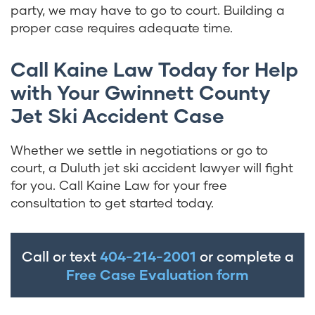
party, we may have to go to court. Building a
proper case requires adequate time.
Call Kaine Law Today for Help
with Your Gwinnett County
Jet Ski Accident Case
Whether we settle in negotiations or go to
court, a Duluth jet ski accident lawyer will fight
for you. Call Kaine Law for your free
consultation to get started today.
Call or text
404-214-2001
or complete a
Free Case Evaluation form