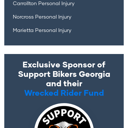
Carrollton Personal Injury
Norcross Personal Injury
Marietta Personal Injury
Exclusive Sponsor of
Support Bikers Georgia
and their
Wrecked Rider Fund