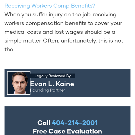
Receiving Workers Comp Benefits?
When you suffer injury on the job, receiving
workers compensation benefits to cover your
medical costs and lost wages should be a
simple matter. Often, unfortunately, this is not
the
Legally Reviewed By
Evan L. Kaine
Founding Partner
Call
404-214-2001
Free Case Evaluation