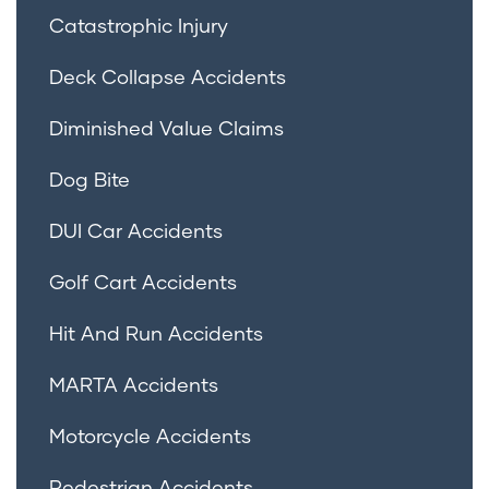
Catastrophic Injury
Deck Collapse Accidents
Diminished Value Claims
Dog Bite
DUI Car Accidents
Golf Cart Accidents
Hit And Run Accidents
MARTA Accidents
Motorcycle Accidents
Pedestrian Accidents