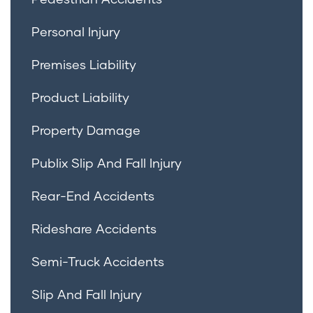
Personal Injury
Premises Liability
Product Liability
Property Damage
Publix Slip And Fall Injury
Rear-End Accidents
Rideshare Accidents
Semi-Truck Accidents
Slip And Fall Injury