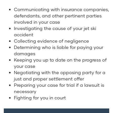
Communicating with insurance companies,
defendants, and other pertinent parties
involved in your case
Investigating the cause of your jet ski
accident
Collecting evidence of negligence
Determining who is liable for paying your
damages
Keeping you up to date on the progress of
your case
Negotiating with the opposing party for a
just and proper settlement offer
Preparing your case for trial if a lawsuit is
necessary
Fighting for you in court