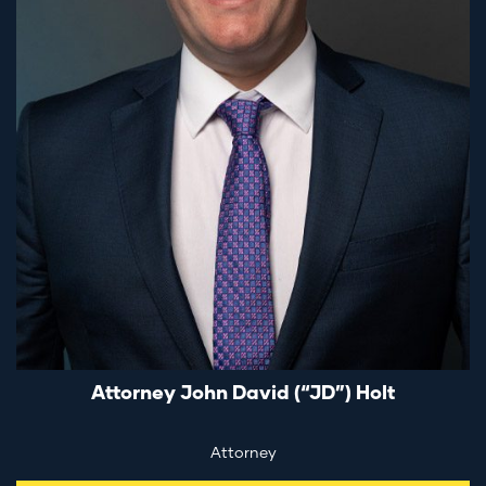
Attorney John David (“JD”) Holt
Attorney