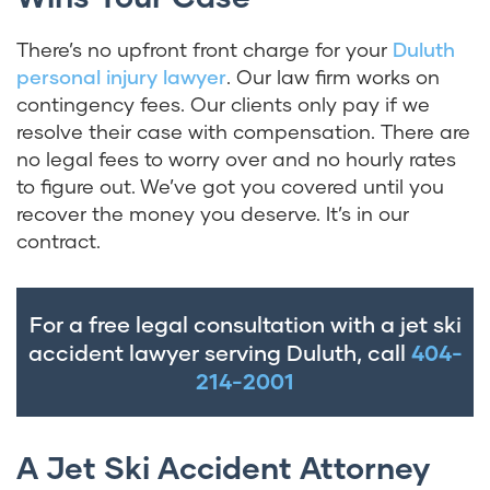
There’s no upfront front charge for your
Duluth
personal injury lawyer
. Our law firm works on
contingency fees. Our clients only pay if we
resolve their case with compensation. There are
no legal fees to worry over and no hourly rates
to figure out. We’ve got you covered until you
recover the money you deserve. It’s in our
contract.
For a free legal consultation with a jet ski
accident lawyer serving Duluth, call
404-
214-2001
A Jet Ski Accident Attorney