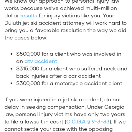
We know our approach to personal injury law
works because we’ve achieved multi-million
dollar
results
for injury victims like you. Your
Duluth jet ski accident attorney will work hard to
bring you a favorable resolution the way we did
the cases below:
$500,000 for a client who was involved in
an
atv accident
$315,000 for a client who suffered neck and
back injuries after a car accident
$300,000 for a motorcycle accident client
If you were injured in a jet ski accident, do not
delay in seeking compensation. Under Georgia
law, personal injury victims have only two years
to file a lawsuit in court (
O.C.G.A § 9-3-33
). If we
cannot settle your case with the opposing