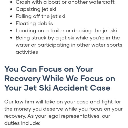
Crash with a boat or another watercraft
Capsizing jet ski
Falling off the jet ski
Floating debris
Loading on a trailer or docking the jet ski
Being struck by a jet ski while you’re in the
water or participating in other water sports
activities
You Can Focus on Your
Recovery While We Focus on
Your Jet Ski Accident Case
Our law firm will take on your case and fight for
the money you deserve while you focus on your
recovery. As your legal representatives, our
duties include: