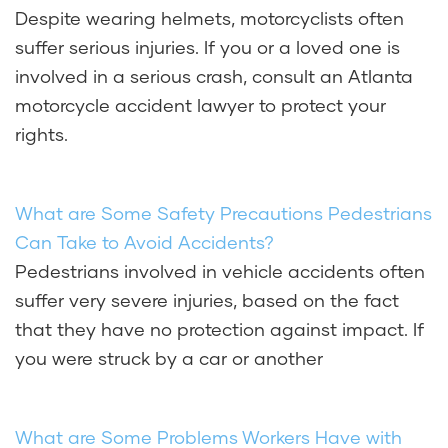
Despite wearing helmets, motorcyclists often
suffer serious injuries. If you or a loved one is
involved in a serious crash, consult an Atlanta
motorcycle accident lawyer to protect your
rights.
What are Some Safety Precautions Pedestrians
Can Take to Avoid Accidents?
Pedestrians involved in vehicle accidents often
suffer very severe injuries, based on the fact
that they have no protection against impact. If
you were struck by a car or another
What are Some Problems Workers Have with