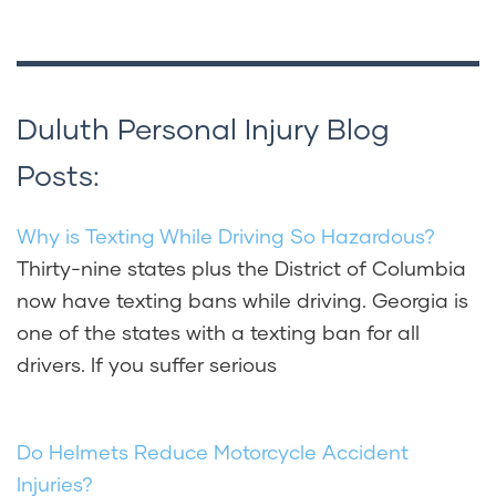
Duluth Personal Injury Blog
Posts:
Why is Texting While Driving So Hazardous?
Thirty-nine states plus the District of Columbia
now have texting bans while driving. Georgia is
one of the states with a texting ban for all
drivers. If you suffer serious
Do Helmets Reduce Motorcycle Accident
Injuries?