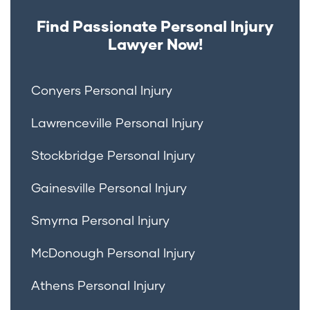
Find Passionate Personal Injury
Lawyer Now!
Conyers Personal Injury
Lawrenceville Personal Injury
Stockbridge Personal Injury
Gainesville Personal Injury
Smyrna Personal Injury
McDonough Personal Injury
Athens Personal Injury