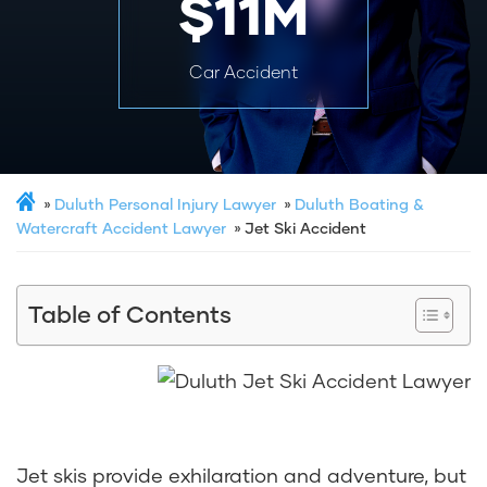
$11M
Car Accident
Duluth Personal Injury Lawyer
Duluth Boating &
Watercraft Accident Lawyer
Jet Ski Accident
Table of Contents
Jet skis provide exhilaration and adventure, but