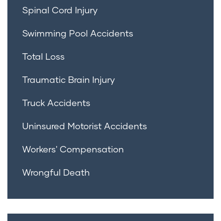
Spinal Cord Injury
Swimming Pool Accidents
Total Loss
Traumatic Brain Injury
Truck Accidents
Uninsured Motorist Accidents
Workers' Compensation
Wrongful Death