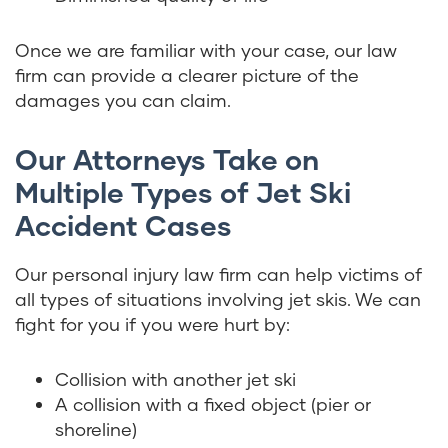
Once we are familiar with your case, our law
firm can provide a clearer picture of the
damages you can claim.
Our Attorneys Take on
Multiple Types of Jet Ski
Accident Cases
Our personal injury law firm can help victims of
all types of situations involving jet skis. We can
fight for you if you were hurt by:
Collision with another jet ski
A collision with a fixed object (pier or
shoreline)