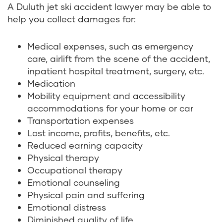
A Duluth jet ski accident lawyer may be able to
help you collect damages for:
Medical expenses, such as emergency
care, airlift from the scene of the accident,
inpatient hospital treatment, surgery, etc.
Medication
Mobility equipment and accessibility
accommodations for your home or car
Transportation expenses
Lost income, profits, benefits, etc.
Reduced earning capacity
Physical therapy
Occupational therapy
Emotional counseling
Physical pain and suffering
Emotional distress
Diminished quality of life