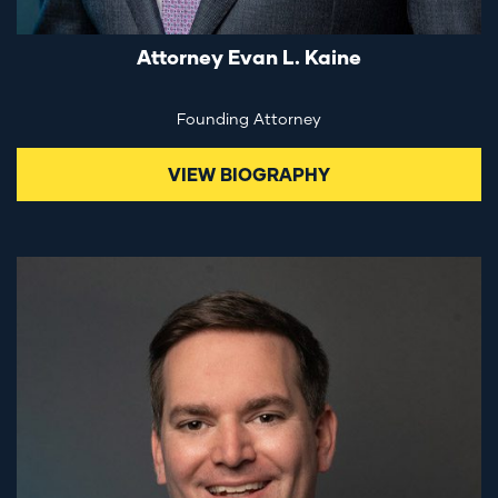
Attorney Evan L. Kaine
Founding Attorney
VIEW BIOGRAPHY