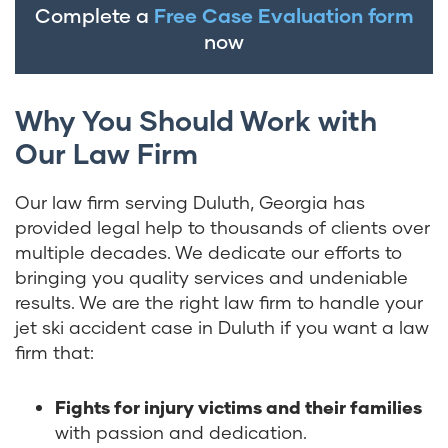
Complete a
Free Case Evaluation form
now
Why You Should Work with
Our Law Firm
Our law firm serving Duluth, Georgia has
provided legal help to thousands of clients over
multiple decades. We dedicate our efforts to
bringing you quality services and undeniable
results. We are the right law firm to handle your
jet ski accident case in Duluth if you want a law
firm that:
Fights for injury victims and their families
with passion and dedication.