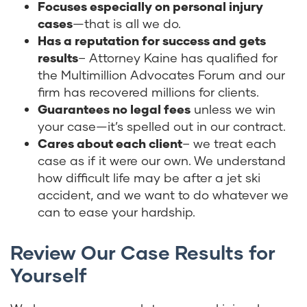
Focuses especially on personal injury
cases
—that is all we do.
Has a reputation for success and gets
results
– Attorney Kaine has qualified for
the Multimillion Advocates Forum and our
firm has recovered millions for clients.
Guarantees no legal fees
unless we win
your case—it’s spelled out in our contract.
Cares about each client
– we treat each
case as if it were our own. We understand
how difficult life may be after a jet ski
accident, and we want to do whatever we
can to ease your hardship.
Review Our Case Results for
Yourself