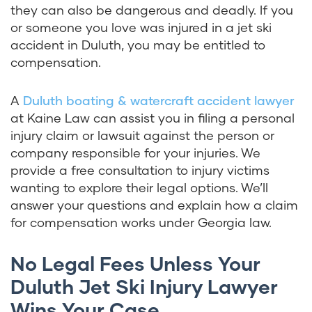
they can also be dangerous and deadly. If you
or someone you love was injured in a jet ski
accident in Duluth, you may be entitled to
compensation.
A
Duluth boating & watercraft accident lawyer
at Kaine Law can assist you in filing a personal
injury claim or lawsuit against the person or
company responsible for your injuries. We
provide a free consultation to injury victims
wanting to explore their legal options. We’ll
answer your questions and explain how a claim
for compensation works under Georgia law.
No Legal Fees Unless Your
Duluth Jet Ski Injury Lawyer
Wins Your Case