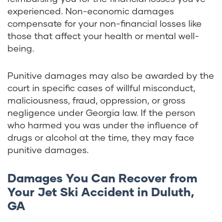
experienced. Non-economic damages
compensate for your non-financial losses like
those that affect your health or mental well-
being.
Punitive damages may also be awarded by the
court in specific cases of willful misconduct,
maliciousness, fraud, oppression, or gross
negligence under Georgia law. If the person
who harmed you was under the influence of
drugs or alcohol at the time, they may face
punitive damages.
Damages You Can Recover from
Your Jet Ski Accident in Duluth,
GA