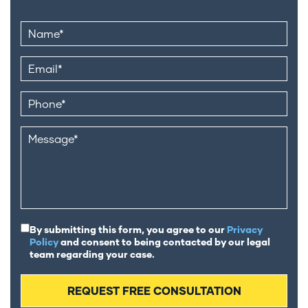
By submitting this form, you agree to our
Privacy
Policy
and consent to being contacted by our legal
team regarding your case.