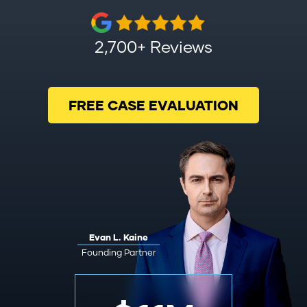
2,700+ Reviews
FREE CASE EVALUATION
Evan L. Kaine
Founding Partner