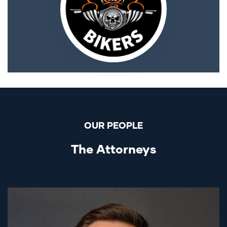
OUR PEOPLE
The Attorneys