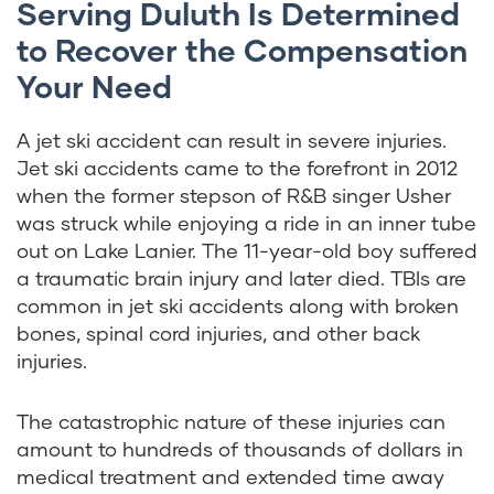
Serving Duluth Is Determined
to Recover the Compensation
Your Need
A jet ski accident can result in severe injuries.
Jet ski accidents came to the forefront in 2012
when the former stepson of R&B singer Usher
was struck while enjoying a ride in an inner tube
out on Lake Lanier. The 11-year-old boy suffered
a traumatic brain injury and later died. TBIs are
common in jet ski accidents along with broken
bones, spinal cord injuries, and other back
injuries.
The catastrophic nature of these injuries can
amount to hundreds of thousands of dollars in
medical treatment and extended time away