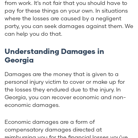
from work. It’s not fair that you should have to
pay for these things on your own. In situations
where the losses are caused by a negligent
party, you can seek damages against them. We
can help you do that.
Understanding Damages in
Georgia
Damages are the money that is given to a
personal injury victim to cover or make up for
the losses they endured due to the injury. In
Georgia, you can recover economic and non-
economic damages.
Economic damages are a form of
compensatory damages directed at
reimbursing you for the financial losses you’ve